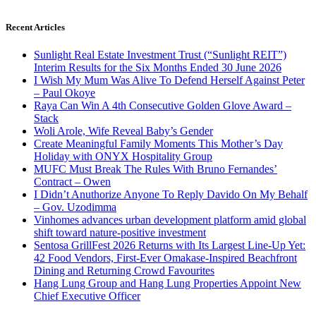
Recent Articles
Sunlight Real Estate Investment Trust (“Sunlight REIT”)
Interim Results for the Six Months Ended 30 June 2026
I Wish My Mum Was Alive To Defend Herself Against Peter
– Paul Okoye
Raya Can Win A 4th Consecutive Golden Glove Award –
Stack
Woli Arole, Wife Reveal Baby’s Gender
Create Meaningful Family Moments This Mother’s Day
Holiday with ONYX Hospitality Group
MUFC Must Break The Rules With Bruno Fernandes’
Contract – Owen
I Didn’t Anuthorize Anyone To Reply Davido On My Behalf
– Gov. Uzodimma
Vinhomes advances urban development platform amid global
shift toward nature-positive investment
Sentosa GrillFest 2026 Returns with Its Largest Line-Up Yet:
42 Food Vendors, First-Ever Omakase-Inspired Beachfront
Dining and Returning Crowd Favourites
Hang Lung Group and Hang Lung Properties Appoint New
Chief Executive Officer