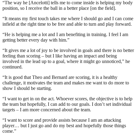
“The way he [Ancelotti] tells me to come inside is helping my body
position, so I receive the ball in a better place [on the field].
“It means my first touch takes me where I should go and I can come
infield at the right time to be free and able to turn and play forward.
“He is helping me a lot and I am benefiting in training. I feel I am
getting better every day with him.”
“It gives me a lot of joy to be involved in goals and there is no better
feeling than scoring – but I like having an impact and being
involved in the lead up to a goal, where it might go unnoticed,” he
continued.
“It is good that Theo and Bernard are scoring, it is a healthy
challenge, it motivates the team and makes me want to do more to
show I should be starting.
“I want to get in on the act. Whoever scores, the objective is to help
the team but hopefully, I can add to our goals. I don’t set individual
targets – I am more concerned about the team.
“I want to score and provide assists because I am an attacking
player… but I just go and do my best and hopefully those things
come.”