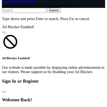
Tumblr
LinkedIn
RSS
© 2026 InfoStride News. All Rights Reserved.
Submit
Type above and press
Enter
to search. Press
Esc
to cancel.
Ad Blocker Enabled!
Ad Blocker Enabled!
Our website is made possible by displaying online advertisements to
our visitors. Please support us by disabling your Ad Blocker.
Sign In or Register
Welcome Back!