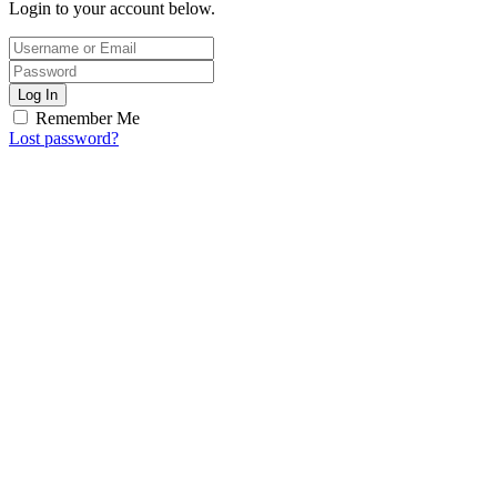
Login to your account below.
Log In
Remember Me
Lost password?