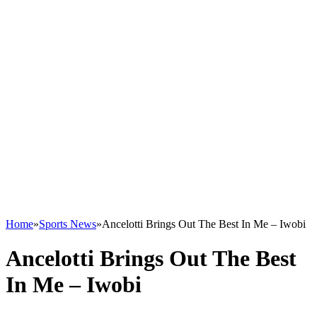
Home
»
Sports News
»
Ancelotti Brings Out The Best In Me – Iwobi
Ancelotti Brings Out The Best
In Me – Iwobi