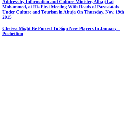
Address by Information and Culture Minister, Alhaji Lai
Mohammed, at His First Meeting With Heads of Parastatals
Under Culture and Tourism in Abuja On Thursday, Nov. 19th
2015
Chelsea Might Be Forced To Sign New Players In January –
Pochettino