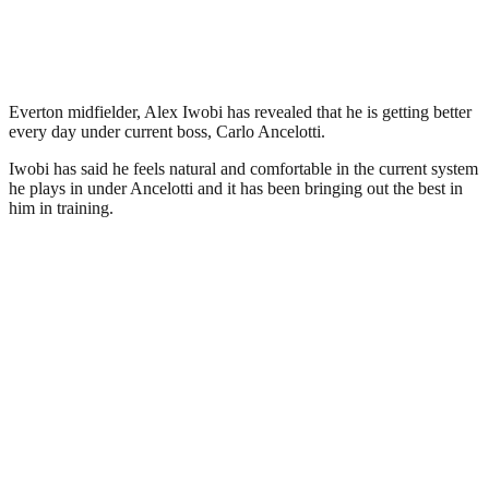
Everton midfielder, Alex Iwobi has revealed that he is getting better
every day under current boss, Carlo Ancelotti.
Iwobi has said he feels natural and comfortable in the current system
he plays in under Ancelotti and it has been bringing out the best in
him in training.