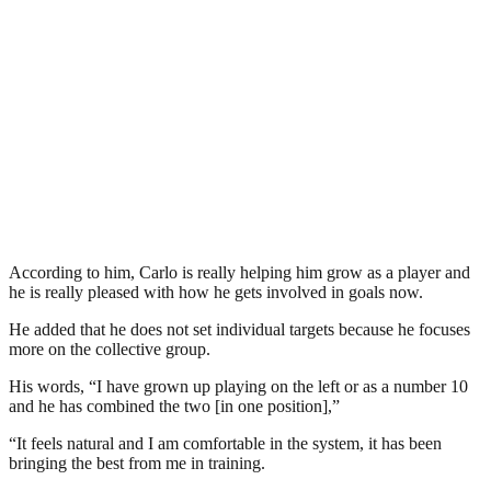
According to him, Carlo is really helping him grow as a player and
he is really pleased with how he gets involved in goals now.
He added that he does not set individual targets because he focuses
more on the collective group.
His words, “I have grown up playing on the left or as a number 10
and he has combined the two [in one position],”
“It feels natural and I am comfortable in the system, it has been
bringing the best from me in training.