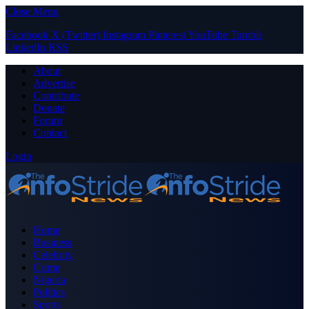
Close Menu
Facebook
X (Twitter)
Instagram
Pinterest
YouTube
Tumblr
LinkedIn
RSS
About
Advertise
Contribute
Donate
Forum
Contact
Login
Home
Business
Celebrity
Crime
Nigeria
Politics
Sports