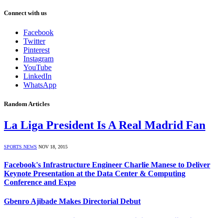
Connect with us
Facebook
Twitter
Pinterest
Instagram
YouTube
LinkedIn
WhatsApp
Random Articles
La Liga President Is A Real Madrid Fan
SPORTS NEWS
NOV 18, 2015
Facebook's Infrastructure Engineer Charlie Manese to Deliver
Keynote Presentation at the Data Center & Computing
Conference and Expo
Gbenro Ajibade Makes Directorial Debut