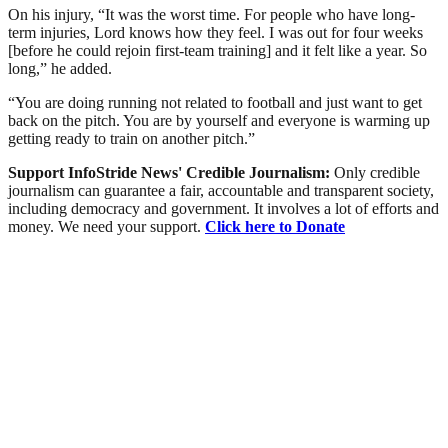
On his injury, “It was the worst time. For people who have long-
term injuries, Lord knows how they feel. I was out for four weeks
[before he could rejoin first-team training] and it felt like a year. So
long,” he added.
“You are doing running not related to football and just want to get
back on the pitch. You are by yourself and everyone is warming up
getting ready to train on another pitch.”
Support InfoStride News' Credible Journalism:
Only credible
journalism can guarantee a fair, accountable and transparent society,
including democracy and government. It involves a lot of efforts and
money. We need your support.
Click here to Donate