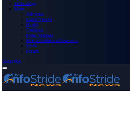
Technology
More
Advertise
Editor’s Picks
Health
Opinions
Press Releases
Media OutReach Newswire
World
Forum
Subscribe