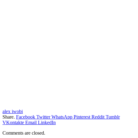
alex iwobi
Share.
Facebook
Twitter
WhatsApp
Pinterest
Reddit
Tumblr
VKontakte
Email
LinkedIn
Comments are closed.