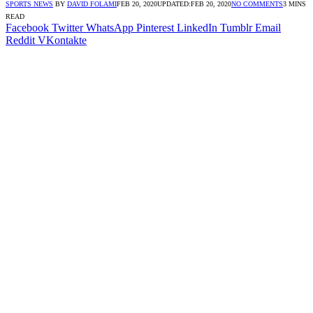
SPORTS NEWS
BY
DAVID FOLAMI
FEB 20, 2020
UPDATED:
FEB 20, 2020
NO COMMENTS
3 MINS
READ
Facebook
Twitter
WhatsApp
Pinterest
LinkedIn
Tumblr
Email
Reddit
VKontakte