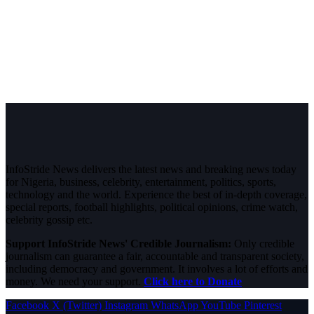
InfoStride News delivers the latest news and breaking news today
for Nigeria, business, celebrity, entertainment, politics, sports,
technology and the world. Experience the best of in-depth coverage,
special reports, football highlights, political opinions, crime watch,
celebrity gossip etc.
Support InfoStride News' Credible Journalism:
Only credible
journalism can guarantee a fair, accountable and transparent society,
including democracy and government. It involves a lot of efforts and
money. We need your support.
Click here to Donate
Facebook
X (Twitter)
Instagram
WhatsApp
YouTube
Pinterest