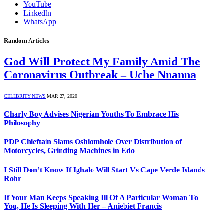
YouTube
LinkedIn
WhatsApp
Random Articles
God Will Protect My Family Amid The
Coronavirus Outbreak – Uche Nnanna
CELEBRITY NEWS
MAR 27, 2020
Charly Boy Advises Nigerian Youths To Embrace His
Philosophy
PDP Chieftain Slams Oshiomhole Over Distribution of
Motorcycles, Grinding Machines in Edo
I Still Don’t Know If Ighalo Will Start Vs Cape Verde Islands –
Rohr
If Your Man Keeps Speaking Ill Of A Particular Woman To
You, He Is Sleeping With Her – Aniebiet Francis