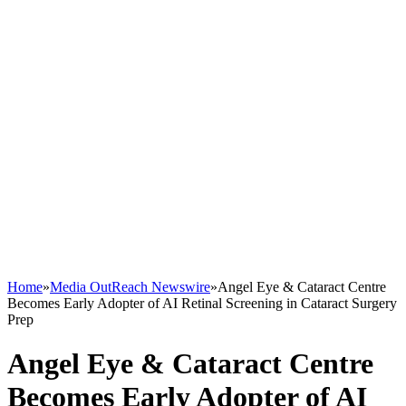
Home
»
Media OutReach Newswire
»
Angel Eye & Cataract Centre
Becomes Early Adopter of AI Retinal Screening in Cataract Surgery
Prep
Angel Eye & Cataract Centre
Becomes Early Adopter of AI