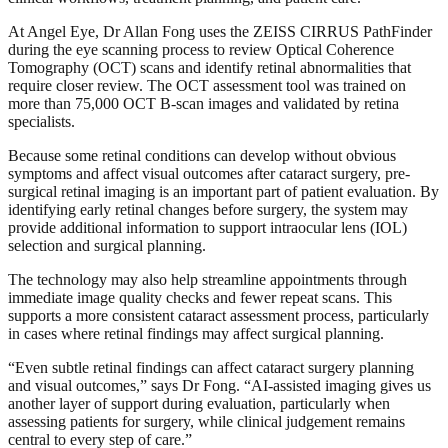
At Angel Eye, Dr Allan Fong uses the ZEISS CIRRUS PathFinder
during the eye scanning process to review Optical Coherence
Tomography (OCT) scans and identify retinal abnormalities that
require closer review. The OCT assessment tool was trained on
more than 75,000 OCT B-scan images and validated by retina
specialists.
Because some retinal conditions can develop without obvious
symptoms and affect visual outcomes after cataract surgery, pre-
surgical retinal imaging is an important part of patient evaluation. By
identifying early retinal changes before surgery, the system may
provide additional information to support intraocular lens (IOL)
selection and surgical planning.
The technology may also help streamline appointments through
immediate image quality checks and fewer repeat scans. This
supports a more consistent cataract assessment process, particularly
in cases where retinal findings may affect surgical planning.
“Even subtle retinal findings can affect cataract surgery planning
and visual outcomes,” says Dr Fong. “AI-assisted imaging gives us
another layer of support during evaluation, particularly when
assessing patients for surgery, while clinical judgement remains
central to every step of care.”