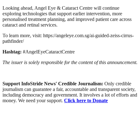
Looking ahead, Angel Eye & Cataract Centre will continue
exploring technologies that support earlier intervention, more
personalised treatment planning, and improved patient care across
cataract and retinal services.
To learn more, visit: https://angeleye.com.sg/ai-guided-zeiss-cirrus-
pathfinder/
Hashtag:
#AngelEyeCataractCentre
The issuer is solely responsible for the content of this announcement.
Support InfoStride News' Credible Journalism:
Only credible
journalism can guarantee a fair, accountable and transparent society,
including democracy and government. It involves a lot of efforts and
money. We need your support.
Click here to Donate