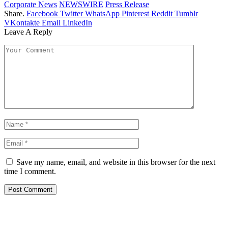
Corporate News
NEWSWIRE
Press Release
Share.
Facebook
Twitter
WhatsApp
Pinterest
Reddit
Tumblr
VKontakte
Email
LinkedIn
Leave A Reply
Save my name, email, and website in this browser for the next
time I comment.