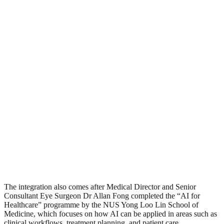
The integration also comes after Medical Director and Senior
Consultant Eye Surgeon Dr Allan Fong completed the “AI for
Healthcare” programme by the NUS Yong Loo Lin School of
Medicine, which focuses on how AI can be applied in areas such as
clinical workflows, treatment planning, and patient care.