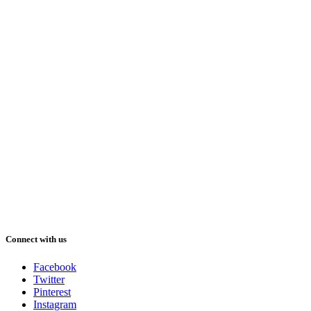
Connect with us
Facebook
Twitter
Pinterest
Instagram