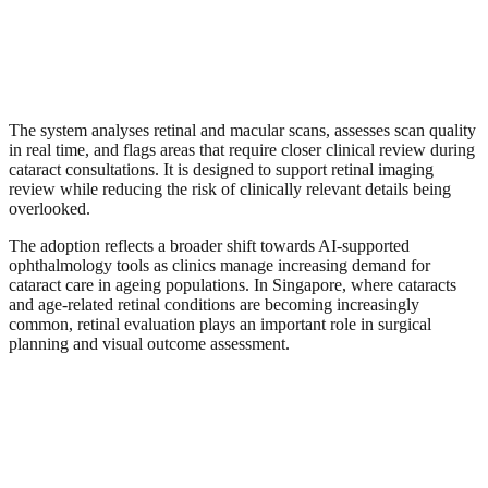
The system analyses retinal and macular scans, assesses scan quality
in real time, and flags areas that require closer clinical review during
cataract consultations. It is designed to support retinal imaging
review while reducing the risk of clinically relevant details being
overlooked.
The adoption reflects a broader shift towards AI-supported
ophthalmology tools as clinics manage increasing demand for
cataract care in ageing populations. In Singapore, where cataracts
and age-related retinal conditions are becoming increasingly
common, retinal evaluation plays an important role in surgical
planning and visual outcome assessment.