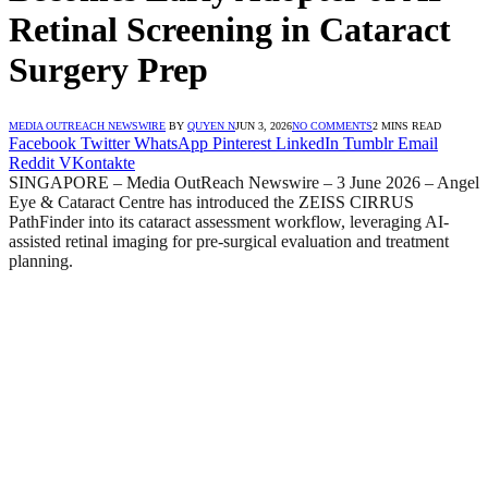
Retinal Screening in Cataract
Surgery Prep
MEDIA OUTREACH NEWSWIRE
BY
QUYEN N
JUN 3, 2026
NO COMMENTS
2 MINS READ
Facebook
Twitter
WhatsApp
Pinterest
LinkedIn
Tumblr
Email
Reddit
VKontakte
SINGAPORE – Media OutReach Newswire – 3 June 2026 – Angel
Eye & Cataract Centre has introduced the ZEISS CIRRUS
PathFinder into its cataract assessment workflow, leveraging AI-
assisted retinal imaging for pre-surgical evaluation and treatment
planning.