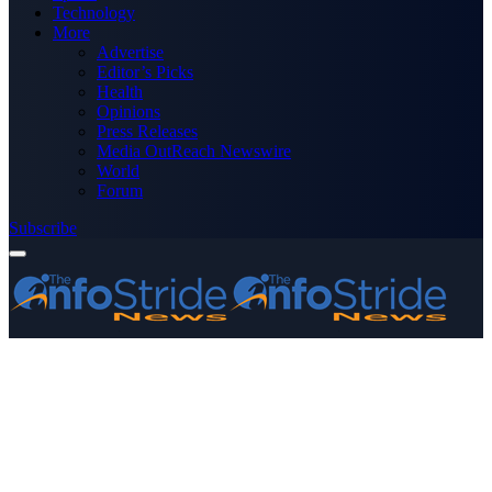
Technology
More
Advertise
Editor’s Picks
Health
Opinions
Press Releases
Media OutReach Newswire
World
Forum
Subscribe