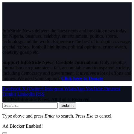
InfoStride News delivers the latest news and breaking news today
for Nigeria, business, celebrity, entertainment, politics, sports,
technology and the world. Experience the best of in-depth coverage,
special reports, football highlights, political opinions, crime watch,
celebrity gossip etc.
Support InfoStride News' Credible Journalism:
Only credible
journalism can guarantee a fair, accountable and transparent society,
including democracy and government. It involves a lot of efforts and
money. We need your support.
Click here to Donate
Facebook
X (Twitter)
Instagram
WhatsApp
YouTube
Pinterest
Tumblr
LinkedIn
RSS
© 2026 InfoStride News. All Rights Reserved.
Submit
Type above and press
Enter
to search. Press
Esc
to cancel.
Ad Blocker Enabled!