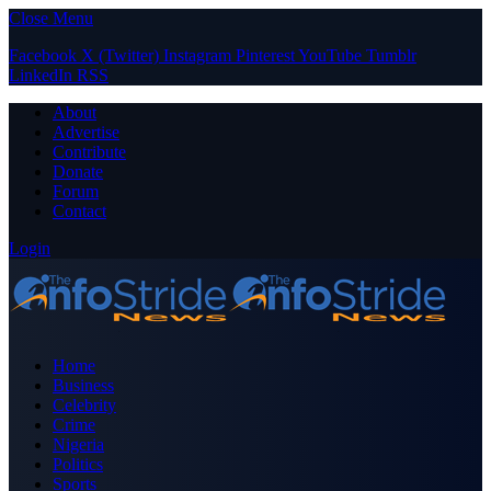
Close Menu
Facebook
X (Twitter)
Instagram
Pinterest
YouTube
Tumblr
LinkedIn
RSS
About
Advertise
Contribute
Donate
Forum
Contact
Login
Home
Business
Celebrity
Crime
Nigeria
Politics
Sports