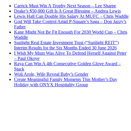
Carrick Must Win A Trophy Next Season – Lee Sharpe
Drake’s $50,000 Gift Is A Great Blessing – Andrea Lewis
Lewis Hall Can Double His Salary At MUFC – Chris Waddle
God Will Take Control Amid P-Square’s Saga – Don Jazzy’s
Father
Kane Might Not Be Fit Enough For 2030 World Cup – Chris
Waddle
Sunlight Real Estate Investment Trust (“Sunlight REIT”)
Interim Results for the Six Months Ended 30 June 2026
I Wish My Mum Was Alive To Defend Herself Against Peter
– Paul Okoye
Raya Can Win A 4th Consecutive Golden Glove Award –
Stack
Woli Arole, Wife Reveal Baby’s Gender
Create Meaningful Family Moments This Mother’s Day
Holiday with ONYX Hospitality Group