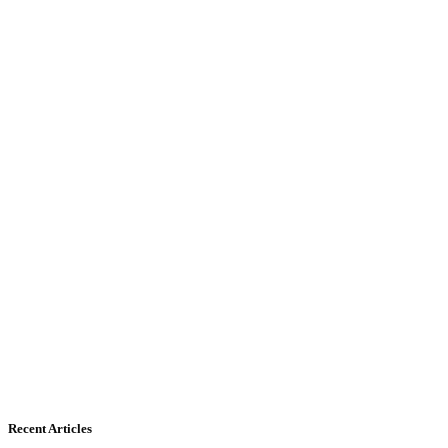
Recent Articles