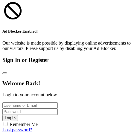
Ad Blocker Enabled!
Our website is made possible by displaying online advertisements to
our visitors. Please support us by disabling your Ad Blocker.
Sign In or Register
Welcome Back!
Login to your account below.
Log In
Remember Me
Lost password?