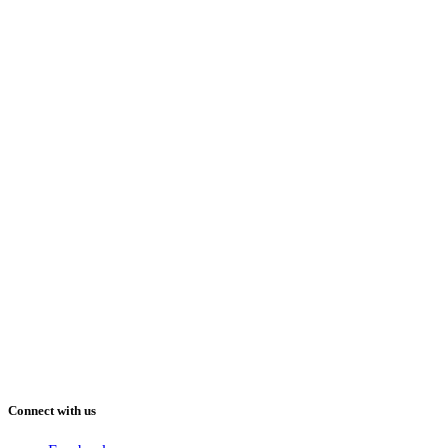
Connect with us