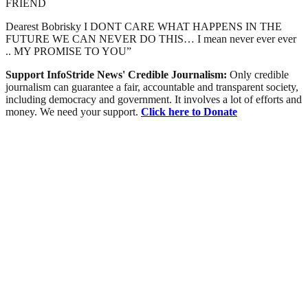
FRIEND
Dearest Bobrisky I DONT CARE WHAT HAPPENS IN THE
FUTURE WE CAN NEVER DO THIS… I mean never ever ever
.. MY PROMISE TO YOU”
Support InfoStride News' Credible Journalism:
Only credible
journalism can guarantee a fair, accountable and transparent society,
including democracy and government. It involves a lot of efforts and
money. We need your support.
Click here to Donate