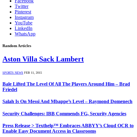
Facebook
Twitter
Pinterest
Instagram
YouTube
LinkedIn
WhatsApp
Random Articles
Aston Villa Sack Lambert
SPORTS NEWS
FEB 11, 2015
Bale Lifted The Level Of All The Players Around Him – Brad
Friedel
Salah Is On Messi And Mbappe’s Level – Raymond Domenech
Security Challenges: IBB Commends FG, Security Agencies
Press Release > Texthelp™ Embraces ABBYY’s Cloud OCR to
Enable Easy Document Access in Classrooms