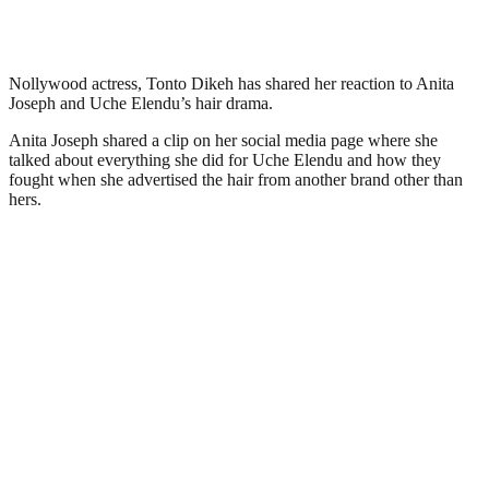
Nollywood actress, Tonto Dikeh has shared her reaction to Anita
Joseph and Uche Elendu’s hair drama.
Anita Joseph shared a clip on her social media page where she
talked about everything she did for Uche Elendu and how they
fought when she advertised the hair from another brand other than
hers.