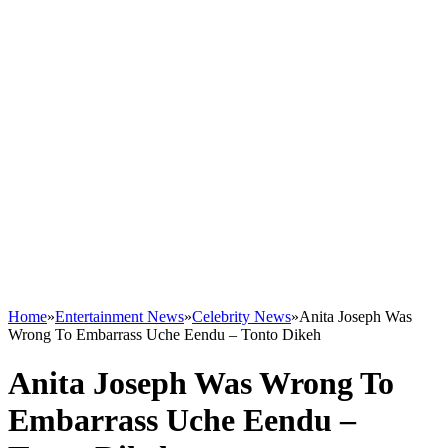
Home
»
Entertainment News
»
Celebrity News
»
Anita Joseph Was
Wrong To Embarrass Uche Eendu – Tonto Dikeh
Anita Joseph Was Wrong To
Embarrass Uche Eendu –