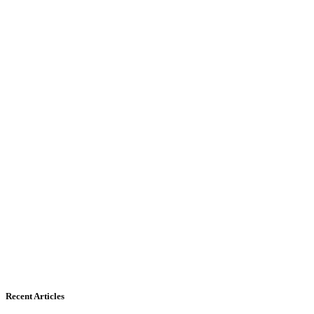
Recent Articles