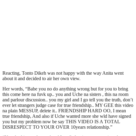
Reacting, Tonto Dikeh was not happy with the way Anita went
about it and decided to air her own view.
Her words, “Babe you no do anything wrong but for you to bring
this come here na fuvk up.. you and Uche na sisters , this na room
and parlour discussion.. you my girl and I go tell you the truth, don’t
ever let strangers judge case for true friendship.. MY GEE this video
na plain MESSUP, delete it.. FRIENDSHIP HARD OO, I mean
true friendship, And also if Uche wanted more she wld have signed
you but my problem now be say THIS VIDEO IS A TOTAL
DISRESPECT TO YOUR OVER 10years relationship.”