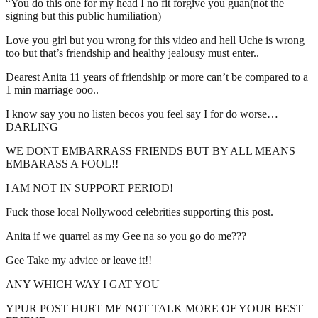
“You do this one for my head I no fit forgive you guan(not the
signing but this public humiliation)
Love you girl but you wrong for this video and hell Uche is wrong
too but that’s friendship and healthy jealousy must enter..
Dearest Anita 11 years of friendship or more can’t be compared to a
1 min marriage ooo..
I know say you no listen becos you feel say I for do worse…
DARLING
WE DONT EMBARRASS FRIENDS BUT BY ALL MEANS
EMBARASS A FOOL!!
I AM NOT IN SUPPORT PERIOD!
Fuck those local Nollywood celebrities supporting this post.
Anita if we quarrel as my Gee na so you go do me???
Gee Take my advice or leave it!!
ANY WHICH WAY I GAT YOU
YPUR POST HURT ME NOT TALK MORE OF YOUR BEST