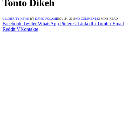
Tonto Dikeh
CELEBRITY NEWS
BY
DAVID FOLAMI
NOV 24, 2019
NO COMMENTS
2 MINS READ
Facebook
Twitter
WhatsApp
Pinterest
LinkedIn
Tumblr
Email
Reddit
VKontakte