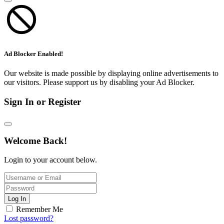
Ad Blocker Enabled!
Our website is made possible by displaying online advertisements to
our visitors. Please support us by disabling your Ad Blocker.
Sign In or Register
Welcome Back!
Login to your account below.
Log In
Remember Me
Lost password?