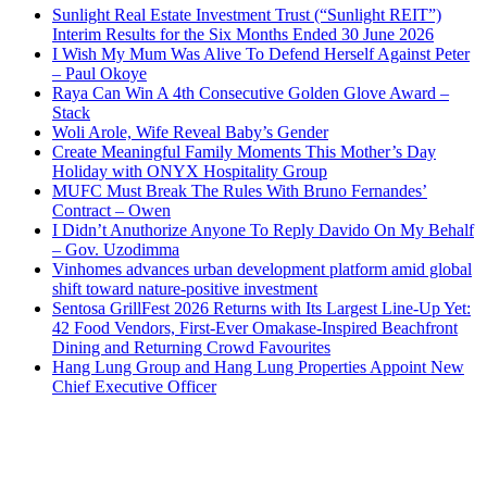
Sunlight Real Estate Investment Trust (“Sunlight REIT”)
Interim Results for the Six Months Ended 30 June 2026
I Wish My Mum Was Alive To Defend Herself Against Peter
– Paul Okoye
Raya Can Win A 4th Consecutive Golden Glove Award –
Stack
Woli Arole, Wife Reveal Baby’s Gender
Create Meaningful Family Moments This Mother’s Day
Holiday with ONYX Hospitality Group
MUFC Must Break The Rules With Bruno Fernandes’
Contract – Owen
I Didn’t Anuthorize Anyone To Reply Davido On My Behalf
– Gov. Uzodimma
Vinhomes advances urban development platform amid global
shift toward nature-positive investment
Sentosa GrillFest 2026 Returns with Its Largest Line-Up Yet:
42 Food Vendors, First-Ever Omakase-Inspired Beachfront
Dining and Returning Crowd Favourites
Hang Lung Group and Hang Lung Properties Appoint New
Chief Executive Officer