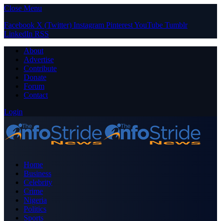
Close Menu
Facebook
X (Twitter)
Instagram
Pinterest
YouTube
Tumblr
LinkedIn
RSS
About
Advertise
Contribute
Donate
Forum
Contact
Login
Home
Business
Celebrity
Crime
Nigeria
Politics
Sports