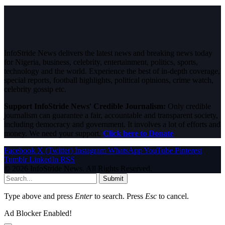
InfoStride News delivers the latest news and breaking news today
for Nigeria, business, celebrity, entertainment, politics, sports,
technology and the world. Experience the best of in-depth coverage,
special reports, football highlights, political opinions, crime watch,
celebrity gossip etc.
Support InfoStride News' Credible Journalism:
Only credible
journalism can guarantee a fair, accountable and transparent society,
including democracy and government. It involves a lot of efforts and
money. We need your support.
Click here to Donate
Facebook
X (Twitter)
Instagram
WhatsApp
YouTube
Pinterest
Tumblr
LinkedIn
RSS
© 2026 InfoStride News. All Rights Reserved.
Submit
Type above and press
Enter
to search. Press
Esc
to cancel.
Ad Blocker Enabled!