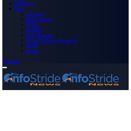
Technology
More
Advertise
Editor’s Picks
Health
Opinions
Press Releases
Media OutReach Newswire
World
Forum
Subscribe