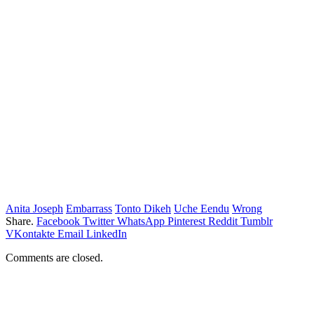
Anita Joseph
Embarrass
Tonto Dikeh
Uche Eendu
Wrong
Share.
Facebook
Twitter
WhatsApp
Pinterest
Reddit
Tumblr
VKontakte
Email
LinkedIn
Comments are closed.