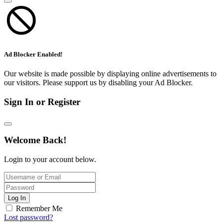
Ad Blocker Enabled!
Our website is made possible by displaying online advertisements to
our visitors. Please support us by disabling your Ad Blocker.
Sign In or Register
Welcome Back!
Login to your account below.
Log In
Remember Me
Lost password?