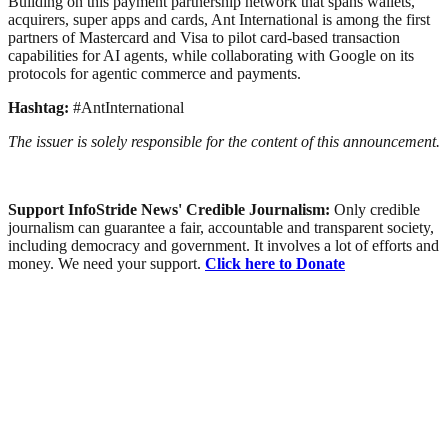
Building on this payment partnership network that spans wallets,
acquirers, super apps and cards, Ant International is among the first
partners of Mastercard and Visa to pilot card-based transaction
capabilities for AI agents, while collaborating with Google on its
protocols for agentic commerce and payments.
Hashtag:
#AntInternational
The issuer is solely responsible for the content of this announcement.
Support InfoStride News' Credible Journalism:
Only credible
journalism can guarantee a fair, accountable and transparent society,
including democracy and government. It involves a lot of efforts and
money. We need your support.
Click here to Donate