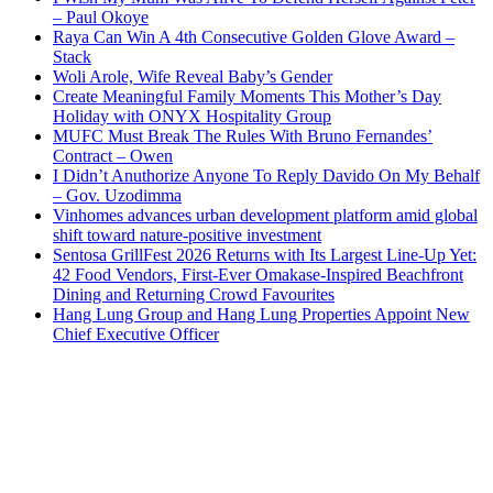
– Paul Okoye
Raya Can Win A 4th Consecutive Golden Glove Award –
Stack
Woli Arole, Wife Reveal Baby’s Gender
Create Meaningful Family Moments This Mother’s Day
Holiday with ONYX Hospitality Group
MUFC Must Break The Rules With Bruno Fernandes’
Contract – Owen
I Didn’t Anuthorize Anyone To Reply Davido On My Behalf
– Gov. Uzodimma
Vinhomes advances urban development platform amid global
shift toward nature-positive investment
Sentosa GrillFest 2026 Returns with Its Largest Line-Up Yet:
42 Food Vendors, First-Ever Omakase-Inspired Beachfront
Dining and Returning Crowd Favourites
Hang Lung Group and Hang Lung Properties Appoint New
Chief Executive Officer