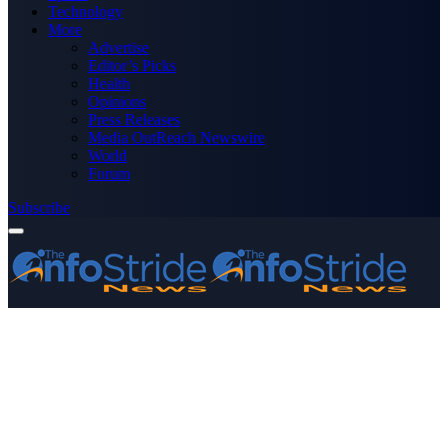
Technology
More
Advertise
Editor’s Picks
Health
Opinions
Press Releases
Media OutReach Newswire
World
Forum
Subscribe