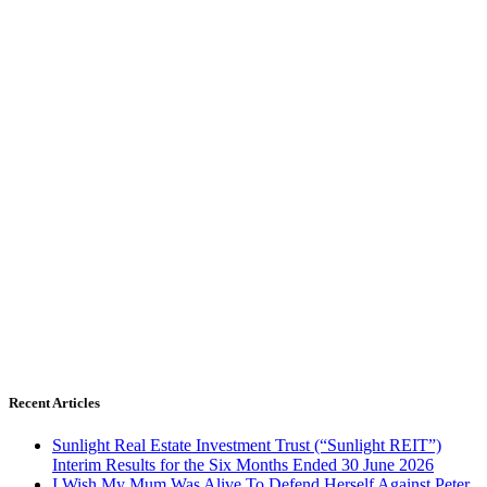
Recent Articles
Sunlight Real Estate Investment Trust (“Sunlight REIT”)
Interim Results for the Six Months Ended 30 June 2026
I Wish My Mum Was Alive To Defend Herself Against Peter