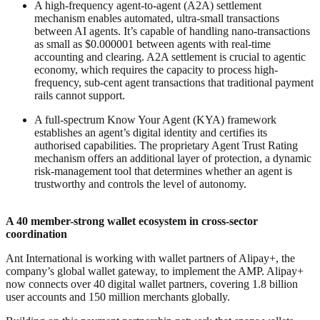
A high-frequency agent-to-agent (A2A) settlement
mechanism enables automated, ultra-small transactions
between AI agents. It’s capable of handling nano-transactions
as small as $0.000001 between agents with real-time
accounting and clearing. A2A settlement is crucial to agentic
economy, which requires the capacity to process high-
frequency, sub-cent agent transactions that traditional payment
rails cannot support.
A full-spectrum Know Your Agent (KYA) framework
establishes an agent’s digital identity and certifies its
authorised capabilities. The proprietary Agent Trust Rating
mechanism offers an additional layer of protection, a dynamic
risk-management tool that determines whether an agent is
trustworthy and controls the level of autonomy.
A 40 member-strong wallet ecosystem in cross-sector
coordination
Ant International is working with wallet partners of Alipay+, the
company’s global wallet gateway, to implement the AMP. Alipay+
now connects over 40 digital wallet partners, covering 1.8 billion
user accounts and 150 million merchants globally.