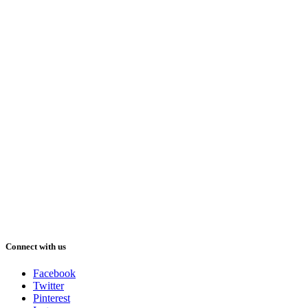
Connect with us
Facebook
Twitter
Pinterest