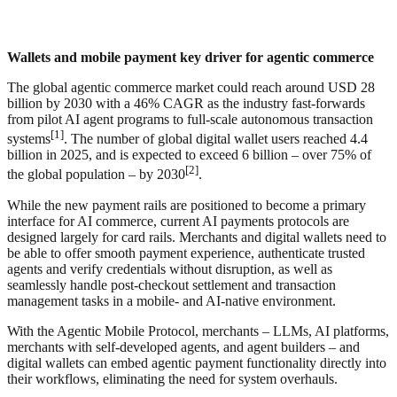
Wallets and mobile payment key driver for agentic commerce
The global agentic commerce market could reach around USD 28
billion by 2030 with a 46% CAGR as the industry fast-forwards
from pilot AI agent programs to full-scale autonomous transaction
[1]
systems
. The number of global digital wallet users reached 4.4
billion in 2025, and is expected to exceed 6 billion – over 75% of
[2]
the global population – by 2030
.
While the new payment rails are positioned to become a primary
interface for AI commerce, current AI payments protocols are
designed largely for card rails. Merchants and digital wallets need to
be able to offer smooth payment experience, authenticate trusted
agents and verify credentials without disruption, as well as
seamlessly handle post-checkout settlement and transaction
management tasks in a mobile- and AI-native environment.
With the Agentic Mobile Protocol, merchants – LLMs, AI platforms,
merchants with self-developed agents, and agent builders – and
digital wallets can embed agentic payment functionality directly into
their workflows, eliminating the need for system overhauls.