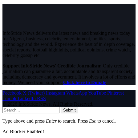
InfoStride News delivers the latest news and breaking news today
for Nigeria, business, celebrity, entertainment, politics, sports,
technology and the world. Experience the best of in-depth coverage,
special reports, football highlights, political opinions, crime watch,
celebrity gossip etc.
Support InfoStride News' Credible Journalism:
Only credible
journalism can guarantee a fair, accountable and transparent society,
including democracy and government. It involves a lot of efforts and
money. We need your support.
Click here to Donate
Facebook
X (Twitter)
Instagram
WhatsApp
YouTube
Pinterest
Tumblr
LinkedIn
RSS
© 2026 InfoStride News. All Rights Reserved.
Submit
Type above and press
Enter
to search. Press
Esc
to cancel.
Ad Blocker Enabled!