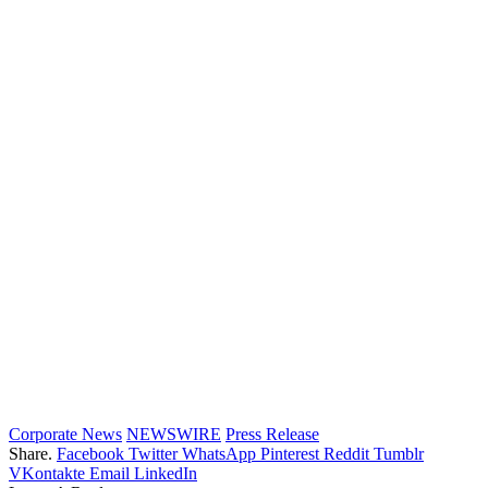
Corporate News
NEWSWIRE
Press Release
Share.
Facebook
Twitter
WhatsApp
Pinterest
Reddit
Tumblr
VKontakte
Email
LinkedIn