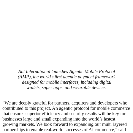
Ant International launches Agentic Mobile Protocol
(AMP), the world’s first agentic payment framework
designed for mobile interfaces, including digital
wallets, super apps, and wearable devices.
“We are deeply grateful for partners, acquirers and developers who
contributed to this project. An agentic protocol for mobile commerce
that ensures superior efficiency and security results will be key for
businesses large and small expanding into the world’s fastest
growing markets. We look forward to expanding our multi-layered
partnerships to enable real-world successes of AI commerce,” said