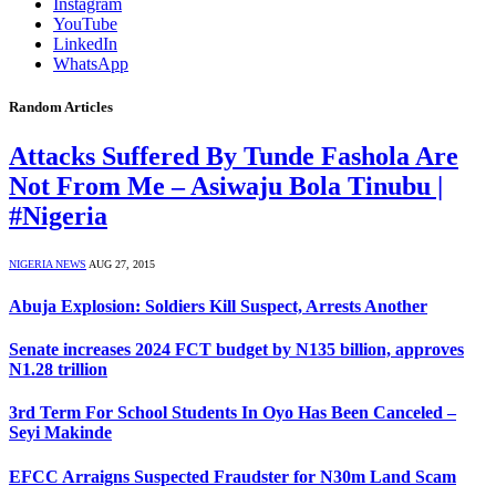
Instagram
YouTube
LinkedIn
WhatsApp
Random Articles
Attacks Suffered By Tunde Fashola Are
Not From Me – Asiwaju Bola Tinubu |
#Nigeria
NIGERIA NEWS
AUG 27, 2015
Abuja Explosion: Soldiers Kill Suspect, Arrests Another
Senate increases 2024 FCT budget by N135 billion, approves
N1.28 trillion
3rd Term For School Students In Oyo Has Been Canceled –
Seyi Makinde
EFCC Arraigns Suspected Fraudster for N30m Land Scam