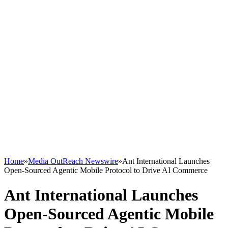
Home
»
Media OutReach Newswire
»
Ant International Launches
Open-Sourced Agentic Mobile Protocol to Drive AI Commerce
Ant International Launches
Open-Sourced Agentic Mobile