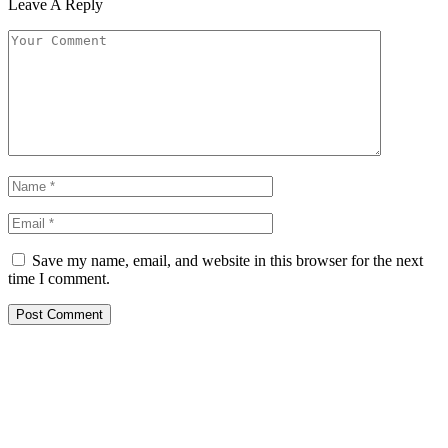
Leave A Reply
Save my name, email, and website in this browser for the next
time I comment.