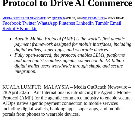
Protocol to Drive AI Commerce
MEDIA OUTREACH NEWSWIRE
BY
QUYEN N
APR 28, 2026
NO COMMENTS
4 MINS READ
Facebook
Twitter
WhatsApp
Pinterest
LinkedIn
Tumblr
Email
Reddit
VKontakte
Agentic Mobile Protocol (AMP) is the world’s first agentic
payment framework designed for mobile interfaces, including
digital wallets, super apps, and wearable devices.
Fully open-sourced, the protocol enables LLMs, platforms
and merchants’ seamless agentic connection to 4.4 billion
digital wallet users worldwide through simple and secure
integration.
KUALA LUMPUR, MALAYSIA – Media OutReach Newswire –
28 April 2026 – Ant International is introducing the Agentic Mobile
Protocol (AMP) for the agentic commerce industry to enable secure,
AIOps-native agentic payment connection to mobile services
including digital wallets, banking apps, super apps, and mobile
portals from phones to wearable devices.