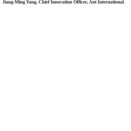
Jiang-Ming Yang, Chief Innovation Officer, Ant International
.