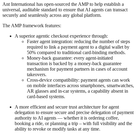
Ant International has open-sourced the AMP to help establish a
universal, auditable standard to ensure that AI agents can transact
securely and seamlessly across any global platform.
The AMP framework features:
A superior agentic checkout experience through:
Faster agent integration: reducing the number of steps
required to link a payment agent to a digital wallet by
50% compared to traditional card-binding methods.
Money-back guarantee: every agent-initiated
transaction is backed by a money-back guarantee
mechanism for payment partners in cases of account
takeovers.
Cross-device compatibility: payment agents can work
on mobile interfaces across smartphones, smartwatches,
AR glasses and in-car systems, a capability absent in
card-based systems.
A more efficient and secure trust architecture for agent
delegation to ensure secure and precise delegation of payment
authority to AI agents — whether it is ordering coffee,
booking a ride, or planning a trip – with full visibility and the
ability to revoke or modify tasks at any time.