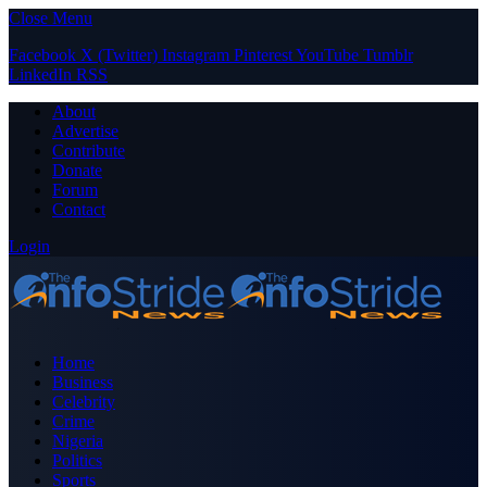
Close Menu
Facebook
X (Twitter)
Instagram
Pinterest
YouTube
Tumblr
LinkedIn
RSS
About
Advertise
Contribute
Donate
Forum
Contact
Login
Home
Business
Celebrity
Crime
Nigeria
Politics
Sports