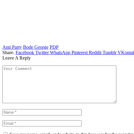
Anti Party
Bode George
PDP
Share.
Facebook
Twitter
WhatsApp
Pinterest
Reddit
Tumblr
VKontak
Leave A Reply