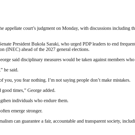
the appellate court’s judgment on Monday, with discussions including the
Senate President Bukola Saraki, who urged PDP leaders to end frequent co
on (INEC) ahead of the 2027 general elections.
rge said disciplinary measures would be taken against members who v
” he said.
of you, you fear nothing. I’m not saying people don’t make mistakes.
and good times,” George added.
rengthen individuals who endure them.
 often emerge stronger.
nalism can guarantee a fair, accountable and transparent society, inclu