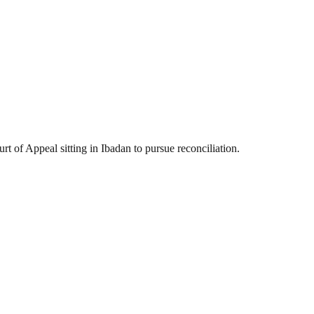
 of Appeal sitting in Ibadan to pursue reconciliation.