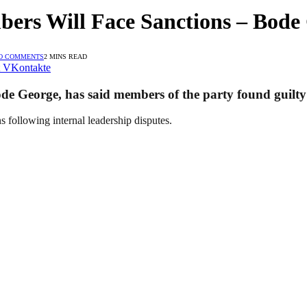
bers Will Face Sanctions – Bode
O COMMENTS
2 MINS READ
VKontakte
de George, has said members of the party found guilty o
ons following internal leadership disputes.