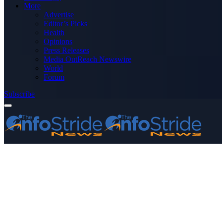
More
Advertise
Editor’s Picks
Health
Opinions
Press Releases
Media OutReach Newswire
World
Forum
Subscribe