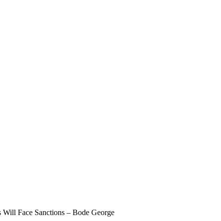
s Will Face Sanctions – Bode George