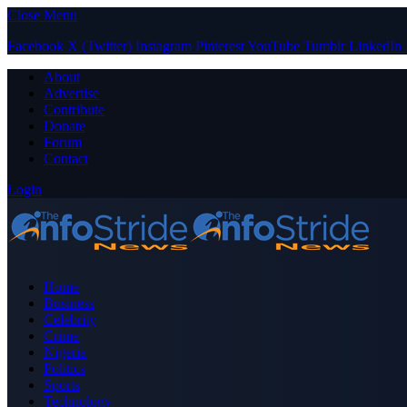
Close Menu
Facebook
X (Twitter)
Instagram
Pinterest
YouTube
Tumblr
LinkedIn
About
Advertise
Contribute
Donate
Forum
Contact
Login
Home
Business
Celebrity
Crime
Nigeria
Politics
Sports
Technology