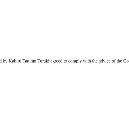
d by Kabiru Tanimu Turaki agreed to comply with the advice of the Court