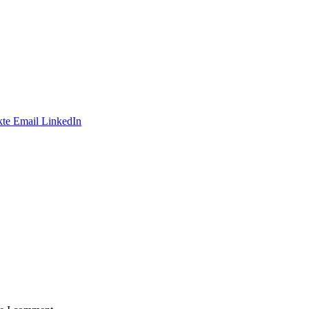
te
Email
LinkedIn