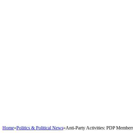
Home
»
Politics & Political News
»
Anti-Party Activities: PDP Member