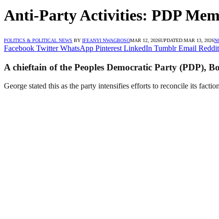
Anti-Party Activities: PDP Mem
POLITICS & POLITICAL NEWS
BY
IFEANYI NWAGBOSO
MAR 12, 2026
UPDATED:
MAR 13, 2026
N
Facebook
Twitter
WhatsApp
Pinterest
LinkedIn
Tumblr
Email
Reddit
A chieftain of the Peoples Democratic Party (PDP), Bo
George stated this as the party intensifies efforts to reconcile its facti