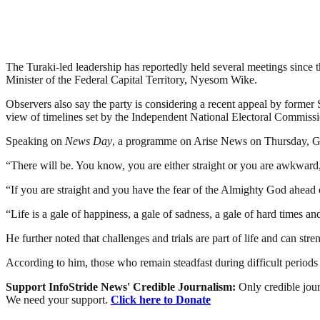
The Turaki-led leadership has reportedly held several meetings since 
Minister of the Federal Capital Territory, Nyesom Wike.
Observers also say the party is considering a recent appeal by former 
view of timelines set by the Independent National Electoral Commissi
Speaking on
News Day
, a programme on Arise News on Thursday, Geo
“There will be. You know, you are either straight or you are awkward,
“If you are straight and you have the fear of the Almighty God ahead 
“Life is a gale of happiness, a gale of sadness, a gale of hard times 
He further noted that challenges and trials are part of life and can st
According to him, those who remain steadfast during difficult periods
Support InfoStride News' Credible Journalism:
Only credible jour
We need your support.
Click here to Donate