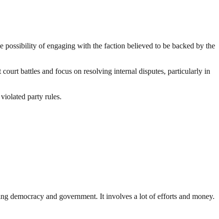
 possibility of engaging with the faction believed to be backed by the
urt battles and focus on resolving internal disputes, particularly in
iolated party rules.
ding democracy and government. It involves a lot of efforts and money.