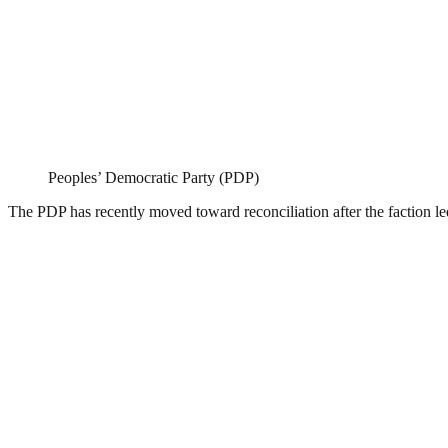
Peoples’ Democratic Party (PDP)
The PDP has recently moved toward reconciliation after the faction le