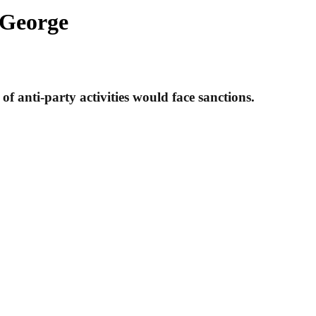
 George
f anti-party activities would face sanctions.