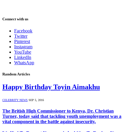
Connect with us
Facebook
Twitter
Pinterest
Instagram
YouTube
LinkedIn
WhatsApp
Random Articles
Happy Birthday Toyin Aimakhu
CELEBRITY NEWS
SEP 5, 2016
The British High Commissioner to Kenya, Dr. Christian
Turner, today said that tackling youth unemployment was a
vital component in the battle against insecurity.