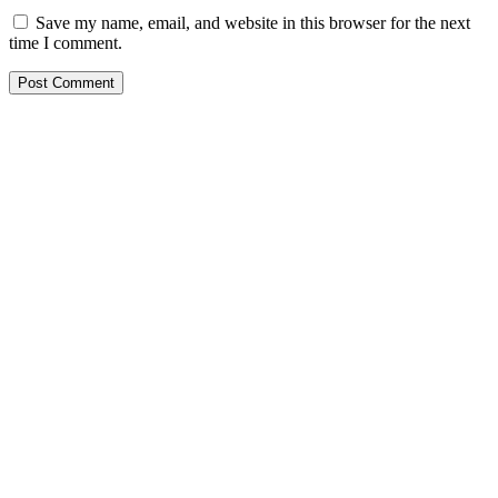
Save my name, email, and website in this browser for the next
time I comment.