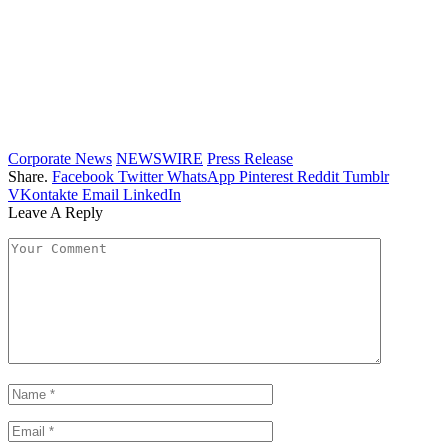
Corporate News
NEWSWIRE
Press Release
Share.
Facebook
Twitter
WhatsApp
Pinterest
Reddit
Tumblr
VKontakte
Email
LinkedIn
Leave A Reply