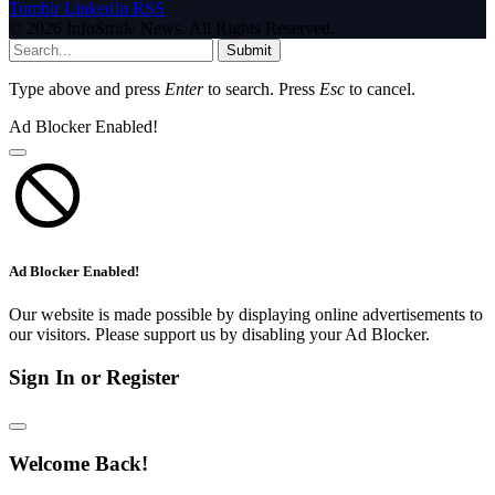
Tumblr
LinkedIn
RSS
© 2026 InfoStride News. All Rights Reserved.
Submit
Type above and press
Enter
to search. Press
Esc
to cancel.
Ad Blocker Enabled!
Ad Blocker Enabled!
Our website is made possible by displaying online advertisements to
our visitors. Please support us by disabling your Ad Blocker.
Sign In or Register
Welcome Back!