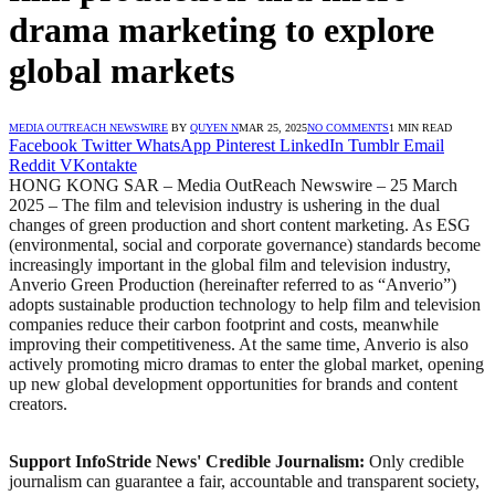
drama marketing to explore
global markets
MEDIA OUTREACH NEWSWIRE
BY
QUYEN N
MAR 25, 2025
NO COMMENTS
1 MIN READ
Facebook
Twitter
WhatsApp
Pinterest
LinkedIn
Tumblr
Email
Reddit
VKontakte
HONG KONG SAR – Media OutReach Newswire – 25 March
2025 – The film and television industry is ushering in the dual
changes of green production and short content marketing. As ESG
(environmental, social and corporate governance) standards become
increasingly important in the global film and television industry,
Anverio Green Production (hereinafter referred to as “Anverio”)
adopts sustainable production technology to help film and television
companies reduce their carbon footprint and costs, meanwhile
improving their competitiveness. At the same time, Anverio is also
actively promoting micro dramas to enter the global market, opening
up new global development opportunities for brands and content
creators.
Support InfoStride News' Credible Journalism:
Only credible
journalism can guarantee a fair, accountable and transparent society,