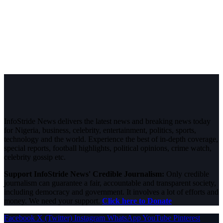
InfoStride News delivers the latest news and breaking news today
for Nigeria, business, celebrity, entertainment, politics, sports,
technology and the world. Experience the best of in-depth coverage,
special reports, football highlights, political opinions, crime watch,
celebrity gossip etc.
Support InfoStride News' Credible Journalism:
Only credible
journalism can guarantee a fair, accountable and transparent society,
including democracy and government. It involves a lot of efforts and
money. We need your support.
Click here to Donate
Facebook
X (Twitter)
Instagram
WhatsApp
YouTube
Pinterest