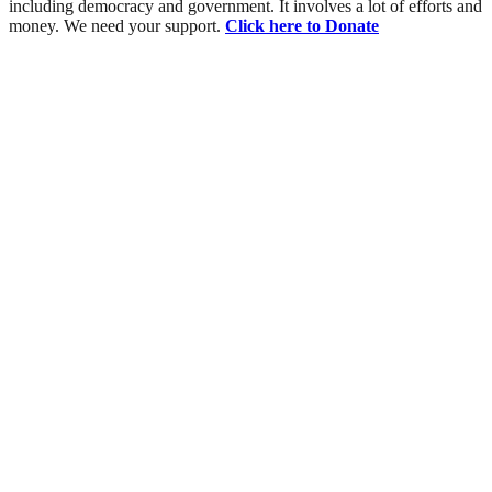
including democracy and government. It involves a lot of efforts and
money. We need your support.
Click here to Donate