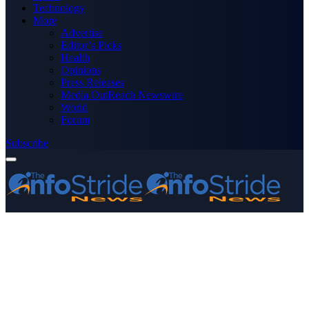
Technology
More
Advertise
Editor’s Picks
Health
Opinions
Press Releases
Media OutReach Newswire
World
Forum
Subscribe