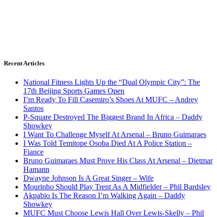
Recent Articles
National Fitness Lights Up the “Dual Olympic City”: The
17th Beijing Sports Games Open
I’m Ready To Fill Casemiro’s Shoes At MUFC – Andrey
Santos
P-Square Destroyed The Biggest Brand In Africa – Daddy
Showkey
I Want To Challenge Myself At Arsenal – Bruno Guimaraes
I Was Told Temitope Osoba Died At A Police Station –
Fiance
Bruno Guimaraes Must Prove His Class At Arsenal – Dietmar
Hamann
Dwayne Johnson Is A Great Singer – Wife
Mourinho Should Play Trent As A Midfielder – Phil Bardsley
Akpabio Is The Reason I’m Walking Again – Daddy
Showkey
MUFC Must Choose Lewis Hall Over Lewis-Skelly – Phil