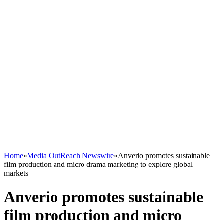
Home
»
Media OutReach Newswire
»
Anverio promotes sustainable
film production and micro drama marketing to explore global
markets
Anverio promotes sustainable
film production and micro