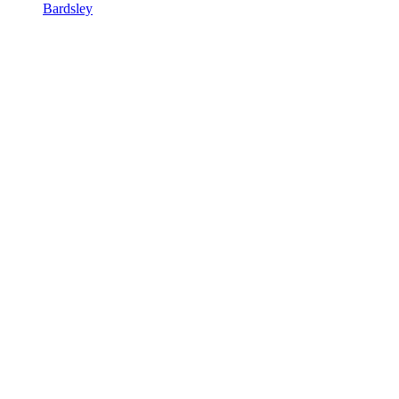
Bardsley