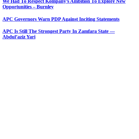
We Had To Respect Kompany’s Ambition To Explore New
Opportunities – Burnley
APC Governors Warn PDP Against Inciting Statements
APC Is Still The Strongest Party In Zamfara State —
Abdul’aziz Yari