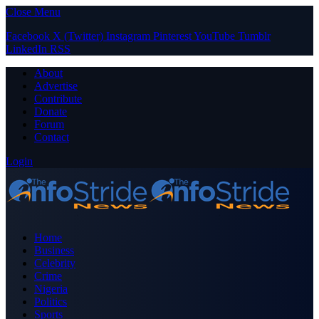
Close Menu
Facebook
X (Twitter)
Instagram
Pinterest
YouTube
Tumblr
LinkedIn
RSS
About
Advertise
Contribute
Donate
Forum
Contact
Login
Home
Business
Celebrity
Crime
Nigeria
Politics
Sports