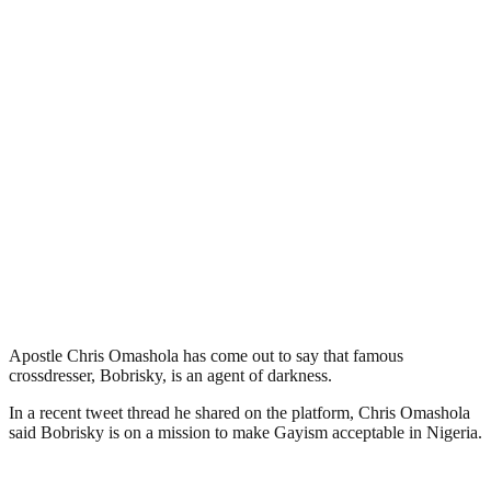
Apostle Chris Omashola has come out to say that famous
crossdresser, Bobrisky, is an agent of darkness.
In a recent tweet thread he shared on the platform, Chris Omashola
said Bobrisky is on a mission to make Gayism acceptable in Nigeria.