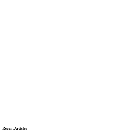
Recent Articles