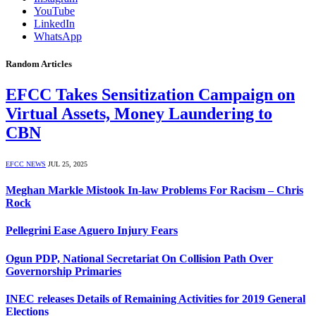
YouTube
LinkedIn
WhatsApp
Random Articles
EFCC Takes Sensitization Campaign on
Virtual Assets, Money Laundering to
CBN
EFCC NEWS
JUL 25, 2025
Meghan Markle Mistook In-law Problems For Racism – Chris
Rock
Pellegrini Ease Aguero Injury Fears
Ogun PDP, National Secretariat On Collision Path Over
Governorship Primaries
INEC releases Details of Remaining Activities for 2019 General
Elections