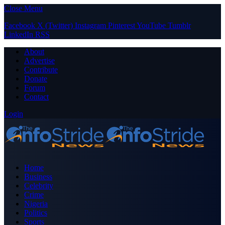
Close Menu
Facebook
X (Twitter)
Instagram
Pinterest
YouTube
Tumblr
LinkedIn
RSS
About
Advertise
Contribute
Donate
Forum
Contact
Login
Home
Business
Celebrity
Crime
Nigeria
Politics
Sports