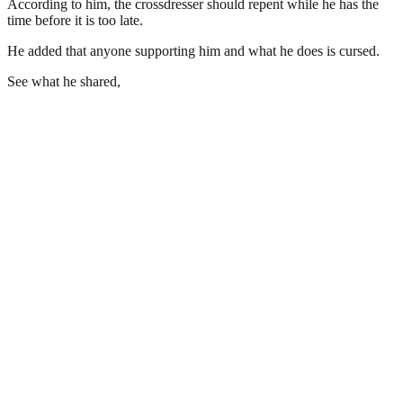
According to him, the crossdresser should repent while he has the
time before it is too late.
He added that anyone supporting him and what he does is cursed.
See what he shared,