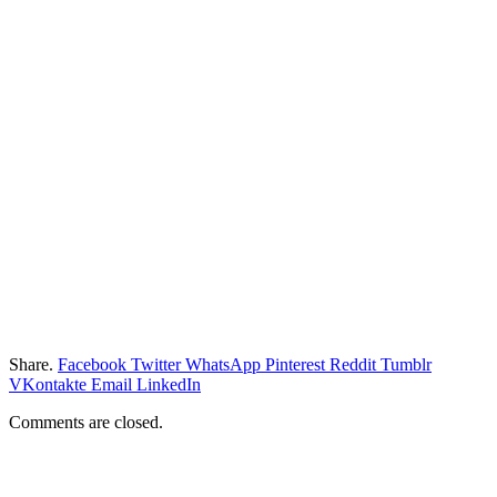
Share.
Facebook
Twitter
WhatsApp
Pinterest
Reddit
Tumblr
VKontakte
Email
LinkedIn
Comments are closed.