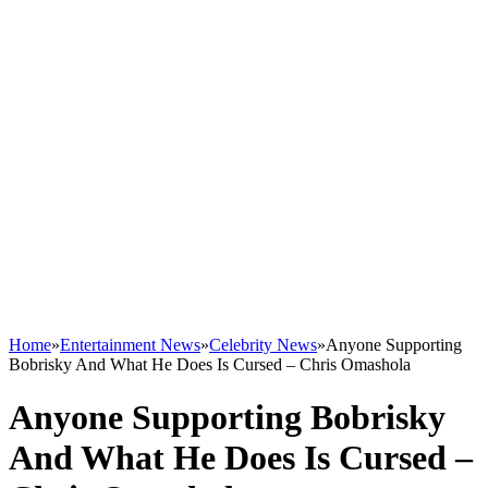
Home
»
Entertainment News
»
Celebrity News
»
Anyone Supporting
Bobrisky And What He Does Is Cursed – Chris Omashola
Anyone Supporting Bobrisky
And What He Does Is Cursed –