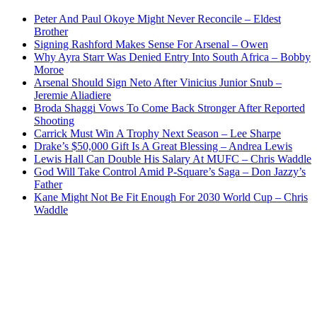
Peter And Paul Okoye Might Never Reconcile – Eldest
Brother
Signing Rashford Makes Sense For Arsenal – Owen
Why Ayra Starr Was Denied Entry Into South Africa – Bobby
Moroe
Arsenal Should Sign Neto After Vinicius Junior Snub –
Jeremie Aliadiere
Broda Shaggi Vows To Come Back Stronger After Reported
Shooting
Carrick Must Win A Trophy Next Season – Lee Sharpe
Drake’s $50,000 Gift Is A Great Blessing – Andrea Lewis
Lewis Hall Can Double His Salary At MUFC – Chris Waddle
God Will Take Control Amid P-Square’s Saga – Don Jazzy’s
Father
Kane Might Not Be Fit Enough For 2030 World Cup – Chris
Waddle