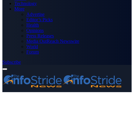
Technology
More
Advertise
Editor’s Picks
Health
Opinions
Press Releases
Media OutReach Newswire
World
Forum
Subscribe