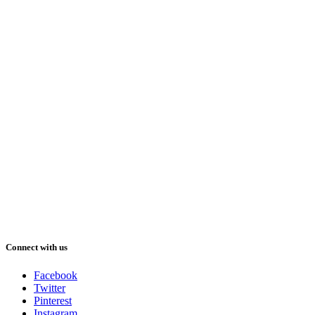
Connect with us
Facebook
Twitter
Pinterest
Instagram