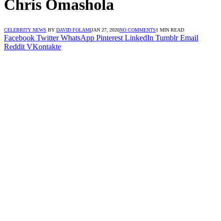
Chris Omashola
CELEBRITY NEWS
BY
DAVID FOLAMI
JAN 27, 2020
NO COMMENTS
1 MIN READ
Facebook
Twitter
WhatsApp
Pinterest
LinkedIn
Tumblr
Email
Reddit
VKontakte