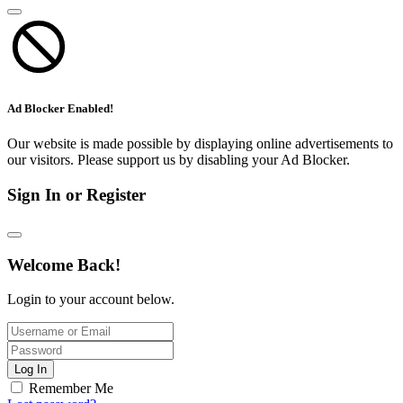
Ad Blocker Enabled!
Our website is made possible by displaying online advertisements to
our visitors. Please support us by disabling your Ad Blocker.
Sign In or Register
Welcome Back!
Login to your account below.
Log In
Remember Me