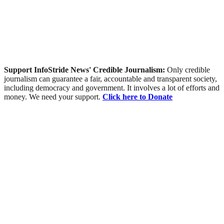
Support InfoStride News' Credible Journalism:
Only credible
journalism can guarantee a fair, accountable and transparent society,
including democracy and government. It involves a lot of efforts and
money. We need your support.
Click here to Donate