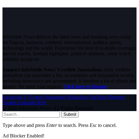
InfoStride News delivers the latest news and breaking news today
for Nigeria, business, celebrity, entertainment, politics, sports,
technology and the world. Experience the best of in-depth coverage,
special reports, football highlights, political opinions, crime watch,
celebrity gossip etc.
Support InfoStride News' Credible Journalism:
Only credible
journalism can guarantee a fair, accountable and transparent society,
including democracy and government. It involves a lot of efforts and
money. We need your support.
Click here to Donate
Facebook
X (Twitter)
Instagram
WhatsApp
YouTube
Pinterest
Tumblr
LinkedIn
RSS
© 2026 InfoStride News. All Rights Reserved.
Submit
Type above and press
Enter
to search. Press
Esc
to cancel.
Ad Blocker Enabled!