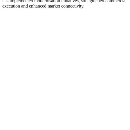
has implemented modernisation initiatives, strengthened commercial
execution and enhanced market connectivity.