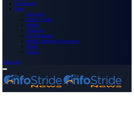
Technology
More
Advertise
Editor’s Picks
Health
Opinions
Press Releases
Media OutReach Newswire
World
Forum
Subscribe