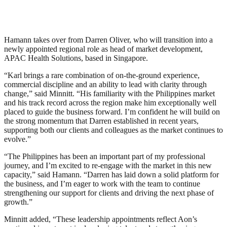
Hamann takes over from Darren Oliver, who will transition into a
newly appointed regional role as head of market development,
APAC Health Solutions, based in Singapore.
“Karl brings a rare combination of on-the-ground experience,
commercial discipline and an ability to lead with clarity through
change,” said Minnitt. “His familiarity with the Philippines market
and his track record across the region make him exceptionally well
placed to guide the business forward. I’m confident he will build on
the strong momentum that Darren established in recent years,
supporting both our clients and colleagues as the market continues to
evolve.”
“The Philippines has been an important part of my professional
journey, and I’m excited to re-engage with the market in this new
capacity,” said Hamann. “Darren has laid down a solid platform for
the business, and I’m eager to work with the team to continue
strengthening our support for clients and driving the next phase of
growth.”
Minnitt added, “These leadership appointments reflect Aon’s