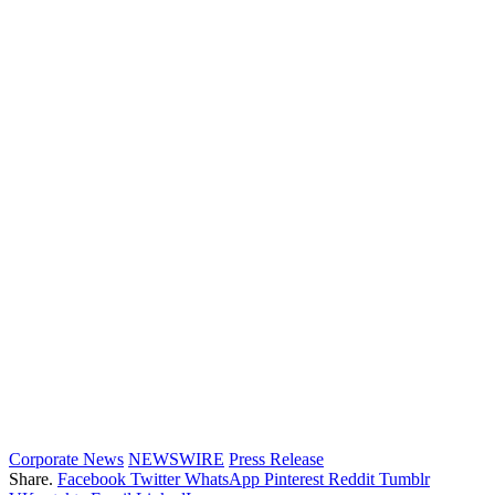
Corporate News
NEWSWIRE
Press Release
Share.
Facebook
Twitter
WhatsApp
Pinterest
Reddit
Tumblr