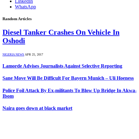
LinkedIn
WhatsApp
Random Articles
Diesel Tanker Crashes On Vehicle In
Oshodi
NIGERIA NEWS
APR 25, 2017
Lamorde Advises Journalists Against Selective Reporting
Sane Move Will Be Difficult For Bayern Munich – Uli Hoeness
Police Foil Attack By Ex-militants To Blow Up Bridge In Akwa-
Ibom
Naira goes down at black market