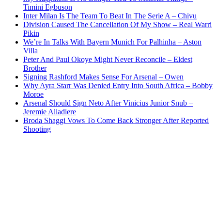
Timini Egbuson
Inter Milan Is The Team To Beat In The Serie A – Chivu
Division Caused The Cancellation Of My Show – Real Warri
Pikin
We’re In Talks With Bayern Munich For Palhinha – Aston
Villa
Peter And Paul Okoye Might Never Reconcile – Eldest
Brother
Signing Rashford Makes Sense For Arsenal – Owen
Why Ayra Starr Was Denied Entry Into South Africa – Bobby
Moroe
Arsenal Should Sign Neto After Vinicius Junior Snub –
Jeremie Aliadiere
Broda Shaggi Vows To Come Back Stronger After Reported
Shooting