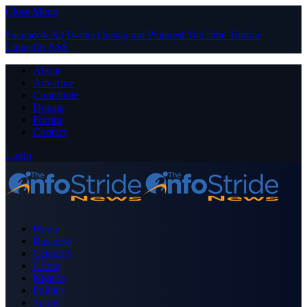
Close Menu
Facebook
X (Twitter)
Instagram
Pinterest
YouTube
Tumblr
LinkedIn
RSS
About
Advertise
Contribute
Donate
Forum
Contact
Login
Home
Business
Celebrity
Crime
Nigeria
Politics
Sports