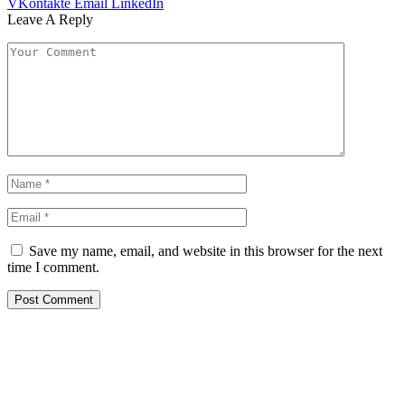
VKontakte
Email
LinkedIn
Leave A Reply
Save my name, email, and website in this browser for the next
time I comment.