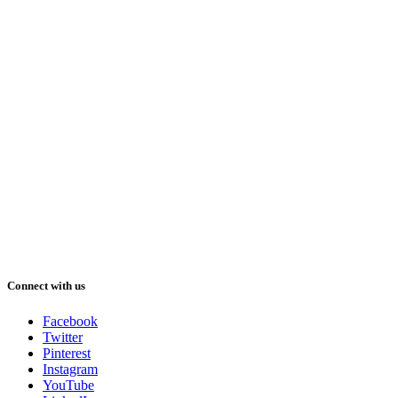
Connect with us
Facebook
Twitter
Pinterest
Instagram
YouTube