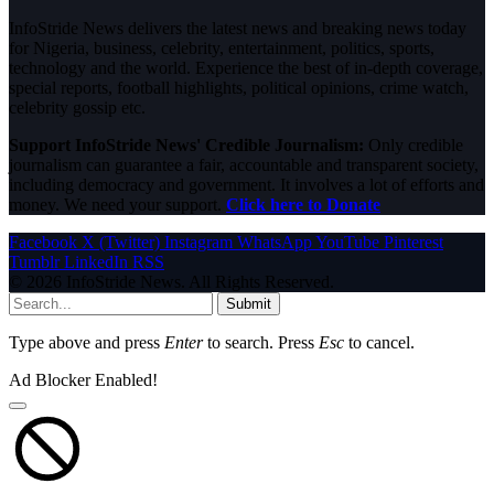
InfoStride News delivers the latest news and breaking news today
for Nigeria, business, celebrity, entertainment, politics, sports,
technology and the world. Experience the best of in-depth coverage,
special reports, football highlights, political opinions, crime watch,
celebrity gossip etc.
Support InfoStride News' Credible Journalism:
Only credible
journalism can guarantee a fair, accountable and transparent society,
including democracy and government. It involves a lot of efforts and
money. We need your support.
Click here to Donate
Facebook
X (Twitter)
Instagram
WhatsApp
YouTube
Pinterest
Tumblr
LinkedIn
RSS
© 2026 InfoStride News. All Rights Reserved.
Submit
Type above and press
Enter
to search. Press
Esc
to cancel.
Ad Blocker Enabled!