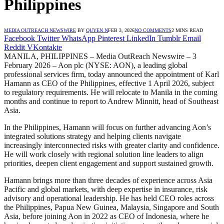
Philippines
MEDIA OUTREACH NEWSWIRE
BY
QUYEN N
FEB 3, 2026
NO COMMENTS
2 MINS READ
Facebook
Twitter
WhatsApp
Pinterest
LinkedIn
Tumblr
Email
Reddit
VKontakte
MANILA, PHILIPPINES – Media OutReach Newswire – 3
February 2026 – Aon plc (NYSE: AON), a leading global
professional services firm, today announced the appointment of Karl
Hamann as CEO of the Philippines, effective 1 April 2026, subject
to regulatory requirements. He will relocate to Manila in the coming
months and continue to report to Andrew Minnitt, head of Southeast
Asia.
In the Philippines, Hamann will focus on further advancing Aon’s
integrated solutions strategy and helping clients navigate
increasingly interconnected risks with greater clarity and confidence.
He will work closely with regional solution line leaders to align
priorities, deepen client engagement and support sustained growth.
Hamann brings more than three decades of experience across Asia
Pacific and global markets, with deep expertise in insurance, risk
advisory and operational leadership. He has held CEO roles across
the Philippines, Papua New Guinea, Malaysia, Singapore and South
Asia, before joining Aon in 2022 as CEO of Indonesia, where he