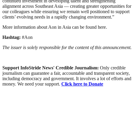
continued investment in developing talent and strengthening
alignment across Southeast Asia — creating greater opportunities for
our colleagues while ensuring we remain well positioned to support
clients’ evolving needs in a rapidly changing environment.”
More information about Aon in Asia can be found here.
Hashtag:
#Aon
The issuer is solely responsible for the content of this announcement.
Support InfoStride News' Credible Journalism:
Only credible
journalism can guarantee a fair, accountable and transparent society,
including democracy and government. It involves a lot of efforts and
money. We need your support.
Click here to Donate