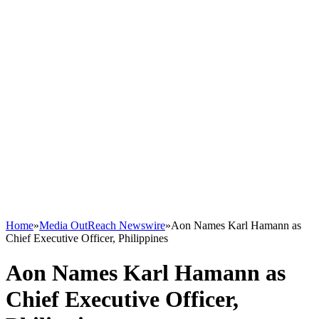
Home
»
Media OutReach Newswire
»
Aon Names Karl Hamann as
Chief Executive Officer, Philippines
Aon Names Karl Hamann as
Chief Executive Officer,