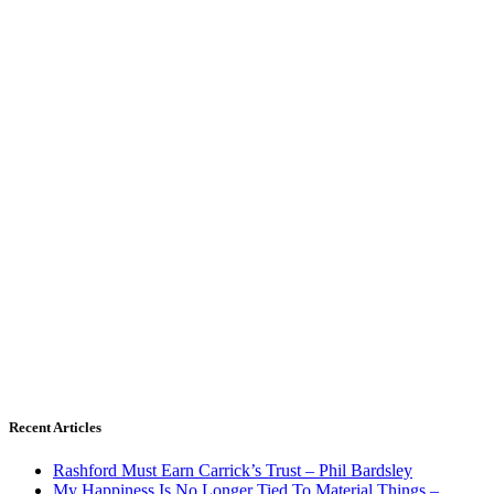
Recent Articles
Rashford Must Earn Carrick’s Trust – Phil Bardsley
My Happiness Is No Longer Tied To Material Things –