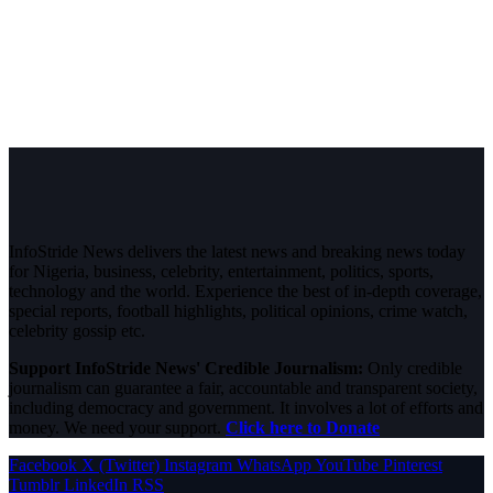
InfoStride News delivers the latest news and breaking news today
for Nigeria, business, celebrity, entertainment, politics, sports,
technology and the world. Experience the best of in-depth coverage,
special reports, football highlights, political opinions, crime watch,
celebrity gossip etc.
Support InfoStride News' Credible Journalism:
Only credible
journalism can guarantee a fair, accountable and transparent society,
including democracy and government. It involves a lot of efforts and
money. We need your support.
Click here to Donate
Facebook
X (Twitter)
Instagram
WhatsApp
YouTube
Pinterest
Tumblr
LinkedIn
RSS