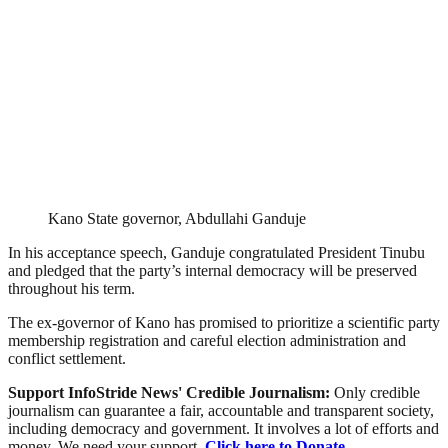
Kano State governor, Abdullahi Ganduje
In his acceptance speech, Ganduje congratulated President Tinubu
and pledged that the party’s internal democracy will be preserved
throughout his term.
The ex-governor of Kano has promised to prioritize a scientific party
membership registration and careful election administration and
conflict settlement.
Support InfoStride News' Credible Journalism:
Only credible
journalism can guarantee a fair, accountable and transparent society,
including democracy and government. It involves a lot of efforts and
money. We need your support.
Click here to Donate