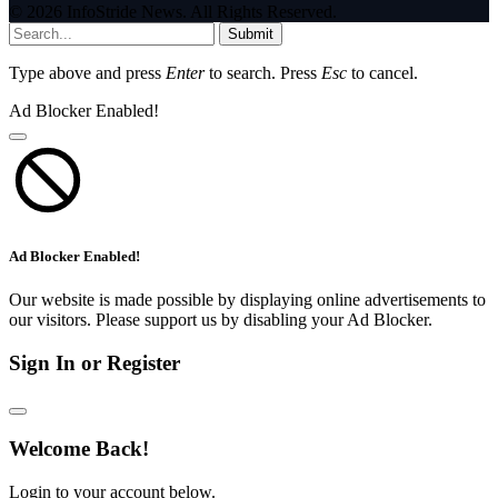
© 2026 InfoStride News. All Rights Reserved.
Submit
Type above and press
Enter
to search. Press
Esc
to cancel.
Ad Blocker Enabled!
Ad Blocker Enabled!
Our website is made possible by displaying online advertisements to
our visitors. Please support us by disabling your Ad Blocker.
Sign In or Register
Welcome Back!
Login to your account below.