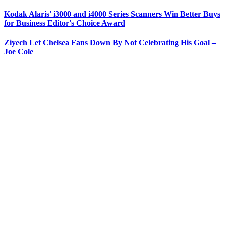
Kodak Alaris' i3000 and i4000 Series Scanners Win Better Buys
for Business Editor's Choice Award
Ziyech Let Chelsea Fans Down By Not Celebrating His Goal –
Joe Cole