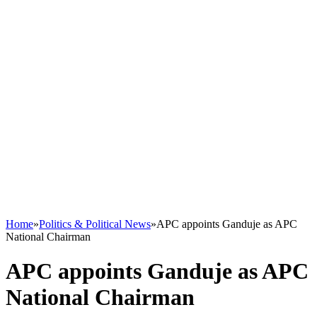
Home
»
Politics & Political News
»
APC appoints Ganduje as APC
National Chairman
APC appoints Ganduje as APC
National Chairman