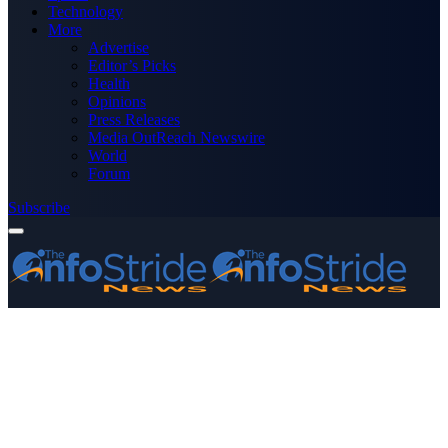
Technology
More
Advertise
Editor’s Picks
Health
Opinions
Press Releases
Media OutReach Newswire
World
Forum
Subscribe