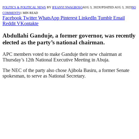
POLITICS & POLITICAL NEWS
BY
IFEANYI NWAGBOSO
AUG 3, 2023
UPDATED:
AUG 3, 2023
NO
COMMENTS
1 MIN READ
Facebook
Twitter
WhatsApp
Pinterest
LinkedIn
Tumblr
Email
Reddit
VKontakte
Abdullahi Ganduje, a former governor, was recently
elected as the party’s national chairman.
APC members voted to make Ganduje their new chairman at
Thursday’s 12th National Executive Meeting in Abuja.
The NEC of the party also chose Ajibola Basiru, a former Senate
spokesman, to serve as National Secretary.