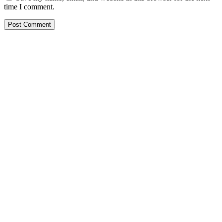
time I comment.