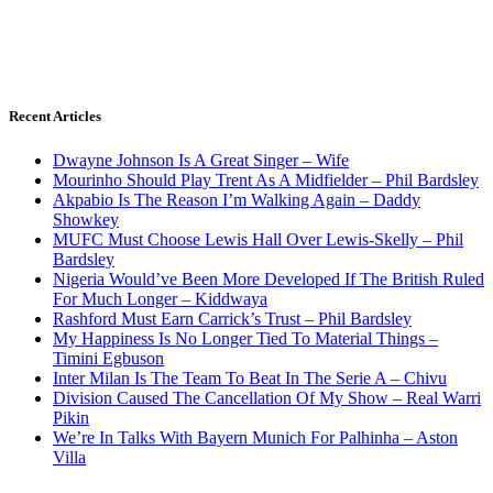
Recent Articles
Dwayne Johnson Is A Great Singer – Wife
Mourinho Should Play Trent As A Midfielder – Phil Bardsley
Akpabio Is The Reason I’m Walking Again – Daddy
Showkey
MUFC Must Choose Lewis Hall Over Lewis-Skelly – Phil
Bardsley
Nigeria Would’ve Been More Developed If The British Ruled
For Much Longer – Kiddwaya
Rashford Must Earn Carrick’s Trust – Phil Bardsley
My Happiness Is No Longer Tied To Material Things –
Timini Egbuson
Inter Milan Is The Team To Beat In The Serie A – Chivu
Division Caused The Cancellation Of My Show – Real Warri
Pikin
We’re In Talks With Bayern Munich For Palhinha – Aston
Villa