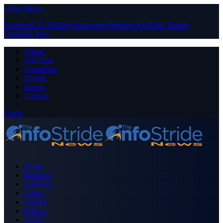
Close Menu
Facebook
X (Twitter)
Instagram
Pinterest
YouTube
Tumblr
LinkedIn
RSS
About
Advertise
Contribute
Donate
Forum
Contact
Login
Home
Business
Celebrity
Crime
Nigeria
Politics
Sports