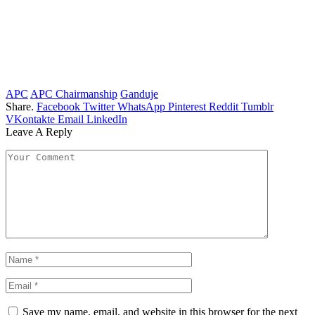
APC
APC Chairmanship
Ganduje
Share.
Facebook
Twitter
WhatsApp
Pinterest
Reddit
Tumblr
VKontakte
Email
LinkedIn
Leave A Reply
Save my name, email, and website in this browser for the next