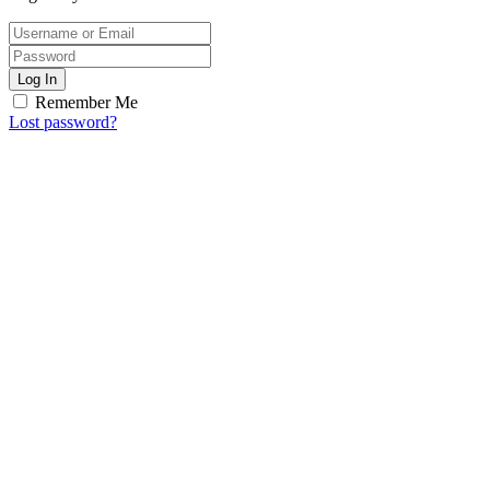
Log In
Remember Me
Lost password?