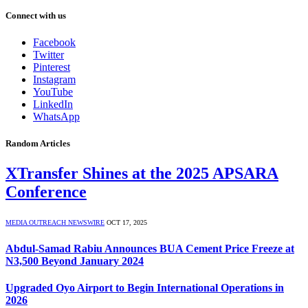
Connect with us
Facebook
Twitter
Pinterest
Instagram
YouTube
LinkedIn
WhatsApp
Random Articles
XTransfer Shines at the 2025 APSARA
Conference
MEDIA OUTREACH NEWSWIRE
OCT 17, 2025
Abdul-Samad Rabiu Announces BUA Cement Price Freeze at
N3,500 Beyond January 2024
Upgraded Oyo Airport to Begin International Operations in
2026