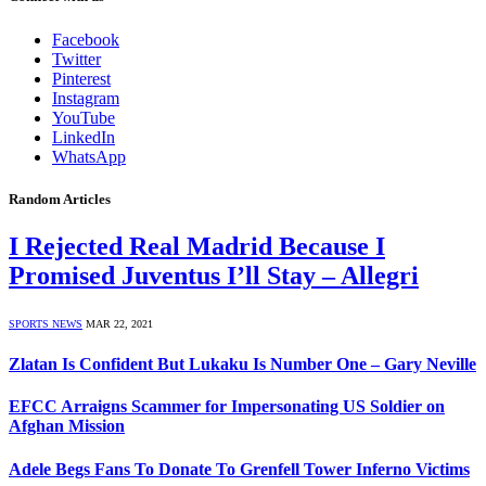
Facebook
Twitter
Pinterest
Instagram
YouTube
LinkedIn
WhatsApp
Random Articles
I Rejected Real Madrid Because I
Promised Juventus I’ll Stay – Allegri
SPORTS NEWS
MAR 22, 2021
Zlatan Is Confident But Lukaku Is Number One – Gary Neville
EFCC Arraigns Scammer for Impersonating US Soldier on
Afghan Mission
Adele Begs Fans To Donate To Grenfell Tower Inferno Victims