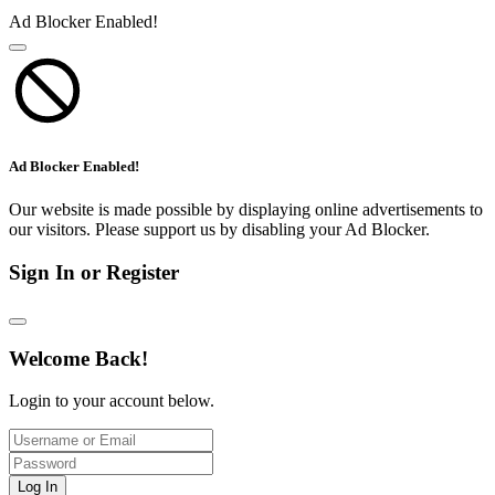
Ad Blocker Enabled!
Ad Blocker Enabled!
Our website is made possible by displaying online advertisements to
our visitors. Please support us by disabling your Ad Blocker.
Sign In or Register
Welcome Back!
Login to your account below.
Log In