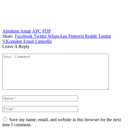
Abraham Amah
APC
PDP
Share.
Facebook
Twitter
WhatsApp
Pinterest
Reddit
Tumblr
VKontakte
Email
LinkedIn
Leave A Reply
Save my name, email, and website in this browser for the next
time I comment.