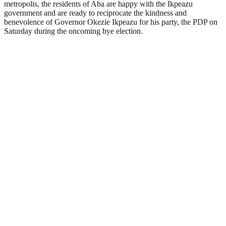
metropolis, the residents of Aba are happy with the Ikpeazu
government and are ready to reciprocate the kindness and
benevolence of Governor Okezie Ikpeazu for his party, the PDP on
Saturday during the oncoming bye election.