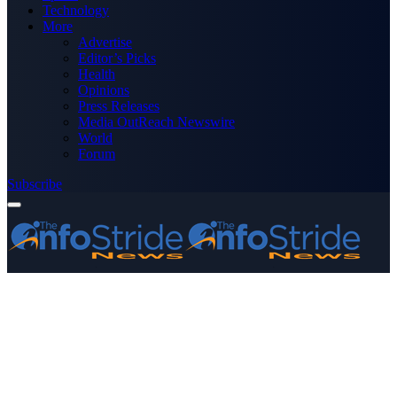
Technology
More
Advertise
Editor’s Picks
Health
Opinions
Press Releases
Media OutReach Newswire
World
Forum
Subscribe