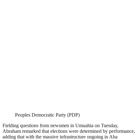
Peoples Democratic Party (PDP)
Fielding questions from newsmen in Umuahia on Tuesday,
Abraham remarked that elections were determined by performance,
adding that with the massive infrastructure ongoing in Aba