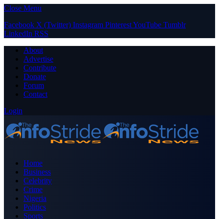
Close Menu
Facebook
X (Twitter)
Instagram
Pinterest
YouTube
Tumblr
LinkedIn
RSS
About
Advertise
Contribute
Donate
Forum
Contact
Login
Home
Business
Celebrity
Crime
Nigeria
Politics
Sports