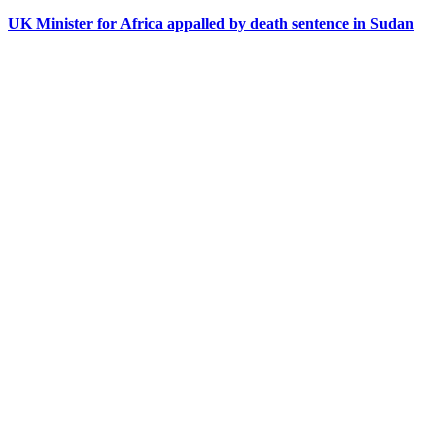
UK Minister for Africa appalled by death sentence in Sudan