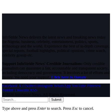
InfoStride News delivers the latest news and breaking news today
for Nigeria, business, celebrity, entertainment, politics, sports,
technology and the world. Experience the best of in-depth coverage,
special reports, football highlights, political opinions, crime watch,
celebrity gossip etc.
Support InfoStride News' Credible Journalism:
Only credible
journalism can guarantee a fair, accountable and transparent society,
including democracy and government. It involves a lot of efforts and
money. We need your support.
Click here to Donate
Facebook
X (Twitter)
Instagram
WhatsApp
YouTube
Pinterest
Tumblr
LinkedIn
RSS
© 2026 InfoStride News. All Rights Reserved.
Submit
Type above and press
Enter
to search. Press
Esc
to cancel.