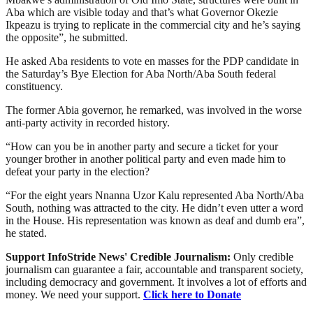
Aba which are visible today and that’s what Governor Okezie
Ikpeazu is trying to replicate in the commercial city and he’s saying
the opposite”, he submitted.
He asked Aba residents to vote en masses for the PDP candidate in
the Saturday’s Bye Election for Aba North/Aba South federal
constituency.
The former Abia governor, he remarked, was involved in the worse
anti-party activity in recorded history.
“How can you be in another party and secure a ticket for your
younger brother in another political party and even made him to
defeat your party in the election?
“For the eight years Nnanna Uzor Kalu represented Aba North/Aba
South, nothing was attracted to the city. He didn’t even utter a word
in the House. His representation was known as deaf and dumb era”,
he stated.
Support InfoStride News' Credible Journalism:
Only credible
journalism can guarantee a fair, accountable and transparent society,
including democracy and government. It involves a lot of efforts and
money. We need your support.
Click here to Donate