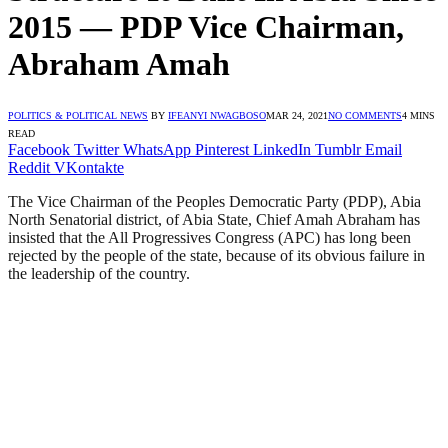
2015 — PDP Vice Chairman,
Abraham Amah
POLITICS & POLITICAL NEWS
BY
IFEANYI NWAGBOSO
MAR 24, 2021
NO COMMENTS
4 MINS
READ
Facebook
Twitter
WhatsApp
Pinterest
LinkedIn
Tumblr
Email
Reddit
VKontakte
The Vice Chairman of the Peoples Democratic Party (PDP), Abia
North Senatorial district, of Abia State, Chief Amah Abraham has
insisted that the All Progressives Congress (APC) has long been
rejected by the people of the state, because of its obvious failure in
the leadership of the country.