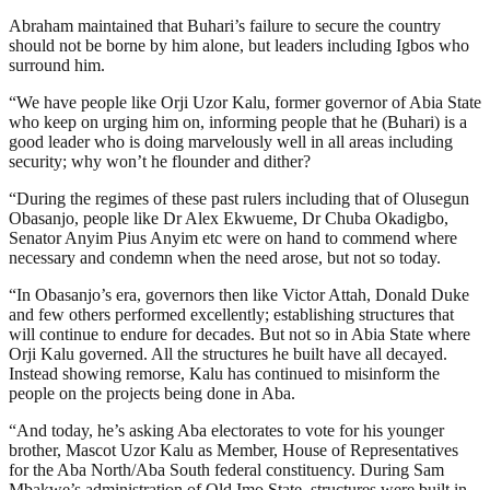
Abraham maintained that Buhari’s failure to secure the country
should not be borne by him alone, but leaders including Igbos who
surround him.
“We have people like Orji Uzor Kalu, former governor of Abia State
who keep on urging him on, informing people that he (Buhari) is a
good leader who is doing marvelously well in all areas including
security; why won’t he flounder and dither?
“During the regimes of these past rulers including that of Olusegun
Obasanjo, people like Dr Alex Ekwueme, Dr Chuba Okadigbo,
Senator Anyim Pius Anyim etc were on hand to commend where
necessary and condemn when the need arose, but not so today.
“In Obasanjo’s era, governors then like Victor Attah, Donald Duke
and few others performed excellently; establishing structures that
will continue to endure for decades. But not so in Abia State where
Orji Kalu governed. All the structures he built have all decayed.
Instead showing remorse, Kalu has continued to misinform the
people on the projects being done in Aba.
“And today, he’s asking Aba electorates to vote for his younger
brother, Mascot Uzor Kalu as Member, House of Representatives
for the Aba North/Aba South federal constituency. During Sam
Mbakwe’s administration of Old Imo State, structures were built in