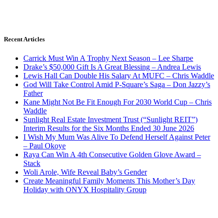
Recent Articles
Carrick Must Win A Trophy Next Season – Lee Sharpe
Drake’s $50,000 Gift Is A Great Blessing – Andrea Lewis
Lewis Hall Can Double His Salary At MUFC – Chris Waddle
God Will Take Control Amid P-Square’s Saga – Don Jazzy’s
Father
Kane Might Not Be Fit Enough For 2030 World Cup – Chris
Waddle
Sunlight Real Estate Investment Trust (“Sunlight REIT”)
Interim Results for the Six Months Ended 30 June 2026
I Wish My Mum Was Alive To Defend Herself Against Peter
– Paul Okoye
Raya Can Win A 4th Consecutive Golden Glove Award –
Stack
Woli Arole, Wife Reveal Baby’s Gender
Create Meaningful Family Moments This Mother’s Day
Holiday with ONYX Hospitality Group