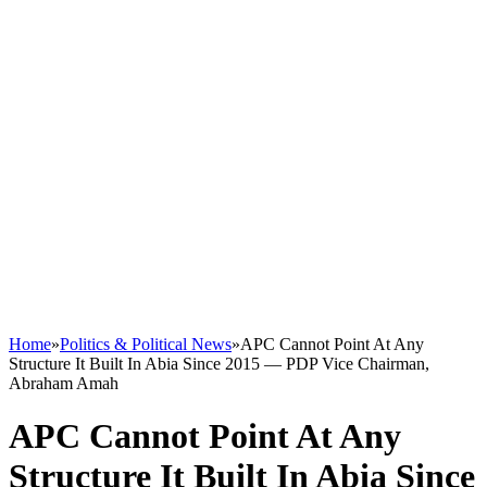
Home
»
Politics & Political News
»
APC Cannot Point At Any
Structure It Built In Abia Since 2015 — PDP Vice Chairman,
Abraham Amah
APC Cannot Point At Any
Structure It Built In Abia Since