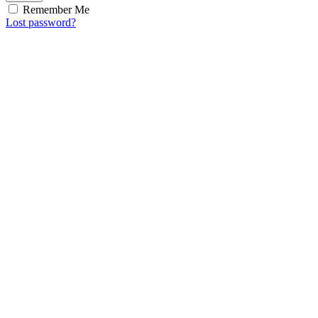
Remember Me
Lost password?