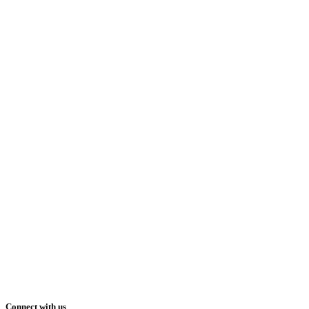
Connect with us