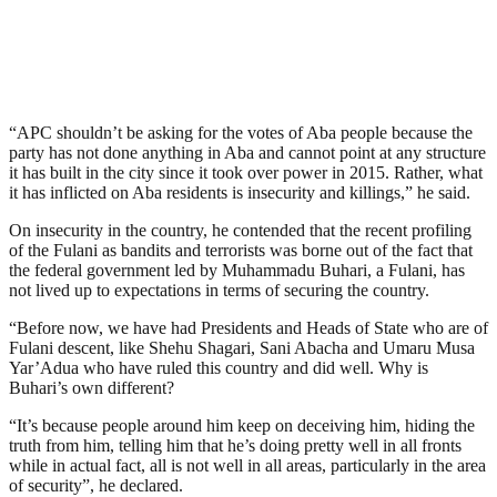
“APC shouldn’t be asking for the votes of Aba people because the
party has not done anything in Aba and cannot point at any structure
it has built in the city since it took over power in 2015. Rather, what
it has inflicted on Aba residents is insecurity and killings,” he said.
On insecurity in the country, he contended that the recent profiling
of the Fulani as bandits and terrorists was borne out of the fact that
the federal government led by Muhammadu Buhari, a Fulani, has
not lived up to expectations in terms of securing the country.
“Before now, we have had Presidents and Heads of State who are of
Fulani descent, like Shehu Shagari, Sani Abacha and Umaru Musa
Yar’Adua who have ruled this country and did well. Why is
Buhari’s own different?
“It’s because people around him keep on deceiving him, hiding the
truth from him, telling him that he’s doing pretty well in all fronts
while in actual fact, all is not well in all areas, particularly in the area
of security”, he declared.