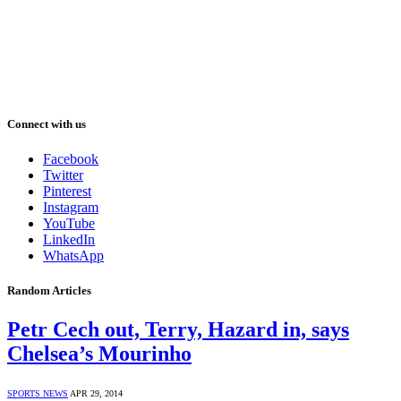
Connect with us
Facebook
Twitter
Pinterest
Instagram
YouTube
LinkedIn
WhatsApp
Random Articles
Petr Cech out, Terry, Hazard in, says
Chelsea’s Mourinho
SPORTS NEWS
APR 29, 2014