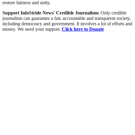
restore fairness and unity.
Support InfoStride News' Credible Journalism:
Only credible
journalism can guarantee a fair, accountable and transparent society,
including democracy and government. It involves a lot of efforts and
money. We need your support.
Click here to Donate