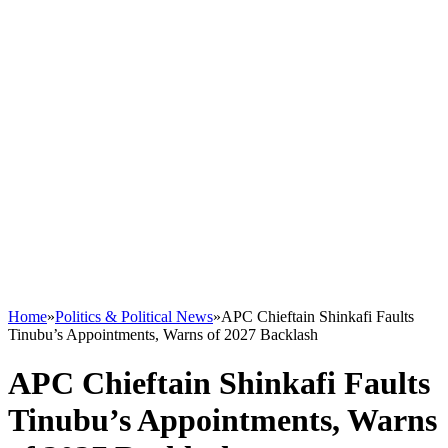
Home
»
Politics & Political News
»
APC Chieftain Shinkafi Faults
Tinubu’s Appointments, Warns of 2027 Backlash
APC Chieftain Shinkafi Faults
Tinubu’s Appointments, Warns