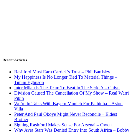
Recent Articles
Rashford Must Earn Carrick’s Trust – Phil Bardsley
My Happiness Is No Longer Tied To Material Things –
Timini Egbuson
Inter Milan Is The Team To Beat In The Serie A – Chivu
Division Caused The Cancellation Of My Show – Real Warri
Pikin
We’re In Talks With Bayern Munich For Palhinha – Aston
Villa
Peter And Paul Okoye Might Never Reconcile – Eldest
Brother
Signing Rashford Makes Sense For Arsenal – Owen
Why Ayra Starr Was Denied Entry Into South Africa – Bobby