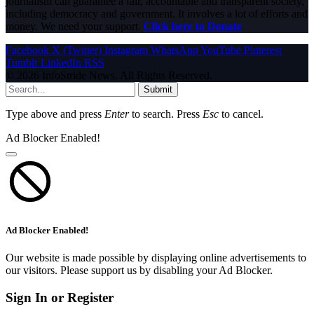
journalism can guarantee a fair, accountable and transparent society,
including democracy and government. It involves a lot of efforts and
money. We need your support.
Click here to Donate
Facebook
X (Twitter)
Instagram
WhatsApp
YouTube
Pinterest
Tumblr
LinkedIn
RSS
© 2026 InfoStride News. All Rights Reserved.
Submit
Type above and press
Enter
to search. Press
Esc
to cancel.
Ad Blocker Enabled!
Ad Blocker Enabled!
Our website is made possible by displaying online advertisements to
our visitors. Please support us by disabling your Ad Blocker.
Sign In or Register