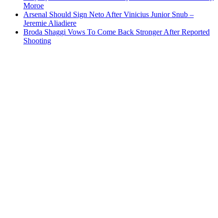
Moroe
Arsenal Should Sign Neto After Vinicius Junior Snub –
Jeremie Aliadiere
Broda Shaggi Vows To Come Back Stronger After Reported
Shooting