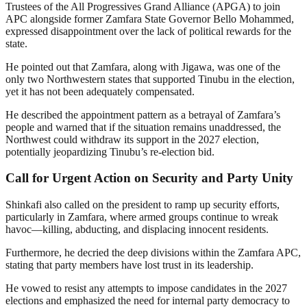
Trustees of the All Progressives Grand Alliance (APGA) to join
APC alongside former Zamfara State Governor Bello Mohammed,
expressed disappointment over the lack of political rewards for the
state.
He pointed out that Zamfara, along with Jigawa, was one of the
only two Northwestern states that supported Tinubu in the election,
yet it has not been adequately compensated.
He described the appointment pattern as a betrayal of Zamfara’s
people and warned that if the situation remains unaddressed, the
Northwest could withdraw its support in the 2027 election,
potentially jeopardizing Tinubu’s re-election bid.
Call for Urgent Action on Security and Party Unity
Shinkafi also called on the president to ramp up security efforts,
particularly in Zamfara, where armed groups continue to wreak
havoc—killing, abducting, and displacing innocent residents.
Furthermore, he decried the deep divisions within the Zamfara APC,
stating that party members have lost trust in its leadership.
He vowed to resist any attempts to impose candidates in the 2027
elections and emphasized the need for internal party democracy to