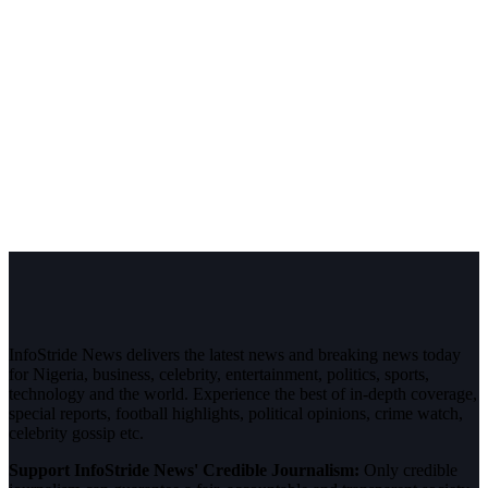
InfoStride News delivers the latest news and breaking news today
for Nigeria, business, celebrity, entertainment, politics, sports,
technology and the world. Experience the best of in-depth coverage,
special reports, football highlights, political opinions, crime watch,
celebrity gossip etc.
Support InfoStride News' Credible Journalism:
Only credible