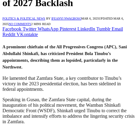
of 2027 Backlash
POLITICS & POLITICAL NEWS
BY
IFEANYI NWAGBOSO
MAR 6, 2025
UPDATED:
MAR 6,
2025
NO COMMENTS
2 MINS READ
Facebook
Twitter
WhatsApp
Pinterest
LinkedIn
Tumblr
Email
Reddit
VKontakte
A prominent chieftain of the All Progressives Congress (APC), Sani
Abdullahi Shinkafi, has criticized President Bola Tinubu’s
appointments, describing them as lopsided, particularly in the
Northwest.
He lamented that Zamfara State, a key contributor to Tinubu’s
victory in the 2023 presidential election, has been sidelined in
federal appointments.
Speaking in Gusau, the Zamfara State capital, during the
inauguration of his political movement, the Wamban Shinkafi
Democratic Front (WSDF), Shinkafi urged Tinubu to correct the
imbalance and intensify efforts to address the lingering security crisis
in Zamfara.