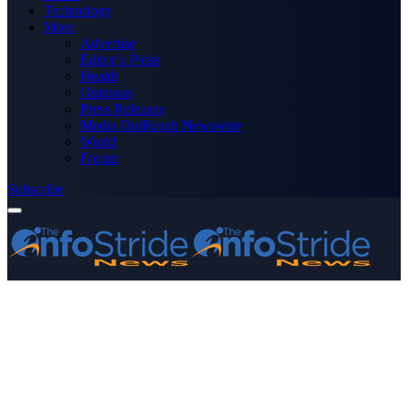
Technology
More
Advertise
Editor’s Picks
Health
Opinions
Press Releases
Media OutReach Newswire
World
Forum
Subscribe