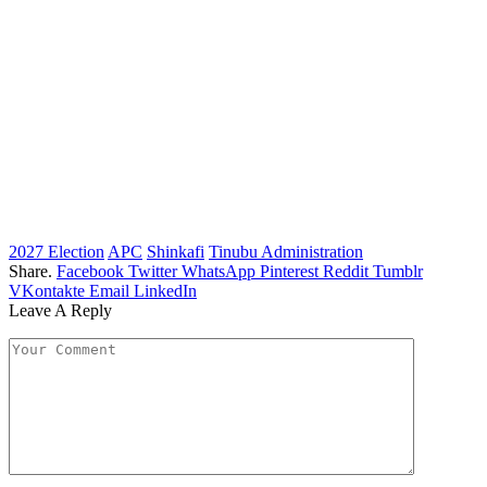
2027 Election
APC
Shinkafi
Tinubu Administration
Share.
Facebook
Twitter
WhatsApp
Pinterest
Reddit
Tumblr
VKontakte
Email
LinkedIn
Leave A Reply