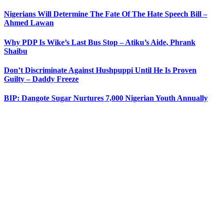
Nigerians Will Determine The Fate Of The Hate Speech Bill –
Ahmed Lawan
Why PDP Is Wike’s Last Bus Stop – Atiku’s Aide, Phrank
Shaibu
Don’t Discriminate Against Hushpuppi Until He Is Proven
Guilty – Daddy Freeze
BIP: Dangote Sugar Nurtures 7,000 Nigerian Youth Annually