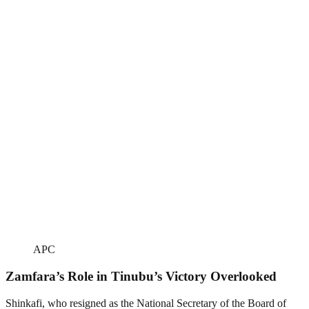
APC
Zamfara’s Role in Tinubu’s Victory Overlooked
Shinkafi, who resigned as the National Secretary of the Board of