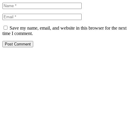
Save my name, email, and website in this browser for the next
time I comment.