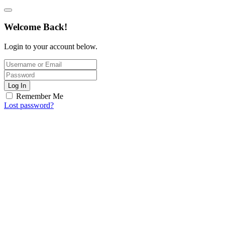
Welcome Back!
Login to your account below.
Log In
Remember Me
Lost password?