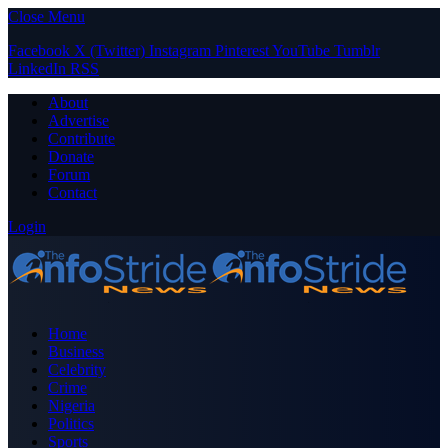
Close Menu
Facebook
X (Twitter)
Instagram
Pinterest
YouTube
Tumblr
LinkedIn
RSS
About
Advertise
Contribute
Donate
Forum
Contact
Login
Home
Business
Celebrity
Crime
Nigeria
Politics
Sports