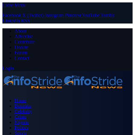
Close Menu
Facebook
X (Twitter)
Instagram
Pinterest
YouTube
Tumblr
LinkedIn
RSS
About
Advertise
Contribute
Donate
Forum
Contact
Login
Home
Business
Celebrity
Crime
Nigeria
Politics
Sports