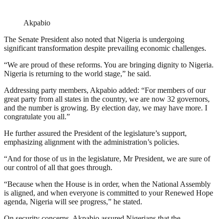
Akpabio
The Senate President also noted that Nigeria is undergoing
significant transformation despite prevailing economic challenges.
“We are proud of these reforms. You are bringing dignity to Nigeria.
Nigeria is returning to the world stage,” he said.
Addressing party members, Akpabio added: “For members of our
great party from all states in the country, we are now 32 governors,
and the number is growing. By election day, we may have more. I
congratulate you all.”
He further assured the President of the legislature’s support,
emphasizing alignment with the administration’s policies.
“And for those of us in the legislature, Mr President, we are sure of
our control of all that goes through.
“Because when the House is in order, when the National Assembly
is aligned, and when everyone is committed to your Renewed Hope
agenda, Nigeria will see progress,” he stated.
On security concerns, Akpabio assured Nigerians that the