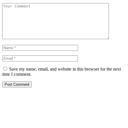
Save my name, email, and website in this browser for the next
time I comment.