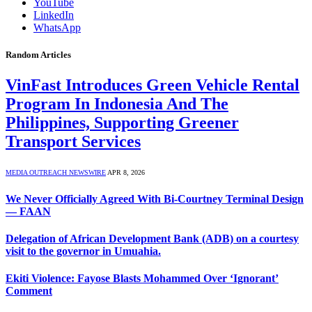
YouTube
LinkedIn
WhatsApp
Random Articles
VinFast Introduces Green Vehicle Rental
Program In Indonesia And The
Philippines, Supporting Greener
Transport Services
MEDIA OUTREACH NEWSWIRE
APR 8, 2026
We Never Officially Agreed With Bi-Courtney Terminal Design
— FAAN
Delegation of African Development Bank (ADB) on a courtesy
visit to the governor in Umuahia.
Ekiti Violence: Fayose Blasts Mohammed Over ‘Ignorant’
Comment