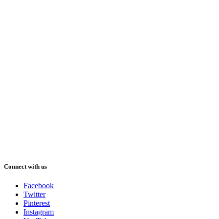
Connect with us
Facebook
Twitter
Pinterest
Instagram