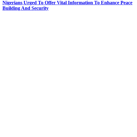
Nigerians Urged To Offer Vital Information To Enhance Peace
Building And Security