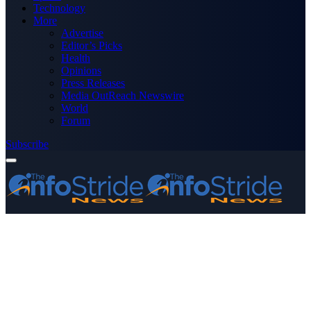
Technology
More
Advertise
Editor’s Picks
Health
Opinions
Press Releases
Media OutReach Newswire
World
Forum
Subscribe