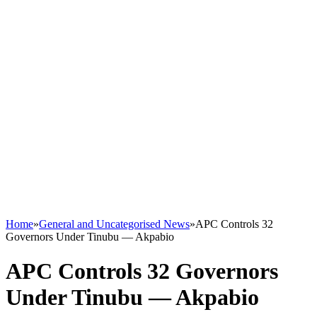
Home
»
General and Uncategorised News
»
APC Controls 32
Governors Under Tinubu — Akpabio
APC Controls 32 Governors
Under Tinubu — Akpabio