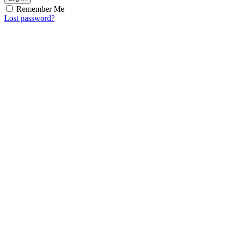
Remember Me
Lost password?