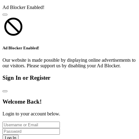
Ad Blocker Enabled!
Ad Blocker Enabled!
Our website is made possible by displaying online advertisements to
our visitors. Please support us by disabling your Ad Blocker.
Sign In or Register
Welcome Back!
Login to your account below.
Log In