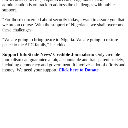
administration is on track to address the challenges with public
support.
“For those concerned about security today, I want to assure you that
we are on course. With the support of Nigerians, we shall overcome
these challenges.
“We are going to bring peace to Nigeria. We are going to restore
peace to the APC family,” he added.
Support InfoStride News' Credible Journalism:
Only credible
journalism can guarantee a fair, accountable and transparent society,
including democracy and government. It involves a lot of efforts and
money. We need your support.
Click here to Donate