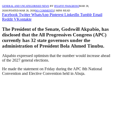
GENERAL AND UNCATEGORISED NEWS
BY
IFEANYI NWAGBOSO
MAR 28,
2026
UPDATED:
MAR 28, 2026
NO COMMENTS
2 MINS READ
Facebook
Twitter
WhatsApp
Pinterest
LinkedIn
Tumblr
Email
Reddit
VKontakte
The President of the Senate, Godswill Akpabio, has
disclosed that the All Progressives Congress (APC)
currently has 32 state governors under the
administration of President Bola Ahmed Tinubu.
Akpabio expressed optimism that the number would increase ahead
of the 2027 general elections.
He made the statement on Friday during the APC 8th National
Convention and Elective Convention held in Abuja.