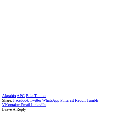
Akpabio
APC
Bola Tinubu
Share.
Facebook
Twitter
WhatsApp
Pinterest
Reddit
Tumblr
VKontakte
Email
LinkedIn
Leave A Reply