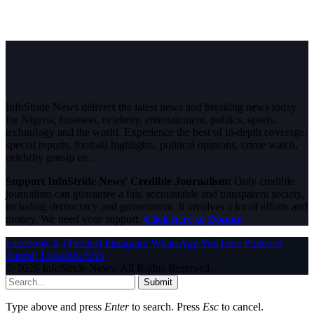
InfoStride News delivers the latest news and breaking news today
for Nigeria, business, celebrity, entertainment, politics, sports,
technology and the world. Experience the best of in-depth coverage,
special reports, football highlights, political opinions, crime watch,
celebrity gossip etc.
Support InfoStride News' Credible Journalism:
Only credible
journalism can guarantee a fair, accountable and transparent society,
including democracy and government. It involves a lot of efforts and
money. We need your support.
Click here to Donate
Facebook
X (Twitter)
Instagram
WhatsApp
YouTube
Pinterest
Tumblr
LinkedIn
RSS
© 2026 InfoStride News. All Rights Reserved.
Submit
Type above and press
Enter
to search. Press
Esc
to cancel.