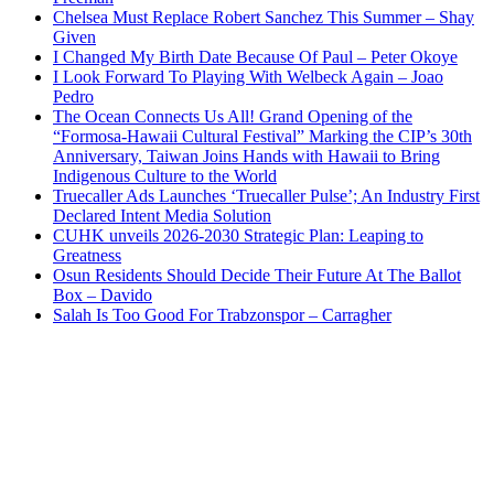
Chelsea Must Replace Robert Sanchez This Summer – Shay
Given
I Changed My Birth Date Because Of Paul – Peter Okoye
I Look Forward To Playing With Welbeck Again – Joao
Pedro
The Ocean Connects Us All! Grand Opening of the
“Formosa-Hawaii Cultural Festival” Marking the CIP’s 30th
Anniversary, Taiwan Joins Hands with Hawaii to Bring
Indigenous Culture to the World
Truecaller Ads Launches ‘Truecaller Pulse’; An Industry First
Declared Intent Media Solution
CUHK unveils 2026-2030 Strategic Plan: Leaping to
Greatness
Osun Residents Should Decide Their Future At The Ballot
Box – Davido
Salah Is Too Good For Trabzonspor – Carragher