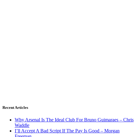
Recent Articles
Why Arsenal Is The Ideal Club For Bruno Guimaraes – Chris
Waddle
I’ll Accept A Bad Script If The Pay Is Good – Morgan
Freeman