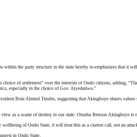
s within the party structure in the state hereby re-emphasizes that it wi
 choice of settlement” over the interests of Ondo citizens, adding, “
ics, especially in the choice of Gov. Aiyedatiwa.”
President Bola Ahmed Tinubu, suggesting that Akingboye shares values
e view as a waste of destiny in our state. Otunba Benson Akingboye is 
 wellbeing of Ondo State, it will treat this as a clarion call, not an attac
unrest in Ondo State.