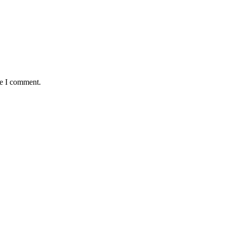
me I comment.