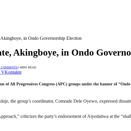
Akingboye, in Ondo Governorship Election
e, Akingboye, in Ondo Governor
 COMMENTS
2 MINS READ
VKontakte
ion of All Progressives Congress (APC) groups under the banner of “Ondo 
nduje, the group’s coordinator, Comrade Dele Oyewo, expressed dissat
 Approach,” criticizes the party’s endorsement of Aiyedatiwa at the “sha