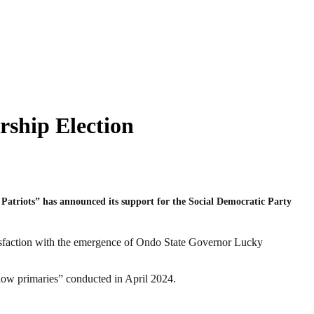
ship Election
Patriots” has announced its support for the Social Democratic Party
isfaction with the emergence of Ondo State Governor Lucky
llow primaries” conducted in April 2024.