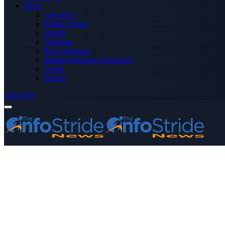
More
Advertise
Editor’s Picks
Health
Opinions
Press Releases
Media OutReach Newswire
World
Forum
Subscribe