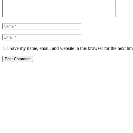
Save my name, email, and website in this browser for the next ti