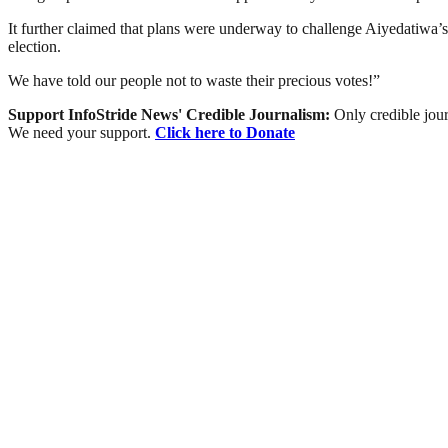
It further claimed that plans were underway to challenge Aiyedatiwa’s
election.
We have told our people not to waste their precious votes!”
Support InfoStride News' Credible Journalism:
Only credible jour
We need your support.
Click here to Donate