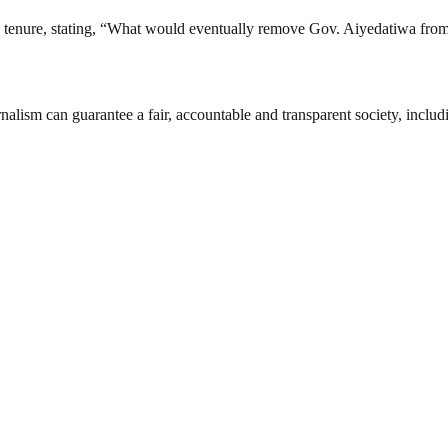
 tenure, stating, “What would eventually remove Gov. Aiyedatiwa from o
nalism can guarantee a fair, accountable and transparent society, inclu