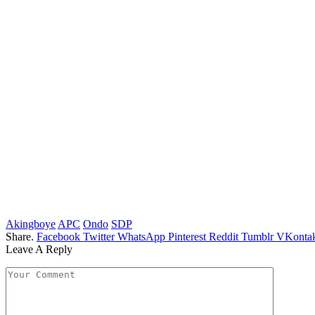
Akingboye
APC
Ondo
SDP
Share.
Facebook
Twitter
WhatsApp
Pinterest
Reddit
Tumblr
VKontak
Leave A Reply