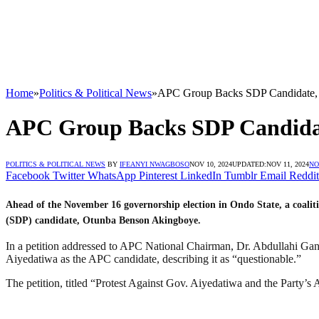
Home
»
Politics & Political News
»
APC Group Backs SDP Candidate, 
APC Group Backs SDP Candidat
POLITICS & POLITICAL NEWS
BY
IFEANYI NWAGBOSO
NOV 10, 2024
UPDATED:
NOV 11, 2024
NO
Facebook
Twitter
WhatsApp
Pinterest
LinkedIn
Tumblr
Email
Reddit
Ahead of the November 16 governorship election in Ondo State, a coalit
(SDP) candidate, Otunba Benson Akingboye.
In a petition addressed to APC National Chairman, Dr. Abdullahi Ga
Aiyedatiwa as the APC candidate, describing it as “questionable.”
The petition, titled “Protest Against Gov. Aiyedatiwa and the Party’s