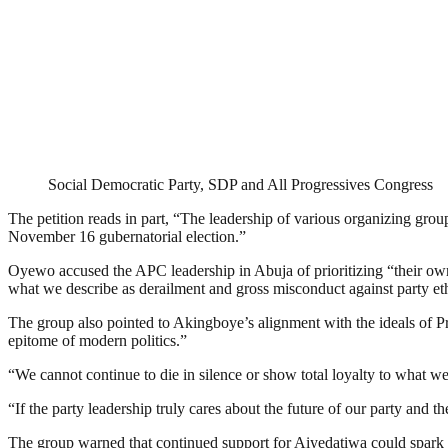
Social Democratic Party, SDP and All Progressives Congress
The petition reads in part, “The leadership of various organizing group
November 16 gubernatorial election.”
Oyewo accused the APC leadership in Abuja of prioritizing “their own
what we describe as derailment and gross misconduct against party eth
The group also pointed to Akingboye’s alignment with the ideals of 
epitome of modern politics.”
“We cannot continue to die in silence or show total loyalty to what w
“If the party leadership truly cares about the future of our party and the
The group warned that continued support for Aiyedatiwa could spark 