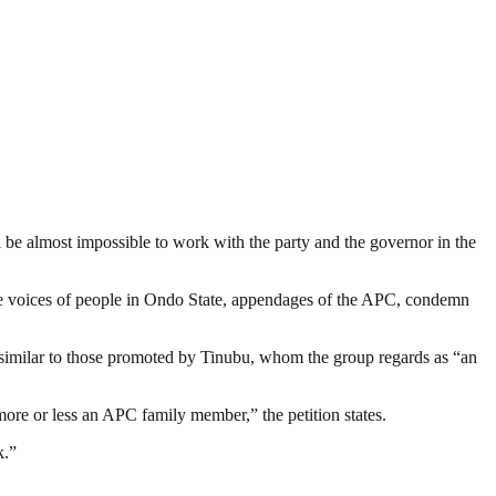
ll be almost impossible to work with the party and the governor in the
The voices of people in Ondo State, appendages of the APC, condemn
 similar to those promoted by Tinubu, whom the group regards as “an
more or less an APC family member,” the petition states.
k.”