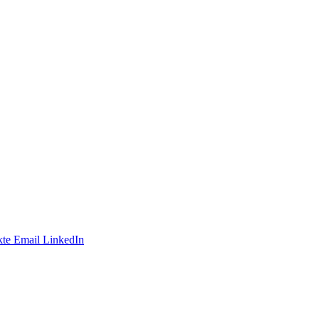
te
Email
LinkedIn