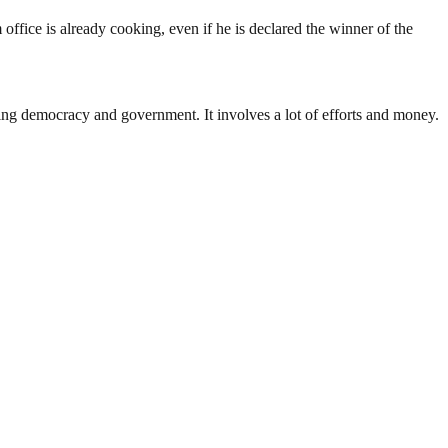
ffice is already cooking, even if he is declared the winner of the
ding democracy and government. It involves a lot of efforts and money.