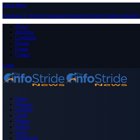
Close Menu
Facebook
X (Twitter)
Instagram
Pinterest
YouTube
Tumblr
LinkedIn
About
Advertise
Contribute
Donate
Forum
Contact
Login
Home
Business
Celebrity
Crime
Nigeria
Politics
Sports
Technology