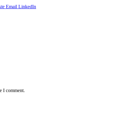
te
Email
LinkedIn
me I comment.