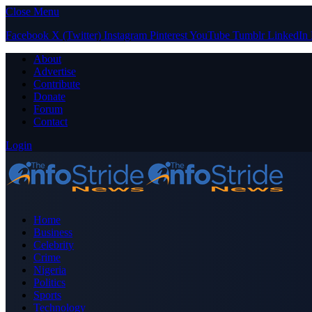
Close Menu
Facebook
X (Twitter)
Instagram
Pinterest
YouTube
Tumblr
LinkedIn
About
Advertise
Contribute
Donate
Forum
Contact
Login
Home
Business
Celebrity
Crime
Nigeria
Politics
Sports
Technology