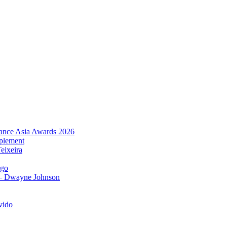
urance Asia Awards 2026
plement
eixeira
igo
 – Dwayne Johnson
vido