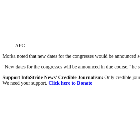
APC
Morka noted that new dates for the congresses would be announced s
“New dates for the congresses will be announced in due course,” he s
Support InfoStride News' Credible Journalism:
Only credible jour
We need your support.
Click here to Donate