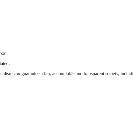
oon.
tated.
nalism can guarantee a fair, accountable and transparent society, inclu