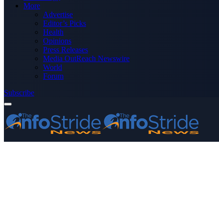
More
Advertise
Editor’s Picks
Health
Opinions
Press Releases
Media OutReach Newswire
World
Forum
Subscribe