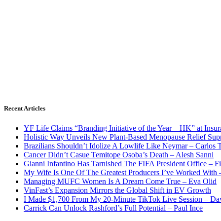
Recent Articles
YF Life Claims “Branding Initiative of the Year – HK” at Ins
Holistic Way Unveils New Plant-Based Menopause Relief Sup
Brazilians Shouldn’t Idolize A Lowlife Like Neymar – Carlos T
Cancer Didn’t Casue Temitope Osoba’s Death – Alesh Sanni
Gianni Infantino Has Tarnished The FIFA President Office – F
My Wife Is One Of The Greatest Producers I’ve Worked With
Managing MUFC Women Is A Dream Come True – Eva Olid
VinFast’s Expansion Mirrors the Global Shift in EV Growth
I Made $1,700 From My 20-Minute TikTok Live Session – Da
Carrick Can Unlock Rashford’s Full Potential – Paul Ince