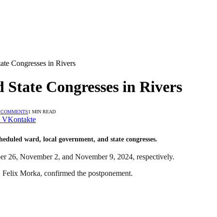
te Congresses in Rivers
State Congresses in Rivers
 COMMENTS
1 MIN READ
VKontakte
cheduled ward, local government, and state congresses.
ber 26, November 2, and November 9, 2024, respectively.
y, Felix Morka, confirmed the postponement.