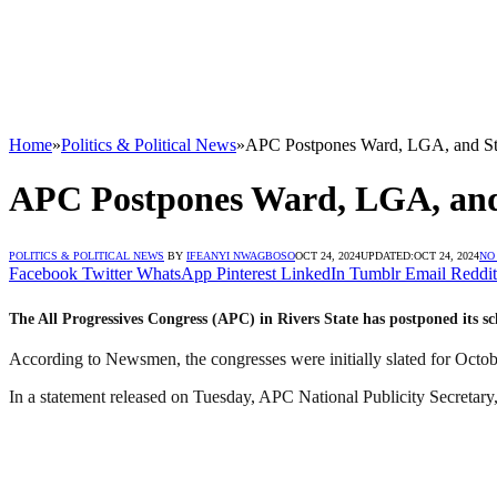
Home
»
Politics & Political News
»
APC Postpones Ward, LGA, and Sta
APC Postpones Ward, LGA, and 
POLITICS & POLITICAL NEWS
BY
IFEANYI NWAGBOSO
OCT 24, 2024
UPDATED:
OCT 24, 2024
NO
Facebook
Twitter
WhatsApp
Pinterest
LinkedIn
Tumblr
Email
Reddit
The All Progressives Congress (APC) in Rivers State has postponed its s
According to Newsmen, the congresses were initially slated for Octo
In a statement released on Tuesday, APC National Publicity Secretar