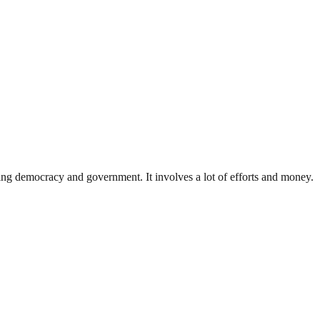
ding democracy and government. It involves a lot of efforts and money.