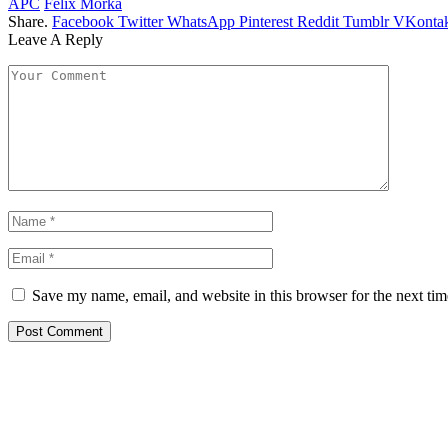
APC
Felix Morka
Share.
Facebook
Twitter
WhatsApp
Pinterest
Reddit
Tumblr
VKontak
Leave A Reply
Save my name, email, and website in this browser for the next ti