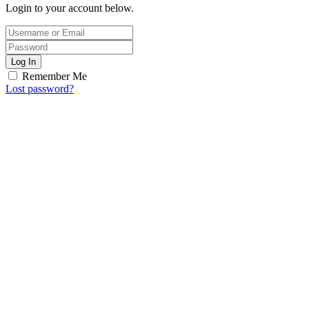
Login to your account below.
Log In
Remember Me
Lost password?