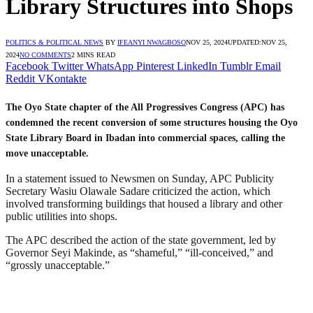
Library Structures into Shops
POLITICS & POLITICAL NEWS
BY
IFEANYI NWAGBOSO
NOV 25, 2024
UPDATED:
NOV 25,
2024
NO COMMENTS
2 MINS READ
Facebook
Twitter
WhatsApp
Pinterest
LinkedIn
Tumblr
Email
Reddit
VKontakte
The Oyo State chapter of the All Progressives Congress (APC) has
condemned the recent conversion of some structures housing the Oyo
State Library Board in Ibadan into commercial spaces, calling the
move unacceptable.
In a statement issued to Newsmen on Sunday, APC Publicity
Secretary Wasiu Olawale Sadare criticized the action, which
involved transforming buildings that housed a library and other
public utilities into shops.
The APC described the action of the state government, led by
Governor Seyi Makinde, as “shameful,” “ill-conceived,” and
“grossly unacceptable.”