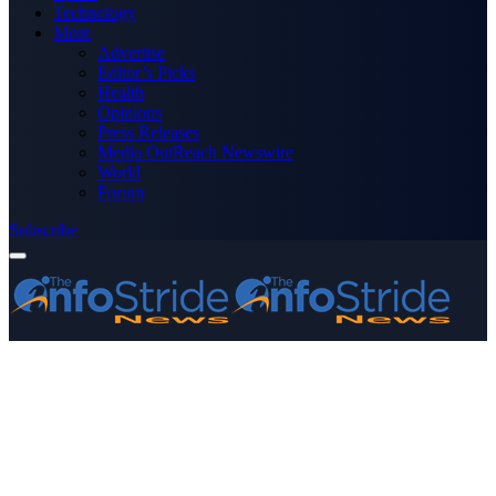
Technology
More
Advertise
Editor’s Picks
Health
Opinions
Press Releases
Media OutReach Newswire
World
Forum
Subscribe