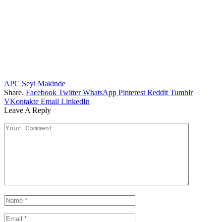
APC
Seyi Makinde
Share.
Facebook
Twitter
WhatsApp
Pinterest
Reddit
Tumblr
VKontakte
Email
LinkedIn
Leave A Reply