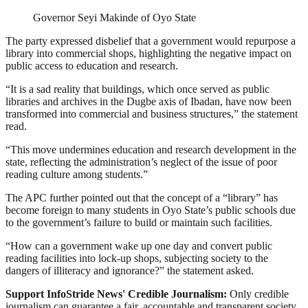
Governor Seyi Makinde of Oyo State
The party expressed disbelief that a government would repurpose a
library into commercial shops, highlighting the negative impact on
public access to education and research.
“It is a sad reality that buildings, which once served as public
libraries and archives in the Dugbe axis of Ibadan, have now been
transformed into commercial and business structures,” the statement
read.
“This move undermines education and research development in the
state, reflecting the administration’s neglect of the issue of poor
reading culture among students.”
The APC further pointed out that the concept of a “library” has
become foreign to many students in Oyo State’s public schools due
to the government’s failure to build or maintain such facilities.
“How can a government wake up one day and convert public
reading facilities into lock-up shops, subjecting society to the
dangers of illiteracy and ignorance?” the statement asked.
Support InfoStride News' Credible Journalism:
Only credible
journalism can guarantee a fair, accountable and transparent society,