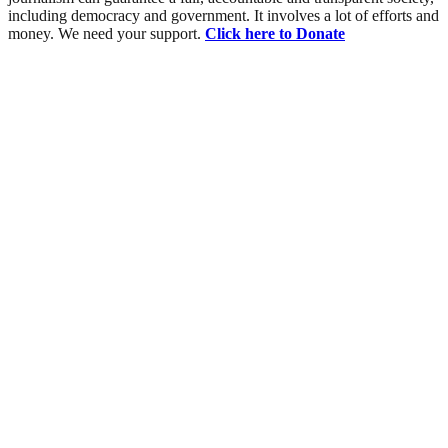
including democracy and government. It involves a lot of efforts and
money. We need your support.
Click here to Donate