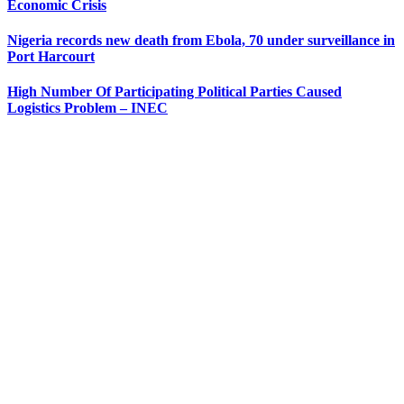
Economic Crisis
Nigeria records new death from Ebola, 70 under surveillance in
Port Harcourt
High Number Of Participating Political Parties Caused
Logistics Problem – INEC