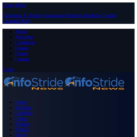
Close Menu
Facebook
X (Twitter)
Instagram
Pinterest
YouTube
Tumblr
LinkedIn
RSS
About
Advertise
Contribute
Donate
Forum
Contact
Login
Home
Business
Celebrity
Crime
Nigeria
Politics
Sports