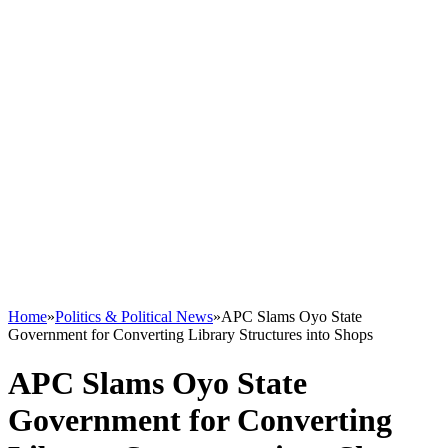
Home
»
Politics & Political News
»
APC Slams Oyo State
Government for Converting Library Structures into Shops
APC Slams Oyo State
Government for Converting