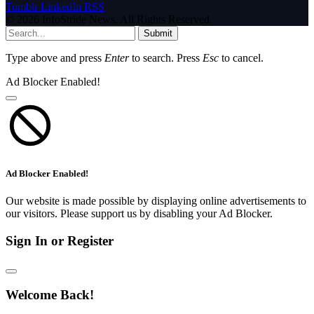
Tumblr
LinkedIn
RSS
© 2026 InfoStride News. All Rights Reserved.
Submit
Type above and press
Enter
to search. Press
Esc
to cancel.
Ad Blocker Enabled!
Ad Blocker Enabled!
Our website is made possible by displaying online advertisements to
our visitors. Please support us by disabling your Ad Blocker.
Sign In or Register
Welcome Back!