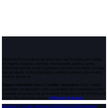
InfoStride News delivers the latest news and breaking news today
for Nigeria, business, celebrity, entertainment, politics, sports,
technology and the world. Experience the best of in-depth coverage,
special reports, football highlights, political opinions, crime watch,
celebrity gossip etc.
Support InfoStride News' Credible Journalism:
Only credible
journalism can guarantee a fair, accountable and transparent society,
including democracy and government. It involves a lot of efforts and
money. We need your support.
Click here to Donate
Facebook
X (Twitter)
Instagram
WhatsApp
YouTube
Pinterest