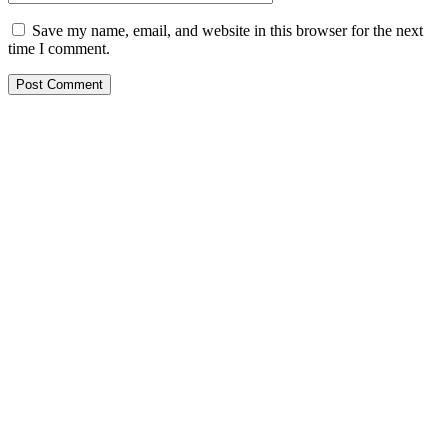
Save my name, email, and website in this browser for the next
time I comment.