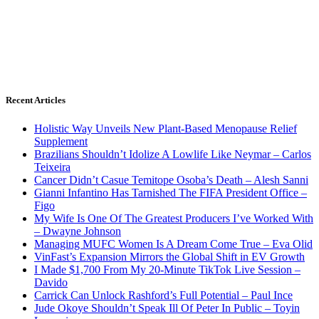
Recent Articles
Holistic Way Unveils New Plant-Based Menopause Relief
Supplement
Brazilians Shouldn’t Idolize A Lowlife Like Neymar – Carlos
Teixeira
Cancer Didn’t Casue Temitope Osoba’s Death – Alesh Sanni
Gianni Infantino Has Tarnished The FIFA President Office –
Figo
My Wife Is One Of The Greatest Producers I’ve Worked With
– Dwayne Johnson
Managing MUFC Women Is A Dream Come True – Eva Olid
VinFast’s Expansion Mirrors the Global Shift in EV Growth
I Made $1,700 From My 20-Minute TikTok Live Session –
Davido
Carrick Can Unlock Rashford’s Full Potential – Paul Ince
Jude Okoye Shouldn’t Speak Ill Of Peter In Public – Toyin