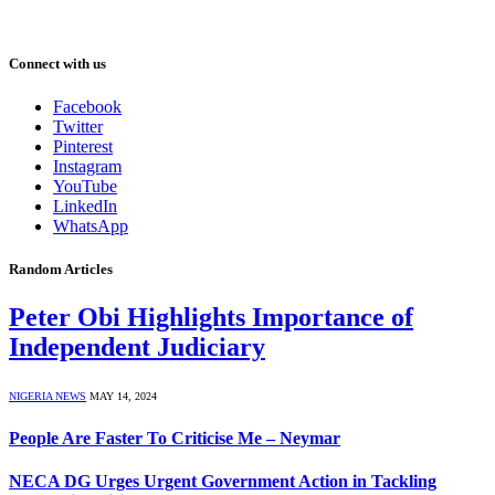
Connect with us
Facebook
Twitter
Pinterest
Instagram
YouTube
LinkedIn
WhatsApp
Random Articles
Peter Obi Highlights Importance of
Independent Judiciary
NIGERIA NEWS
MAY 14, 2024
People Are Faster To Criticise Me – Neymar
NECA DG Urges Urgent Government Action in Tackling