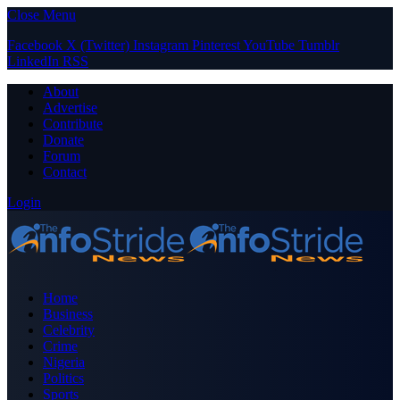
Close Menu
Facebook
X (Twitter)
Instagram
Pinterest
YouTube
Tumblr
LinkedIn
RSS
About
Advertise
Contribute
Donate
Forum
Contact
Login
Home
Business
Celebrity
Crime
Nigeria
Politics
Sports