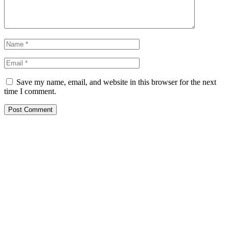
Save my name, email, and website in this browser for the next
time I comment.