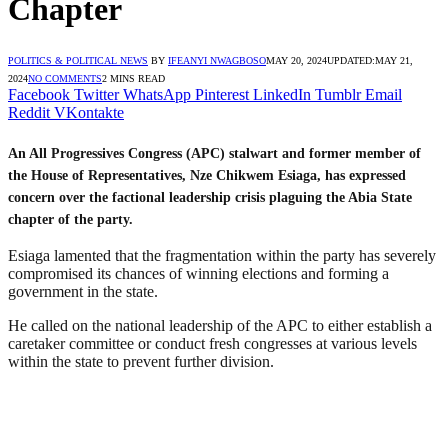
Chapter
POLITICS & POLITICAL NEWS
BY
IFEANYI NWAGBOSO
MAY 20, 2024
UPDATED:
MAY 21,
2024
NO COMMENTS
2 MINS READ
Facebook
Twitter
WhatsApp
Pinterest
LinkedIn
Tumblr
Email
Reddit
VKontakte
An All Progressives Congress (APC) stalwart and former member of
the House of Representatives, Nze Chikwem Esiaga, has expressed
concern over the factional leadership crisis plaguing the Abia State
chapter of the party.
Esiaga lamented that the fragmentation within the party has severely
compromised its chances of winning elections and forming a
government in the state.
He called on the national leadership of the APC to either establish a
caretaker committee or conduct fresh congresses at various levels
within the state to prevent further division.