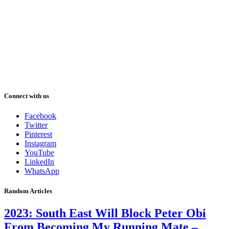
Connect with us
Facebook
Twitter
Pinterest
Instagram
YouTube
LinkedIn
WhatsApp
Random Articles
2023: South East Will Block Peter Obi
From Becoming My Running Mate –