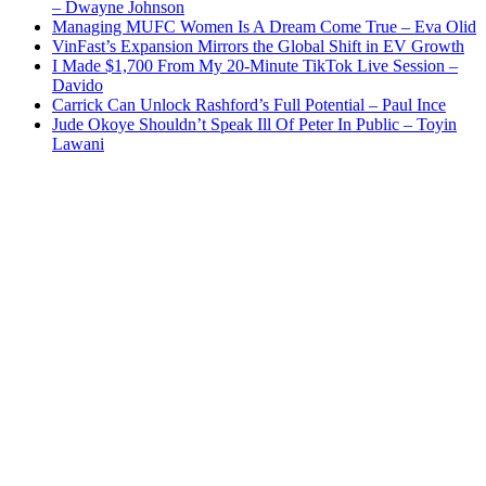
– Dwayne Johnson
Managing MUFC Women Is A Dream Come True – Eva Olid
VinFast’s Expansion Mirrors the Global Shift in EV Growth
I Made $1,700 From My 20-Minute TikTok Live Session –
Davido
Carrick Can Unlock Rashford’s Full Potential – Paul Ince
Jude Okoye Shouldn’t Speak Ill Of Peter In Public – Toyin
Lawani