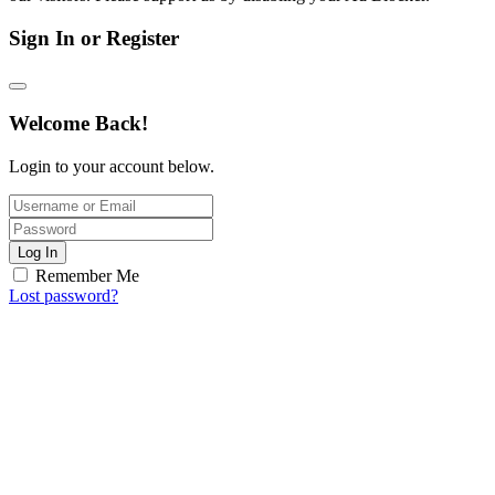
Sign In or Register
Welcome Back!
Login to your account below.
Log In
Remember Me
Lost password?