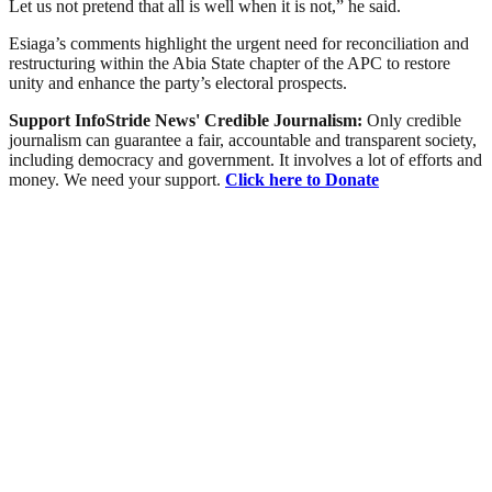
Let us not pretend that all is well when it is not,” he said.
Esiaga’s comments highlight the urgent need for reconciliation and
restructuring within the Abia State chapter of the APC to restore
unity and enhance the party’s electoral prospects.
Support InfoStride News' Credible Journalism:
Only credible
journalism can guarantee a fair, accountable and transparent society,
including democracy and government. It involves a lot of efforts and
money. We need your support.
Click here to Donate