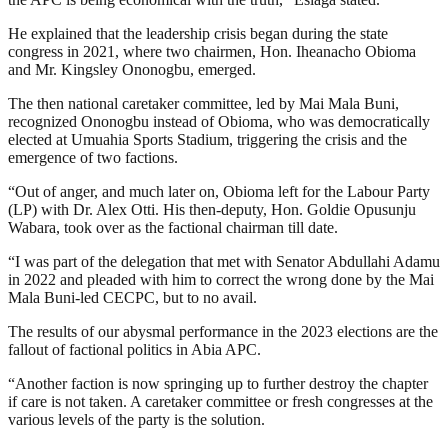
He explained that the leadership crisis began during the state
congress in 2021, where two chairmen, Hon. Iheanacho Obioma
and Mr. Kingsley Ononogbu, emerged.
The then national caretaker committee, led by Mai Mala Buni,
recognized Ononogbu instead of Obioma, who was democratically
elected at Umuahia Sports Stadium, triggering the crisis and the
emergence of two factions.
“Out of anger, and much later on, Obioma left for the Labour Party
(LP) with Dr. Alex Otti. His then-deputy, Hon. Goldie Opusunju
Wabara, took over as the factional chairman till date.
“I was part of the delegation that met with Senator Abdullahi Adamu
in 2022 and pleaded with him to correct the wrong done by the Mai
Mala Buni-led CECPC, but to no avail.
The results of our abysmal performance in the 2023 elections are the
fallout of factional politics in Abia APC.
“Another faction is now springing up to further destroy the chapter
if care is not taken. A caretaker committee or fresh congresses at the
various levels of the party is the solution.