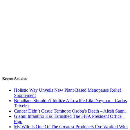
Recent Articles
Holistic Way Unveils New Plant-Based Menopause Relief
Supplement
Brazilians Shouldn’t Idolize A Lowlife Like Neymar – Carlos
Teixeira
Cancer Didn’t Casue Temitope Osoba’s Death – Alesh Sanni
Gianni Infantino Has Tarnished The FIFA President Office –
Figo
My Wife Is One Of The Greatest Producers I’ve Worked With