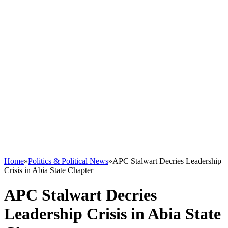
Home
»
Politics & Political News
»
APC Stalwart Decries Leadership
Crisis in Abia State Chapter
APC Stalwart Decries
Leadership Crisis in Abia State