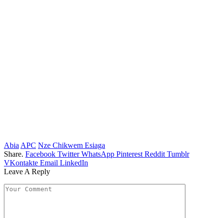
Abia
APC
Nze Chikwem Esiaga
Share.
Facebook
Twitter
WhatsApp
Pinterest
Reddit
Tumblr
VKontakte
Email
LinkedIn
Leave A Reply