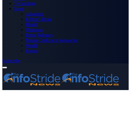
Technology
More
Advertise
Editor’s Picks
Health
Opinions
Press Releases
Media OutReach Newswire
World
Forum
Subscribe