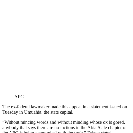
APC
The ex-federal lawmaker made this appeal in a statement issued on
Tuesday in Umuahia, the state capital.
“Without mincing words and without minding whose ox is gored,
anybody that says there are no factions in the Abia State chapter of
the APC is being economical with the truth,” Esiaga stated.