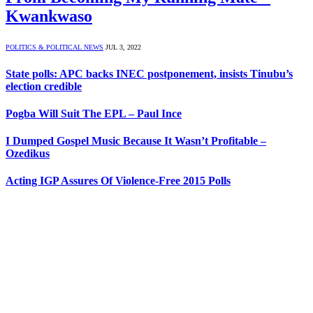
Kwankwaso
POLITICS & POLITICAL NEWS
JUL 3, 2022
State polls: APC backs INEC postponement, insists Tinubu’s
election credible
Pogba Will Suit The EPL – Paul Ince
I Dumped Gospel Music Because It Wasn’t Profitable –
Ozedikus
Acting IGP Assures Of Violence-Free 2015 Polls