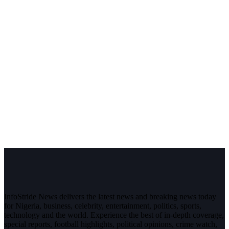
InfoStride News delivers the latest news and breaking news today
for Nigeria, business, celebrity, entertainment, politics, sports,
technology and the world. Experience the best of in-depth coverage,
special reports, football highlights, political opinions, crime watch,