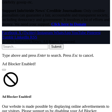
celebrity gossip etc.
Support InfoStride News' Credible Journalism:
Only credible
journalism can guarantee a fair, accountable and transparent society,
including democracy and government. It involves a lot of efforts and
money. We need your support.
Click here to Donate
Facebook
X (Twitter)
Instagram
WhatsApp
YouTube
Pinterest
Tumblr
LinkedIn
RSS
© 2026 InfoStride News. All Rights Reserved.
Submit
Type above and press
Enter
to search. Press
Esc
to cancel.
Ad Blocker Enabled!
Ad Blocker Enabled!
Our website is made possible by displaying online advertisements to
our visitors. Please support us by disabling your Ad Blocker.