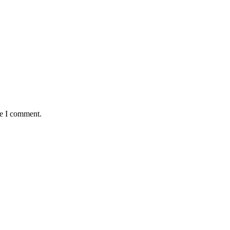
me I comment.