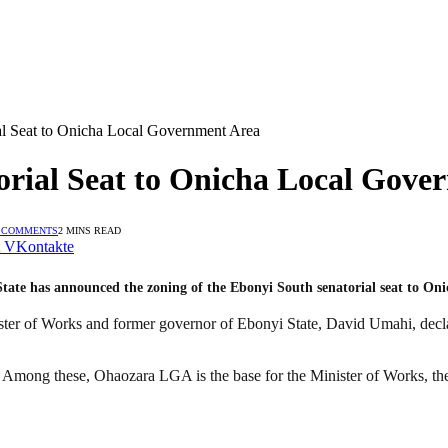
l Seat to Onicha Local Government Area
rial Seat to Onicha Local Gove
 COMMENTS
2 MINS READ
VKontakte
 State has announced the zoning of the Ebonyi South senatorial seat to O
ter of Works and former governor of Ebonyi State, David Umahi, declare
. Among these, Ohaozara LGA is the base for the Minister of Works, t