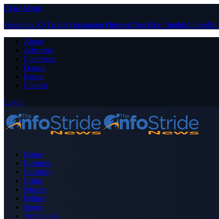
Close Menu
Facebook
X (Twitter)
Instagram
Pinterest
YouTube
Tumblr
LinkedIn
About
Advertise
Contribute
Donate
Forum
Contact
Login
Home
Business
Celebrity
Crime
Nigeria
Politics
Sports
Technology