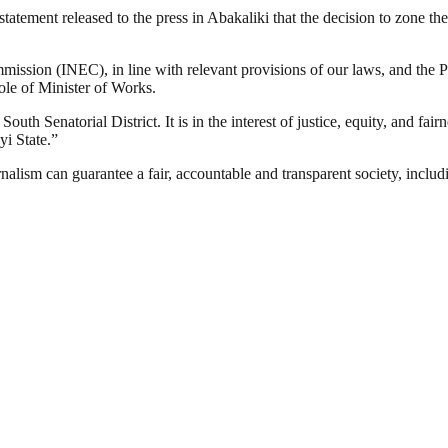
tatement released to the press in Abakaliki that the decision to zone th
mission (INEC), in line with relevant provisions of our laws, and the 
ole of Minister of Works.
h Senatorial District. It is in the interest of justice, equity, and fairn
i State.”
nalism can guarantee a fair, accountable and transparent society, inclu