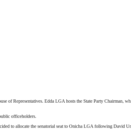
use of Representatives. Edda LGA hosts the State Party Chairman, wh
ublic officeholders.
ided to allocate the senatorial seat to Onicha LGA following David Uma