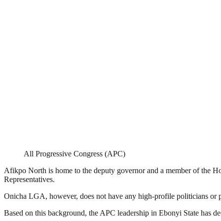
All Progressive Congress (APC)
Afikpo North is home to the deputy governor and a member of the Ho
Representatives.
Onicha LGA, however, does not have any high-profile politicians or p
Based on this background, the APC leadership in Ebonyi State has dec