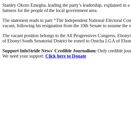
Stanley Okoro Emegha, leading the party’s leadership, explained in a s
fairness for the people of the local government area.
The statement reads in part: “The Independent National Electoral Com
vacant, following his resignation from the 10th Senate to assume the r
The vacant position belongs to the All Progressives Congress, Ebonyi Sout
of Ebonyi South Senatorial District be zoned to Onicha LGA of Ebony
Support InfoStride News' Credible Journalism:
Only credible jour
We need your support.
Click here to Donate