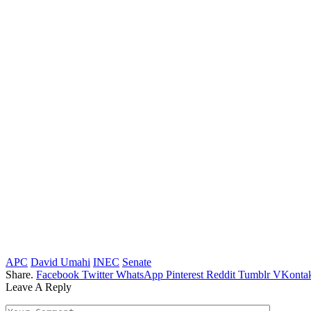
APC
David Umahi
INEC
Senate
Share.
Facebook
Twitter
WhatsApp
Pinterest
Reddit
Tumblr
VKontak
Leave A Reply