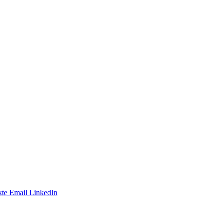
te
Email
LinkedIn