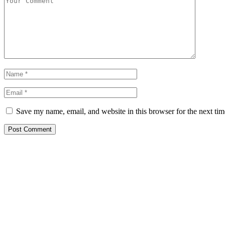
Save my name, email, and website in this browser for the next ti