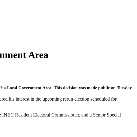
rnment Area
nicha Local Government Area. This decision was made public on Tuesday.
d his interest in the upcoming rerun election scheduled for
he INEC Resident Electoral Commissioner, and a Senior Special