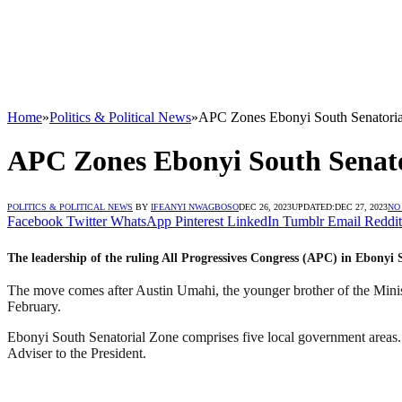
Home
»
Politics & Political News
»
APC Zones Ebonyi South Senatoria
APC Zones Ebonyi South Senato
POLITICS & POLITICAL NEWS
BY
IFEANYI NWAGBOSO
DEC 26, 2023
UPDATED:
DEC 27, 2023
NO
Facebook
Twitter
WhatsApp
Pinterest
LinkedIn
Tumblr
Email
Reddit
The leadership of the ruling All Progressives Congress (APC) in Ebonyi
The move comes after Austin Umahi, the younger brother of the Minis
February.
Ebonyi South Senatorial Zone comprises five local government areas
Adviser to the President.