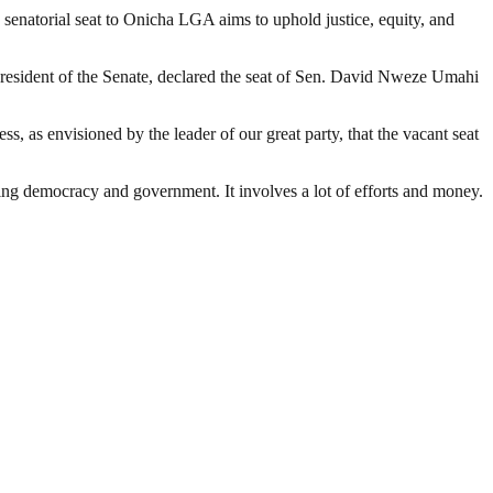
e senatorial seat to Onicha LGA aims to uphold justice, equity, and
President of the Senate, declared the seat of Sen. David Nweze Umahi
ess, as envisioned by the leader of our great party, that the vacant seat
ding democracy and government. It involves a lot of efforts and money.