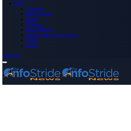
More
Advertise
Editor’s Picks
Health
Opinions
Press Releases
Media OutReach Newswire
World
Forum
Subscribe