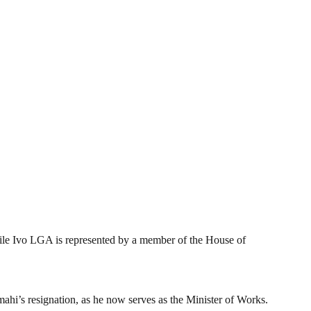
ile Ivo LGA is represented by a member of the House of
hi’s resignation, as he now serves as the Minister of Works.