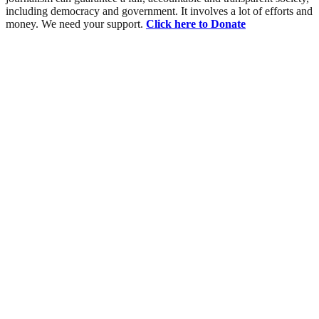
including democracy and government. It involves a lot of efforts and
money. We need your support.
Click here to Donate