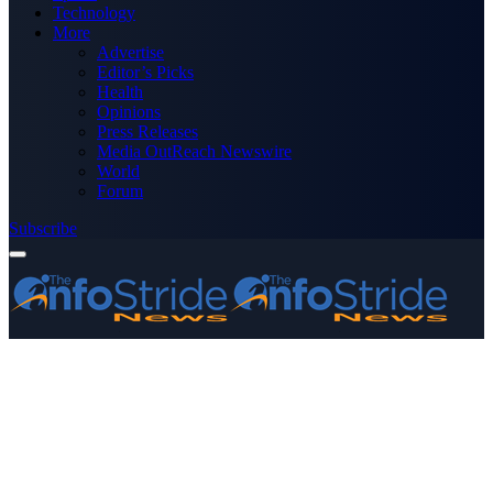
Technology
More
Advertise
Editor’s Picks
Health
Opinions
Press Releases
Media OutReach Newswire
World
Forum
Subscribe