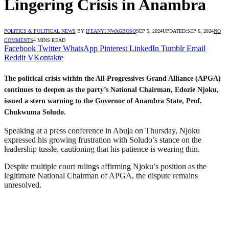
Lingering Crisis in Anambra
POLITICS & POLITICAL NEWS
BY
IFEANYI NWAGBOSO
SEP 5, 2024
UPDATED:
SEP 6, 2024
NO
COMMENTS
4 MINS READ
Facebook
Twitter
WhatsApp
Pinterest
LinkedIn
Tumblr
Email
Reddit
VKontakte
The political crisis within the All Progressives Grand Alliance (APGA)
continues to deepen as the party’s National Chairman, Edozie Njoku,
issued a stern warning to the Governor of Anambra State, Prof.
Chukwuma Soludo.
Speaking at a press conference in Abuja on Thursday, Njoku
expressed his growing frustration with Soludo’s stance on the
leadership tussle, cautioning that his patience is wearing thin.
Despite multiple court rulings affirming Njoku’s position as the
legitimate National Chairman of APGA, the dispute remains
unresolved.