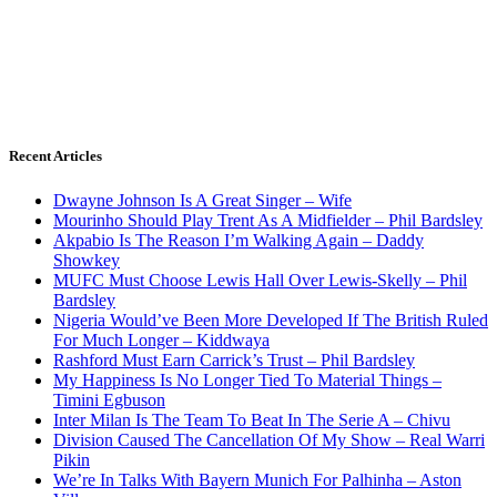
Recent Articles
Dwayne Johnson Is A Great Singer – Wife
Mourinho Should Play Trent As A Midfielder – Phil Bardsley
Akpabio Is The Reason I’m Walking Again – Daddy
Showkey
MUFC Must Choose Lewis Hall Over Lewis-Skelly – Phil
Bardsley
Nigeria Would’ve Been More Developed If The British Ruled
For Much Longer – Kiddwaya
Rashford Must Earn Carrick’s Trust – Phil Bardsley
My Happiness Is No Longer Tied To Material Things –
Timini Egbuson
Inter Milan Is The Team To Beat In The Serie A – Chivu
Division Caused The Cancellation Of My Show – Real Warri
Pikin
We’re In Talks With Bayern Munich For Palhinha – Aston