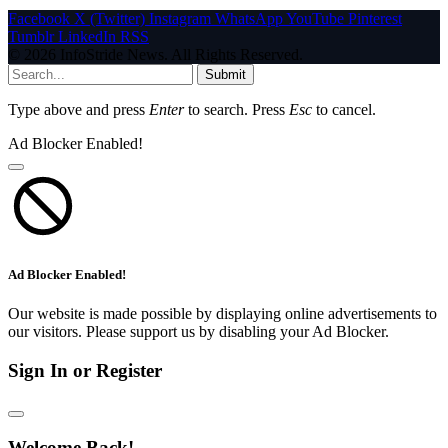
Facebook
X (Twitter)
Instagram
WhatsApp
YouTube
Pinterest
Tumblr
LinkedIn
RSS
© 2026 InfoStride News. All Rights Reserved.
Submit
Type above and press
Enter
to search. Press
Esc
to cancel.
Ad Blocker Enabled!
Ad Blocker Enabled!
Our website is made possible by displaying online advertisements to
our visitors. Please support us by disabling your Ad Blocker.
Sign In or Register
Welcome Back!