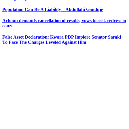
Population Can Be A Liability – Abdullahi Ganduje
Achonu demands cancellation of results, vows to seek redress in
court
False Asset Declaration: Kwara PDP Implore Senator Saraki
To Face The Charges Leveled Against Him