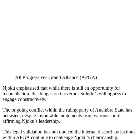
All Progressives Grand Alliance (APGA)
Njoku emphasised that while there is still an opportunity for
reconciliation, this hinges on Governor Soludo’s willingness to
engage constructively.
The ongoing conflict within the ruling party of Anambra State has
persisted, despite favourable judgements from various courts
affirming Njoku’s leadership.
This legal validation has not quelled the internal discord, as factions
within APGA continue to challenge Njoku’s chairmanship.