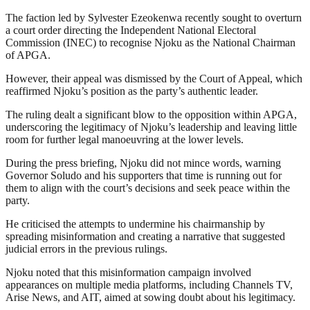
The faction led by Sylvester Ezeokenwa recently sought to overturn
a court order directing the Independent National Electoral
Commission (INEC) to recognise Njoku as the National Chairman
of APGA.
However, their appeal was dismissed by the Court of Appeal, which
reaffirmed Njoku’s position as the party’s authentic leader.
The ruling dealt a significant blow to the opposition within APGA,
underscoring the legitimacy of Njoku’s leadership and leaving little
room for further legal manoeuvring at the lower levels.
During the press briefing, Njoku did not mince words, warning
Governor Soludo and his supporters that time is running out for
them to align with the court’s decisions and seek peace within the
party.
He criticised the attempts to undermine his chairmanship by
spreading misinformation and creating a narrative that suggested
judicial errors in the previous rulings.
Njoku noted that this misinformation campaign involved
appearances on multiple media platforms, including Channels TV,
Arise News, and AIT, aimed at sowing doubt about his legitimacy.