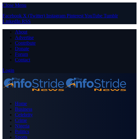
Close Menu
Facebook
X (Twitter)
Instagram
Pinterest
YouTube
Tumblr
LinkedIn
RSS
About
Advertise
Contribute
Donate
Forum
Contact
Login
Home
Business
Celebrity
Crime
Nigeria
Politics
Sports