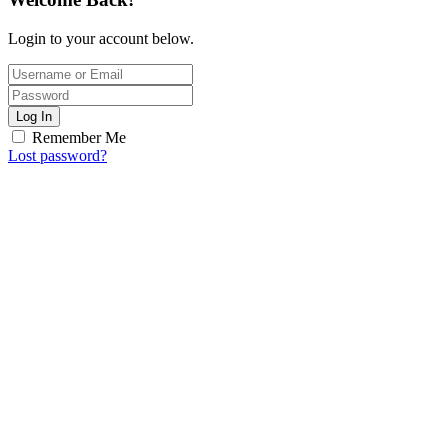
Login to your account below.
Log In
Remember Me
Lost password?