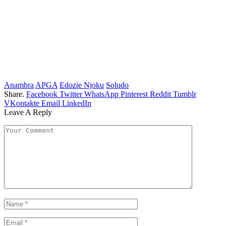
Anambra
APGA
Edozie Njoku
Soludo
Share.
Facebook
Twitter
WhatsApp
Pinterest
Reddit
Tumblr
VKontakte
Email
LinkedIn
Leave A Reply