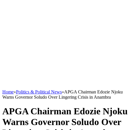
Home
»
Politics & Political News
»
APGA Chairman Edozie Njoku
Warns Governor Soludo Over Lingering Crisis in Anambra
APGA Chairman Edozie Njoku
Warns Governor Soludo Over