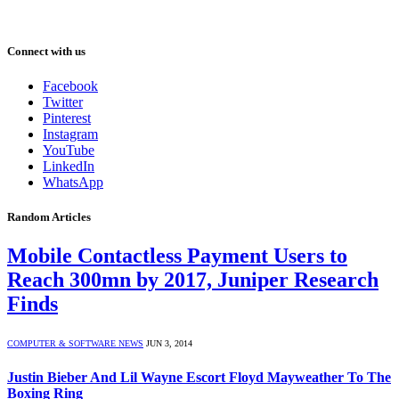
Connect with us
Facebook
Twitter
Pinterest
Instagram
YouTube
LinkedIn
WhatsApp
Random Articles
Mobile Contactless Payment Users to
Reach 300mn by 2017, Juniper Research
Finds
COMPUTER & SOFTWARE NEWS
JUN 3, 2014
Justin Bieber And Lil Wayne Escort Floyd Mayweather To The
Boxing Ring