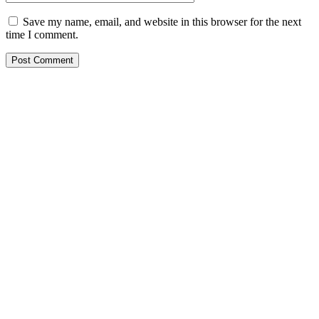
Save my name, email, and website in this browser for the next
time I comment.