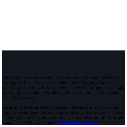
InfoStride News delivers the latest news and breaking news today
for Nigeria, business, celebrity, entertainment, politics, sports,
technology and the world. Experience the best of in-depth coverage,
special reports, football highlights, political opinions, crime watch,
celebrity gossip etc.
Support InfoStride News' Credible Journalism:
Only credible
journalism can guarantee a fair, accountable and transparent society,
including democracy and government. It involves a lot of efforts and
money. We need your support.
Click here to Donate