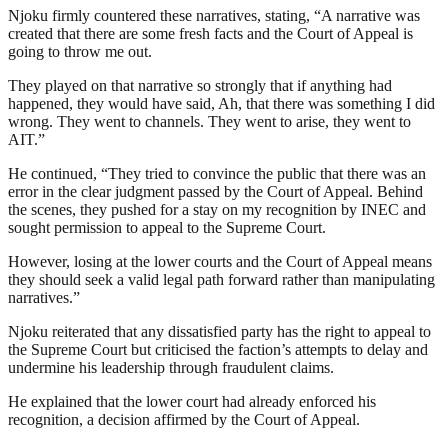
Njoku firmly countered these narratives, stating, “A narrative was
created that there are some fresh facts and the Court of Appeal is
going to throw me out.
They played on that narrative so strongly that if anything had
happened, they would have said, Ah, that there was something I did
wrong. They went to channels. They went to arise, they went to
AIT.”
He continued, “They tried to convince the public that there was an
error in the clear judgment passed by the Court of Appeal. Behind
the scenes, they pushed for a stay on my recognition by INEC and
sought permission to appeal to the Supreme Court.
However, losing at the lower courts and the Court of Appeal means
they should seek a valid legal path forward rather than manipulating
narratives.”
Njoku reiterated that any dissatisfied party has the right to appeal to
the Supreme Court but criticised the faction’s attempts to delay and
undermine his leadership through fraudulent claims.
He explained that the lower court had already enforced his
recognition, a decision affirmed by the Court of Appeal.