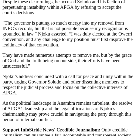
Despite these clear rulings, he accused Soludo and his faction of
perpetuating instability within APGA by refusing to accept the
court’s decisions.
“The governor is putting so much energy into my removal from
INEC’s records, but that is not possible because my recognition is
grounded in law,” Njoku asserted. “I was duly elected at the Owerri
convention, and any challenge to my position must first disprove the
legitimacy of that convention.
They have made numerous attempts to remove me, but by the grace
of God and the truth being on our side, their efforts have been
unsuccessful.”
Njoku’s address concluded with a call for peace and unity within the
party, urging Governor Soludo and other dissenting members to
respect the judicial process and focus on the collective interests of
APGA.
As the political landscape in Anambra remains turbulent, the resolve
of APGA’s leadership and the legal affirmations of Njoku’s
chairmanship may prove crucial in navigating the party through this
period of internal conflict.
Support InfoStride News' Credible Journalism:
Only credible
journalism can guarantee a fair, accountable and transparent society,