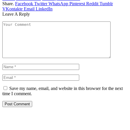
Share.
Facebook
Twitter
WhatsApp
Pinterest
Reddit
Tumblr
VKontakte
Email
LinkedIn
Leave A Reply
Save my name, email, and website in this browser for the next
time I comment.