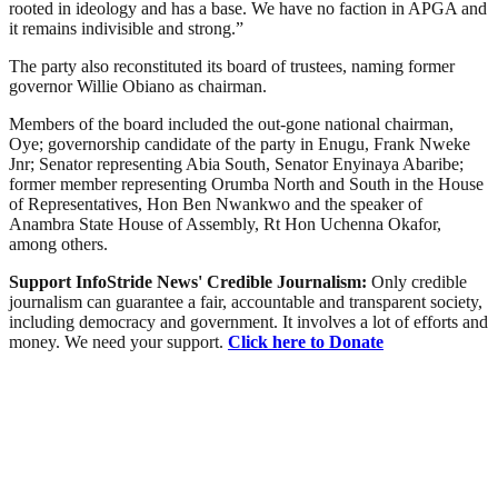
rooted in ideology and has a base. We have no faction in APGA and
it remains indivisible and strong.”
The party also reconstituted its board of trustees, naming former
governor Willie Obiano as chairman.
Members of the board included the out-gone national chairman,
Oye; governorship candidate of the party in Enugu, Frank Nweke
Jnr; Senator representing Abia South, Senator Enyinaya Abaribe;
former member representing Orumba North and South in the House
of Representatives, Hon Ben Nwankwo and the speaker of
Anambra State House of Assembly, Rt Hon Uchenna Okafor,
among others.
Support InfoStride News' Credible Journalism:
Only credible
journalism can guarantee a fair, accountable and transparent society,
including democracy and government. It involves a lot of efforts and
money. We need your support.
Click here to Donate