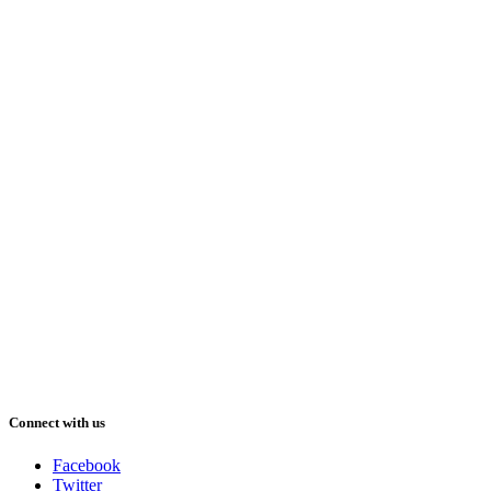
Connect with us
Facebook
Twitter