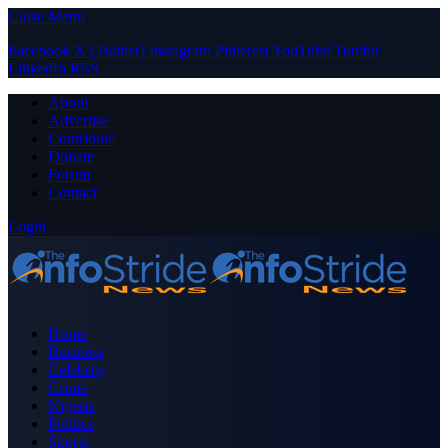
Close Menu
Facebook
X (Twitter)
Instagram
Pinterest
YouTube
Tumblr
LinkedIn
RSS
About
Advertise
Contribute
Donate
Forum
Contact
Login
Home
Business
Celebrity
Crime
Nigeria
Politics
Sports