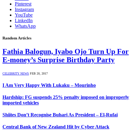
Pinterest
Instagram
YouTube
LinkedIn
WhatsApp
Random Articles
Fathia Balogun, Iyabo Ojo Turn Up For
E-money’s Surprise Birthday Party
CELEBRITY NEWS
FEB 20, 2017
I Am Very Happy With Lukaku – Mourinho
Hardship: FG suspends 25% penalty imposed on improperly
imported vehicles
Shiites Don’t Recognise Buhari As President – El-Rufai
Central Bank of New Zealand Hit by Cyber Attack