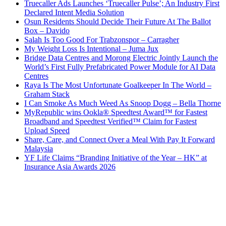
Truecaller Ads Launches ‘Truecaller Pulse’; An Industry First
Declared Intent Media Solution
Osun Residents Should Decide Their Future At The Ballot
Box – Davido
Salah Is Too Good For Trabzonspor – Carragher
My Weight Loss Is Intentional – Juma Jux
Bridge Data Centres and Morong Electric Jointly Launch the
World’s First Fully Prefabricated Power Module for AI Data
Centres
Raya Is The Most Unfortunate Goalkeeper In The World –
Graham Stack
I Can Smoke As Much Weed As Snoop Dogg – Bella Thorne
MyRepublic wins Ookla® Speedtest Award™ for Fastest
Broadband and Speedtest Verified™ Claim for Fastest
Upload Speed
Share, Care, and Connect Over a Meal With Pay It Forward
Malaysia
YF Life Claims “Branding Initiative of the Year – HK” at
Insurance Asia Awards 2026