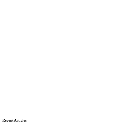
Recent Articles