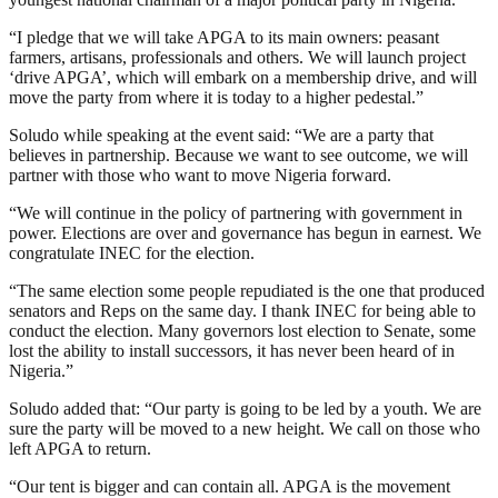
“I pledge that we will take APGA to its main owners: peasant
farmers, artisans, professionals and others. We will launch project
‘drive APGA’, which will embark on a membership drive, and will
move the party from where it is today to a higher pedestal.”
Soludo while speaking at the event said: “We are a party that
believes in partnership. Because we want to see outcome, we will
partner with those who want to move Nigeria forward.
“We will continue in the policy of partnering with government in
power. Elections are over and governance has begun in earnest. We
congratulate INEC for the election.
“The same election some people repudiated is the one that produced
senators and Reps on the same day. I thank INEC for being able to
conduct the election. Many governors lost election to Senate, some
lost the ability to install successors, it has never been heard of in
Nigeria.”
Soludo added that: “Our party is going to be led by a youth. We are
sure the party will be moved to a new height. We call on those who
left APGA to return.
“Our tent is bigger and can contain all. APGA is the movement