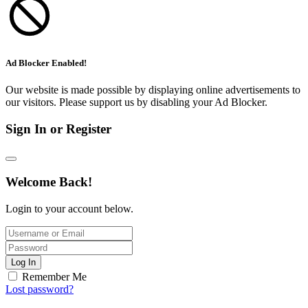
Ad Blocker Enabled!
Our website is made possible by displaying online advertisements to
our visitors. Please support us by disabling your Ad Blocker.
Sign In or Register
Welcome Back!
Login to your account below.
Log In
Remember Me
Lost password?