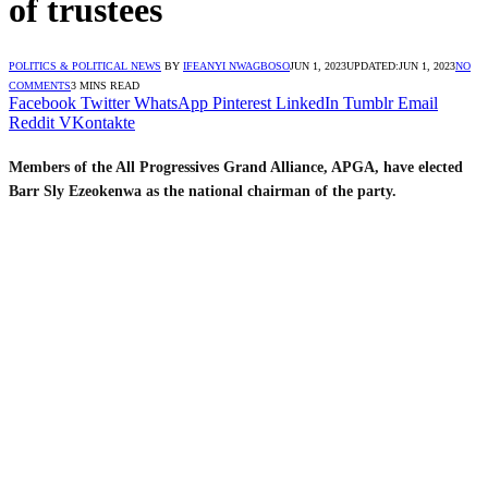
of trustees
POLITICS & POLITICAL NEWS
BY
IFEANYI NWAGBOSO
JUN 1, 2023
UPDATED:
JUN 1, 2023
NO
COMMENTS
3 MINS READ
Facebook
Twitter
WhatsApp
Pinterest
LinkedIn
Tumblr
Email
Reddit
VKontakte
Members of the All Progressives Grand Alliance, APGA, have elected
Barr Sly Ezeokenwa as the national chairman of the party.