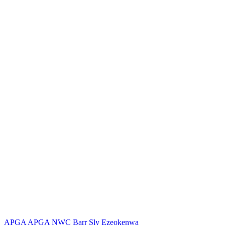
APGA
APGA NWC
Barr Sly Ezeokenwa