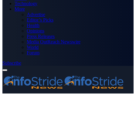
Technology
More
Advertise
Editor’s Picks
Health
Opinions
Press Releases
Media OutReach Newswire
World
Forum
Subscribe