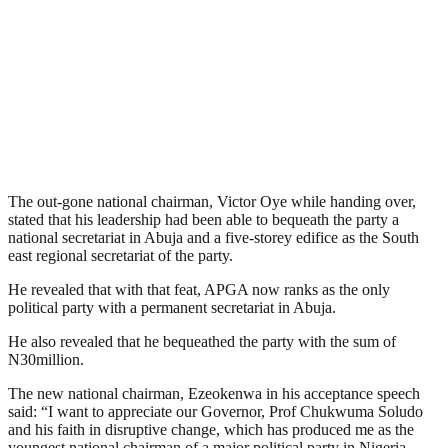
The out-gone national chairman, Victor Oye while handing over,
stated that his leadership had been able to bequeath the party a
national secretariat in Abuja and a five-storey edifice as the South
east regional secretariat of the party.
He revealed that with that feat, APGA now ranks as the only
political party with a permanent secretariat in Abuja.
He also revealed that he bequeathed the party with the sum of
N30million.
The new national chairman, Ezeokenwa in his acceptance speech
said: “I want to appreciate our Governor, Prof Chukwuma Soludo
and his faith in disruptive change, which has produced me as the
youngest national chairman of a major political party in Nigeria.