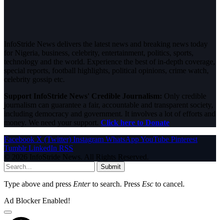
InfoStride News delivers the latest news and breaking news today
for Nigeria, business, celebrity, entertainment, politics, sports,
technology and the world. Experience the best of in-depth coverage,
special reports, football highlights, political opinions, crime watch,
celebrity gossip etc.
Support InfoStride News' Credible Journalism:
Only credible
journalism can guarantee a fair, accountable and transparent society,
including democracy and government. It involves a lot of efforts and
money. We need your support.
Click here to Donate
Facebook
X (Twitter)
Instagram
WhatsApp
YouTube
Pinterest
Tumblr
LinkedIn
RSS
© 2026 InfoStride News. All Rights Reserved.
Submit
Type above and press
Enter
to search. Press
Esc
to cancel.
Ad Blocker Enabled!