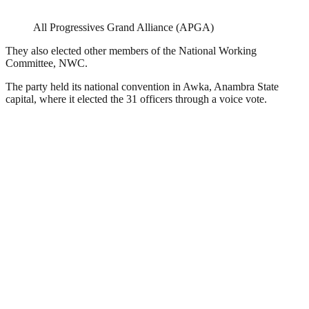
All Progressives Grand Alliance (APGA)
They also elected other members of the National Working
Committee, NWC.
The party held its national convention in Awka, Anambra State
capital, where it elected the 31 officers through a voice vote.