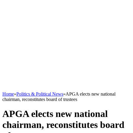
Home
»
Politics & Political News
»
APGA elects new national
chairman, reconstitutes board of trustees
APGA elects new national
chairman, reconstitutes board