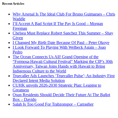
Recent Articles
Why Arsenal Is The Ideal Club For Bruno Guimaraes – Chris
Waddle
I’ll Accept A Bad Script If The Pay Is Good – Morgan
Freeman
Chelsea Must Replace Robert Sanchez This Summer – Shay
Given
I Changed My Birth Date Because Of Paul – Peter Okoye
I Look Forward To Playing With Welbeck Again – Joao
Pedro
The Ocean Connects Us All! Grand Opening of the
“Formosa-Hawaii Cultural Festival” Marking the CIP’s 30th
Anniversary, Taiwan Joins Hands with Hawaii to Bring
Indigenous Culture to the World
Truecaller Ads Launches ‘Truecaller Pulse’; An Industry First
Declared Intent Media Solution
CUHK unveils 2026-2030 Strategic Plan: Leaping to
Greatness
Osun Residents Should Decide Their Future At The Ballot
Box – Davido
Salah Is Too Good For Trabzonspor – Carragher