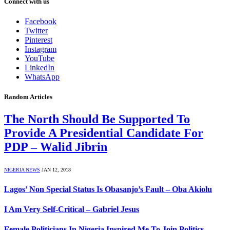
Connect with us
Facebook
Twitter
Pinterest
Instagram
YouTube
LinkedIn
WhatsApp
Random Articles
The North Should Be Supported To
Provide A Presidential Candidate For
PDP – Walid Jibrin
NIGERIA NEWS
JAN 12, 2018
Lagos’ Non Special Status Is Obasanjo’s Fault – Oba Akiolu
I Am Very Self-Critical – Gabriel Jesus
Female Politicians In Nigeria Inspired Me To Join Politics –