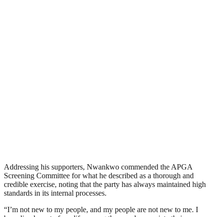
Addressing his supporters, Nwankwo commended the APGA
Screening Committee for what he described as a thorough and
credible exercise, noting that the party has always maintained high
standards in its internal processes.
“I’m not new to my people, and my people are not new to me. I