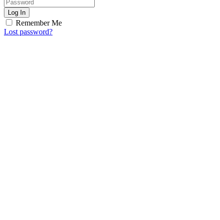
Log In
Remember Me
Lost password?