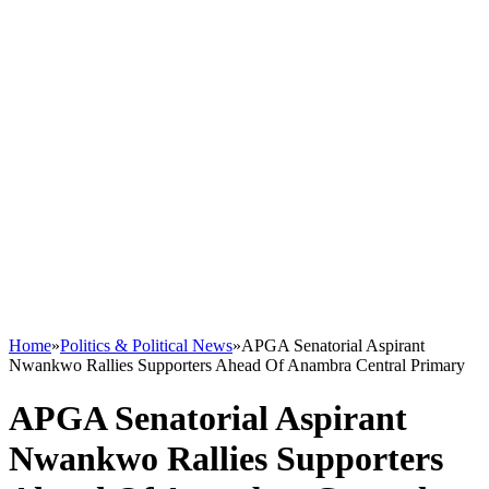
Home
»
Politics & Political News
»
APGA Senatorial Aspirant
Nwankwo Rallies Supporters Ahead Of Anambra Central Primary
APGA Senatorial Aspirant
Nwankwo Rallies Supporters