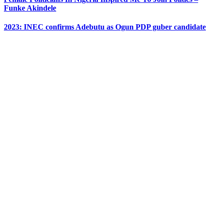
Funke Akindele
2023: INEC confirms Adebutu as Ogun PDP guber candidate