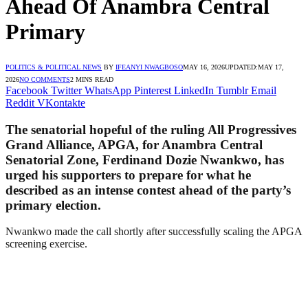
Ahead Of Anambra Central
Primary
POLITICS & POLITICAL NEWS
BY
IFEANYI NWAGBOSO
MAY 16, 2026
UPDATED:
MAY 17,
2026
NO COMMENTS
2 MINS READ
Facebook
Twitter
WhatsApp
Pinterest
LinkedIn
Tumblr
Email
Reddit
VKontakte
The senatorial hopeful of the ruling All Progressives
Grand Alliance, APGA, for Anambra Central
Senatorial Zone, Ferdinand Dozie Nwankwo, has
urged his supporters to prepare for what he
described as an intense contest ahead of the party’s
primary election.
Nwankwo made the call shortly after successfully scaling the APGA
screening exercise.