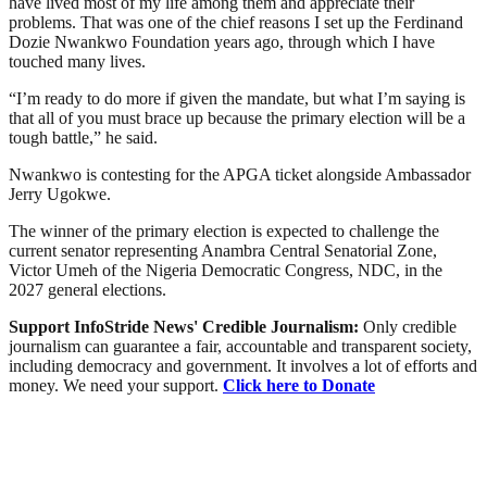
have lived most of my life among them and appreciate their
problems. That was one of the chief reasons I set up the Ferdinand
Dozie Nwankwo Foundation years ago, through which I have
touched many lives.
“I’m ready to do more if given the mandate, but what I’m saying is
that all of you must brace up because the primary election will be a
tough battle,” he said.
Nwankwo is contesting for the APGA ticket alongside Ambassador
Jerry Ugokwe.
The winner of the primary election is expected to challenge the
current senator representing Anambra Central Senatorial Zone,
Victor Umeh of the Nigeria Democratic Congress, NDC, in the
2027 general elections.
Support InfoStride News' Credible Journalism:
Only credible
journalism can guarantee a fair, accountable and transparent society,
including democracy and government. It involves a lot of efforts and
money. We need your support.
Click here to Donate