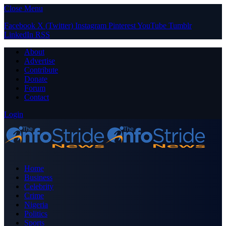
Close Menu
Facebook
X (Twitter)
Instagram
Pinterest
YouTube
Tumblr
LinkedIn
RSS
About
Advertise
Contribute
Donate
Forum
Contact
Login
Home
Business
Celebrity
Crime
Nigeria
Politics
Sports