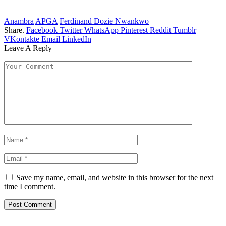
Anambra
APGA
Ferdinand Dozie Nwankwo
Share.
Facebook
Twitter
WhatsApp
Pinterest
Reddit
Tumblr
VKontakte
Email
LinkedIn
Leave A Reply
Save my name, email, and website in this browser for the next
time I comment.