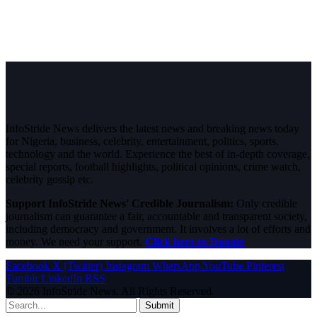
InfoStride News delivers the latest news and breaking news today
for Nigeria, business, celebrity, entertainment, politics, sports,
technology and the world. Experience the best of in-depth coverage,
special reports, football highlights, political opinions, crime watch,
celebrity gossip etc.
Support InfoStride News' Credible Journalism:
Only credible
journalism can guarantee a fair, accountable and transparent society,
including democracy and government. It involves a lot of efforts and
money. We need your support.
Click here to Donate
Facebook
X (Twitter)
Instagram
WhatsApp
YouTube
Pinterest
Tumblr
LinkedIn
RSS
© 2026 InfoStride News. All Rights Reserved.
Submit