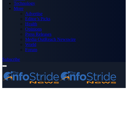
Technology
More
Advertise
Editor’s Picks
Health
Opinions
Press Releases
Media OutReach Newswire
World
Forum
Subscribe