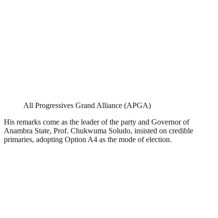
All Progressives Grand Alliance (APGA)
His remarks come as the leader of the party and Governor of
Anambra State, Prof. Chukwuma Soludo, insisted on credible
primaries, adopting Option A4 as the mode of election.