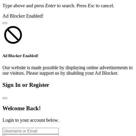
Type above and press
Enter
to search. Press
Esc
to cancel.
Ad Blocker Enabled!
Ad Blocker Enabled!
Our website is made possible by displaying online advertisements to
our visitors. Please support us by disabling your Ad Blocker.
Sign In or Register
Welcome Back!
Login to your account below.