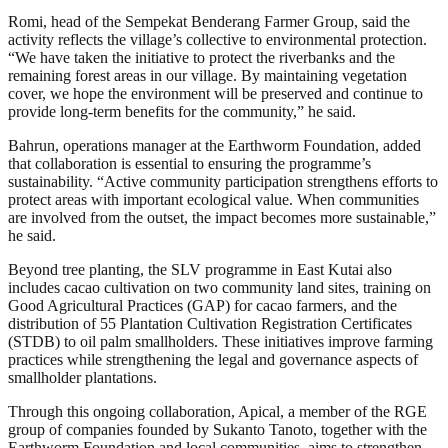
Romi, head of the Sempekat Benderang Farmer Group, said the
activity reflects the village’s collective to environmental protection.
“We have taken the initiative to protect the riverbanks and the
remaining forest areas in our village. By maintaining vegetation
cover, we hope the environment will be preserved and continue to
provide long-term benefits for the community,” he said.
Bahrun, operations manager at the Earthworm Foundation, added
that collaboration is essential to ensuring the programme’s
sustainability. “Active community participation strengthens efforts to
protect areas with important ecological value. When communities
are involved from the outset, the impact becomes more sustainable,”
he said.
Beyond tree planting, the SLV programme in East Kutai also
includes cacao cultivation on two community land sites, training on
Good Agricultural Practices (GAP) for cacao farmers, and the
distribution of 55 Plantation Cultivation Registration Certificates
(STDB) to oil palm smallholders. These initiatives improve farming
practices while strengthening the legal and governance aspects of
smallholder plantations.
Through this ongoing collaboration, Apical, a member of the RGE
group of companies founded by Sukanto Tanoto, together with the
Earthworm Foundation and local communities, aims to strengthen