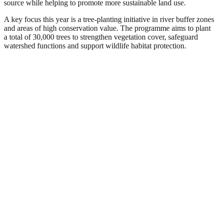
source while helping to promote more sustainable land use.
A key focus this year is a tree-planting initiative in river buffer zones
and areas of high conservation value. The programme aims to plant
a total of 30,000 trees to strengthen vegetation cover, safeguard
watershed functions and support wildlife habitat protection.