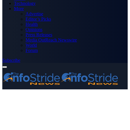
Technology
More
Advertise
Editor’s Picks
Health
Opinions
Press Releases
Media OutReach Newswire
World
Forum
Subscribe