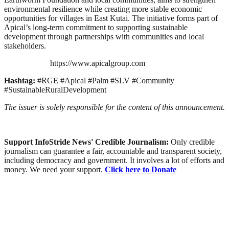
environmental resilience while creating more stable economic
opportunities for villages in East Kutai. The initiative forms part of
Apical’s long-term commitment to supporting sustainable
development through partnerships with communities and local
stakeholders.
https://www.apicalgroup.com
Hashtag:
#RGE #Apical #Palm #SLV #Community
#SustainableRuralDevelopment
The issuer is solely responsible for the content of this announcement.
Support InfoStride News' Credible Journalism:
Only credible
journalism can guarantee a fair, accountable and transparent society,
including democracy and government. It involves a lot of efforts and
money. We need your support.
Click here to Donate