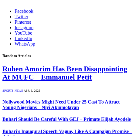
Facebook
Twitter
Pinterest
Instagram
YouTube
LinkedIn
WhatsApp
Random Articles
Ruben Amorim Has Been Disappointing
At MUFC – Emmanuel Petit
SPORTS NEWS
APR 6, 2025
Nollywood Movies Might Need Under 25 Cast To Attract
Young Nigerians – Niyi Akinmolayan
Buhari Should Be Careful With GEJ – Primate Elijah Ayodele
Buhari’s Inaugural Speech Vague, Like A Campaign Promise –