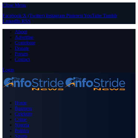
Close Menu
Facebook
X (Twitter)
Instagram
Pinterest
YouTube
Tumblr
LinkedIn
RSS
About
Advertise
Contribute
Donate
Forum
Contact
Login
Home
Business
Celebrity
Crime
Nigeria
Politics
Sports