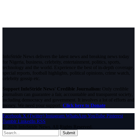
InfoStride News delivers the latest news and breaking news today
for Nigeria, business, celebrity, entertainment, politics, sports,
technology and the world. Experience the best of in-depth coverage,
special reports, football highlights, political opinions, crime watch,
celebrity gossip etc.
Support InfoStride News' Credible Journalism:
Only credible
journalism can guarantee a fair, accountable and transparent society,
including democracy and government. It involves a lot of efforts and
money. We need your support.
Click here to Donate
Facebook
X (Twitter)
Instagram
WhatsApp
YouTube
Pinterest
Tumblr
LinkedIn
RSS
© 2026 InfoStride News. All Rights Reserved.
Submit