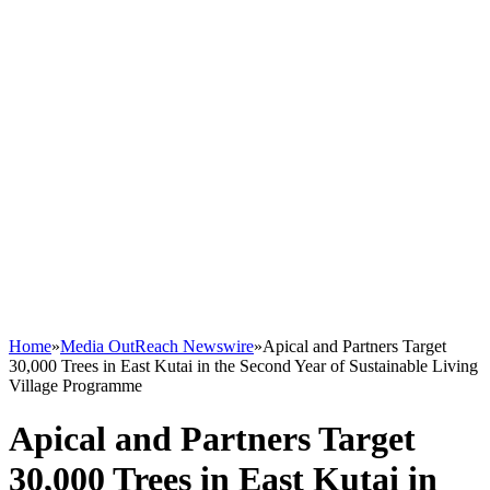
Home
»
Media OutReach Newswire
»
Apical and Partners Target
30,000 Trees in East Kutai in the Second Year of Sustainable Living
Village Programme
Apical and Partners Target
30,000 Trees in East Kutai in