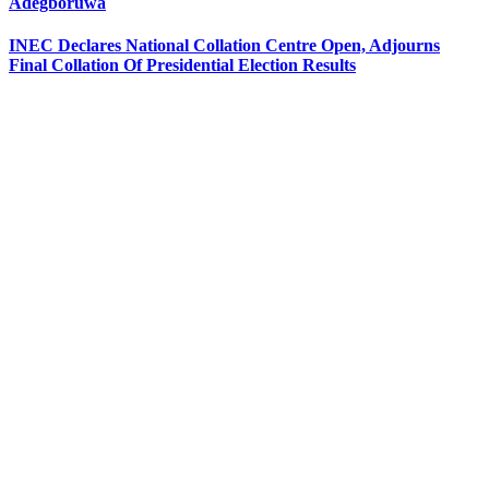
Adegboruwa
INEC Declares National Collation Centre Open, Adjourns
Final Collation Of Presidential Election Results