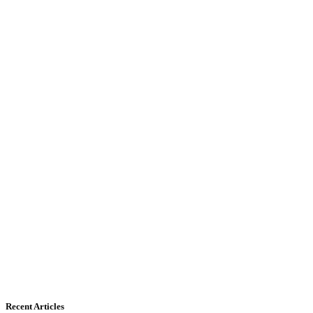
Recent Articles