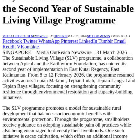
the Second Year of Sustainable
Living Village Programme
MEDIA OUTREACH NEWSWIRE
BY
QUYEN N
MAR 31, 2026
NO COMMENTS
3 MINS READ
Facebook
Twitter
WhatsApp
Pinterest
LinkedIn
Tumblr
Email
Reddit
VKontakte
SINGAPORE – Media OutReach Newswire – 31 March 2026 –
The Sustainable Living Village (SLV) programme, a collaboration
between Apical and the Earthworm Foundation, has entered its
second year of implementation in East Kutai Regency, East
Kalimantan. From 8 to 12 February 2026, the programme resumed
activities across Tepian Makmur, Tepian Indah, Tepian Langsat and
Tepian Raya villages, focusing on strengthening community
resilience through environmental restoration and capacity-building
initiatives.
The SLV programme promotes a model for sustainable rural
development that balances socioeconomic benefits with
environmental protection. Through the programme, smallholders
receive guidance on adopting sustainable palm oil practices while
also being encouraged to diversify their livelihoods. One such
initiative is cacao cultivation, which offers an additional income