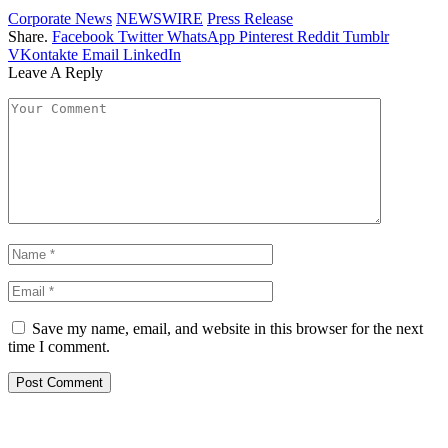
Corporate News
NEWSWIRE
Press Release
Share.
Facebook
Twitter
WhatsApp
Pinterest
Reddit
Tumblr
VKontakte
Email
LinkedIn
Leave A Reply
Save my name, email, and website in this browser for the next
time I comment.