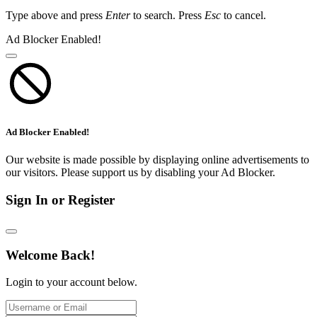
Type above and press
Enter
to search. Press
Esc
to cancel.
Ad Blocker Enabled!
Ad Blocker Enabled!
Our website is made possible by displaying online advertisements to
our visitors. Please support us by disabling your Ad Blocker.
Sign In or Register
Welcome Back!
Login to your account below.