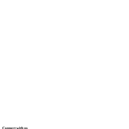
Connect with us