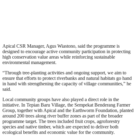
Apical CSR Manager, Agus Wiastono, said the programme is
designed to encourage active community participation in protecting
high conservation value areas while reinforcing sustainable
environmental management.
“Through tree-planting activities and ongoing support, we aim to
ensure that efforts to protect riverbanks and natural habitats go hand
in hand with strengthening the capacity of village communities,” he
said.
Local community groups have also played a direct role in the
initiative. In Tepian Baru Village, the Sempekat Benderang Farmer
Group, together with Apical and the Earthworm Foundation, planted
around 200 trees along river buffer zones as part of the broader
programme target. The trees included fruit crops, agroforestry
species and native timber, which are expected to deliver both
ecological benefits and economic value for the community.