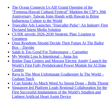
The Ocean Connects Us All! Grand Opening of the
“Formosa-Hawaii Cultural Festival” Marking the CIP’s 30th
Anniversary, Taiwan Joins Hands with Hawaii to Bring
Indigenous Culture to the World
Truecaller Ads Launches ‘Truecaller Pulse’; An Industry First
Declared Intent Media Solution
CUHK unveils 2026-2030 Strategic Plan: Leaping to
Greatness
Osun Residents Should Decide Their Future At The Ballot
Box – Davido
Salah Is Too Good For Trabzonspor – Carragher
My Weight Loss Is Intentional – Juma Jux
Bridge Data Centres and Morong Electric Jointly Launch the
World’s First Fully Prefabricated Power Module for AI Data
Centres
Raya Is The Most Unfortunate Goalkeeper In The World –
Graham Stack
I Can Smoke As Much Weed As Snoop Dogg – Bella Thorne
Singapore-led Platform Leads Regional Collaboration for the
First Successful Implantation of the World’s Smallest and
Lightest Artificial Heart Assist Device