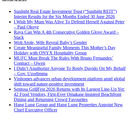
Sunlight Real Estate Investment Trust (“Sunlight REIT”)
Interim Results for the Six Months Ended 30 June 2026
I Wish My Mum Was Alive To Defend Herself Against Peter
– Paul Okoye
Raya Can Win A 4th Consecutive Golden Glove Award –
Stack
Woli Arole, Wife Reveal Baby’s Gender
Create Meaningful Family Moments This Mother’s Day
Holiday with ONYX Hospitality Group
MUFC Must Break The Rules With Bruno Fernandes’
Contract – Owen
I Didn’t Anuthorize Anyone To Reply Davido On My Behalf
– Gov. Uzodimma
Vinhomes advances urban development platform amid global
shift toward nature-positive investment
Sentosa GrillFest 2026 Returns with Its Largest Line-Up Yet:
42 Food Vendors, First-Ever Omakase-Inspired Beachfront
Dining and Returning Crowd Favourites
Hang Lung Group and Hang Lung Properties Appoint New
Chief Executive Officer