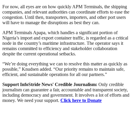
For now, all eyes are on how quickly APM Terminals, the shipping
companies, and relevant authorities can coordinate efforts to ease the
congestion. Until then, transporters, importers, and other port users
will have to manage the disruptions as best they can.
APM Terminals Apapa, which handles a significant portion of
Nigeria’s import and export container traffic, is regarded as a critical
node in the country’s maritime infrastructure. The operator says it
remains committed to efficiency and stakeholder collaboration
despite the current operational setbacks.
“We’re doing everything we can to resolve this matter as quickly as
possible,” Knudsen added. “Our priority remains to maintain safe,
efficient, and sustainable operations for all our partners.”
Support InfoStride News' Credible Journalism:
Only credible
journalism can guarantee a fair, accountable and transparent society,
including democracy and government. It involves a lot of efforts and
money. We need your support.
Click here to Donate