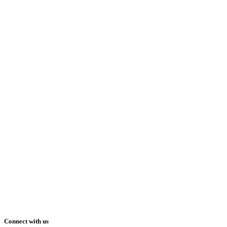
Connect with us