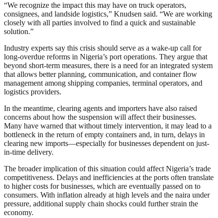
“We recognize the impact this may have on truck operators,
consignees, and landside logistics,” Knudsen said. “We are working
closely with all parties involved to find a quick and sustainable
solution.”
Industry experts say this crisis should serve as a wake-up call for
long-overdue reforms in Nigeria’s port operations. They argue that
beyond short-term measures, there is a need for an integrated system
that allows better planning, communication, and container flow
management among shipping companies, terminal operators, and
logistics providers.
In the meantime, clearing agents and importers have also raised
concerns about how the suspension will affect their businesses.
Many have warned that without timely intervention, it may lead to a
bottleneck in the return of empty containers and, in turn, delays in
clearing new imports—especially for businesses dependent on just-
in-time delivery.
The broader implication of this situation could affect Nigeria’s trade
competitiveness. Delays and inefficiencies at the ports often translate
to higher costs for businesses, which are eventually passed on to
consumers. With inflation already at high levels and the naira under
pressure, additional supply chain shocks could further strain the
economy.