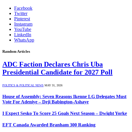
Facebook
Twitter
Pinterest
Instagram
YouTube
LinkedIn
WhatsApp
Random Articles
ADC Faction Declares Chris Uba
Presidential Candidate for 2027 Poll
POLITICS & POLITICAL NEWS
MAY 31, 2026
House of Assembly: Seven Reasons Ikenne LG Delegates Must
Vote For Adeniye – Deji Babington-Ashaye
I Expect Sesko To Score 25 Goals Next Season – Dwight Yorke
EFT Canada Awarded Branham 300 Ranking