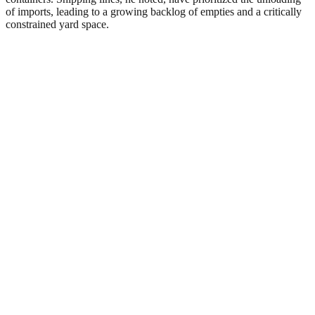
of imports, leading to a growing backlog of empties and a critically
constrained yard space.