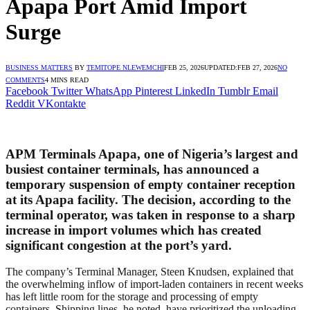
Apapa Port Amid Import
Surge
BUSINESS MATTERS
BY
TEMITOPE NLEWEMCHI
FEB 25, 2026
UPDATED:
FEB 27, 2026
NO
COMMENTS
4 MINS READ
Facebook
Twitter
WhatsApp
Pinterest
LinkedIn
Tumblr
Email
Reddit
VKontakte
APM Terminals Apapa, one of Nigeria’s largest and
busiest container terminals, has announced a
temporary suspension of empty container reception
at its Apapa facility. The decision, according to the
terminal operator, was taken in response to a sharp
increase in import volumes which has created
significant congestion at the port’s yard.
The company’s Terminal Manager, Steen Knudsen, explained that
the overwhelming inflow of import-laden containers in recent weeks
has left little room for the storage and processing of empty
containers. Shipping lines, he noted, have prioritized the unloading