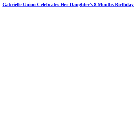
Gabrielle Union Celebrates Her Daughter’s 8 Months Birthday