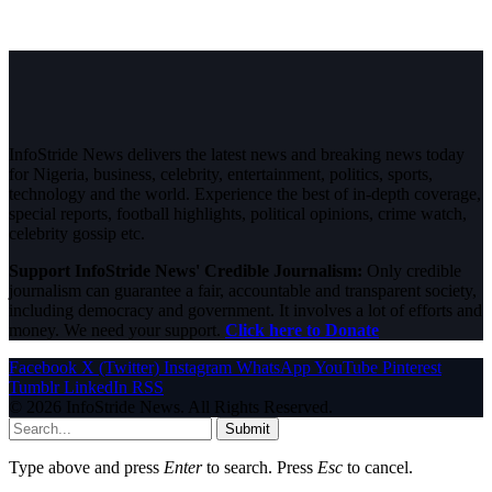
InfoStride News delivers the latest news and breaking news today
for Nigeria, business, celebrity, entertainment, politics, sports,
technology and the world. Experience the best of in-depth coverage,
special reports, football highlights, political opinions, crime watch,
celebrity gossip etc.
Support InfoStride News' Credible Journalism:
Only credible
journalism can guarantee a fair, accountable and transparent society,
including democracy and government. It involves a lot of efforts and
money. We need your support.
Click here to Donate
Facebook
X (Twitter)
Instagram
WhatsApp
YouTube
Pinterest
Tumblr
LinkedIn
RSS
© 2026 InfoStride News. All Rights Reserved.
Submit
Type above and press
Enter
to search. Press
Esc
to cancel.