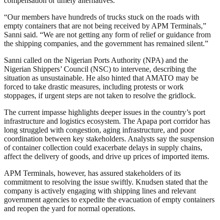
compensation or timely alternatives.
“Our members have hundreds of trucks stuck on the roads with
empty containers that are not being received by APM Terminals,”
Sanni said. “We are not getting any form of relief or guidance from
the shipping companies, and the government has remained silent.”
Sanni called on the Nigerian Ports Authority (NPA) and the
Nigerian Shippers’ Council (NSC) to intervene, describing the
situation as unsustainable. He also hinted that AMATO may be
forced to take drastic measures, including protests or work
stoppages, if urgent steps are not taken to resolve the gridlock.
The current impasse highlights deeper issues in the country’s port
infrastructure and logistics ecosystem. The Apapa port corridor has
long struggled with congestion, aging infrastructure, and poor
coordination between key stakeholders. Analysts say the suspension
of container collection could exacerbate delays in supply chains,
affect the delivery of goods, and drive up prices of imported items.
APM Terminals, however, has assured stakeholders of its
commitment to resolving the issue swiftly. Knudsen stated that the
company is actively engaging with shipping lines and relevant
government agencies to expedite the evacuation of empty containers
and reopen the yard for normal operations.