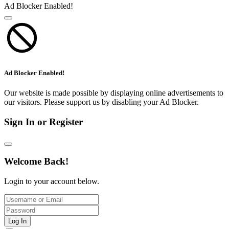
Ad Blocker Enabled!
Ad Blocker Enabled!
Our website is made possible by displaying online advertisements to
our visitors. Please support us by disabling your Ad Blocker.
Sign In or Register
Welcome Back!
Login to your account below.
Log In