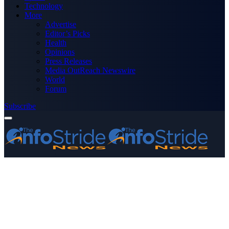
Technology
More
Advertise
Editor’s Picks
Health
Opinions
Press Releases
Media OutReach Newswire
World
Forum
Subscribe