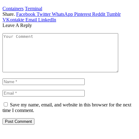
Containers
Terminal
Share.
Facebook
Twitter
WhatsApp
Pinterest
Reddit
Tumblr
VKontakte
Email
LinkedIn
Leave A Reply
Save my name, email, and website in this browser for the next
time I comment.