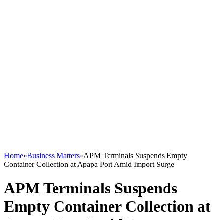
Home
»
Business Matters
»
APM Terminals Suspends Empty
Container Collection at Apapa Port Amid Import Surge
APM Terminals Suspends
Empty Container Collection at