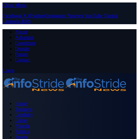
Close Menu
Facebook
X (Twitter)
Instagram
Pinterest
YouTube
Tumblr
LinkedIn
RSS
About
Advertise
Contribute
Donate
Forum
Contact
Login
Home
Business
Celebrity
Crime
Nigeria
Politics
Sports