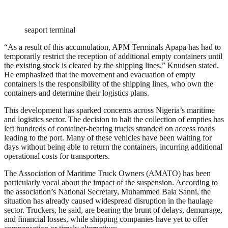
seaport terminal
“As a result of this accumulation, APM Terminals Apapa has had to
temporarily restrict the reception of additional empty containers until
the existing stock is cleared by the shipping lines,” Knudsen stated.
He emphasized that the movement and evacuation of empty
containers is the responsibility of the shipping lines, who own the
containers and determine their logistics plans.
This development has sparked concerns across Nigeria’s maritime
and logistics sector. The decision to halt the collection of empties has
left hundreds of container-bearing trucks stranded on access roads
leading to the port. Many of these vehicles have been waiting for
days without being able to return the containers, incurring additional
operational costs for transporters.
The Association of Maritime Truck Owners (AMATO) has been
particularly vocal about the impact of the suspension. According to
the association’s National Secretary, Muhammed Bala Sanni, the
situation has already caused widespread disruption in the haulage
sector. Truckers, he said, are bearing the brunt of delays, demurrage,
and financial losses, while shipping companies have yet to offer