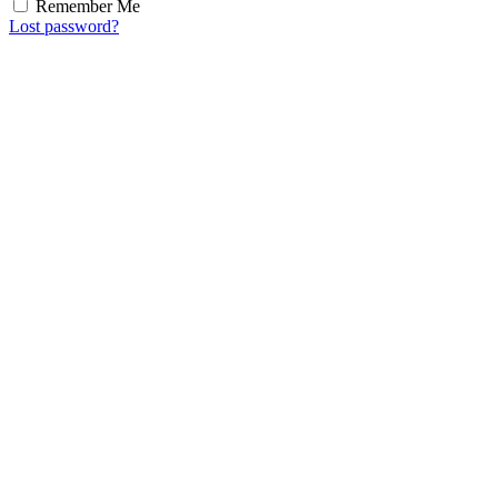
Remember Me
Lost password?