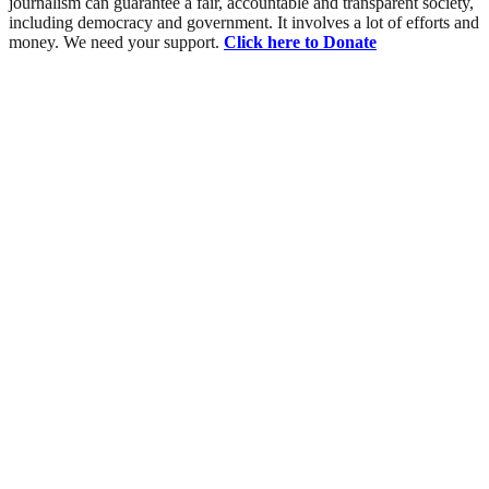
journalism can guarantee a fair, accountable and transparent society,
including democracy and government. It involves a lot of efforts and
money. We need your support.
Click here to Donate