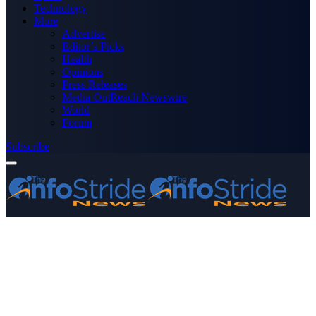
Technology
More
Advertise
Editor’s Picks
Health
Opinions
Press Releases
Media OutReach Newswire
World
Forum
Subscribe