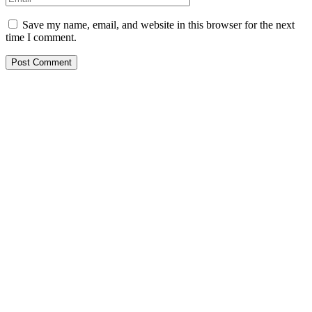
Save my name, email, and website in this browser for the next
time I comment.