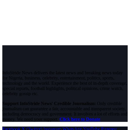
InfoStride News delivers the latest news and breaking news today
for Nigeria, business, celebrity, entertainment, politics, sports,
technology and the world. Experience the best of in-depth coverage,
special reports, football highlights, political opinions, crime watch,
celebrity gossip etc.
Support InfoStride News' Credible Journalism:
Only credible
journalism can guarantee a fair, accountable and transparent society,
including democracy and government. It involves a lot of efforts and
money. We need your support.
Click here to Donate
Facebook
X (Twitter)
Instagram
WhatsApp
YouTube
Pinterest