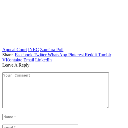
Appeal Court
INEC
Zamfara Poll
Share.
Facebook
Twitter
WhatsApp
Pinterest
Reddit
Tumblr
VKontakte
Email
LinkedIn
Leave A Reply