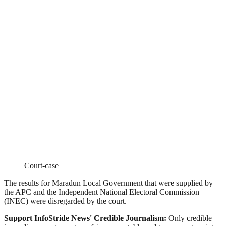
Court-case
The results for Maradun Local Government that were supplied by
the APC and the Independent National Electoral Commission
(INEC) were disregarded by the court.
Support InfoStride News' Credible Journalism:
Only credible