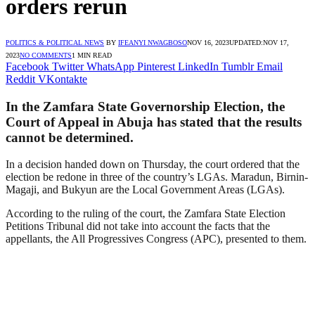
orders rerun
POLITICS & POLITICAL NEWS
BY
IFEANYI NWAGBOSO
NOV 16, 2023
UPDATED:
NOV 17,
2023
NO COMMENTS
1 MIN READ
Facebook
Twitter
WhatsApp
Pinterest
LinkedIn
Tumblr
Email
Reddit
VKontakte
In the Zamfara State Governorship Election, the
Court of Appeal in Abuja has stated that the results
cannot be determined.
In a decision handed down on Thursday, the court ordered that the
election be redone in three of the country’s LGAs. Maradun, Birnin-
Magaji, and Bukyun are the Local Government Areas (LGAs).
According to the ruling of the court, the Zamfara State Election
Petitions Tribunal did not take into account the facts that the
appellants, the All Progressives Congress (APC), presented to them.