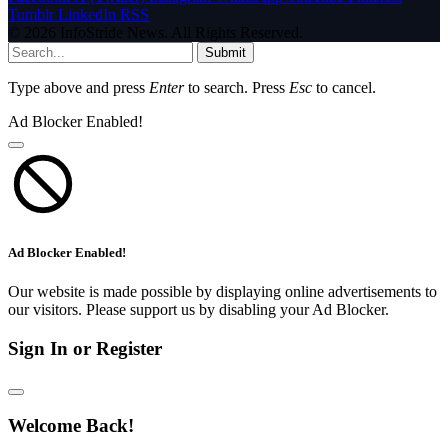
Tumblr
LinkedIn
RSS
© 2026 InfoStride News. All Rights Reserved.
Submit
Type above and press
Enter
to search. Press
Esc
to cancel.
Ad Blocker Enabled!
Ad Blocker Enabled!
Our website is made possible by displaying online advertisements to
our visitors. Please support us by disabling your Ad Blocker.
Sign In or Register
Welcome Back!