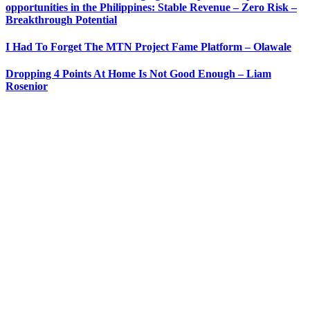
opportunities in the Philippines: Stable Revenue – Zero Risk –
Breakthrough Potential
I Had To Forget The MTN Project Fame Platform – Olawale
Dropping 4 Points At Home Is Not Good Enough – Liam
Rosenior