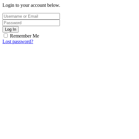
Login to your account below.
Log In
Remember Me
Lost password?