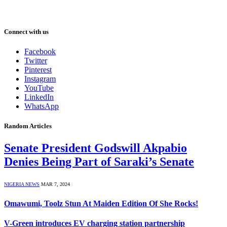
Connect with us
Facebook
Twitter
Pinterest
Instagram
YouTube
LinkedIn
WhatsApp
Random Articles
Senate President Godswill Akpabio
Denies Being Part of Saraki’s Senate
NIGERIA NEWS
MAR 7, 2024
Omawumi, Toolz Stun At Maiden Edition Of She Rocks!
V-Green introduces EV charging station partnership