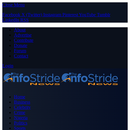
Close Menu
Facebook
X (Twitter)
Instagram
Pinterest
YouTube
Tumblr
LinkedIn
RSS
About
Advertise
Contribute
Donate
Forum
Contact
Login
Home
Business
Celebrity
Crime
Nigeria
Politics
Sports