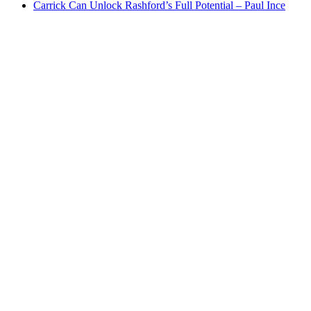
Carrick Can Unlock Rashford’s Full Potential – Paul Ince