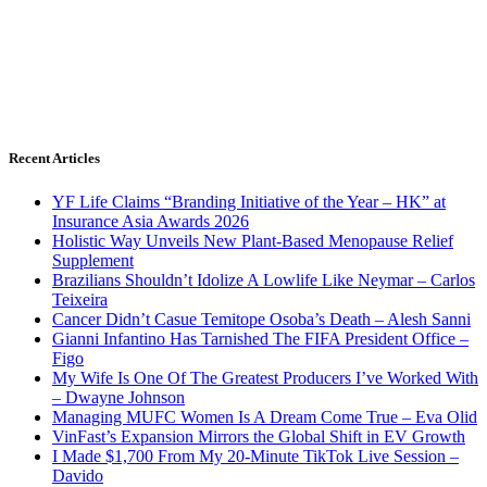
Recent Articles
YF Life Claims “Branding Initiative of the Year – HK” at
Insurance Asia Awards 2026
Holistic Way Unveils New Plant-Based Menopause Relief
Supplement
Brazilians Shouldn’t Idolize A Lowlife Like Neymar – Carlos
Teixeira
Cancer Didn’t Casue Temitope Osoba’s Death – Alesh Sanni
Gianni Infantino Has Tarnished The FIFA President Office –
Figo
My Wife Is One Of The Greatest Producers I’ve Worked With
– Dwayne Johnson
Managing MUFC Women Is A Dream Come True – Eva Olid
VinFast’s Expansion Mirrors the Global Shift in EV Growth
I Made $1,700 From My 20-Minute TikTok Live Session –
Davido