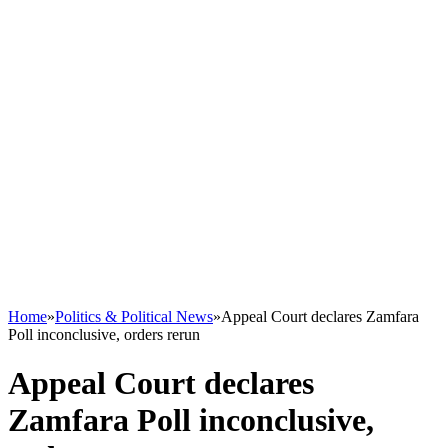
Home
»
Politics & Political News
»
Appeal Court declares Zamfara
Poll inconclusive, orders rerun
Appeal Court declares
Zamfara Poll inconclusive,