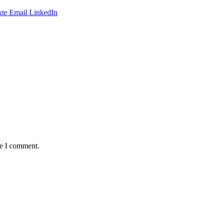
te
Email
LinkedIn
me I comment.