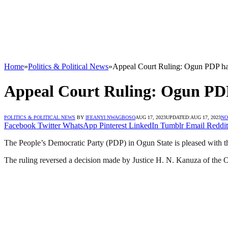
Home
»
Politics & Political News
»
Appeal Court Ruling: Ogun PDP hai
Appeal Court Ruling: Ogun PDP
POLITICS & POLITICAL NEWS
BY
IFEANYI NWAGBOSO
AUG 17, 2023
UPDATED:
AUG 17, 2023
NO
Facebook
Twitter
WhatsApp
Pinterest
LinkedIn
Tumblr
Email
Reddit
The People’s Democratic Party (PDP) in Ogun State is pleased with
The ruling reversed a decision made by Justice H. N. Kanuza of the 