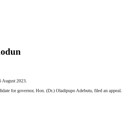
iodun
6 August 2023.
date for governor, Hon. (Dr.) Oladipupo Adebutu, filed an appeal.