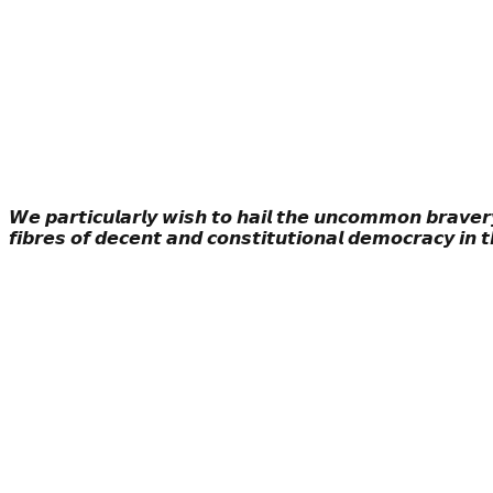
𝙒𝙚 𝙥𝙖𝙧𝙩𝙞𝙘𝙪𝙡𝙖𝙧𝙡𝙮 𝙬𝙞𝙨𝙝 𝙩𝙤 𝙝𝙖𝙞𝙡 𝙩𝙝𝙚 𝙪𝙣𝙘𝙤𝙢𝙢𝙤𝙣 𝙗𝙧𝙖𝙫𝙚𝙧𝙮
𝙛𝙞𝙗𝙧𝙚𝙨 𝙤𝙛 𝙙𝙚𝙘𝙚𝙣𝙩 𝙖𝙣𝙙 𝙘𝙤𝙣𝙨𝙩𝙞𝙩𝙪𝙩𝙞𝙤𝙣𝙖𝙡 𝙙𝙚𝙢𝙤𝙘𝙧𝙖𝙘𝙮 𝙞𝙣 