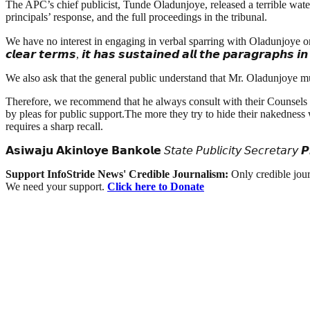
The APC’s chief publicist, Tunde Oladunjoye, released a terrible water
principals’ response, and the full proceedings in the tribunal.
We have no interest in engaging in verbal sparring with Oladunjoye or the APC. 𝙏
𝙘𝙡𝙚𝙖𝙧 𝙩𝙚𝙧𝙢𝙨, 𝙞𝙩 𝙝𝙖𝙨 𝙨𝙪𝙨𝙩𝙖𝙞𝙣𝙚𝙙 𝙖𝙡𝙡 𝙩𝙝𝙚 𝙥𝙖𝙧𝙖𝙜𝙧𝙖𝙥𝙝𝙨 
We also ask that the general public understand that Mr. Oladunjoye mus
Therefore, we recommend that he always consult with their Counsels t
by pleas for public support.The more they try to hide their nakedness
requires a sharp recall.
𝗔𝘀𝗶𝘄𝗮𝗷𝘂 𝗔𝗸𝗶𝗻𝗹𝗼𝘆𝗲 𝗕𝗮𝗻𝗸𝗼𝗹𝗲 𝘚𝘵𝘢𝘵𝘦 𝘗𝘶𝘣𝘭𝘪𝘤𝘪𝘵𝘺 𝘚𝘦𝘤𝘳𝘦𝘵𝘢𝘳
Support InfoStride News' Credible Journalism:
Only credible jour
We need your support.
Click here to Donate