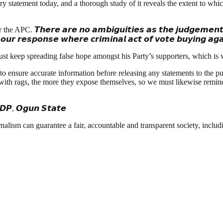
y statement today, and a thorough study of it reveals the extent to whi
𝙝𝙚𝙧𝙚 𝙖𝙧𝙚 𝙣𝙤 𝙖𝙢𝙗𝙞𝙜𝙪𝙞𝙩𝙞𝙚𝙨 𝙖𝙨 𝙩𝙝𝙚 𝙟𝙪𝙙𝙜𝙚𝙢𝙚𝙣𝙩 𝙤𝙛 𝙩𝙝
𝙣 𝙤𝙪𝙧 𝙧𝙚𝙨𝙥𝙤𝙣𝙨𝙚 𝙬𝙝𝙚𝙧𝙚 𝙘𝙧𝙞𝙢𝙞𝙣𝙖𝙡 𝙖𝙘𝙩 𝙤𝙛 𝙫𝙤𝙩𝙚 𝙗𝙪𝙮𝙞𝙣𝙜 𝙖
t keep spreading false hope amongst his Party’s supporters, which is wh
o ensure accurate information before releasing any statements to the p
 with rags, the more they expose themselves, so we must likewise remin
 𝙋𝘿𝙋, 𝙊𝙜𝙪𝙣 𝙎𝙩𝙖𝙩𝙚
nalism can guarantee a fair, accountable and transparent society, inclu