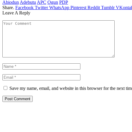
Abiodun
Adebutu
APC
Ogun
PDP
Share.
Facebook
Twitter
WhatsApp
Pinterest
Reddit
Tumblr
VKontak
Leave A Reply
Save my name, email, and website in this browser for the next ti