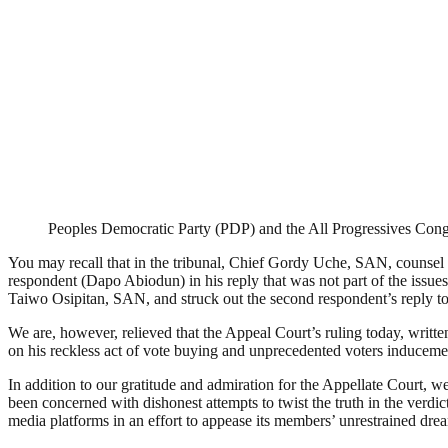
Peoples Democratic Party (PDP) and the All Progressives Con
You may recall that in the tribunal, Chief Gordy Uche, SAN, counsel fo
respondent (Dapo Abiodun) in his reply that was not part of the issues
Taiwo Osipitan, SAN, and struck out the second respondent’s reply to 
We are, however, relieved that the Appeal Court’s ruling today, writt
on his reckless act of vote buying and unprecedented voters induceme
In addition to our gratitude and admiration for the Appellate Court, 
been concerned with dishonest attempts to twist the truth in the verdic
media platforms in an effort to appease its members’ unrestrained dre