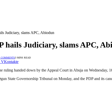
ls Judiciary, slams APC, Abiodun
 hails Judiciary, slams APC, Ab
 COMMENTS
3 MINS READ
VKontakte
 the ruling handed down by the Appeal Court in Abuja on Wednesday, 1
Ogun State Governorship Tribunal on Monday, and the PDP and its candi