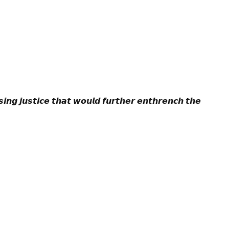
𝙞𝙣𝙜 𝙟𝙪𝙨𝙩𝙞𝙘𝙚 𝙩𝙝𝙖𝙩 𝙬𝙤𝙪𝙡𝙙 𝙛𝙪𝙧𝙩𝙝𝙚𝙧 𝙚𝙣𝙩𝙝𝙧𝙚𝙣𝙘𝙝 𝙩𝙝𝙚