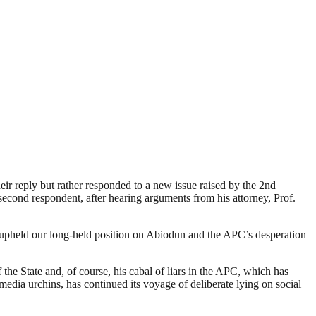
eir reply but rather responded to a new issue raised by the 2nd
second respondent, after hearing arguments from his attorney, Prof.
ly upheld our long-held position on Abiodun and the APC’s desperation
he State and, of course, his cabal of liars in the APC, which has
 media urchins, has continued its voyage of deliberate lying on social