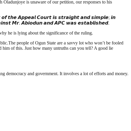
ch Oladunjoye is unaware of our petition, our responses to his
𝙚 𝘼𝙥𝙥𝙚𝙖𝙡 𝘾𝙤𝙪𝙧𝙩 𝙞𝙨 𝙨𝙩𝙧𝙖𝙞𝙜𝙝𝙩 𝙖𝙣𝙙 𝙨𝙞𝙢𝙥𝙡𝙚; 𝙞𝙣
𝙜𝙖𝙞𝙣𝙨𝙩 𝙈𝙧. 𝘼𝙗𝙞𝙤𝙙𝙪𝙣 𝙖𝙣𝙙 𝘼𝙋𝘾 𝙬𝙖𝙨 𝙚𝙨𝙩𝙖𝙗𝙡𝙞𝙨𝙝𝙚𝙙.
y he is lying about the significance of the ruling.
ublic.The people of Ogun State are a savvy lot who won’t be fooled
d him of this. Just how many untruths can you tell? A good lie
ding democracy and government. It involves a lot of efforts and money.