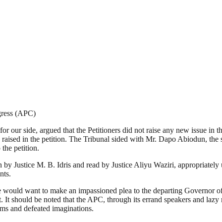
gress (APC)
r our side, argued that the Petitioners did not raise any new issue in th
 raised in the petition. The Tribunal sided with Mr. Dapo Abiodun, the 
the petition.
en by Justice M. B. Idris and read by Justice Aliyu Waziri, appropriate
nts.
we would want to make an impassioned plea to the departing Governor of t
t. It should be noted that the APC, through its errand speakers and lazy
ams and defeated imaginations.