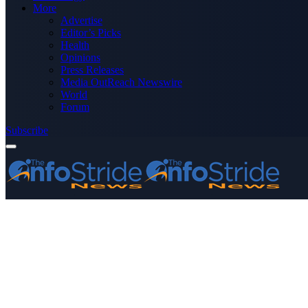
More
Advertise
Editor’s Picks
Health
Opinions
Press Releases
Media OutReach Newswire
World
Forum
Subscribe