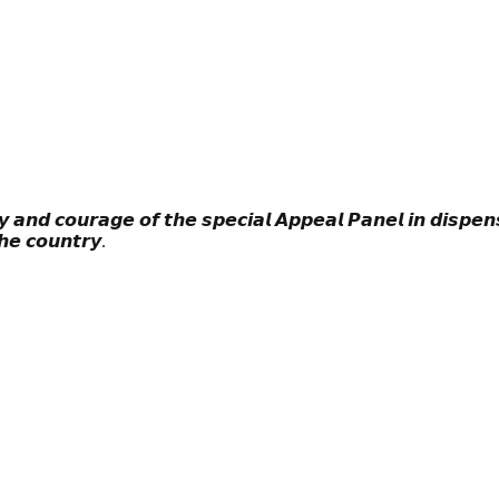
 𝙖𝙣𝙙 𝙘𝙤𝙪𝙧𝙖𝙜𝙚 𝙤𝙛 𝙩𝙝𝙚 𝙨𝙥𝙚𝙘𝙞𝙖𝙡 𝘼𝙥𝙥𝙚𝙖𝙡 𝙋𝙖𝙣𝙚𝙡 𝙞𝙣 𝙙𝙞𝙨𝙥𝙚𝙣𝙨
𝙝𝙚 𝙘𝙤𝙪𝙣𝙩𝙧𝙮.