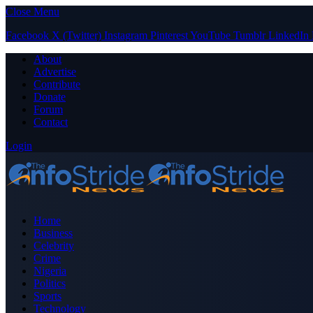
Close Menu
Facebook
X (Twitter)
Instagram
Pinterest
YouTube
Tumblr
LinkedIn
About
Advertise
Contribute
Donate
Forum
Contact
Login
Home
Business
Celebrity
Crime
Nigeria
Politics
Sports
Technology