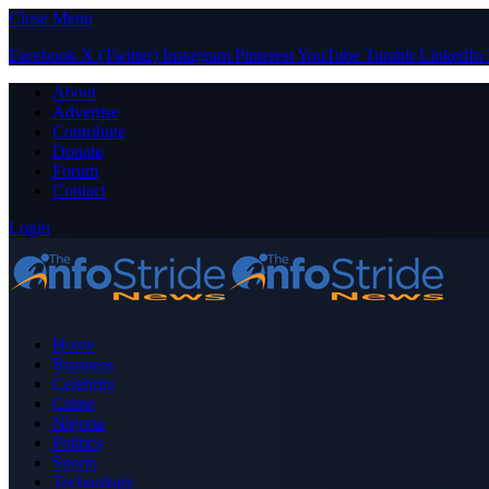
Close Menu
Facebook
X (Twitter)
Instagram
Pinterest
YouTube
Tumblr
LinkedIn
About
Advertise
Contribute
Donate
Forum
Contact
Login
Home
Business
Celebrity
Crime
Nigeria
Politics
Sports
Technology