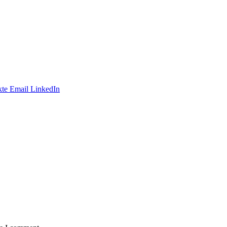
te
Email
LinkedIn