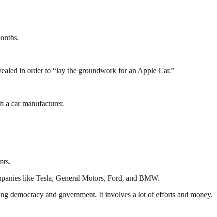
months.
evealed in order to “lay the groundwork for an Apple Car.”
th a car manufacturer.
nts.
mpanies like Tesla, General Motors, Ford, and BMW.
ding democracy and government. It involves a lot of efforts and money.