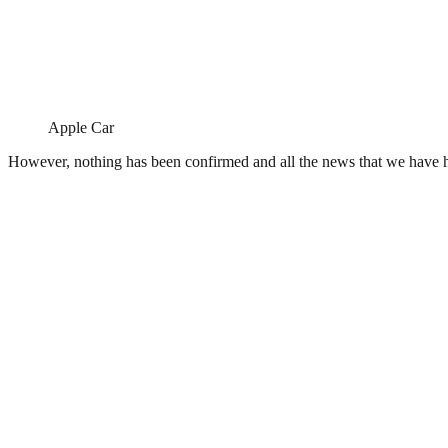
Apple Car
However, nothing has been confirmed and all the news that we have he