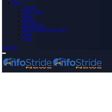
More
Advertise
Editor’s Picks
Health
Opinions
Press Releases
Media OutReach Newswire
World
Forum
Subscribe