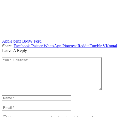
Apple
benz
BMW
Ford
Share.
Facebook
Twitter
WhatsApp
Pinterest
Reddit
Tumblr
VKontak
Leave A Reply