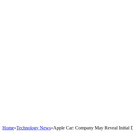
Home
»
Technology News
»
Apple Car: Company May Reveal Initial 