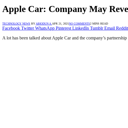
Apple Car: Company May Reveal
TECHNOLOGY NEWS
BY
ABIODUN A.
APR 21, 2021
NO COMMENTS
2 MINS READ
Facebook
Twitter
WhatsApp
Pinterest
LinkedIn
Tumblr
Email
Reddit
A lot has been talked about Apple Car and the company’s partnership 