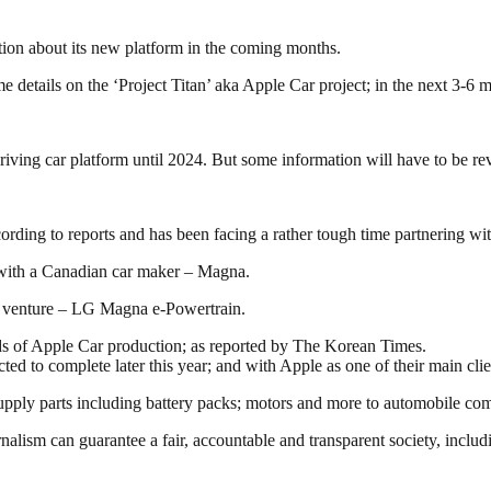
tion about its new platform in the coming months.
etails on the ‘Project Titan’ aka Apple Car project; in the next 3-6 
driving car platform until 2024. But some information will have to be r
cording to reports and has been facing a rather tough time partnering wi
 with a Canadian car maker – Magna.
ve venture – LG Magna e-Powertrain.
ds of Apple Car production; as reported by The Korean Times.
ed to complete later this year; and with Apple as one of their main clie
pply parts including battery packs; motors and more to automobile co
nalism can guarantee a fair, accountable and transparent society, inclu