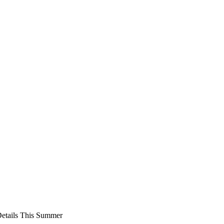
Details This Summer