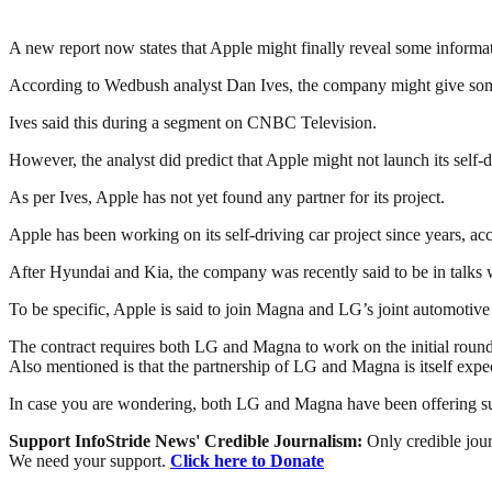
A new report now states that Apple might finally reveal some informa
According to Wedbush analyst Dan Ives, the company might give some d
Ives said this during a segment on CNBC Television.
However, the analyst did predict that Apple might not launch its self-
As per Ives, Apple has not yet found any partner for its project.
Apple has been working on its self-driving car project since years, ac
After Hyundai and Kia, the company was recently said to be in talks
To be specific, Apple is said to join Magna and LG’s joint automoti
The contract requires both LG and Magna to work on the initial roun
Also mentioned is that the partnership of LG and Magna is itself expect
In case you are wondering, both LG and Magna have been offering su
Support InfoStride News' Credible Journalism:
Only credible jour
We need your support.
Click here to Donate