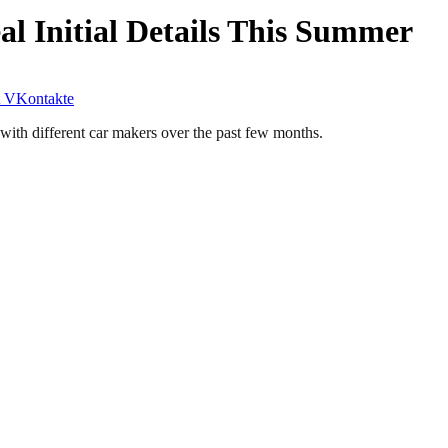
 Initial Details This Summer
VKontakte
with different car makers over the past few months.