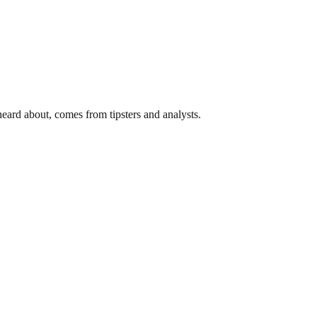
ard about, comes from tipsters and analysts.