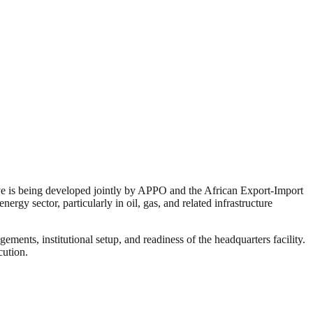
tive is being developed jointly by APPO and the African Export-Import
rgy sector, particularly in oil, gas, and related infrastructure
ents, institutional setup, and readiness of the headquarters facility.
cution.