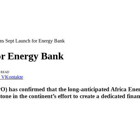
s Sept Launch for Energy Bank
r Energy Bank
S READ
VKontakte
O) has confirmed that the long-anticipated Africa En
e in the continent’s effort to create a dedicated finan