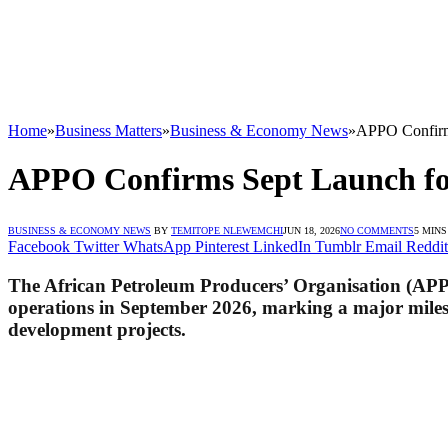
Home
»
Business Matters
»
Business & Economy News
»
APPO Confirm
APPO Confirms Sept Launch fo
BUSINESS & ECONOMY NEWS
BY
TEMITOPE NLEWEMCHI
JUN 18, 2026
NO COMMENTS
5 MIN
Facebook
Twitter
WhatsApp
Pinterest
LinkedIn
Tumblr
Email
Reddit
The African Petroleum Producers’ Organisation (APP
operations in September 2026, marking a major mileston
development projects.