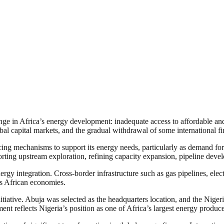
nge in Africa’s energy development: inadequate access to affordable and
bal capital markets, and the gradual withdrawal of some international fin
g mechanisms to support its energy needs, particularly as demand for ele
rting upstream exploration, refining capacity expansion, pipeline deve
nergy integration. Cross-border infrastructure such as gas pipelines, elect
ss African economies.
initiative. Abuja was selected as the headquarters location, and the Niger
ent reflects Nigeria’s position as one of Africa’s largest energy produce