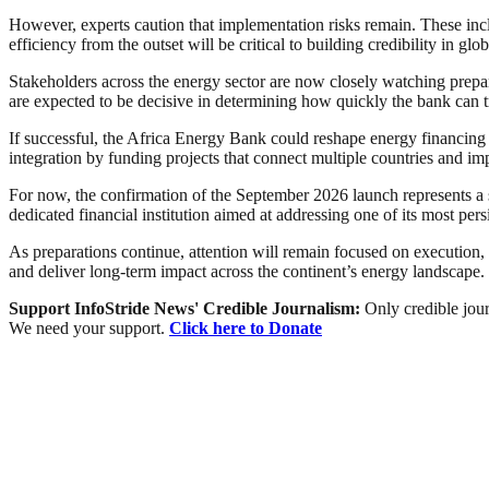
However, experts caution that implementation risks remain. These incl
efficiency from the outset will be critical to building credibility in glo
Stakeholders across the energy sector are now closely watching prepa
are expected to be decisive in determining how quickly the bank can tr
If successful, the Africa Energy Bank could reshape energy financing in
integration by funding projects that connect multiple countries and imp
For now, the confirmation of the September 2026 launch represents a sig
dedicated financial institution aimed at addressing one of its most per
As preparations continue, attention will remain focused on execution
and deliver long-term impact across the continent’s energy landscape.
Support InfoStride News' Credible Journalism:
Only credible jour
We need your support.
Click here to Donate