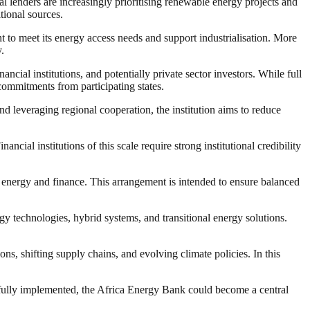
al lenders are increasingly prioritising renewable energy projects and
itional sources.
t to meet its energy access needs and support industrialisation. More
.
ncial institutions, and potentially private sector investors. While full
 commitments from participating states.
d leveraging regional cooperation, the institution aims to reduce
ial institutions of this scale require strong institutional credibility
n energy and finance. This arrangement is intended to ensure balanced
gy technologies, hybrid systems, and transitional energy solutions.
ons, shifting supply chains, and evolving climate policies. In this
sfully implemented, the Africa Energy Bank could become a central