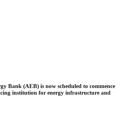
ergy Bank (AEB) is now scheduled to commence
cing institution for energy infrastructure and