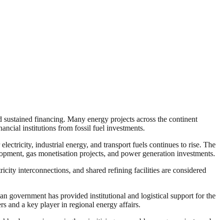
 sustained financing. Many energy projects across the continent
ancial institutions from fossil fuel investments.
ctricity, industrial energy, and transport fuels continues to rise. The
lopment, gas monetisation projects, and power generation investments.
ricity interconnections, and shared refining facilities are considered
ian government has provided institutional and logistical support for the
rs and a key player in regional energy affairs.