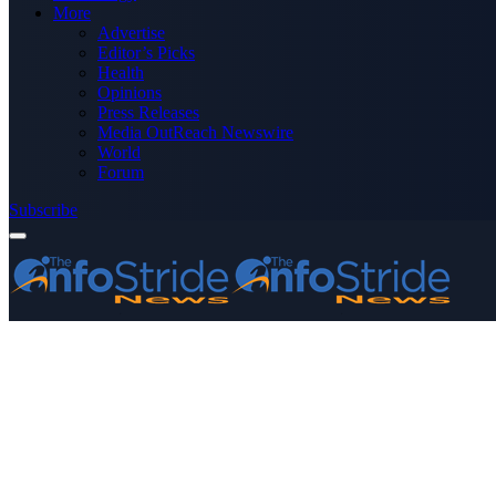
More
Advertise
Editor’s Picks
Health
Opinions
Press Releases
Media OutReach Newswire
World
Forum
Subscribe