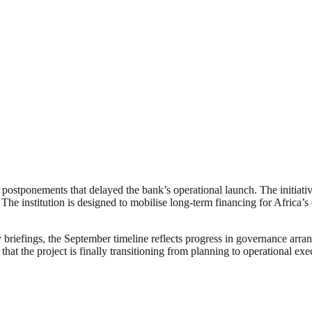
d postponements that delayed the bank’s operational launch. The initia
 institution is designed to mobilise long-term financing for Africa’s ene
iefings, the September timeline reflects progress in governance arrangem
at the project is finally transitioning from planning to operational exe