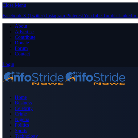
Close Menu
Facebook
X (Twitter)
Instagram
Pinterest
YouTube
Tumblr
LinkedIn
About
Advertise
Contribute
Donate
Forum
Contact
Login
Home
Business
Celebrity
Crime
Nigeria
Politics
Sports
Technology