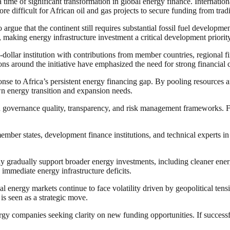
time of significant transformation in global energy finance. Internation
ore difficult for African oil and gas projects to secure funding from trad
ue that the continent still requires substantial fossil fuel developmen
ty, making energy infrastructure investment a critical development priority
ollar institution with contributions from member countries, regional fina
sions around the initiative have emphasized the need for strong financial
nse to Africa’s persistent energy financing gap. By pooling resources an
own energy transition and expansion needs.
governance quality, transparency, and risk management frameworks. Financ
ember states, development finance institutions, and technical experts i
ay gradually support broader energy investments, including cleaner ener
immediate energy infrastructure deficits.
l energy markets continue to face volatility driven by geopolitical tensi
is seen as a strategic move.
rgy companies seeking clarity on new funding opportunities. If succes