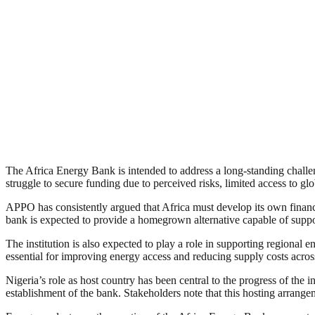
The Africa Energy Bank is intended to address a long-standing challe
struggle to secure funding due to perceived risks, limited access to glo
APPO has consistently argued that Africa must develop its own financin
bank is expected to provide a homegrown alternative capable of suppo
The institution is also expected to play a role in supporting regional e
essential for improving energy access and reducing supply costs acro
Nigeria’s role as host country has been central to the progress of the 
establishment of the bank. Stakeholders note that this hosting arrangem