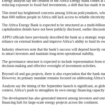
Energy analysts say the creation of the Africa Energy Bank comes at a 
reducing exposure to fossil fuel investments, a shift that has made it m
This trend has heightened concerns among African policymakers, who arg
than 600 million people in Africa still lack access to reliable electrici
The Africa Energy Bank is expected to be structured as a multi-billion-d
capitalization details have not been publicly disclosed, earlier discus
APPO officials have previously described the bank as a strategic respo
reliance on external lenders and improve Africa’s ability to fund its 
Industry observers note that the bank’s success will depend heavily on 
to attract investors and maintain long-term operational stability.
The governance structure is expected to include representation from m
decision-making and effective oversight of investment activities.
Beyond oil and gas projects, there is also expectation that the bank m
However, its primary mandate remains focused on addressing Africa’s 
Analysts say the timing of the September launch is significant, as globa
context, Africa’s push to strengthen its own energy financing capacity 
The development has also generated interest among investors and ene
financing hub for large-scale energy projects across the continent.