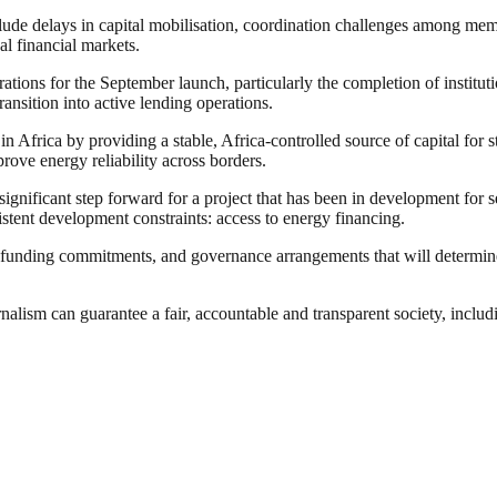
ude delays in capital mobilisation, coordination challenges among memb
bal financial markets.
rations for the September launch, particularly the completion of insti
ansition into active lending operations.
 Africa by providing a stable, Africa-controlled source of capital for st
rove energy reliability across borders.
nificant step forward for a project that has been in development for seve
sistent development constraints: access to energy financing.
, funding commitments, and governance arrangements that will determin
nalism can guarantee a fair, accountable and transparent society, inclu