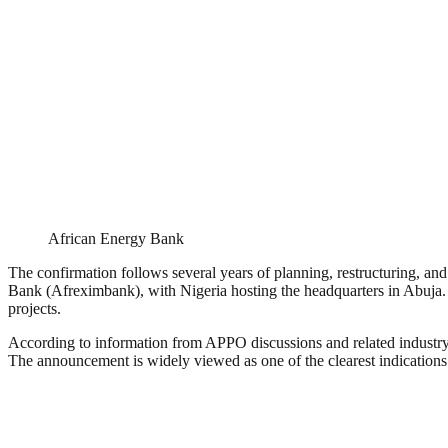
African Energy Bank
The confirmation follows several years of planning, restructuring, an
Bank (Afreximbank), with Nigeria hosting the headquarters in Abuja. The
projects.
According to information from APPO discussions and related industry br
The announcement is widely viewed as one of the clearest indications th