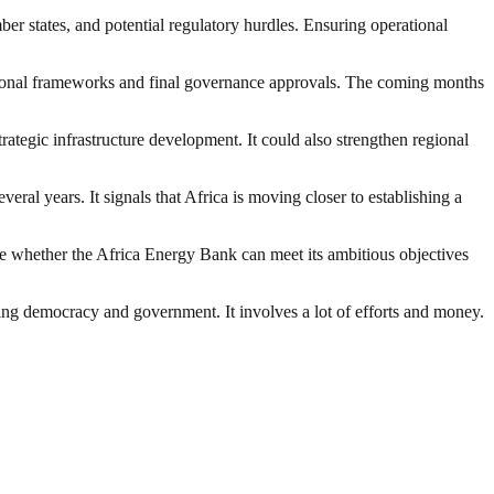
er states, and potential regulatory hurdles. Ensuring operational
tutional frameworks and final governance approvals. The coming months
rategic infrastructure development. It could also strengthen regional
ral years. It signals that Africa is moving closer to establishing a
e whether the Africa Energy Bank can meet its ambitious objectives
ding democracy and government. It involves a lot of efforts and money.