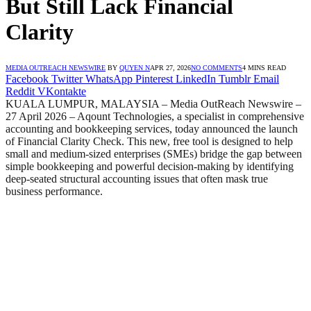
But Still Lack Financial
Clarity
MEDIA OUTREACH NEWSWIRE
BY
QUYEN N
APR 27, 2026
NO COMMENTS
4 MINS READ
Facebook
Twitter
WhatsApp
Pinterest
LinkedIn
Tumblr
Email
Reddit
VKontakte
KUALA LUMPUR, MALAYSIA – Media OutReach Newswire –
27 April 2026 – Aqount Technologies, a specialist in comprehensive
accounting and bookkeeping services, today announced the launch
of Financial Clarity Check. This new, free tool is designed to help
small and medium-sized enterprises (SMEs) bridge the gap between
simple bookkeeping and powerful decision-making by identifying
deep-seated structural accounting issues that often mask true
business performance.