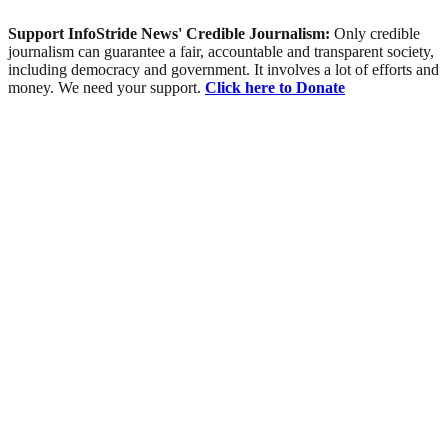
Support InfoStride News' Credible Journalism:
Only credible
journalism can guarantee a fair, accountable and transparent society,
including democracy and government. It involves a lot of efforts and
money. We need your support.
Click here to Donate