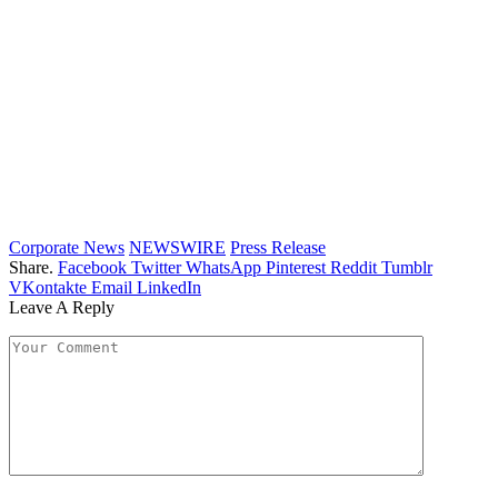
Corporate News
NEWSWIRE
Press Release
Share.
Facebook
Twitter
WhatsApp
Pinterest
Reddit
Tumblr
VKontakte
Email
LinkedIn
Leave A Reply