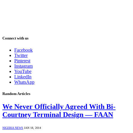
Connect with us
Facebook
Twitter
Pinterest
Instagram
YouTube
LinkedIn
WhatsApp
Random Articles
We Never Officially Agreed With Bi-
Courtney Terminal Design — FAAN
NIGERIA NEWS
JAN 18, 2014