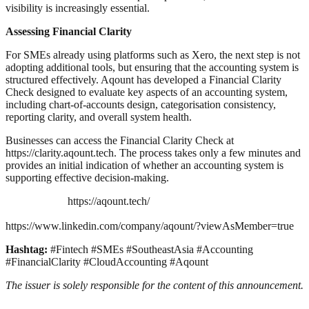
visibility is increasingly essential.
Assessing Financial Clarity
For SMEs already using platforms such as Xero, the next step is not
adopting additional tools, but ensuring that the accounting system is
structured effectively. Aqount has developed a Financial Clarity
Check designed to evaluate key aspects of an accounting system,
including chart-of-accounts design, categorisation consistency,
reporting clarity, and overall system health.
Businesses can access the Financial Clarity Check at
https://clarity.aqount.tech. The process takes only a few minutes and
provides an initial indication of whether an accounting system is
supporting effective decision-making.
https://aqount.tech/
https://www.linkedin.com/company/aqount/?viewAsMember=true
Hashtag:
#Fintech #SMEs #SoutheastAsia #Accounting
#FinancialClarity #CloudAccounting #Aqount
The issuer is solely responsible for the content of this announcement.