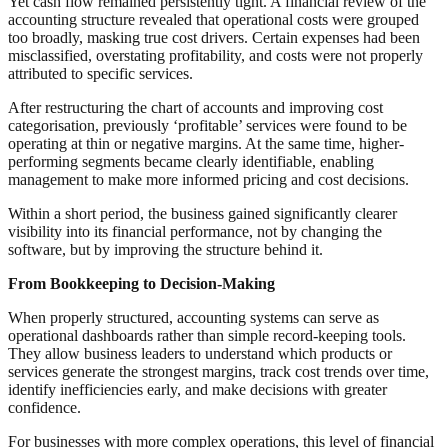
Yet cash flow remained persistently tight. A financial review of the
accounting structure revealed that operational costs were grouped
too broadly, masking true cost drivers. Certain expenses had been
misclassified, overstating profitability, and costs were not properly
attributed to specific services.
After restructuring the chart of accounts and improving cost
categorisation, previously ‘profitable’ services were found to be
operating at thin or negative margins. At the same time, higher-
performing segments became clearly identifiable, enabling
management to make more informed pricing and cost decisions.
Within a short period, the business gained significantly clearer
visibility into its financial performance, not by changing the
software, but by improving the structure behind it.
From Bookkeeping to Decision-Making
When properly structured, accounting systems can serve as
operational dashboards rather than simple record-keeping tools.
They allow business leaders to understand which products or
services generate the strongest margins, track cost trends over time,
identify inefficiencies early, and make decisions with greater
confidence.
For businesses with more complex operations, this level of financial