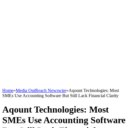
Home
»
Media OutReach Newswire
»
Aqount Technologies: Most
SMEs Use Accounting Software But Still Lack Financial Clarity
Aqount Technologies: Most
SMEs Use Accounting Software