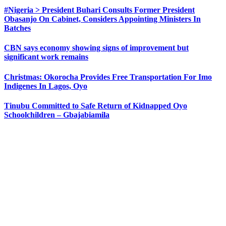
#Nigeria > President Buhari Consults Former President
Obasanjo On Cabinet, Considers Appointing Ministers In
Batches
CBN says economy showing signs of improvement but
significant work remains
Christmas: Okorocha Provides Free Transportation For Imo
Indigenes In Lagos, Oyo
Tinubu Committed to Safe Return of Kidnapped Oyo
Schoolchildren – Gbajabiamila