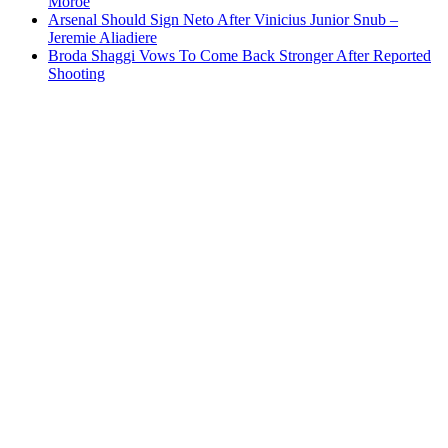
Moroe
Arsenal Should Sign Neto After Vinicius Junior Snub –
Jeremie Aliadiere
Broda Shaggi Vows To Come Back Stronger After Reported
Shooting