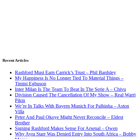
Recent Articles
Rashford Must Earn Carrick’s Trust – Phil Bardsley
My Happiness Is No Longer Tied To Material Things –
Timini Egbuson
Inter Milan Is The Team To Beat In The Serie A – Chivu
Division Caused The Cancellation Of My Show – Real Warri
Pikin
We’re In Talks With Bayern Munich For Palhinha – Aston
Villa
Peter And Paul Okoye Might Never Reconcile – Eldest
Brother
Signing Rashford Makes Sense For Arsenal – Owen
Why Ayra Starr Was Denied Entry Into South Africa – Bobby