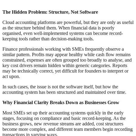
The Hidden Problem: Structure, Not Software
Cloud accounting platforms are powerful, but they are only as useful
as the structure behind them. When financial data is poorly
organised, even well-implemented systems can become record-
keeping tools rather than decision-making tools.
Finance professionals working with SMEs frequently observe a
similar pattern. Profits may appear healthy while cash flow remains
constrained, expenses are often grouped too broadly to analyse, and
key cost drivers remain hidden within generic categories. Reports
may be technically correct, yet difficult for founders to interpret or
act upon.
In such cases, the issue is not the software itself, but how the
accounting system has been structured and maintained over time.
Why Financial Clarity Breaks Down as Businesses Grow
Most SMEs set up their accounting systems quickly in the early
stages, focusing on compliance and basic record-keeping. As the
business grows, new revenue streams are added, cost structures
become more complex, and different team members begin recording
transactions in varying ways.