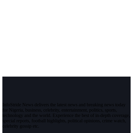
InfoStride News delivers the latest news and breaking news today
for Nigeria, business, celebrity, entertainment, politics, sports,
technology and the world. Experience the best of in-depth coverage,
special reports, football highlights, political opinions, crime watch,
celebrity gossip etc.