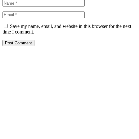
Save my name, email, and website in this browser for the next
time I comment.