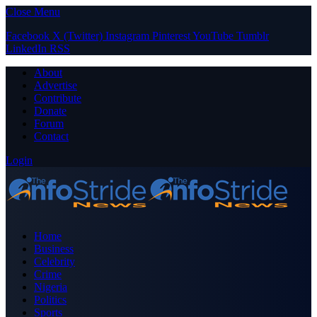
Close Menu
Facebook
X (Twitter)
Instagram
Pinterest
YouTube
Tumblr
LinkedIn
RSS
About
Advertise
Contribute
Donate
Forum
Contact
Login
Home
Business
Celebrity
Crime
Nigeria
Politics
Sports