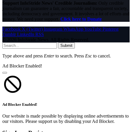
Support InfoStride News' Credible Journalism:
Only credible
journalism can guarantee a fair, accountable and transparent society,
including democracy and government. It involves a lot of efforts and
money. We need your support.
Click here to Donate
Facebook
X (Twitter)
Instagram
WhatsApp
YouTube
Pinterest
Tumblr
LinkedIn
RSS
© 2026 InfoStride News. All Rights Reserved.
Submit
Type above and press
Enter
to search. Press
Esc
to cancel.
Ad Blocker Enabled!
Ad Blocker Enabled!
Our website is made possible by displaying online advertisements to
our visitors. Please support us by disabling your Ad Blocker.