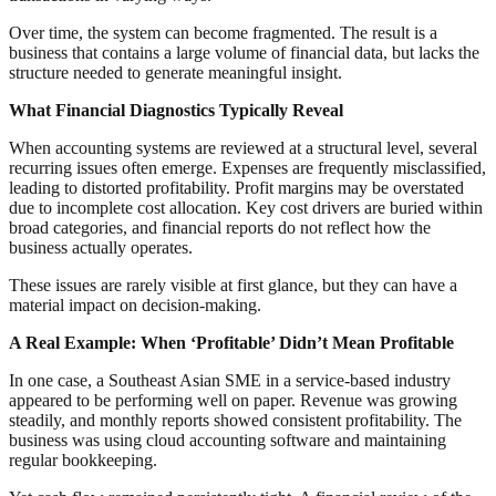
Over time, the system can become fragmented. The result is a
business that contains a large volume of financial data, but lacks the
structure needed to generate meaningful insight.
What Financial Diagnostics Typically Reveal
When accounting systems are reviewed at a structural level, several
recurring issues often emerge. Expenses are frequently misclassified,
leading to distorted profitability. Profit margins may be overstated
due to incomplete cost allocation. Key cost drivers are buried within
broad categories, and financial reports do not reflect how the
business actually operates.
These issues are rarely visible at first glance, but they can have a
material impact on decision-making.
A Real Example: When ‘Profitable’ Didn’t Mean Profitable
In one case, a Southeast Asian SME in a service-based industry
appeared to be performing well on paper. Revenue was growing
steadily, and monthly reports showed consistent profitability. The
business was using cloud accounting software and maintaining
regular bookkeeping.