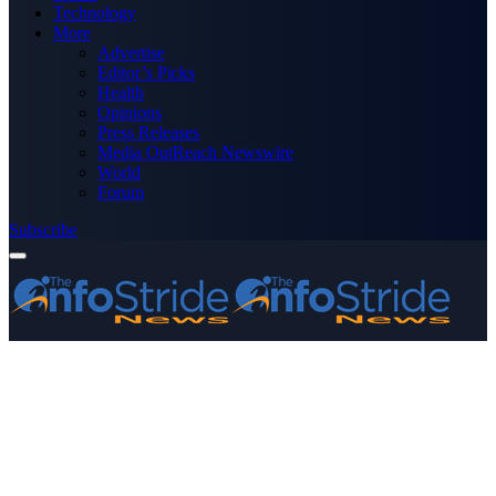
Technology
More
Advertise
Editor’s Picks
Health
Opinions
Press Releases
Media OutReach Newswire
World
Forum
Subscribe