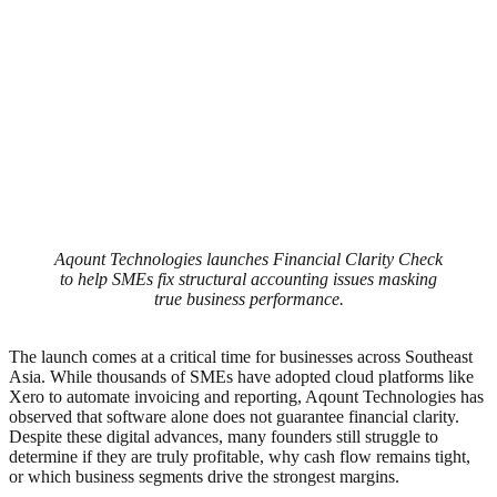
Aqount Technologies launches Financial Clarity Check
to help SMEs fix structural accounting issues masking
true business performance.
The launch comes at a critical time for businesses across Southeast
Asia. While thousands of SMEs have adopted cloud platforms like
Xero to automate invoicing and reporting, Aqount Technologies has
observed that software alone does not guarantee financial clarity.
Despite these digital advances, many founders still struggle to
determine if they are truly profitable, why cash flow remains tight,
or which business segments drive the strongest margins.