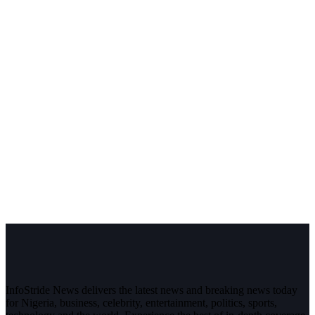
InfoStride News delivers the latest news and breaking news today
for Nigeria, business, celebrity, entertainment, politics, sports,