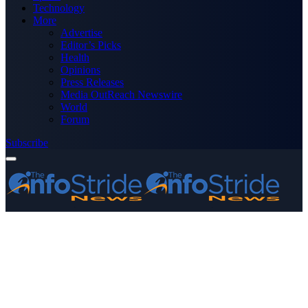
Technology
More
Advertise
Editor’s Picks
Health
Opinions
Press Releases
Media OutReach Newswire
World
Forum
Subscribe