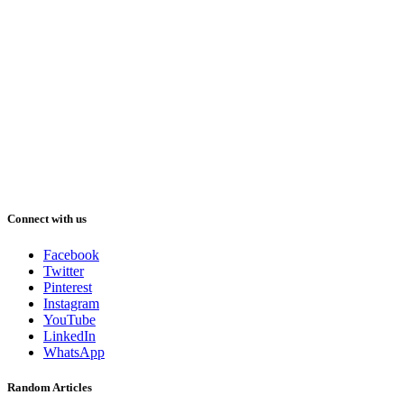
Connect with us
Facebook
Twitter
Pinterest
Instagram
YouTube
LinkedIn
WhatsApp
Random Articles