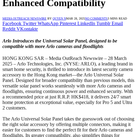
Enhanced Compatibility
MEDIA OUTREACH NEWSWIRE
BY
QUYEN N
MAR 28, 2025
NO COMMENTS
3 MINS READ
Facebook
Twitter
WhatsApp
Pinterest
LinkedIn
Tumblr
Email
Reddit
VKontakte
Arlo Introduces the Universal Solar Panel, designed to be
compatible with more Arlo cameras and floodlights
HONG KONG SAR – Media OutReach Newswire – 28 March
2025 – Arlo Technologies, Inc. (NYSE: ARLO), a leading brand in
smart home security, is thrilled to introduce its latest security camera
accessory to the Hong Kong market—the Arlo Universal Solar
Panel. Designed for broader compatibility than previous models, this
versatile solar panel works seamlessly with more Arlo cameras and
floodlights, ensuring continuous power and enhanced security. With
a recommended price at just R.R.P. HK$418, it delivers 24/7 smart
home protection at exceptional value, especially for Pro 5 and Ultra
2 customers.
The Arlo Universal Solar Panel takes the guesswork out of choosing
the right solar accessory by offering multiple connectors, making it
easier for customers to find the perfect fit for their Arlo cameras and
floodlights. Its greater compatibility, also simplifies things for