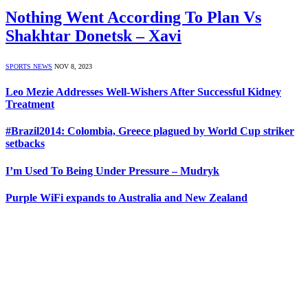
Nothing Went According To Plan Vs
Shakhtar Donetsk – Xavi
SPORTS NEWS
NOV 8, 2023
Leo Mezie Addresses Well-Wishers After Successful Kidney
Treatment
#Brazil2014: Colombia, Greece plagued by World Cup striker
setbacks
I’m Used To Being Under Pressure – Mudryk
Purple WiFi expands to Australia and New Zealand