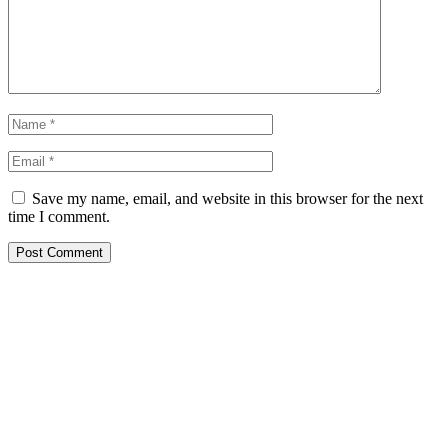
Save my name, email, and website in this browser for the next
time I comment.