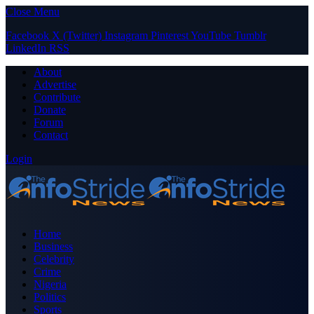
Close Menu
Facebook
X (Twitter)
Instagram
Pinterest
YouTube
Tumblr
LinkedIn
RSS
About
Advertise
Contribute
Donate
Forum
Contact
Login
Home
Business
Celebrity
Crime
Nigeria
Politics
Sports