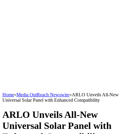
Home
»
Media OutReach Newswire
»
ARLO Unveils All-New
Universal Solar Panel with Enhanced Compatibility
ARLO Unveils All-New
Universal Solar Panel with