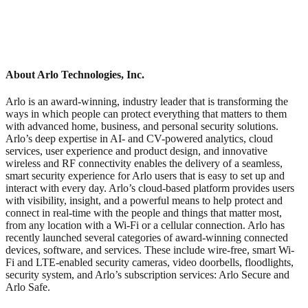
About Arlo Technologies, Inc.
Arlo is an award-winning, industry leader that is transforming the
ways in which people can protect everything that matters to them
with advanced home, business, and personal security solutions.
Arlo’s deep expertise in AI- and CV-powered analytics, cloud
services, user experience and product design, and innovative
wireless and RF connectivity enables the delivery of a seamless,
smart security experience for Arlo users that is easy to set up and
interact with every day. Arlo’s cloud-based platform provides users
with visibility, insight, and a powerful means to help protect and
connect in real-time with the people and things that matter most,
from any location with a Wi-Fi or a cellular connection. Arlo has
recently launched several categories of award-winning connected
devices, software, and services. These include wire-free, smart Wi-
Fi and LTE-enabled security cameras, video doorbells, floodlights,
security system, and Arlo’s subscription services: Arlo Secure and
Arlo Safe.