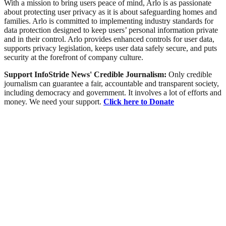
With a mission to bring users peace of mind, Arlo is as passionate
about protecting user privacy as it is about safeguarding homes and
families. Arlo is committed to implementing industry standards for
data protection designed to keep users’ personal information private
and in their control. Arlo provides enhanced controls for user data,
supports privacy legislation, keeps user data safely secure, and puts
security at the forefront of company culture.
Support InfoStride News' Credible Journalism:
Only credible
journalism can guarantee a fair, accountable and transparent society,
including democracy and government. It involves a lot of efforts and
money. We need your support.
Click here to Donate