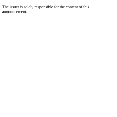
The issuer is solely responsible for the content of this
announcement.