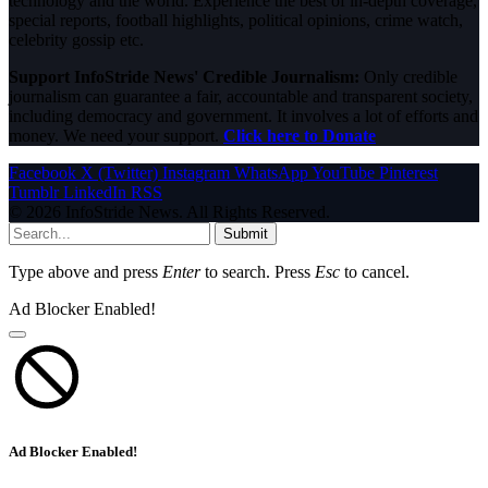
technology and the world. Experience the best of in-depth coverage,
special reports, football highlights, political opinions, crime watch,
celebrity gossip etc.
Support InfoStride News' Credible Journalism:
Only credible
journalism can guarantee a fair, accountable and transparent society,
including democracy and government. It involves a lot of efforts and
money. We need your support.
Click here to Donate
Facebook
X (Twitter)
Instagram
WhatsApp
YouTube
Pinterest
Tumblr
LinkedIn
RSS
© 2026 InfoStride News. All Rights Reserved.
Submit
Type above and press
Enter
to search. Press
Esc
to cancel.
Ad Blocker Enabled!
Ad Blocker Enabled!