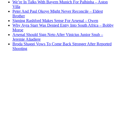
We’re In Talks With Bayern Munich For Palhinha – Aston
Villa
Peter And Paul Okoye Might Never Reconcile – Eldest
Brother
Signing Rashford Makes Sense For Arsenal – Owen
Why Ayra Starr Was Denied Entry Into South Africa – Bobby
Moroe
Arsenal Should Sign Neto After Vinicius Junior Snub –
Jeremie Aliadiere
Broda Shaggi Vows To Come Back Stronger After Reported
Shooting