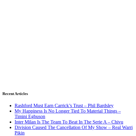
Recent Articles
Rashford Must Earn Carrick’s Trust – Phil Bardsley
My Happiness Is No Longer Tied To Material Things –
Timini Egbuson
Inter Milan Is The Team To Beat In The Serie A – Chivu
Division Caused The Cancellation Of My Show – Real Warri
Pikin