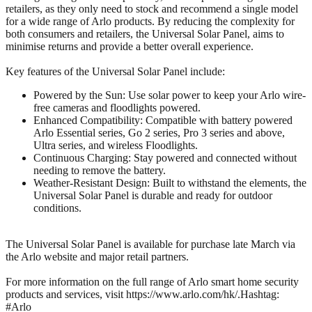
retailers, as they only need to stock and recommend a single model
for a wide range of Arlo products. By reducing the complexity for
both consumers and retailers, the Universal Solar Panel, aims to
minimise returns and provide a better overall experience.
Key features of the Universal Solar Panel include:
Powered by the Sun: Use solar power to keep your Arlo wire-
free cameras and floodlights powered.
Enhanced Compatibility: Compatible with battery powered
Arlo Essential series, Go 2 series, Pro 3 series and above,
Ultra series, and wireless Floodlights.
Continuous Charging: Stay powered and connected without
needing to remove the battery.
Weather-Resistant Design: Built to withstand the elements, the
Universal Solar Panel is durable and ready for outdoor
conditions.
The Universal Solar Panel is available for purchase late March via
the Arlo website and major retail partners.
For more information on the full range of Arlo smart home security
products and services, visit https://www.arlo.com/hk/.Hashtag:
#Arlo