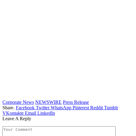
Corporate News
NEWSWIRE
Press Release
Share.
Facebook
Twitter
WhatsApp
Pinterest
Reddit
Tumblr
VKontakte
Email
LinkedIn
Leave A Reply