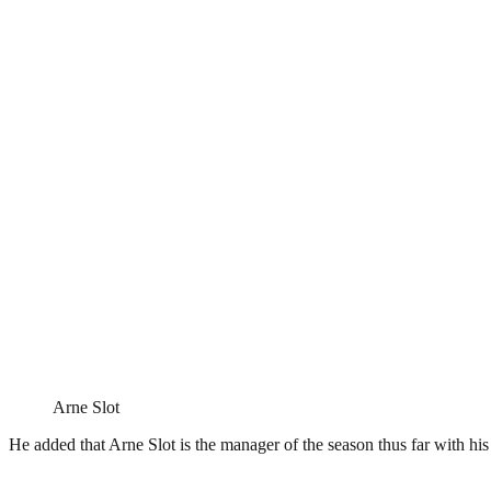
Arne Slot
He added that Arne Slot is the manager of the season thus far with hi