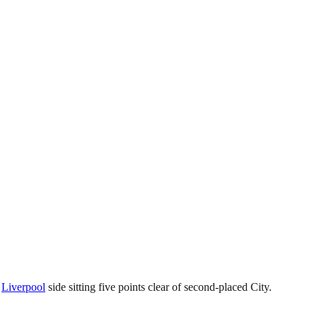
s
Liverpool
side sitting five points clear of second-placed City.