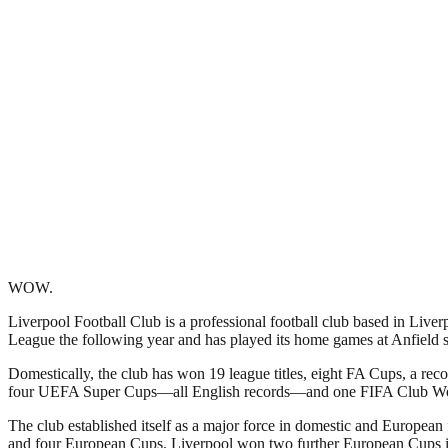
WOW.
Liverpool Football Club is a professional football club based in Liver
League the following year and has played its home games at Anfield si
Domestically, the club has won 19 league titles, eight FA Cups, a r
four UEFA Super Cups—all English records—and one FIFA Club W
The club established itself as a major force in domestic and European
and four European Cups. Liverpool won two further European Cups in 2