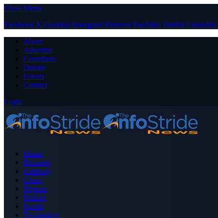
Close Menu
Facebook
X (Twitter)
Instagram
Pinterest
YouTube
Tumblr
LinkedIn
About
Advertise
Contribute
Donate
Forum
Contact
Login
Home
Business
Celebrity
Crime
Nigeria
Politics
Sports
Technology