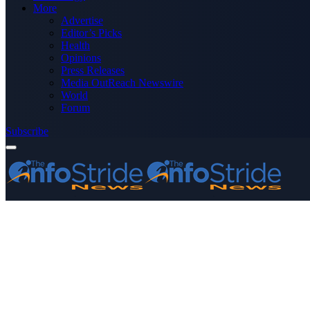
More
Advertise
Editor’s Picks
Health
Opinions
Press Releases
Media OutReach Newswire
World
Forum
Subscribe