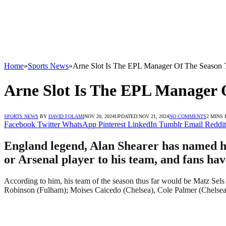
Home
»
Sports News
»
Arne Slot Is The EPL Manager Of The Season T
Arne Slot Is The EPL Manager 
SPORTS NEWS
BY
DAVID FOLAMI
NOV 20, 2024
UPDATED:
NOV 21, 2024
NO COMMENTS
2 MINS
Facebook
Twitter
WhatsApp
Pinterest
LinkedIn
Tumblr
Email
Reddit
England legend, Alan Shearer has named hi
or Arsenal player to his team, and fans hav
According to him, his team of the season thus far would be Matz Sel
Robinson (Fulham); Moises Caicedo (Chelsea), Cole Palmer (Chelse