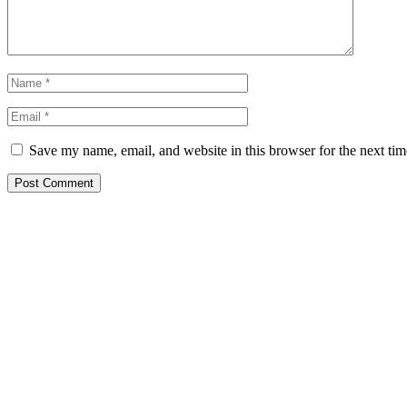
Save my name, email, and website in this browser for the next ti