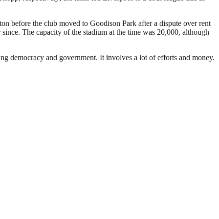
rton before the club moved to Goodison Park after a dispute over rent
since. The capacity of the stadium at the time was 20,000, although
ding democracy and government. It involves a lot of efforts and money.