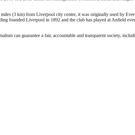
 miles (3 km) from Liverpool city centre, it was originally used by Eve
ng founded Liverpool in 1892 and the club has played at Anfield ever 
nalism can guarantee a fair, accountable and transparent society, inclu