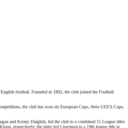
 English football. Founded in 1892, the club joined the Football
 competitions, the club has won six European Cups, three UEFA Cups,
Fagan and Kenny Dalglish, led the club to a combined 11 League titles
 respectively; the latter led Liverpool to a 19th league title in