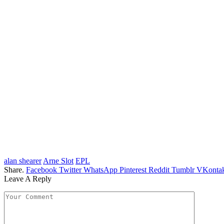
alan shearer
Arne Slot
EPL
Share.
Facebook
Twitter
WhatsApp
Pinterest
Reddit
Tumblr
VKontak
Leave A Reply