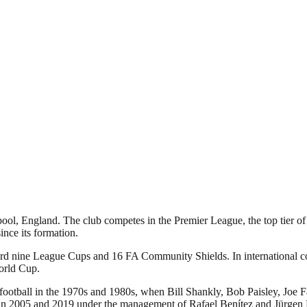
pool, England. The club competes in the Premier League, the top tier of
nce its formation.
ecord nine League Cups and 16 FA Community Shields. In international
orld Cup.
 football in the 1970s and 1980s, when Bill Shankly, Bob Paisley, Joe 
005 and 2019 under the management of Rafael Benítez and Jürgen Klopp,