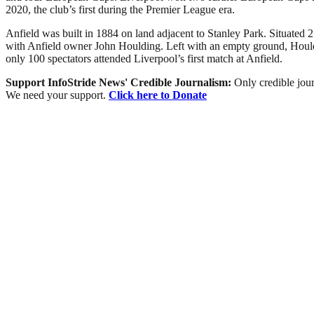
2020, the club’s first during the Premier League era.
Anfield was built in 1884 on land adjacent to Stanley Park. Situated 2
with Anfield owner John Houlding. Left with an empty ground, Houldi
only 100 spectators attended Liverpool’s first match at Anfield.
Support InfoStride News' Credible Journalism:
Only credible jour
We need your support.
Click here to Donate