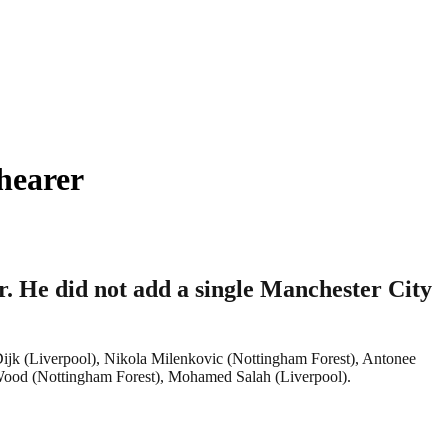
hearer
. He did not add a single Manchester City
 Dijk (Liverpool), Nikola Milenkovic (Nottingham Forest), Antonee
Wood (Nottingham Forest), Mohamed Salah (Liverpool).