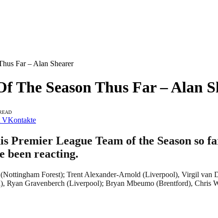
hus Far – Alan Shearer
Of The Season Thus Far – Alan S
 READ
VKontakte
s Premier League Team of the Season so far
e been reacting.
s (Nottingham Forest); Trent Alexander-Arnold (Liverpool), Virgil van
a), Ryan Gravenberch (Liverpool); Bryan Mbeumo (Brentford), Chris 