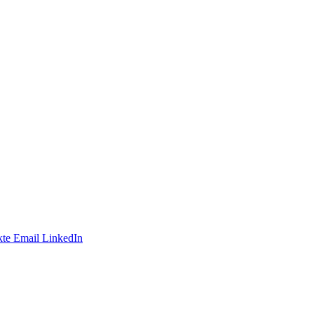
te
Email
LinkedIn