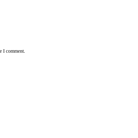
me I comment.