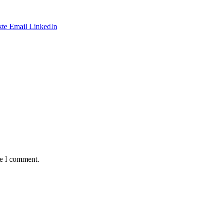
te
Email
LinkedIn
me I comment.