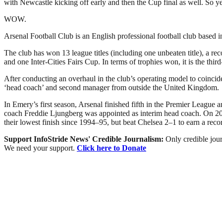
with Newcastle kicking off early and then the Cup final as well. So ye
WOW.
Arsenal Football Club is an English professional football club based 
The club has won 13 league titles (including one unbeaten title), 
and one Inter-Cities Fairs Cup. In terms of trophies won, it is the thir
After conducting an overhaul in the club’s operating model to coinc
‘head coach’ and second manager from outside the United Kingdom.
In Emery’s first season, Arsenal finished fifth in the Premier Leagu
coach Freddie Ljungberg was appointed as interim head coach. On 20 
their lowest finish since 1994–95, but beat Chelsea 2–1 to earn a rec
Support InfoStride News' Credible Journalism:
Only credible jour
We need your support.
Click here to Donate