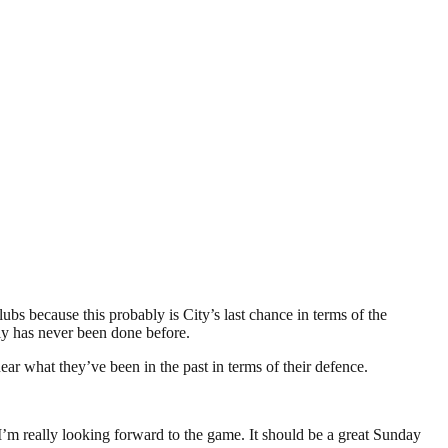
ubs because this probably is City’s last chance in terms of the
rly has never been done before.
ar what they’ve been in the past in terms of their defence.
 I’m really looking forward to the game. It should be a great Sunday