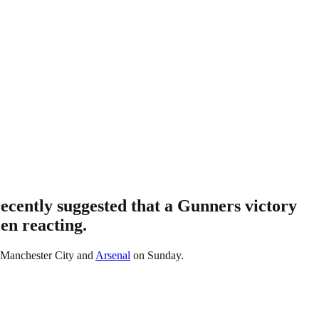
ecently suggested that a Gunners victory
en reacting.
or Manchester City and
Arsenal
on Sunday.