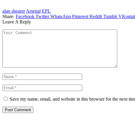
alan shearer
Arsenal
EPL
Share.
Facebook
Twitter
WhatsApp
Pinterest
Reddit
Tumblr
VKontak
Leave A Reply
Save my name, email, and website in this browser for the next ti