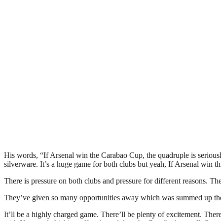
His words, “If Arsenal win the Carabao Cup, the quadruple is seriously
silverware. It’s a huge game for both clubs but yeah, If Arsenal win th
There is pressure on both clubs and pressure for different reasons. Th
They’ve given so many opportunities away which was summed up the 
It’ll be a highly charged game. There’ll be plenty of excitement. Ther