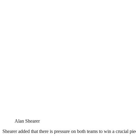
Alan Shearer
Shearer added that there is pressure on both teams to win a crucial piec