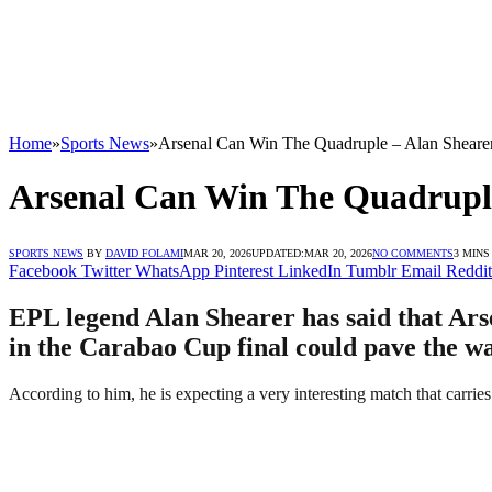
Home
»
Sports News
»
Arsenal Can Win The Quadruple – Alan Sheare
Arsenal Can Win The Quadruple
SPORTS NEWS
BY
DAVID FOLAMI
MAR 20, 2026
UPDATED:
MAR 20, 2026
NO COMMENTS
3 MINS
Facebook
Twitter
WhatsApp
Pinterest
LinkedIn
Tumblr
Email
Reddit
EPL legend Alan Shearer has said that Arse
in the Carabao Cup final could pave the wa
According to him, he is expecting a very interesting match that carries