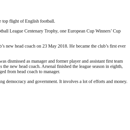
op flight of English football.
Football League Centenary Trophy, one European Cup Winners’ Cup
ub’s new head coach on 23 May 2018. He became the club’s first ever
as dismissed as manager and former player and assistant first team
the new head coach. Arsenal finished the league season in eighth,
anged from head coach to manager.
ding democracy and government. It involves a lot of efforts and money.