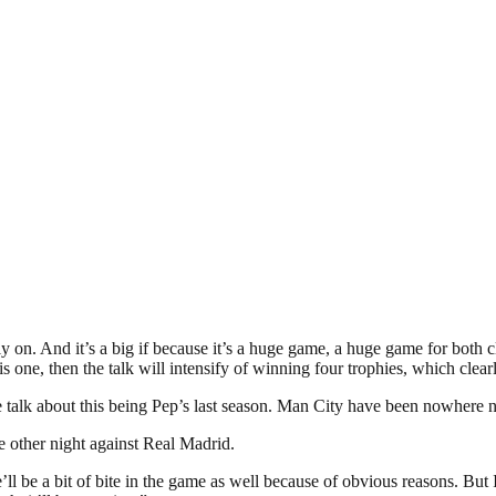
 on. And it’s a big if because it’s a huge game, a huge game for both cl
is one, then the talk will intensify of winning four trophies, which clea
e talk about this being Pep’s last season. Man City have been nowhere ne
other night against Real Madrid.
e’ll be a bit of bite in the game as well because of obvious reasons. But