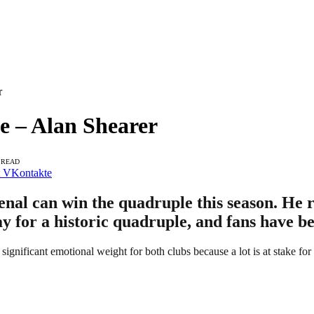
r
 – Alan Shearer
 READ
VKontakte
nal can win the quadruple this season. He r
y for a historic quadruple, and fans have be
 significant emotional weight for both clubs because a lot is at stake f