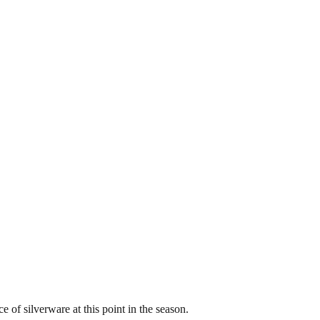
e of silverware at this point in the season.