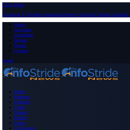
Close Menu
Facebook
X (Twitter)
Instagram
Pinterest
YouTube
Tumblr
LinkedIn
About
Advertise
Contribute
Donate
Forum
Contact
Login
Home
Business
Celebrity
Crime
Nigeria
Politics
Sports
Technology