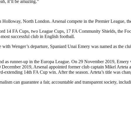
ah, it’ll be amazing.”
in Holloway, North London. Arsenal compete in the Premier League, the t
a record 14 FA Cups, two League Cups, 17 FA Community Shields, the 
d-most successful club in English football.
ide with Wenger’s departure, Spaniard Unai Emery was named as the cl
e and as runner-up in the Europa League. On 29 November 2019, Emery w
December 2019, Arsenal appointed former club captain Mikel Arteta as 
ord-extending 14th FA Cup win. After the season. Arteta’s title was ch
nalism can guarantee a fair, accountable and transparent society, inclu