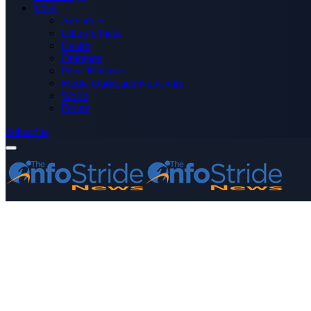
More
Advertise
Editor’s Picks
Health
Opinions
Press Releases
Media OutReach Newswire
World
Forum
Subscribe