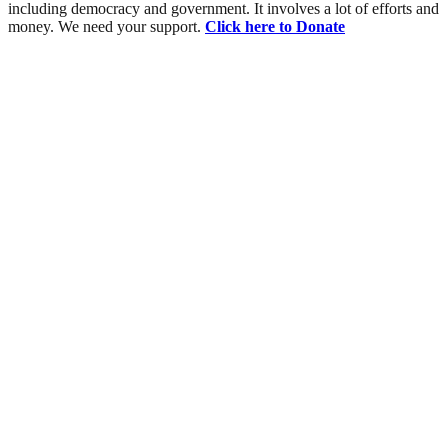
including democracy and government. It involves a lot of efforts and
money. We need your support.
Click here to Donate