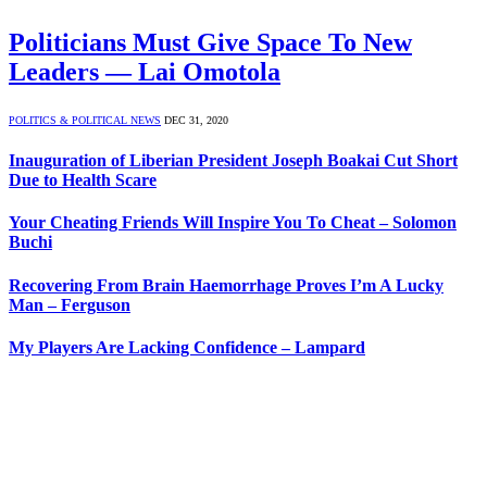
Politicians Must Give Space To New
Leaders — Lai Omotola
POLITICS & POLITICAL NEWS
DEC 31, 2020
Inauguration of Liberian President Joseph Boakai Cut Short
Due to Health Scare
Your Cheating Friends Will Inspire You To Cheat – Solomon
Buchi
Recovering From Brain Haemorrhage Proves I’m A Lucky
Man – Ferguson
My Players Are Lacking Confidence – Lampard