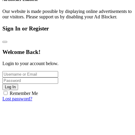
Our website is made possible by displaying online advertisements to
our visitors. Please support us by disabling your Ad Blocker.
Sign In or Register
Welcome Back!
Login to your account below.
Log In
Remember Me
Lost password?