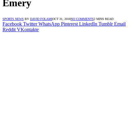
Emery
SPORTS NEWS
BY
DAVID FOLAMI
OCT 31, 2018
NO COMMENTS
2 MINS READ
Facebook
Twitter
WhatsApp
Pinterest
LinkedIn
Tumblr
Email
Reddit
VKontakte