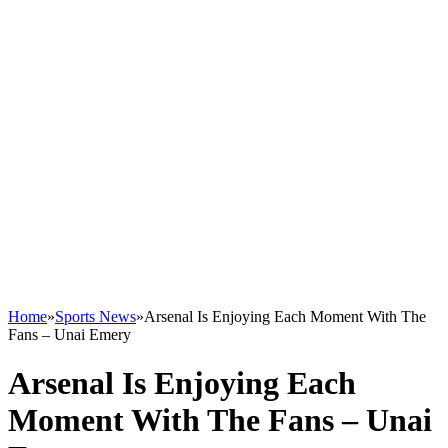
Home
»
Sports News
»
Arsenal Is Enjoying Each Moment With The
Fans – Unai Emery
Arsenal Is Enjoying Each
Moment With The Fans – Unai