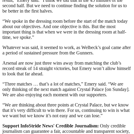
result,” Emery said. “I think we did that in the 45 minutes of the
second half. But we need to continue finding the solution for us to
be better in the first halves.
“We spoke in the dressing room before the start of the match today
about our objectives. And one objective is this. But the most
important thing is that when we were in the dressing room at half-
time, we spoke.”
Whatever was said, it seemed to work, as Welbeck’s goal came after
a period of sustained pressure from the Gunners.
Arsenal are now just three wins away from matching the club’s
record streak of 14 straight victories, but Emery won’t allow himself
to look that far ahead.
“Three matches … that’s a lot of matches,” Emery said. “We are
only thinking of the next match against Crystal Palace [on Sunday].
We are also enjoying each moment with our supporters.
“We are thinking about three points at Crystal Palace, but we know
that it’s very difficult to win there. For us, continuing to win is what
we want but we know it’s not easy and we can lose.”
Support InfoStride News' Credible Journalism:
Only credible
journalism can guarantee a fair, accountable and transparent society,