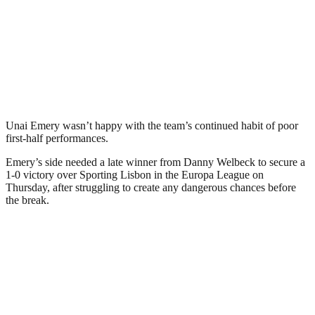
Unai Emery wasn’t happy with the team’s continued habit of poor
first-half performances.
Emery’s side needed a late winner from Danny Welbeck to secure a
1-0 victory over Sporting Lisbon in the Europa League on
Thursday, after struggling to create any dangerous chances before
the break.