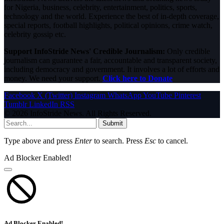
for Nigeria, business, celebrity, entertainment, politics, sports,
technology and the world. Experience the best of in-depth coverage,
special reports, football highlights, political opinions, crime watch,
celebrity gossip etc.
Support InfoStride News' Credible Journalism:
Only credible
journalism can guarantee a fair, accountable and transparent society,
including democracy and government. It involves a lot of efforts and
money. We need your support.
Click here to Donate
Facebook
X (Twitter)
Instagram
WhatsApp
YouTube
Pinterest
Tumblr
LinkedIn
RSS
© 2026 InfoStride News. All Rights Reserved.
Submit
Type above and press
Enter
to search. Press
Esc
to cancel.
Ad Blocker Enabled!
Ad Blocker Enabled!