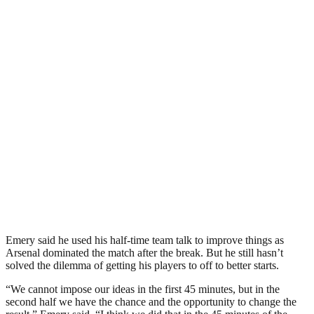
Emery said he used his half-time team talk to improve things as
Arsenal dominated the match after the break. But he still hasn’t
solved the dilemma of getting his players to off to better starts.
“We cannot impose our ideas in the first 45 minutes, but in the
second half we have the chance and the opportunity to change the