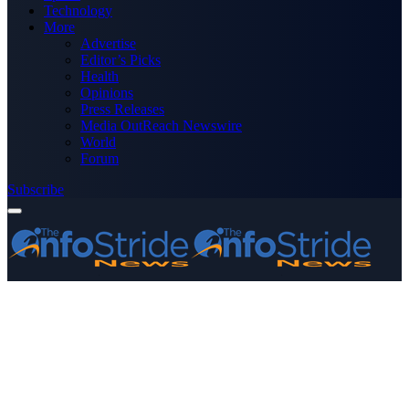
Technology
More
Advertise
Editor’s Picks
Health
Opinions
Press Releases
Media OutReach Newswire
World
Forum
Subscribe