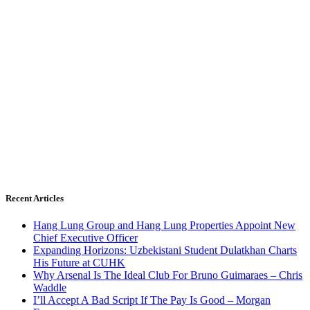
Recent Articles
Hang Lung Group and Hang Lung Properties Appoint New
Chief Executive Officer
Expanding Horizons: Uzbekistani Student Dulatkhan Charts
His Future at CUHK
Why Arsenal Is The Ideal Club For Bruno Guimaraes – Chris
Waddle
I’ll Accept A Bad Script If The Pay Is Good – Morgan