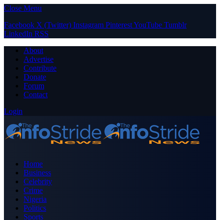
Close Menu
Facebook
X (Twitter)
Instagram
Pinterest
YouTube
Tumblr
LinkedIn
RSS
About
Advertise
Contribute
Donate
Forum
Contact
Login
Home
Business
Celebrity
Crime
Nigeria
Politics
Sports