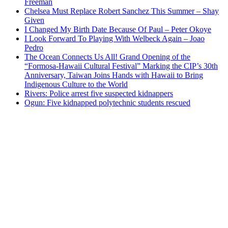
Freeman
Chelsea Must Replace Robert Sanchez This Summer – Shay
Given
I Changed My Birth Date Because Of Paul – Peter Okoye
I Look Forward To Playing With Welbeck Again – Joao
Pedro
The Ocean Connects Us All! Grand Opening of the
“Formosa-Hawaii Cultural Festival” Marking the CIP’s 30th
Anniversary, Taiwan Joins Hands with Hawaii to Bring
Indigenous Culture to the World
Rivers: Police arrest five suspected kidnappers
Ogun: Five kidnapped polytechnic students rescued