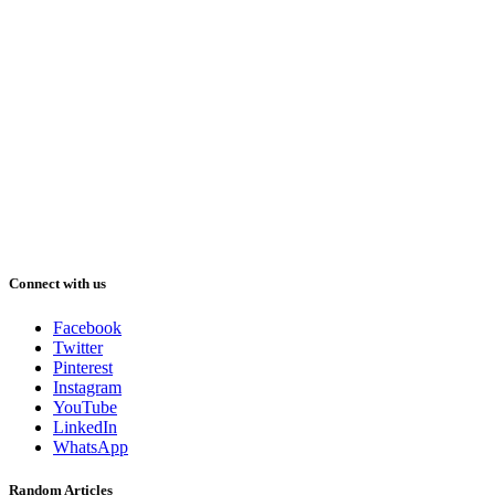
Connect with us
Facebook
Twitter
Pinterest
Instagram
YouTube
LinkedIn
WhatsApp
Random Articles