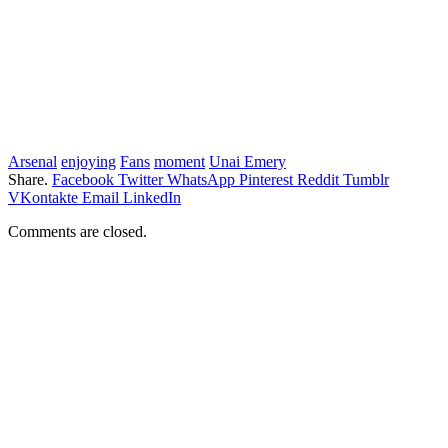
Arsenal
enjoying
Fans
moment
Unai Emery
Share.
Facebook
Twitter
WhatsApp
Pinterest
Reddit
Tumblr
VKontakte
Email
LinkedIn
Comments are closed.