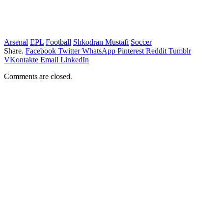
Arsenal
EPL
Football
Shkodran Mustafi
Soccer
Share.
Facebook
Twitter
WhatsApp
Pinterest
Reddit
Tumblr
VKontakte
Email
LinkedIn
Comments are closed.