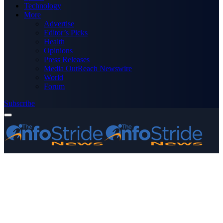
Technology
More
Advertise
Editor’s Picks
Health
Opinions
Press Releases
Media OutReach Newswire
World
Forum
Subscribe