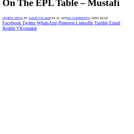
On The EPL Table – Mustafi
SPORTS NEWS
BY
DAVID FOLAMI
JAN 20, 2020
NO COMMENTS
3 MINS READ
Facebook
Twitter
WhatsApp
Pinterest
LinkedIn
Tumblr
Email
Reddit
VKontakte