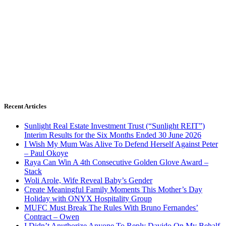
Recent Articles
Sunlight Real Estate Investment Trust (“Sunlight REIT”)
Interim Results for the Six Months Ended 30 June 2026
I Wish My Mum Was Alive To Defend Herself Against Peter
– Paul Okoye
Raya Can Win A 4th Consecutive Golden Glove Award –
Stack
Woli Arole, Wife Reveal Baby’s Gender
Create Meaningful Family Moments This Mother’s Day
Holiday with ONYX Hospitality Group
MUFC Must Break The Rules With Bruno Fernandes’
Contract – Owen
I Didn’t Anuthorize Anyone To Reply Davido On My Behalf