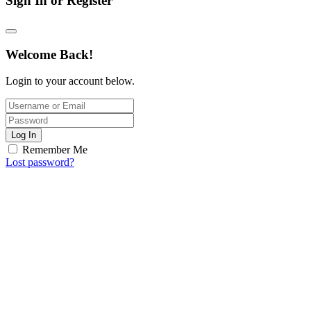
Sign In or Register
Welcome Back!
Login to your account below.
Log In
Remember Me
Lost password?