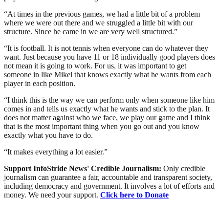
“At times in the previous games, we had a little bit of a problem
where we were out there and we struggled a little bit with our
structure. Since he came in we are very well structured.”
“It is football. It is not tennis when everyone can do whatever they
want. Just because you have 11 or 18 individually good players does
not mean it is going to work. For us, it was important to get
someone in like Mikel that knows exactly what he wants from each
player in each position.
“I think this is the way we can perform only when someone like him
comes in and tells us exactly what he wants and stick to the plan. It
does not matter against who we face, we play our game and I think
that is the most important thing when you go out and you know
exactly what you have to do.
“It makes everything a lot easier.”
Support InfoStride News' Credible Journalism:
Only credible
journalism can guarantee a fair, accountable and transparent society,
including democracy and government. It involves a lot of efforts and
money. We need your support.
Click here to Donate