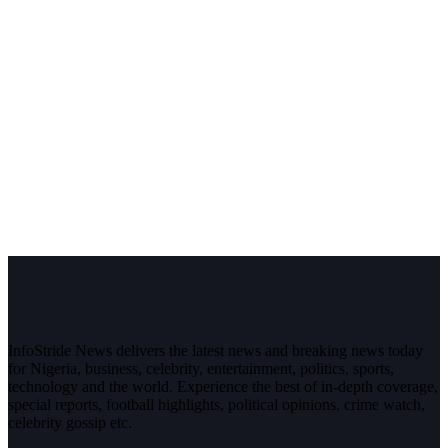
InfoStride News delivers the latest news and breaking news today
for Nigeria, business, celebrity, entertainment, politics, sports,
technology and the world. Experience the best of in-depth coverage,
special reports, football highlights, political opinions, crime watch,
celebrity gossip etc.