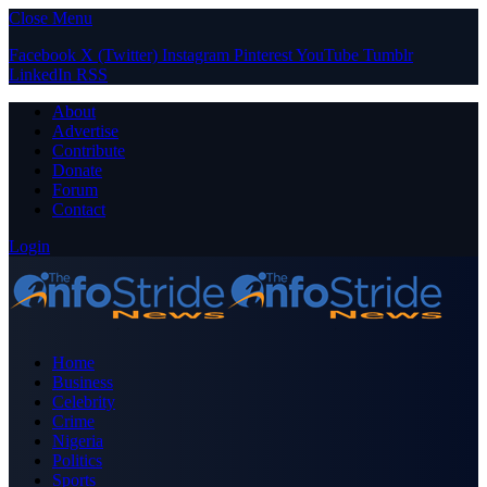
Close Menu
Facebook
X (Twitter)
Instagram
Pinterest
YouTube
Tumblr
LinkedIn
RSS
About
Advertise
Contribute
Donate
Forum
Contact
Login
Home
Business
Celebrity
Crime
Nigeria
Politics
Sports