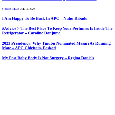
SPORTS NEWS
JUL 19, 2020
I Am Happy To Be Back In APC – Nuhu Ribadu
#Advice > The Best Place To Keep Your Perfumes Is Inside The
Refrigerator – Caroline Danjuma
2023 Presidency: Why Tinubu Nominated Masari As Running
Mate – APC Chieftain, Faskari
My Post Baby Body Is Not Surgery – Regina Daniels