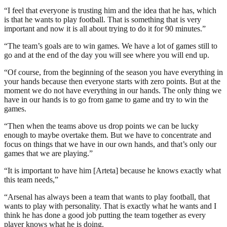
“I feel that everyone is trusting him and the idea that he has, which
is that he wants to play football. That is something that is very
important and now it is all about trying to do it for 90 minutes.”
“The team’s goals are to win games. We have a lot of games still to
go and at the end of the day you will see where you will end up.
“Of course, from the beginning of the season you have everything in
your hands because then everyone starts with zero points. But at the
moment we do not have everything in our hands. The only thing we
have in our hands is to go from game to game and try to win the
games.
“Then when the teams above us drop points we can be lucky
enough to maybe overtake them. But we have to concentrate and
focus on things that we have in our own hands, and that’s only our
games that we are playing.”
“It is important to have him [Arteta] because he knows exactly what
this team needs,”
“Arsenal has always been a team that wants to play football, that
wants to play with personality. That is exactly what he wants and I
think he has done a good job putting the team together as every
player knows what he is doing.