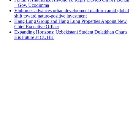
– Gov. Uzodimma
Vinhomes advances urban development platform amid global
shift toward nature-positive investment
Hang Lung Group and Hang Lung Properties Appoint New
Chief Executive Officer
Expanding Horizons: Uzbekistani Student Dulatkhan Charts
His Future at CUHK