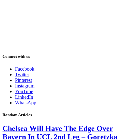
Connect with us
Facebook
Twitter
Pinterest
Instagram
YouTube
LinkedIn
WhatsApp
Random Articles
Chelsea Will Have The Edge Over
Bayern In UCL 2nd Leg – Goretzka