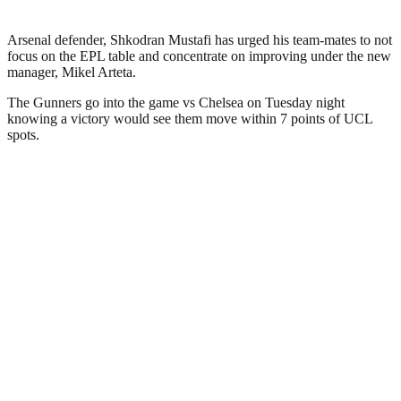
Arsenal defender, Shkodran Mustafi has urged his team-mates to not
focus on the EPL table and concentrate on improving under the new
manager, Mikel Arteta.
The Gunners go into the game vs Chelsea on Tuesday night
knowing a victory would see them move within 7 points of UCL
spots.