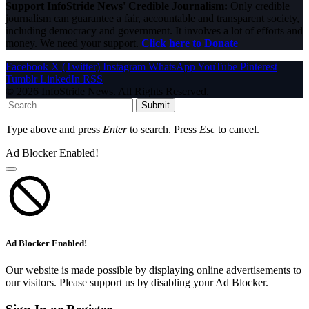
Support InfoStride News' Credible Journalism:
Only credible
journalism can guarantee a fair, accountable and transparent society,
including democracy and government. It involves a lot of efforts and
money. We need your support.
Click here to Donate
Facebook
X (Twitter)
Instagram
WhatsApp
YouTube
Pinterest
Tumblr
LinkedIn
RSS
© 2026 InfoStride News. All Rights Reserved.
Submit
Type above and press
Enter
to search. Press
Esc
to cancel.
Ad Blocker Enabled!
Ad Blocker Enabled!
Our website is made possible by displaying online advertisements to
our visitors. Please support us by disabling your Ad Blocker.