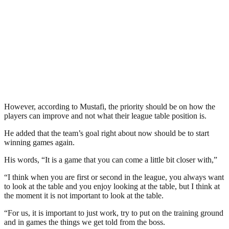
However, according to Mustafi, the priority should be on how the
players can improve and not what their league table position is.
He added that the team’s goal right about now should be to start
winning games again.
His words, “It is a game that you can come a little bit closer with,”
“I think when you are first or second in the league, you always want
to look at the table and you enjoy looking at the table, but I think at
the moment it is not important to look at the table.
“For us, it is important to just work, try to put on the training ground
and in games the things we get told from the boss.