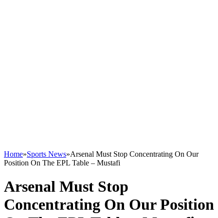
Home
»
Sports News
»
Arsenal Must Stop Concentrating On Our
Position On The EPL Table – Mustafi
Arsenal Must Stop
Concentrating On Our Position