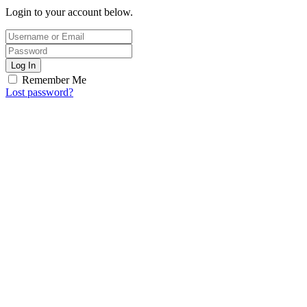
Login to your account below.
Log In
Remember Me
Lost password?