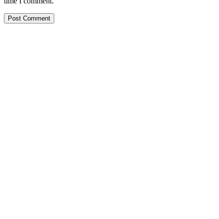
time I comment.