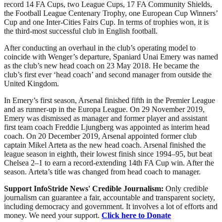
record 14 FA Cups, two League Cups, 17 FA Community Shields,
the Football League Centenary Trophy, one European Cup Winners’
Cup and one Inter-Cities Fairs Cup. In terms of trophies won, it is
the third-most successful club in English football.
After conducting an overhaul in the club’s operating model to
coincide with Wenger’s departure, Spaniard Unai Emery was named
as the club’s new head coach on 23 May 2018. He became the
club’s first ever ‘head coach’ and second manager from outside the
United Kingdom.
In Emery’s first season, Arsenal finished fifth in the Premier League
and as runner-up in the Europa League. On 29 November 2019,
Emery was dismissed as manager and former player and assistant
first team coach Freddie Ljungberg was appointed as interim head
coach. On 20 December 2019, Arsenal appointed former club
captain Mikel Arteta as the new head coach. Arsenal finished the
league season in eighth, their lowest finish since 1994–95, but beat
Chelsea 2–1 to earn a record-extending 14th FA Cup win. After the
season. Arteta’s title was changed from head coach to manager.
Support InfoStride News' Credible Journalism:
Only credible
journalism can guarantee a fair, accountable and transparent society,
including democracy and government. It involves a lot of efforts and
money. We need your support.
Click here to Donate