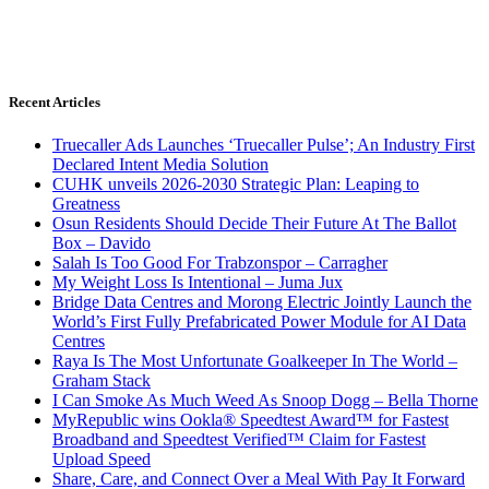
Recent Articles
Truecaller Ads Launches ‘Truecaller Pulse’; An Industry First
Declared Intent Media Solution
CUHK unveils 2026-2030 Strategic Plan: Leaping to
Greatness
Osun Residents Should Decide Their Future At The Ballot
Box – Davido
Salah Is Too Good For Trabzonspor – Carragher
My Weight Loss Is Intentional – Juma Jux
Bridge Data Centres and Morong Electric Jointly Launch the
World’s First Fully Prefabricated Power Module for AI Data
Centres
Raya Is The Most Unfortunate Goalkeeper In The World –
Graham Stack
I Can Smoke As Much Weed As Snoop Dogg – Bella Thorne
MyRepublic wins Ookla® Speedtest Award™ for Fastest
Broadband and Speedtest Verified™ Claim for Fastest
Upload Speed
Share, Care, and Connect Over a Meal With Pay It Forward