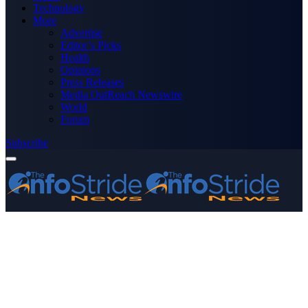
Technology
More
Advertise
Editor’s Picks
Health
Opinions
Press Releases
Media OutReach Newswire
World
Forum
Subscribe