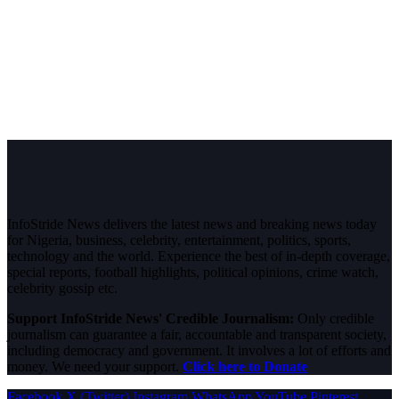
InfoStride News delivers the latest news and breaking news today
for Nigeria, business, celebrity, entertainment, politics, sports,
technology and the world. Experience the best of in-depth coverage,
special reports, football highlights, political opinions, crime watch,
celebrity gossip etc.
Support InfoStride News' Credible Journalism:
Only credible
journalism can guarantee a fair, accountable and transparent society,
including democracy and government. It involves a lot of efforts and
money. We need your support.
Click here to Donate
Facebook
X (Twitter)
Instagram
WhatsApp
YouTube
Pinterest