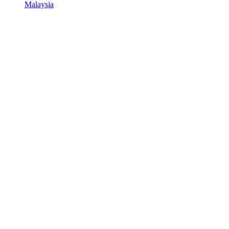
Malaysia