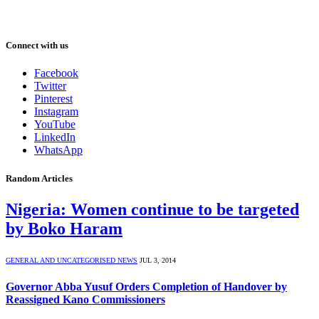
Connect with us
Facebook
Twitter
Pinterest
Instagram
YouTube
LinkedIn
WhatsApp
Random Articles
Nigeria: Women continue to be targeted
by Boko Haram
GENERAL AND UNCATEGORISED NEWS
JUL 3, 2014
Governor Abba Yusuf Orders Completion of Handover by
Reassigned Kano Commissioners