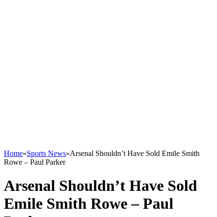
Home
»
Sports News
»
Arsenal Shouldn’t Have Sold Emile Smith
Rowe – Paul Parker
Arsenal Shouldn’t Have Sold
Emile Smith Rowe – Paul