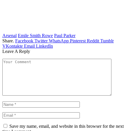
Arsenal
Emile Smith Rowe
Paul Parker
Share.
Facebook
Twitter
WhatsApp
Pinterest
Reddit
Tumblr
VKontakte
Email
LinkedIn
Leave A Reply
Save my name, email, and website in this browser for the next