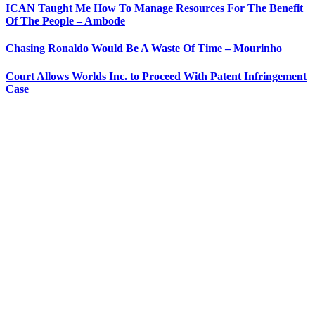
ICAN Taught Me How To Manage Resources For The Benefit
Of The People – Ambode
Chasing Ronaldo Would Be A Waste Of Time – Mourinho
Court Allows Worlds Inc. to Proceed With Patent Infringement
Case