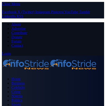
Close Menu
Facebook
X (Twitter)
Instagram
Pinterest
YouTube
Tumblr
LinkedIn
RSS
About
Advertise
Contribute
Donate
Forum
Contact
Login
Home
Business
Celebrity
Crime
Nigeria
Politics
Sports