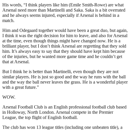
His words, “I think players like him (Emile Smith-Rowe) are what
Arsenal need more than Martinelli and Saka. Saka is a bit overrated
and he always seems injured, especially if Arsenal is behind in a
match.
Him and Odegaard together would have been a great duo, but again,
I think it was the right decision for him to leave, and also for Arsenal
at the time, even though things might have changed now. He is a
brilliant player, but I don’t think Arsenal are regretting that they sold
him. It’s always easy to say that they should have kept him because
of the injuries, but he wanted more game time and he couldn’t get
that at Arsenal.
But I think he is better than Martinelli, even though they are not
similar players. He is just so good and the way he runs with the ball
and the way the ball never leaves the grass. He is a wonderful player
with a great future.”
WOW.
Arsenal Football Club is an English professional football club based
in Holloway, North London. Arsenal compete in the Premier
League, the top flight of English football.
The club has won 13 league titles (including one unbeaten title), a