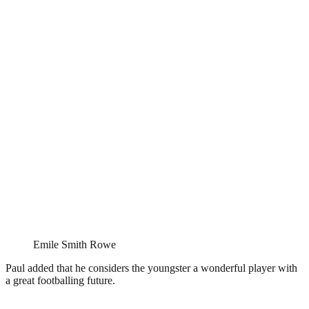
Emile Smith Rowe
Paul added that he considers the youngster a wonderful player with
a great footballing future.