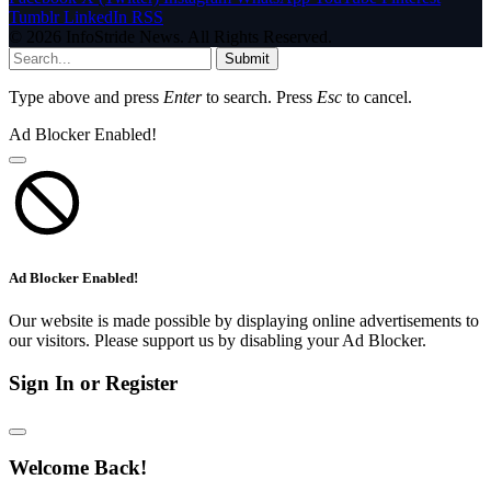
Tumblr
LinkedIn
RSS
© 2026 InfoStride News. All Rights Reserved.
Submit
Type above and press
Enter
to search. Press
Esc
to cancel.
Ad Blocker Enabled!
Ad Blocker Enabled!
Our website is made possible by displaying online advertisements to
our visitors. Please support us by disabling your Ad Blocker.
Sign In or Register
Welcome Back!