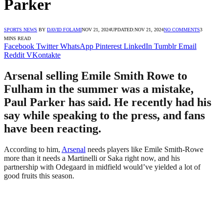
Parker
SPORTS NEWS
BY
DAVID FOLAMI
NOV 21, 2024
UPDATED:
NOV 21, 2024
NO COMMENTS
3
MINS READ
Facebook
Twitter
WhatsApp
Pinterest
LinkedIn
Tumblr
Email
Reddit
VKontakte
Arsenal selling Emile Smith Rowe to
Fulham in the summer was a mistake,
Paul Parker has said. He recently had his
say while speaking to the press, and fans
have been reacting.
According to him,
Arsenal
needs players like Emile Smith-Rowe
more than it needs a Martinelli or Saka right now, and his
partnership with Odegaard in midfield would’ve yielded a lot of
good fruits this season.