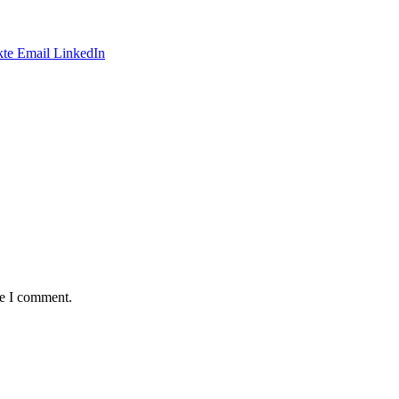
te
Email
LinkedIn
me I comment.