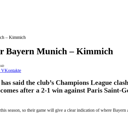
ich – Kimmich
For Bayern Munich – Kimmich
EAD
VKontakte
 said the club’s Champions League clash a
omes after a 2-1 win against Paris Saint-G
is season, so their game will give a clear indication of where Bayern 