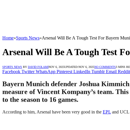
Home
»
Sports News
»
Arsenal Will Be A Tough Test For Bayern Mun
Arsenal Will Be A Tough Test 
SPORTS NEWS
BY
DAVID FOLAMI
NOV 6, 2025
UPDATED:
NOV 6, 2025
NO COMMENTS
3 MINS R
Facebook
Twitter
WhatsApp
Pinterest
LinkedIn
Tumblr
Email
Reddit
Bayern Munich defender Joshua Kimmich has
measure of Vincent Kompany’s team. This c
to the season to 16 games.
According to him, Arsenal have been very good in the
EPL
and UCL th