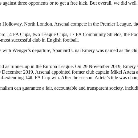
s against three opponents or to get a free kick. But overall, we did well.
in Holloway, North London. Arsenal compete in the Premier League, the t
a record 14 FA Cups, two League Cups, 17 FA Community Shields, the 
d-most successful club in English football.
ide with Wenger’s departure, Spaniard Unai Emery was named as the cl
e and as runner-up in the Europa League. On 29 November 2019, Emery w
December 2019, Arsenal appointed former club captain Mikel Arteta as 
ord-extending 14th FA Cup win. After the season. Arteta’s title was ch
nalism can guarantee a fair, accountable and transparent society, inclu