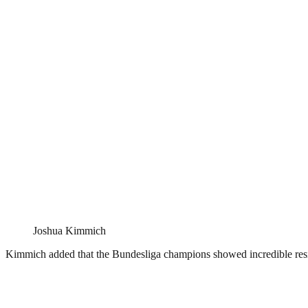
Joshua Kimmich
Kimmich added that the Bundesliga champions showed incredible res