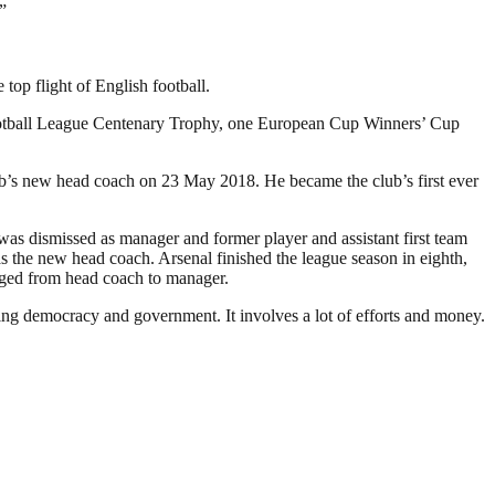
”
op flight of English football.
Football League Centenary Trophy, one European Cup Winners’ Cup
ub’s new head coach on 23 May 2018. He became the club’s first ever
as dismissed as manager and former player and assistant first team
the new head coach. Arsenal finished the league season in eighth,
anged from head coach to manager.
ding democracy and government. It involves a lot of efforts and money.