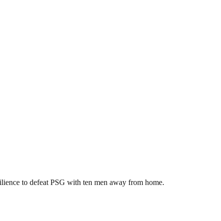
ilience to defeat PSG with ten men away from home.