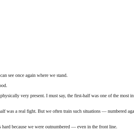
 can see once again where we stand.
ood.
hysically very present. I must say, the first-half was one of the most i
half was a real fight. But we often train such situations — numbered ag
as hard because we were outnumbered — even in the front line.