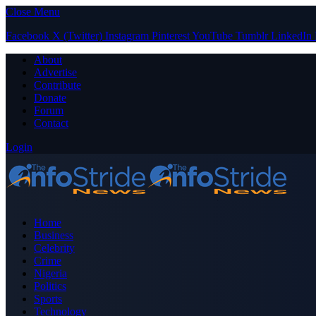
Close Menu
Facebook
X (Twitter)
Instagram
Pinterest
YouTube
Tumblr
LinkedIn
About
Advertise
Contribute
Donate
Forum
Contact
Login
Home
Business
Celebrity
Crime
Nigeria
Politics
Sports
Technology