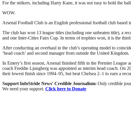
For the strikers, including Harry Kane, it was not easy to hold the ball
WOW.
Arsenal Football Club is an English professional football club based 
The club has won 13 league titles (including one unbeaten title), 
and one Inter-Cities Fairs Cup. In terms of trophies won, it is the thir
After conducting an overhaul in the club’s operating model to coinc
‘head coach’ and second manager from outside the United Kingdom.
In Emery’s first season, Arsenal finished fifth in the Premier Leagu
coach Freddie Ljungberg was appointed as interim head coach. On 20 
their lowest finish since 1994–95, but beat Chelsea 2–1 to earn a rec
Support InfoStride News' Credible Journalism:
Only credible jour
We need your support.
Click here to Donate