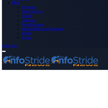
More
Advertise
Editor’s Picks
Health
Opinions
Press Releases
Media OutReach Newswire
World
Forum
Subscribe