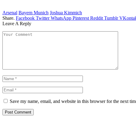
Arsenal
Bayern Munich
Joshua Kimmich
Share.
Facebook
Twitter
WhatsApp
Pinterest
Reddit
Tumblr
VKontak
Leave A Reply
Save my name, email, and website in this browser for the next ti