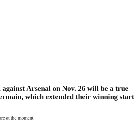
gainst Arsenal on Nov. 26 will be a true
ermain, which extended their winning start
are at the moment.