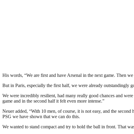
His words, “We are first and have Arsenal in the next game. Then we
But in Paris, especially the first half, we were already outstandingly g
We were incredibly resilient, had many really good chances and were p
game and in the second half it felt even more intense.”
Neuer added, “With 10 men, of course, it is not easy, and the second 
PSG we have shown that we can do this.
We wanted to stand compact and try to hold the ball in front. That w