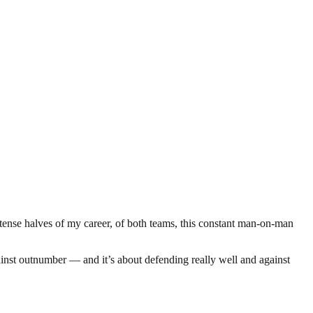
ntense halves of my career, of both teams, this constant man-on-man
ainst outnumber — and it’s about defending really well and against