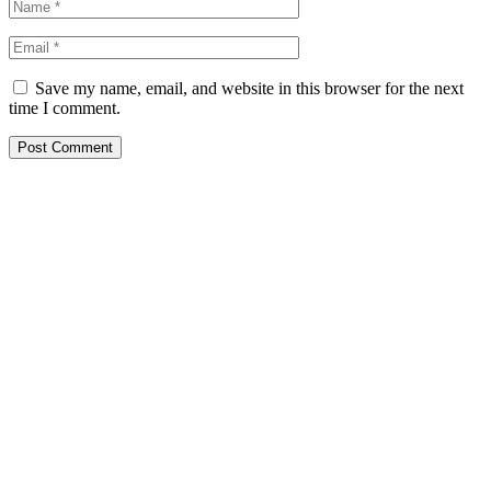
Save my name, email, and website in this browser for the next
time I comment.