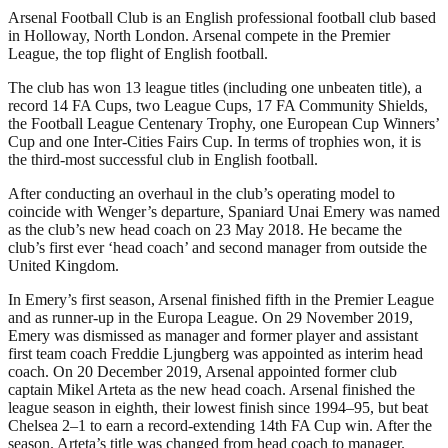
Arsenal Football Club is an English professional football club based
in Holloway, North London. Arsenal compete in the Premier
League, the top flight of English football.
The club has won 13 league titles (including one unbeaten title), a
record 14 FA Cups, two League Cups, 17 FA Community Shields,
the Football League Centenary Trophy, one European Cup Winners’
Cup and one Inter-Cities Fairs Cup. In terms of trophies won, it is
the third-most successful club in English football.
After conducting an overhaul in the club’s operating model to
coincide with Wenger’s departure, Spaniard Unai Emery was named
as the club’s new head coach on 23 May 2018. He became the
club’s first ever ‘head coach’ and second manager from outside the
United Kingdom.
In Emery’s first season, Arsenal finished fifth in the Premier League
and as runner-up in the Europa League. On 29 November 2019,
Emery was dismissed as manager and former player and assistant
first team coach Freddie Ljungberg was appointed as interim head
coach. On 20 December 2019, Arsenal appointed former club
captain Mikel Arteta as the new head coach. Arsenal finished the
league season in eighth, their lowest finish since 1994–95, but beat
Chelsea 2–1 to earn a record-extending 14th FA Cup win. After the
season. Arteta’s title was changed from head coach to manager.