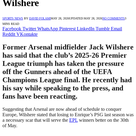
Wilshere
SPORTS NEWS
BY
DAVID FOLAMI
MAY 28, 2026
UPDATED:
MAY 28, 2026
NO COMMENTS
3
MINS READ
Facebook
Twitter
WhatsApp
Pinterest
LinkedIn
Tumblr
Email
Reddit
VKontakte
Former Arsenal midfielder Jack Wilshere
has said that the club’s 2025-26 Premier
League triumph has taken the pressure
off the Gunners ahead of the UEFA
Champions League final. He recently had
his say while speaking to the press, and
fans have been reacting.
Suggesting that Arsenal are now ahead of schedule to conquer
Europe, Wilshere stated that losing to Enrique’s PSG last season was
a necessary scar that will serve the
EPL
winners better on the 30th
of May.