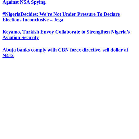
Against NSA Spying
#NigeriaDecides: We’re Not Under Pressure To Declare
Elections Inconclusive – Jega
Keyamo, Turkish Envoy Collaborate to Strengthen Nigeria’s
Aviation Security
Abuja banks comply with CBN forex directive, sell dollar at
N412