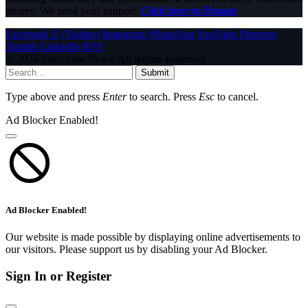
money. We need your support.
Click here to Donate
Facebook
X (Twitter)
Instagram
WhatsApp
YouTube
Pinterest
Tumblr
LinkedIn
RSS
© 2026 InfoStride News. All Rights Reserved.
Submit
Type above and press
Enter
to search. Press
Esc
to cancel.
Ad Blocker Enabled!
Ad Blocker Enabled!
Our website is made possible by displaying online advertisements to
our visitors. Please support us by disabling your Ad Blocker.
Sign In or Register