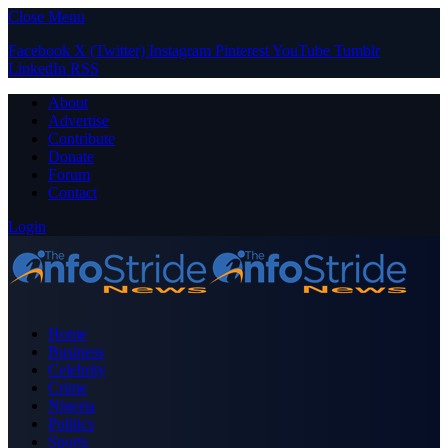
Close Menu
Facebook
X (Twitter)
Instagram
Pinterest
YouTube
Tumblr
LinkedIn
RSS
About
Advertise
Contribute
Donate
Forum
Contact
Login
Home
Business
Celebrity
Crime
Nigeria
Politics
Sports