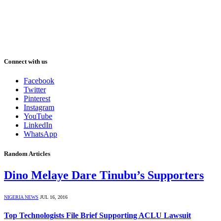
Connect with us
Facebook
Twitter
Pinterest
Instagram
YouTube
LinkedIn
WhatsApp
Random Articles
Dino Melaye Dare Tinubu’s Supporters
NIGERIA NEWS
JUL 16, 2016
Top Technologists File Brief Supporting ACLU Lawsuit