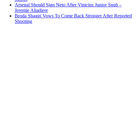
Arsenal Should Sign Neto After Vinicius Junior Snub –
Jeremie Aliadiere
Broda Shaggi Vows To Come Back Stronger After Reported
Shooting