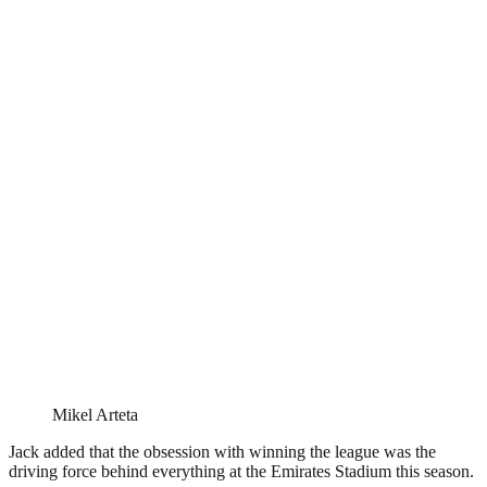
Mikel Arteta
Jack added that the obsession with winning the league was the
driving force behind everything at the Emirates Stadium this season.