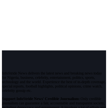
InfoStride News delivers the latest news and breaking news today
for Nigeria, business, celebrity, entertainment, politics, sports,
technology and the world. Experience the best of in-depth coverage,
special reports, football highlights, political opinions, crime watch,
celebrity gossip etc.
Support InfoStride News' Credible Journalism:
Only credible
journalism can guarantee a fair, accountable and transparent society,
including democracy and government. It involves a lot of efforts and