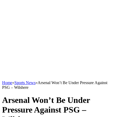
Home
»
Sports News
»
Arsenal Won’t Be Under Pressure Against
PSG – Wilshere
Arsenal Won’t Be Under
Pressure Against PSG –