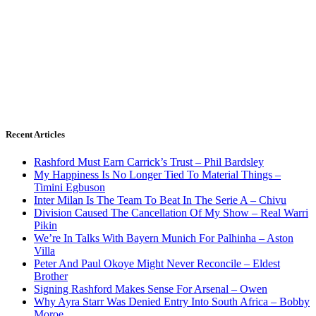
Recent Articles
Rashford Must Earn Carrick’s Trust – Phil Bardsley
My Happiness Is No Longer Tied To Material Things –
Timini Egbuson
Inter Milan Is The Team To Beat In The Serie A – Chivu
Division Caused The Cancellation Of My Show – Real Warri
Pikin
We’re In Talks With Bayern Munich For Palhinha – Aston
Villa
Peter And Paul Okoye Might Never Reconcile – Eldest
Brother
Signing Rashford Makes Sense For Arsenal – Owen
Why Ayra Starr Was Denied Entry Into South Africa – Bobby
Moroe