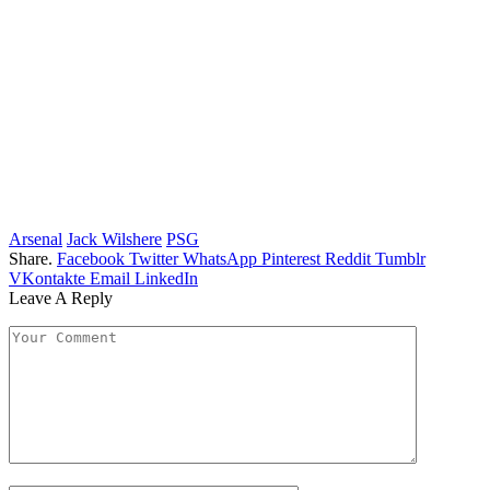
Arsenal
Jack Wilshere
PSG
Share.
Facebook
Twitter
WhatsApp
Pinterest
Reddit
Tumblr
VKontakte
Email
LinkedIn
Leave A Reply