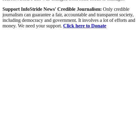
Support InfoStride News' Credible Journalism:
Only credible
journalism can guarantee a fair, accountable and transparent society,
including democracy and government. It involves a lot of efforts and
money. We need your support.
Click here to Donate