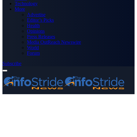
Technology
More
Advertise
Editor’s Picks
Health
Opinions
Press Releases
Media OutReach Newswire
World
Forum
Subscribe