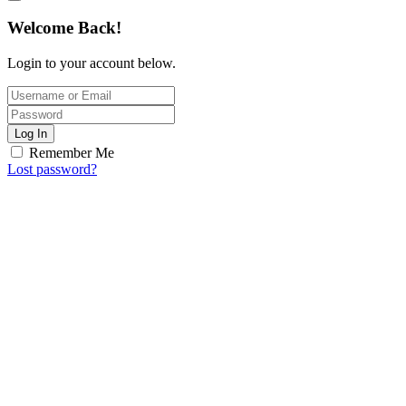
Welcome Back!
Login to your account below.
Log In
Remember Me
Lost password?