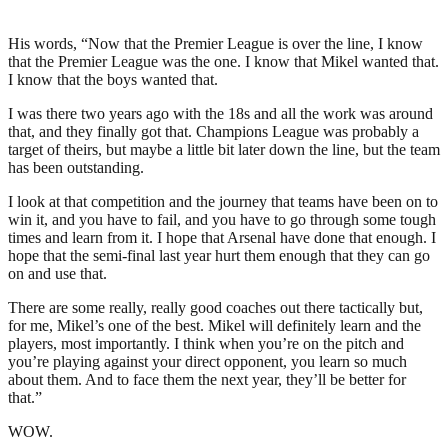
His words, “Now that the Premier League is over the line, I know
that the Premier League was the one. I know that Mikel wanted that.
I know that the boys wanted that.
I was there two years ago with the 18s and all the work was around
that, and they finally got that. Champions League was probably a
target of theirs, but maybe a little bit later down the line, but the team
has been outstanding.
I look at that competition and the journey that teams have been on to
win it, and you have to fail, and you have to go through some tough
times and learn from it. I hope that Arsenal have done that enough. I
hope that the semi-final last year hurt them enough that they can go
on and use that.
There are some really, really good coaches out there tactically but,
for me, Mikel’s one of the best. Mikel will definitely learn and the
players, most importantly. I think when you’re on the pitch and
you’re playing against your direct opponent, you learn so much
about them. And to face them the next year, they’ll be better for
that.”
WOW.