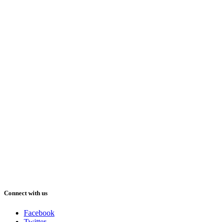
Connect with us
Facebook
Twitter