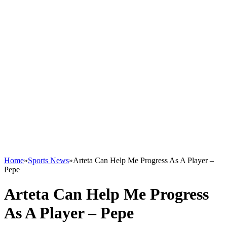
Home
»
Sports News
»
Arteta Can Help Me Progress As A Player –
Pepe
Arteta Can Help Me Progress
As A Player – Pepe