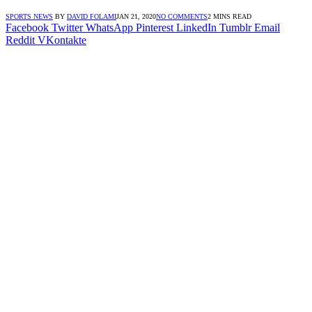
SPORTS NEWS
BY
DAVID FOLAMI
JAN 21, 2020
NO COMMENTS
2 MINS READ
Facebook
Twitter
WhatsApp
Pinterest
LinkedIn
Tumblr
Email
Reddit
VKontakte