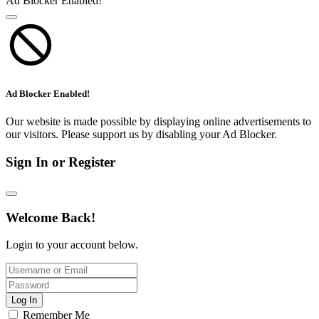
Ad Blocker Enabled!
Ad Blocker Enabled!
Our website is made possible by displaying online advertisements to
our visitors. Please support us by disabling your Ad Blocker.
Sign In or Register
Welcome Back!
Login to your account below.
Log In
Remember Me