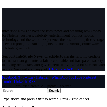
InfoStride News delivers the latest news and breaking news today
for Nigeria, business, celebrity, entertainment, politics, sports,
technology and the world. Experience the best of in-depth coverage,
special reports, football highlights, political opinions, crime watch,
celebrity gossip etc.
Support InfoStride News' Credible Journalism:
Only credible
journalism can guarantee a fair, accountable and transparent society,
including democracy and government. It involves a lot of efforts and
money. We need your support.
Click here to Donate
Facebook
X (Twitter)
Instagram
WhatsApp
YouTube
Pinterest
Tumblr
LinkedIn
RSS
© 2026 InfoStride News. All Rights Reserved.
Submit
Type above and press
Enter
to search. Press
Esc
to cancel.