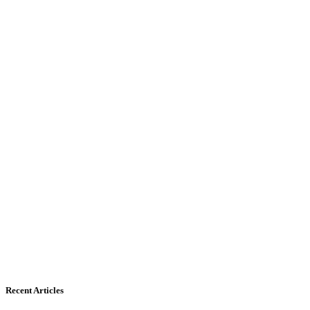
Recent Articles