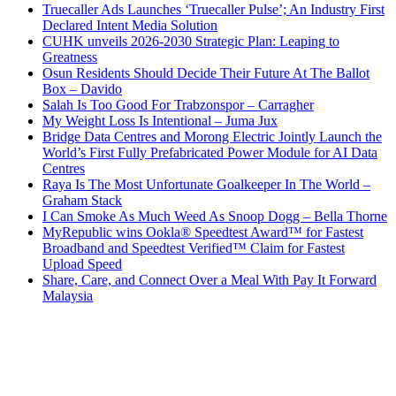
Truecaller Ads Launches ‘Truecaller Pulse’; An Industry First
Declared Intent Media Solution
CUHK unveils 2026-2030 Strategic Plan: Leaping to
Greatness
Osun Residents Should Decide Their Future At The Ballot
Box – Davido
Salah Is Too Good For Trabzonspor – Carragher
My Weight Loss Is Intentional – Juma Jux
Bridge Data Centres and Morong Electric Jointly Launch the
World’s First Fully Prefabricated Power Module for AI Data
Centres
Raya Is The Most Unfortunate Goalkeeper In The World –
Graham Stack
I Can Smoke As Much Weed As Snoop Dogg – Bella Thorne
MyRepublic wins Ookla® Speedtest Award™ for Fastest
Broadband and Speedtest Verified™ Claim for Fastest
Upload Speed
Share, Care, and Connect Over a Meal With Pay It Forward
Malaysia