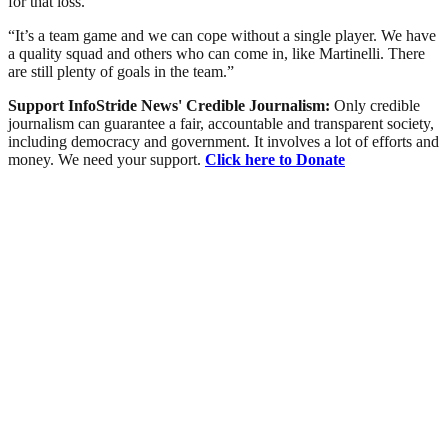
for that loss.
“It’s a team game and we can cope without a single player. We have
a quality squad and others who can come in, like Martinelli. There
are still plenty of goals in the team.”
Support InfoStride News' Credible Journalism:
Only credible
journalism can guarantee a fair, accountable and transparent society,
including democracy and government. It involves a lot of efforts and
money. We need your support.
Click here to Donate