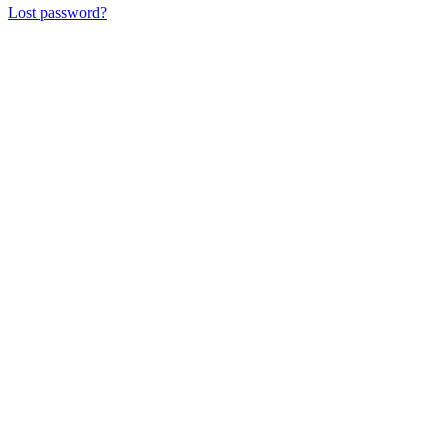
Lost password?