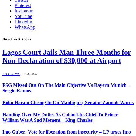
Pinterest
Instagram
YouTube
LinkedIn
WhatsApp
Random Articles
Lagos Court Jails Man Three Months for
Non-Declaration of $30,000 at Airport
EFCC NEWS
APR 3, 2025
PSG Missed Out On The Main Objective Vs Bayern Munich –
Sergio Ramos
Boko Haram Closing In On Maiduguri, Senator Zannah Warns
Handing Over My Duties As Colonel-In-Chief To Prince
William Was A Sad Moment – King Charles
Imo Guber: Vote for liberation from insecurity – LP urges Imo