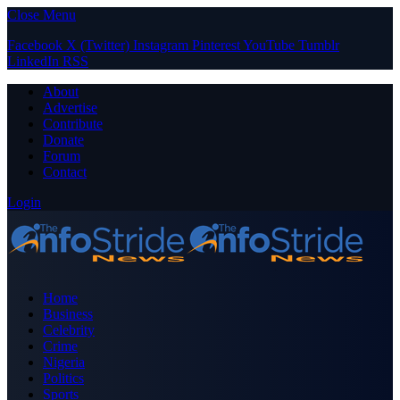
Close Menu
Facebook
X (Twitter)
Instagram
Pinterest
YouTube
Tumblr
LinkedIn
RSS
About
Advertise
Contribute
Donate
Forum
Contact
Login
Home
Business
Celebrity
Crime
Nigeria
Politics
Sports