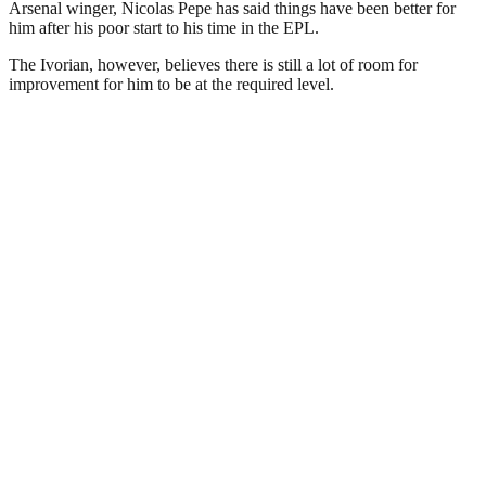
Arsenal winger, Nicolas Pepe has said things have been better for
him after his poor start to his time in the EPL.
The Ivorian, however, believes there is still a lot of room for
improvement for him to be at the required level.