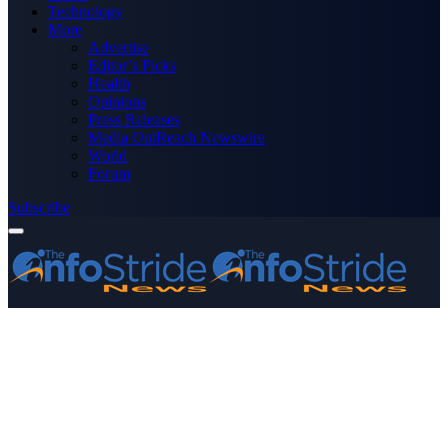
Technology
More
Advertise
Editor’s Picks
Health
Opinions
Press Releases
Media OutReach Newswire
World
Forum
Subscribe