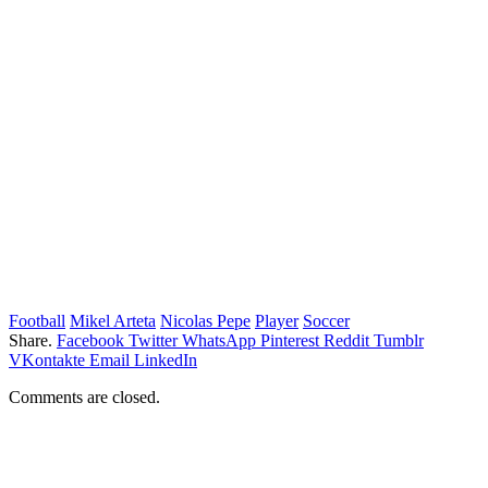
Football
Mikel Arteta
Nicolas Pepe
Player
Soccer
Share.
Facebook
Twitter
WhatsApp
Pinterest
Reddit
Tumblr
VKontakte
Email
LinkedIn
Comments are closed.