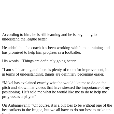
According to him, he is still learning and he is beginning to
understand the league better.
He added that the coach has been working with him in training and
has promised to help him progress as a footballer.
His words, “Things are definitely going better.
“I am still learning and there is plenty of room for improvement, but
in terms of understanding, things are definitely becoming easier.
“Mikel has explained exactly what he would like me to do on the
pitch and shown me videos that have stressed the importance of my
positioning. He’s told me what he would like me to do to help me
progress as a player.”
On Aubameyang, “Of course, it is a big loss to be without one of the
best strikers in the league, but we all have to do our best to make up