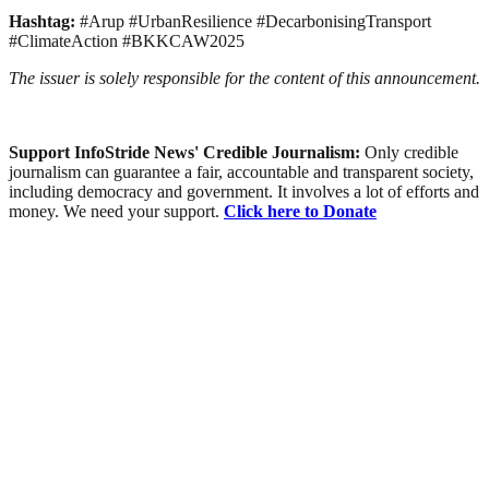
Hashtag:
#Arup #UrbanResilience #DecarbonisingTransport
#ClimateAction #BKKCAW2025
The issuer is solely responsible for the content of this announcement.
Support InfoStride News' Credible Journalism:
Only credible
journalism can guarantee a fair, accountable and transparent society,
including democracy and government. It involves a lot of efforts and
money. We need your support.
Click here to Donate