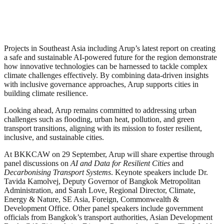
Projects in Southeast Asia including Arup’s latest report on creating
a safe and sustainable AI-powered future for the region demonstrate
how innovative technologies can be harnessed to tackle complex
climate challenges effectively. By combining data-driven insights
with inclusive governance approaches, Arup supports cities in
building climate resilience.
Looking ahead, Arup remains committed to addressing urban
challenges such as flooding, urban heat, pollution, and green
transport transitions, aligning with its mission to foster resilient,
inclusive, and sustainable cities.
At BKKCAW on 29 September, Arup will share expertise through
panel discussions on
AI and Data for Resilient Cities
and
Decarbonising Transport Systems
. Keynote speakers include Dr.
Tavida Kamolvej, Deputy Governor of Bangkok Metropolitan
Administration, and Sarah Love, Regional Director, Climate,
Energy & Nature, SE Asia, Foreign, Commonwealth &
Development Office. Other panel speakers include government
officials from Bangkok’s transport authorities, Asian Development