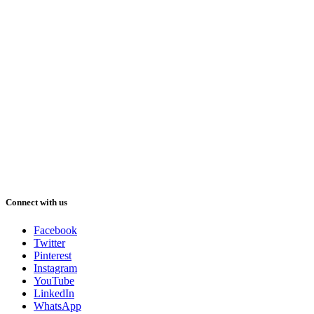
Connect with us
Facebook
Twitter
Pinterest
Instagram
YouTube
LinkedIn
WhatsApp