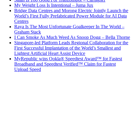
My Weight Loss Is Intentional – Juma Jux
Bridge Data Centres and Morong Electric Jointly Launch the
World’s First Fully Prefabricated Power Module for AI Data
Centres
Raya Is The Most Unfortunate Goalkeeper In The World –
Graham Stack
I Can Smoke As Much Weed As Snoop Dogg – Bella Thorne
Singapore-led Platform Leads Regional Collaboration for the
First Successful Implantation of the World’s Smallest and
Lightest Artificial Heart Assist Device
MyRepublic wins Ookla® Speedtest Award™ for Fastest
Broadband and Speedtest Verified™ Claim for Fastest
Upload Speed