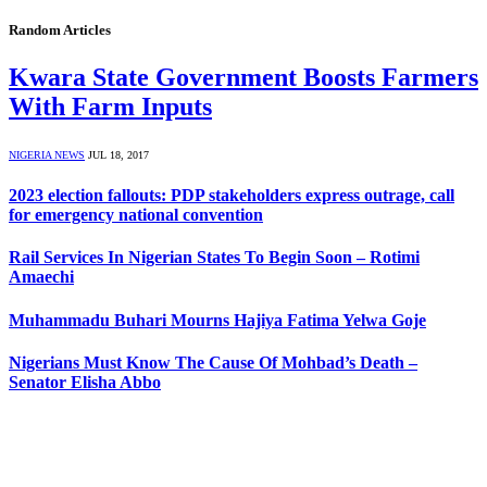
Random Articles
Kwara State Government Boosts Farmers
With Farm Inputs
NIGERIA NEWS
JUL 18, 2017
2023 election fallouts: PDP stakeholders express outrage, call
for emergency national convention
Rail Services In Nigerian States To Begin Soon – Rotimi
Amaechi
Muhammadu Buhari Mourns Hajiya Fatima Yelwa Goje
Nigerians Must Know The Cause Of Mohbad’s Death –
Senator Elisha Abbo