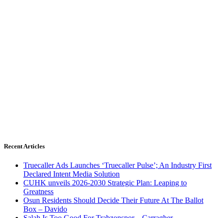
Recent Articles
Truecaller Ads Launches ‘Truecaller Pulse’; An Industry First
Declared Intent Media Solution
CUHK unveils 2026-2030 Strategic Plan: Leaping to
Greatness
Osun Residents Should Decide Their Future At The Ballot
Box – Davido
Salah Is Too Good For Trabzonspor – Carragher