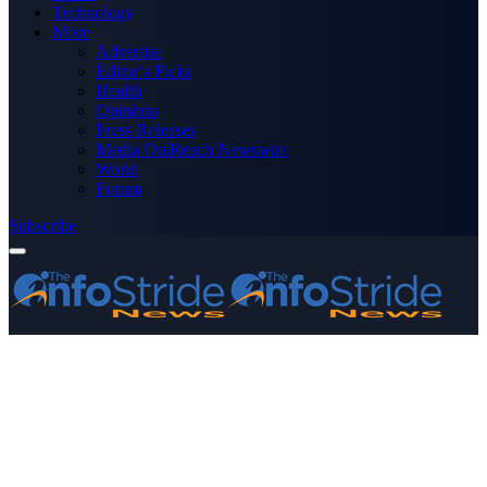
Technology
More
Advertise
Editor’s Picks
Health
Opinions
Press Releases
Media OutReach Newswire
World
Forum
Subscribe