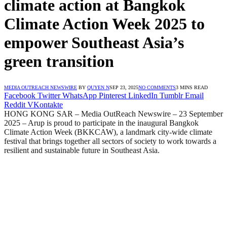
climate action at Bangkok
Climate Action Week 2025 to
empower Southeast Asia’s
green transition
MEDIA OUTREACH NEWSWIRE
BY
QUYEN N
SEP 23, 2025
NO COMMENTS
3 MINS READ
Facebook
Twitter
WhatsApp
Pinterest
LinkedIn
Tumblr
Email
Reddit
VKontakte
HONG KONG SAR – Media OutReach Newswire – 23 September
2025 – Arup is proud to participate in the inaugural Bangkok
Climate Action Week (BKKCAW), a landmark city-wide climate
festival that brings together all sectors of society to work towards a
resilient and sustainable future in Southeast Asia.