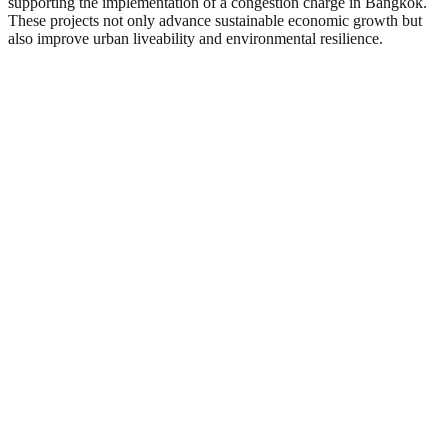
supporting the implementation of a congestion charge in Bangkok.
These projects not only advance sustainable economic growth but
also improve urban liveability and environmental resilience.