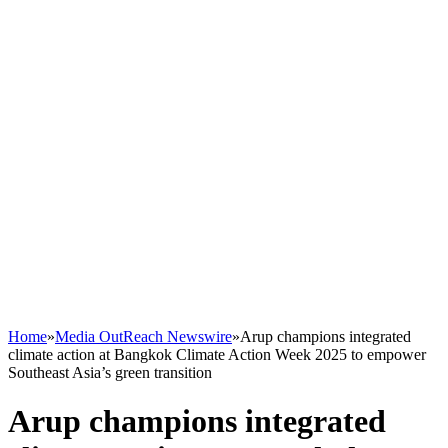
Home
»
Media OutReach Newswire
»
Arup champions integrated
climate action at Bangkok Climate Action Week 2025 to empower
Southeast Asia’s green transition
Arup champions integrated