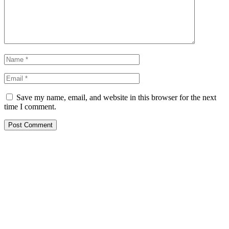
Save my name, email, and website in this browser for the next
time I comment.