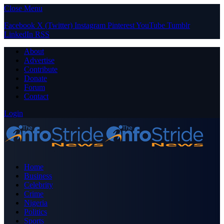
Close Menu
Facebook
X (Twitter)
Instagram
Pinterest
YouTube
Tumblr
LinkedIn
RSS
About
Advertise
Contribute
Donate
Forum
Contact
Login
Home
Business
Celebrity
Crime
Nigeria
Politics
Sports