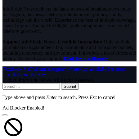
InfoStride News delivers the latest news and breaking news today
for Nigeria, business, celebrity, entertainment, politics, sports,
technology and the world. Experience the best of in-depth coverage,
special reports, football highlights, political opinions, crime watch,
celebrity gossip etc.
Support InfoStride News' Credible Journalism:
Only credible
journalism can guarantee a fair, accountable and transparent society,
including democracy and government. It involves a lot of efforts and
money. We need your support.
Click here to Donate
Facebook
X (Twitter)
Instagram
WhatsApp
YouTube
Pinterest
Tumblr
LinkedIn
RSS
© 2026 InfoStride News. All Rights Reserved.
Submit
Type above and press
Enter
to search. Press
Esc
to cancel.
Ad Blocker Enabled!