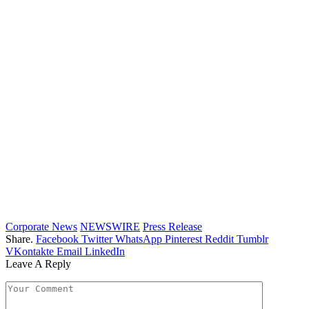
Corporate News
NEWSWIRE
Press Release
Share.
Facebook
Twitter
WhatsApp
Pinterest
Reddit
Tumblr
VKontakte
Email
LinkedIn
Leave A Reply