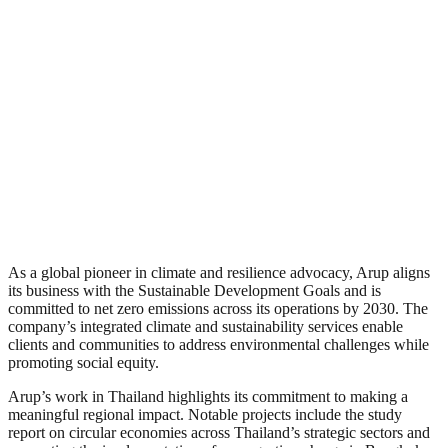
As a global pioneer in climate and resilience advocacy, Arup aligns
its business with the Sustainable Development Goals and is
committed to net zero emissions across its operations by 2030. The
company’s integrated climate and sustainability services enable
clients and communities to address environmental challenges while
promoting social equity.
Arup’s work in Thailand highlights its commitment to making a
meaningful regional impact. Notable projects include the study
report on circular economies across Thailand’s strategic sectors and