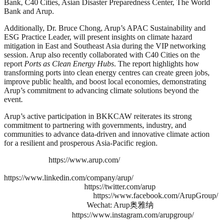
Bank, C40 Cities, Asian Disaster Preparedness Center, The World
Bank and Arup.
Additionally, Dr. Bruce Chong, Arup’s APAC Sustainability and
ESG Practice Leader, will present insights on climate hazard
mitigation in East and Southeast Asia during the VIP networking
session. Arup also recently collaborated with C40 Cities on the
report
Ports as Clean Energy Hubs
. The report highlights how
transforming ports into clean energy centres can create green jobs,
improve public health, and boost local economies, demonstrating
Arup’s commitment to advancing climate solutions beyond the
event.
Arup’s active participation in BKKCAW reiterates its strong
commitment to partnering with governments, industry, and
communities to advance data-driven and innovative climate action
for a resilient and prosperous Asia-Pacific region.
https://www.arup.com/
https://www.linkedin.com/company/arup/
https://twitter.com/arup
https://www.facebook.com/ArupGroup/
Wechat: Arup奥雅纳
https://www.instagram.com/arupgroup/