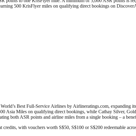
ASR points to one KrisFlyer mile. A minimum of 5,000 ASR points is re
of earning 500 KrisFlyer miles on qualifying direct bookings on Disco
rld’s Best Full-Service Airlines by Airlineratings.com, expanding its
00 Asia Miles on qualifying direct bookings, while Cathay Silver, Go
ating both ASR points and airline miles from a single booking – a ben
ht credits, with vouchers worth S$50, S$100 or S$200 redeemable acro