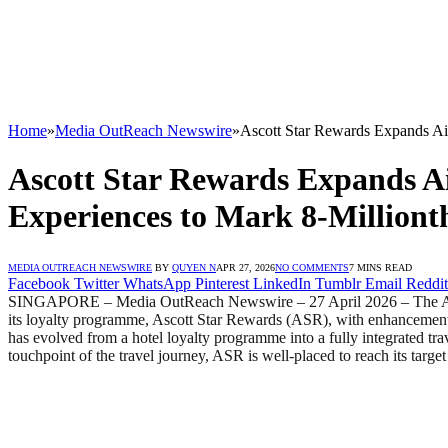
Home
»
Media OutReach Newswire
»
Ascott Star Rewards Expands Air
Ascott Star Rewards Expands Air
Experiences to Mark 8-Million
MEDIA OUTREACH NEWSWIRE
BY
QUYEN N
APR 27, 2026
NO COMMENTS
7 MINS READ
Facebook
Twitter
WhatsApp
Pinterest
LinkedIn
Tumblr
Email
Reddit
SINGAPORE – Media OutReach Newswire – 27 April 2026 – The Ascott 
its loyalty programme, Ascott Star Rewards (ASR), with enhancements
has evolved from a hotel loyalty programme into a fully integrated tr
touchpoint of the travel journey, ASR is well-placed to reach its targ