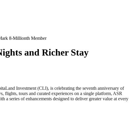
 Mark 8-Millionth Member
Nights and Richer Stay
Land Investment (CLI), is celebrating the seventh anniversary of
flights, tours and curated experiences on a single platform, ASR
th a series of enhancements designed to deliver greater value at every