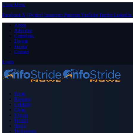
Close Menu
Facebook
X (Twitter)
Instagram
Pinterest
YouTube
Tumblr
LinkedIn
About
Advertise
Contribute
Donate
Forum
Contact
Login
Home
Business
Celebrity
Crime
Nigeria
Politics
Sports
Technology