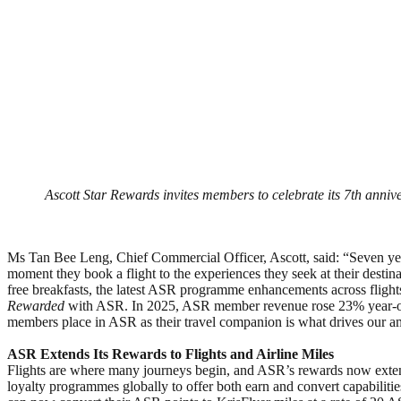
Ascott Star Rewards invites members to celebrate its 7th anniv
Ms Tan Bee Leng, Chief Commercial Officer, Ascott, said: “Seven year
moment they book a flight to the experiences they seek at their desti
free breakfasts, the latest ASR programme enhancements across fligh
Rewarded
with ASR. In 2025, ASR member revenue rose 23% year-on-ye
members place in ASR as their travel companion is what drives our a
ASR Extends Its Rewards to Flights and Airline Miles
Flights are where many journeys begin, and ASR’s rewards now extend 
loyalty programmes globally to offer both earn and convert capabiliti