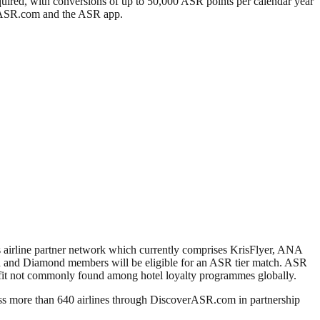
quired, with conversions of up to 50,000 ASR points per calendar year
verASR.com and the ASR app.
 airline partner network which currently comprises KrisFlyer, ANA
ld and Diamond members will be eligible for an ASR tier match. ASR
efit not commonly found among hotel loyalty programmes globally.
ss more than 640 airlines through DiscoverASR.com in partnership