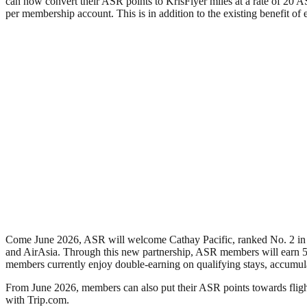
can now convert their ASR points to KrisFlyer miles at a rate of 20 
per membership account. This is in addition to the existing benefit 
Come June 2026, ASR will welcome Cathay Pacific, ranked No. 2 in Wo
and AirAsia. Through this new partnership, ASR members will earn 5
members currently enjoy double-earning on qualifying stays, accumul
From June 2026, members can also put their ASR points towards flig
with Trip.com.