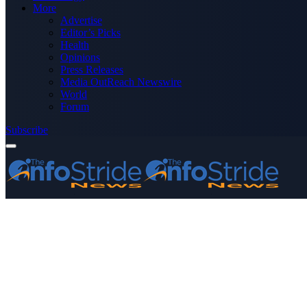
More
Advertise
Editor’s Picks
Health
Opinions
Press Releases
Media OutReach Newswire
World
Forum
Subscribe