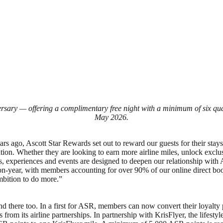
ersary — offering a complimentary free night with a minimum of six qual
May 2026.
s ago, Ascott Star Rewards set out to reward our guests for their stay
nation. Whether they are looking to earn more airline miles, unlock exc
ts, experiences and events are designed to deepen our relationship wi
ar, with members accounting for over 90% of our online direct bookin
mbition to do more.”
there too. In a first for ASR, members can now convert their loyalty po
es from its airline partnerships. In partnership with KrisFlyer, the li