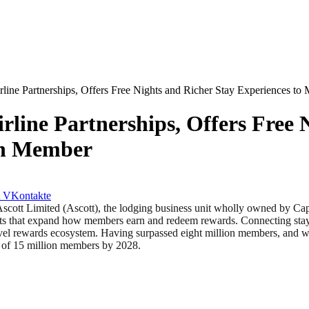
line Partnerships, Offers Free Nights and Richer Stay Experiences to
line Partnerships, Offers Free 
th Member
VKontakte
Limited (Ascott), the lodging business unit wholly owned by Capita
 that expand how members earn and redeem rewards. Connecting stays, 
avel rewards ecosystem. Having surpassed eight million members, and wi
et of 15 million members by 2028.