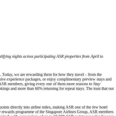
ifying nights across participating ASR properties from April to
s. Today, we are rewarding them for how they travel – from the
lusive experience packages, or enjoy complimentary preview stays and
th ASR members, giving every one of them more reasons to
Stay
gs and more than 60% returning for repeat stays. The trust that our
ints directly into airline miles, making ASR one of the few hotel
festyle rewards programme of the Singapore Airlines Group, ASR members