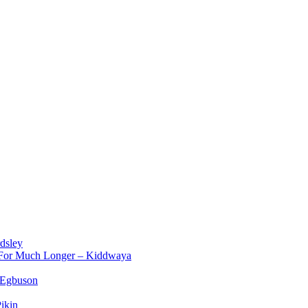
dsley
d For Much Longer – Kiddwaya
 Egbuson
ikin