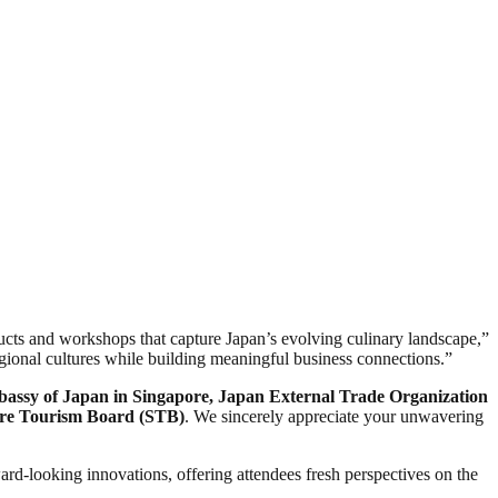
ucts and workshops that capture Japan’s evolving culinary landscape,”
gional cultures while building meaningful business connections.”
mbassy of Japan in Singapore, Japan External Trade Organization
re Tourism Board (STB)
. We sincerely appreciate your unwavering
ard-looking innovations, offering attendees fresh perspectives on the