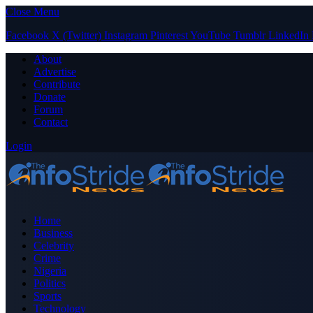
Close Menu
Facebook
X (Twitter)
Instagram
Pinterest
YouTube
Tumblr
LinkedIn
About
Advertise
Contribute
Donate
Forum
Contact
Login
Home
Business
Celebrity
Crime
Nigeria
Politics
Sports
Technology