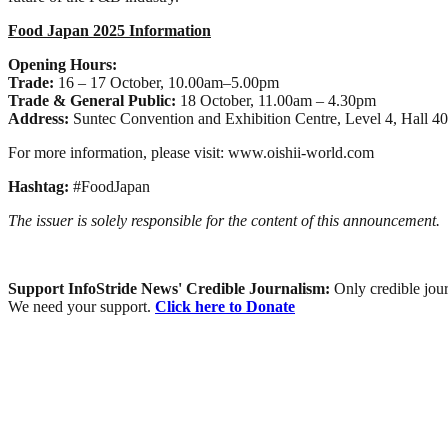
Food Japan 2025 Information
Opening Hours:
Trade:
16 – 17 October, 10.00am–5.00pm
Trade & General Public:
18 October, 11.00am – 4.30pm
Address:
Suntec Convention and Exhibition Centre, Level 4, Hall 40
For more information, please visit: www.oishii-world.com
Hashtag:
#FoodJapan
The issuer is solely responsible for the content of this announcement.
Support InfoStride News' Credible Journalism:
Only credible jour
We need your support.
Click here to Donate