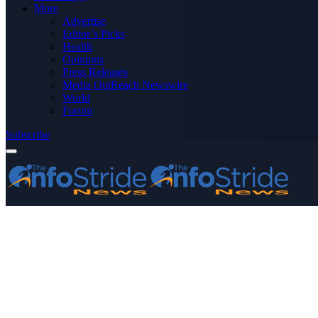
More
Advertise
Editor’s Picks
Health
Opinions
Press Releases
Media OutReach Newswire
World
Forum
Subscribe