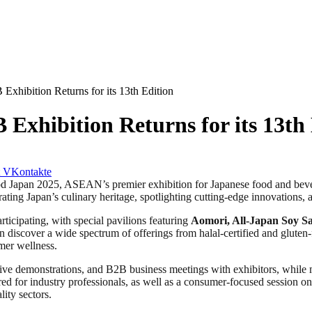
xhibition Returns for its 13th Edition
xhibition Returns for its 13th 
VKontakte
n 2025, ASEAN’s premier exhibition for Japanese food and beverage
rating Japan’s culinary heritage, spotlighting cutting-edge innovations, 
rticipating, with special pavilions featuring
Aomori,
All-Japan Soy S
an discover a wide spectrum of offerings from halal-certified and gluten
umer wellness.
live demonstrations, and B2B business meetings with exhibitors, while m
red for industry professionals, as well as a consumer-focused session o
lity sectors.