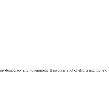
ding democracy and government. It involves a lot of efforts and money.