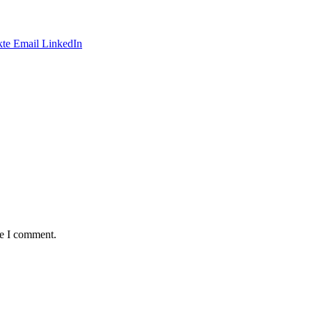
te
Email
LinkedIn
me I comment.