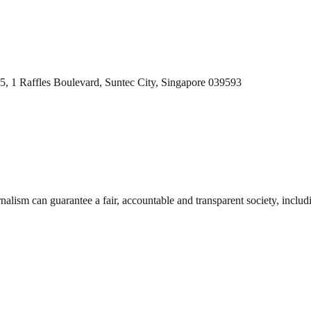
5,
1 Raffles Boulevard, Suntec City, Singapore 039593
nalism can guarantee a fair, accountable and transparent society, inclu