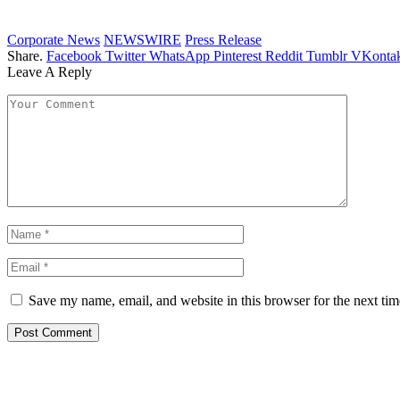
Corporate News
NEWSWIRE
Press Release
Share.
Facebook
Twitter
WhatsApp
Pinterest
Reddit
Tumblr
VKontak
Leave A Reply
Save my name, email, and website in this browser for the next ti