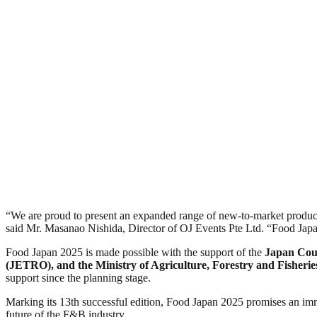
“We are proud to present an expanded range of new-to-market products
said Mr. Masanao Nishida, Director of OJ Events Pte Ltd. “Food Japan
Food Japan 2025 is made possible with the support of the
Japan Coun
(JETRO), and the Ministry of Agriculture, Forestry and Fisher
support since the planning stage.
Marking its 13th successful edition, Food Japan 2025 promises an imme
future of the F&B industry.