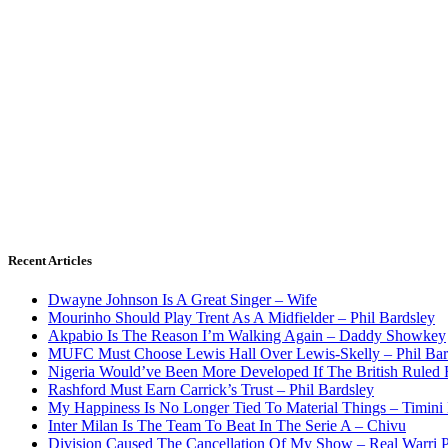
Recent Articles
Dwayne Johnson Is A Great Singer – Wife
Mourinho Should Play Trent As A Midfielder – Phil Bardsley
Akpabio Is The Reason I’m Walking Again – Daddy Showkey
MUFC Must Choose Lewis Hall Over Lewis-Skelly – Phil Bar
Nigeria Would’ve Been More Developed If The British Rule
Rashford Must Earn Carrick’s Trust – Phil Bardsley
My Happiness Is No Longer Tied To Material Things – Timini
Inter Milan Is The Team To Beat In The Serie A – Chivu
Division Caused The Cancellation Of My Show – Real Warri P