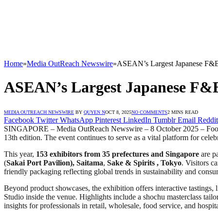
Home
»
Media OutReach Newswire
»
ASEAN’s Largest Japanese F&B E
ASEAN’s Largest Japanese F&B E
MEDIA OUTREACH NEWSWIRE
BY
QUYEN N
OCT 8, 2025
NO COMMENTS
2 MINS READ
Facebook
Twitter
WhatsApp
Pinterest
LinkedIn
Tumblr
Email
Reddit
SINGAPORE – Media OutReach Newswire – 8 October 2025 – Food Japa
13th edition. The event continues to serve as a vital platform for celeb
This year,
153 exhibitors from 3
5
prefectures
and Singapore
are pa
(
Sakai Port Pavilion),
Saitama
,
Sake & Spirits
,
Tokyo
. Visitors c
friendly packaging reflecting global trends in sustainability and cons
Beyond product showcases, the exhibition offers interactive tastings, 
Studio inside the venue. Highlights include a shochu masterclass tailo
insights for professionals in retail, wholesale, food service, and hospita