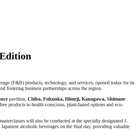
Edition
 (F&B) products, technology, and services, opened today for its
and fostering business partnerships across the region.
auce
pavilion,
Chiba, Fukuoka,
Himeji
, Kanagawa, Shimane
-free products to health-conscious, plant-based options and eco-
asterclasses will also be conducted at the specially designated J-
n Japanese alcoholic beverages on the final day, providing valuable