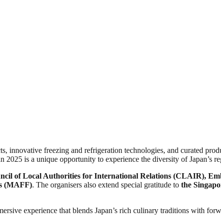
, innovative freezing and refrigeration technologies, and curated prod
 2025 is a unique opportunity to experience the diversity of Japan’s re
cil of Local Authorities for International Relations (CLAIR), E
ies (MAFF)
. The organisers also extend special gratitude to
the Singapo
rsive experience that blends Japan’s rich culinary traditions with forw