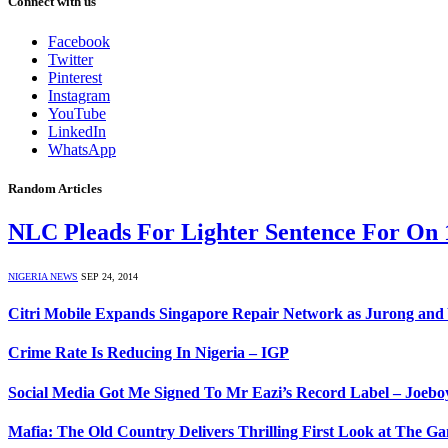
Connect with us
Facebook
Twitter
Pinterest
Instagram
YouTube
LinkedIn
WhatsApp
Random Articles
NLC Pleads For Lighter Sentence For On
NIGERIA NEWS
SEP 24, 2014
Citri Mobile Expands Singapore Repair Network as Jurong a
Crime Rate Is Reducing In Nigeria – IGP
Social Media Got Me Signed To Mr Eazi’s Record Label – Joebo
Mafia: The Old Country Delivers Thrilling First Look at The 