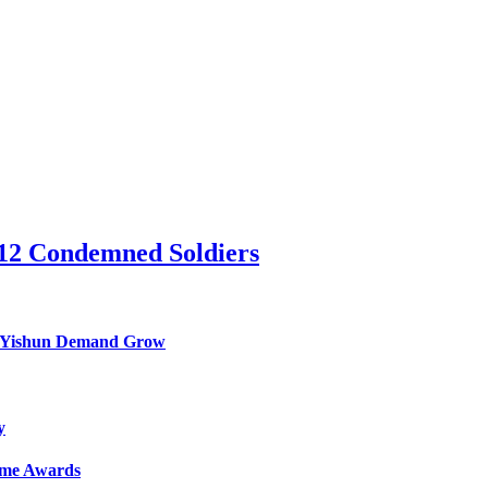
 12 Condemned Soldiers
nd Yishun Demand Grow
y
Game Awards