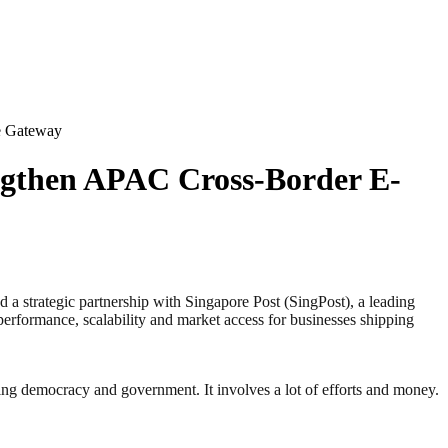
e Gateway
engthen APAC Cross-Border E-
strategic partnership with Singapore Post (SingPost), a leading
performance, scalability and market access for businesses shipping
ding democracy and government. It involves a lot of efforts and money.