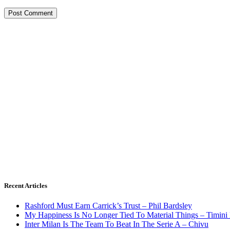
Recent Articles
Rashford Must Earn Carrick’s Trust – Phil Bardsley
My Happiness Is No Longer Tied To Material Things – Timini
Inter Milan Is The Team To Beat In The Serie A – Chivu