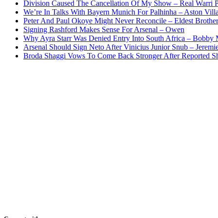
Division Caused The Cancellation Of My Show – Real Warri P
We’re In Talks With Bayern Munich For Palhinha – Aston Vill
Peter And Paul Okoye Might Never Reconcile – Eldest Brothe
Signing Rashford Makes Sense For Arsenal – Owen
Why Ayra Starr Was Denied Entry Into South Africa – Bobby
Arsenal Should Sign Neto After Vinicius Junior Snub – Jeremie
Broda Shaggi Vows To Come Back Stronger After Reported S