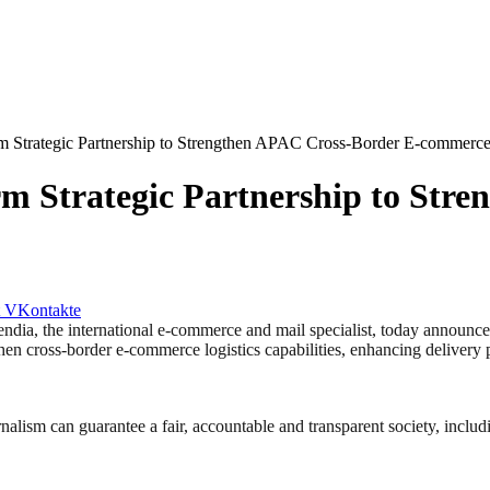
m Strategic Partnership to Strengthen APAC Cross-Border E-commerc
m Strategic Partnership to Str
VKontakte
he international e-commerce and mail specialist, today announced a 
then cross-border e-commerce logistics capabilities, enhancing delivery 
nalism can guarantee a fair, accountable and transparent society, inclu