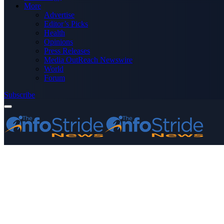
More
Advertise
Editor’s Picks
Health
Opinions
Press Releases
Media OutReach Newswire
World
Forum
Subscribe