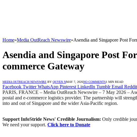
Home
»
Media OutReach Newswire
»
Asendia and Singapore Post For
Asendia and Singapore Post For
commerce Gateway
MEDIA OUTREACH NEWSWIRE
BY
QUYEN N
MAY 7, 2026
NO COMMENTS
1 MIN READ
Facebook
Twitter
WhatsApp
Pinterest
LinkedIn
Tumblr
Email
Reddit
PARIS, FRANCE – Media OutReach Newswire – 7 May 2026 – Asendia, t
postal and e-commerce logistics provider. The partnership will streng
into and out of Singapore and the wider Asia-Pacific region.
Support InfoStride News' Credible Journalism:
Only credible jour
We need your support.
Click here to Donate