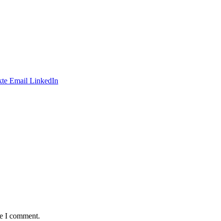
te
Email
LinkedIn
me I comment.