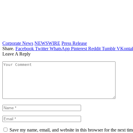
Corporate News
NEWSWIRE
Press Release
Share.
Facebook
Twitter
WhatsApp
Pinterest
Reddit
Tumblr
VKontak
Leave A Reply
Save my name, email, and website in this browser for the next ti