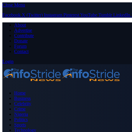
Close Menu
Facebook
X (Twitter)
Instagram
Pinterest
YouTube
Tumblr
LinkedIn
About
Advertise
Contribute
Donate
Forum
Contact
Login
Home
Business
Celebrity
Crime
Nigeria
Politics
Sports
Technology