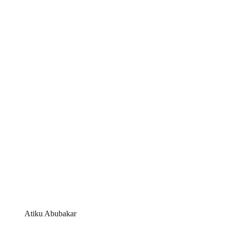
Atiku Abubakar