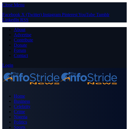
Close Menu
Facebook
X (Twitter)
Instagram
Pinterest
YouTube
Tumblr
LinkedIn
RSS
About
Advertise
Contribute
Donate
Forum
Contact
Login
Home
Business
Celebrity
Crime
Nigeria
Politics
Sports