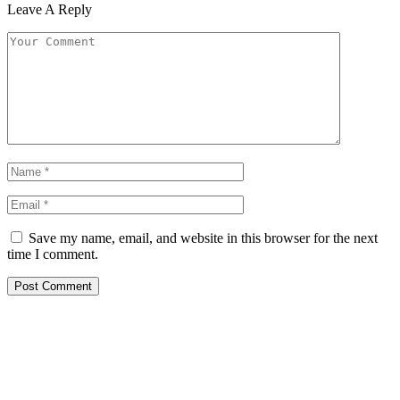
Leave A Reply
Save my name, email, and website in this browser for the next
time I comment.