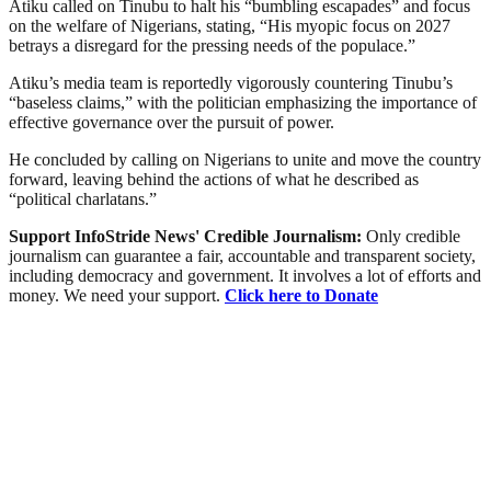
Atiku called on Tinubu to halt his “bumbling escapades” and focus
on the welfare of Nigerians, stating, “His myopic focus on 2027
betrays a disregard for the pressing needs of the populace.”
Atiku’s media team is reportedly vigorously countering Tinubu’s
“baseless claims,” with the politician emphasizing the importance of
effective governance over the pursuit of power.
He concluded by calling on Nigerians to unite and move the country
forward, leaving behind the actions of what he described as
“political charlatans.”
Support InfoStride News' Credible Journalism:
Only credible
journalism can guarantee a fair, accountable and transparent society,
including democracy and government. It involves a lot of efforts and
money. We need your support.
Click here to Donate