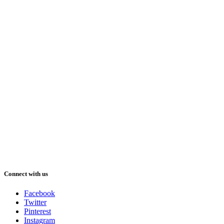
Connect with us
Facebook
Twitter
Pinterest
Instagram