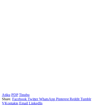
Atiku
PDP
Tinubu
Share.
Facebook
Twitter
WhatsApp
Pinterest
Reddit
Tumblr
VKontakte
Email
LinkedIn