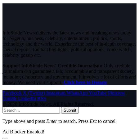
InfoStride News delivers the latest news and breaking news today
for Nigeria, business, celebrity, entertainment, politics, sports,
technology and the world. Experience the best of in-depth coverage,
special reports, football highlights, political opinions, crime watch,
celebrity gossip etc.
Support InfoStride News' Credible Journalism:
Only credible
journalism can guarantee a fair, accountable and transparent society,
including democracy and government. It involves a lot of efforts and
money. We need your support.
Click here to Donate
Facebook
X (Twitter)
Instagram
WhatsApp
YouTube
Pinterest
Tumblr
LinkedIn
RSS
© 2026 InfoStride News. All Rights Reserved.
Submit
Type above and press
Enter
to search. Press
Esc
to cancel.
Ad Blocker Enabled!