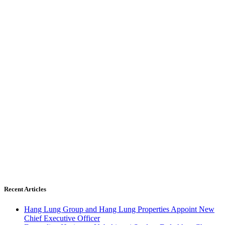
Recent Articles
Hang Lung Group and Hang Lung Properties Appoint New
Chief Executive Officer