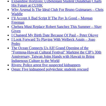
Expanding Horizons: Uzbekistani Student Dulatkhan Charts
His Future at CUHK
Why Arsenal Is The Ideal Club For Bruno Guimaraes – Chris
Waddle
I’ll Accept A Bad Script If The Pay Is Good – Morgan
Freeman
Chelsea Must Replace Robert Sanchez This Summer – Shay
Given
I Changed My Birth Date Because Of Paul – Peter Okoye
I Look Forward To Playing With Welbeck Again – Joao
Pedro
The Ocean Connects Us All! Grand Opening of the
“Formosa-Hawaii Cultural Festival” Marking the CIP’s 30th
Anniversary, Taiwan Joins Hands with Hawaii to Bring
Indigenous Culture to the World
Rivers: Police arrest five suspected kidnappers
Ogun: Five kidnapped polytechnic students rescued