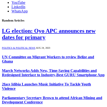
YouTube
LinkedIn
WhatsApp
Random Articles
LG election: Oyo APC announces new
dates for primary
POLITICS & POLITICAL NEWS
AUG 24, 2023
UN Committee on Migrant Workers to review Belize and
Ghana
March Networks Adds New, Time-Saving Capabilities and
Redesigned Interface to Industry-Best GURU Smartphone App
2face Idibia Launches Music Initiative To Tackle Youth
Violence
Parliamentary Secretary Brown to attend African Mining and
Development Conference