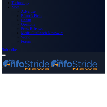
Technology
More
Advertise
Editor’s Picks
Health
Opinions
Press Releases
Media OutReach Newswire
World
Forum
Subscribe