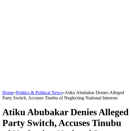
Home
»
Politics & Political News
»
Atiku Abubakar Denies Alleged
Party Switch, Accuses Tinubu of Neglecting National Interests
Atiku Abubakar Denies Alleged
Party Switch, Accuses Tinubu