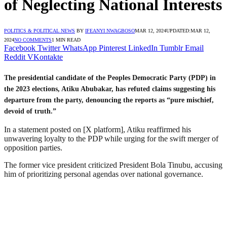
of Neglecting National Interests
POLITICS & POLITICAL NEWS
BY
IFEANYI NWAGBOSO
MAR 12, 2024
UPDATED:
MAR 12,
2024
NO COMMENTS
1 MIN READ
Facebook
Twitter
WhatsApp
Pinterest
LinkedIn
Tumblr
Email
Reddit
VKontakte
The presidential candidate of the Peoples Democratic Party (PDP) in
the 2023 elections, Atiku Abubakar, has refuted claims suggesting his
departure from the party, denouncing the reports as “pure mischief,
devoid of truth.”
In a statement posted on [X platform], Atiku reaffirmed his
unwavering loyalty to the PDP while urging for the swift merger of
opposition parties.
The former vice president criticized President Bola Tinubu, accusing
him of prioritizing personal agendas over national governance.