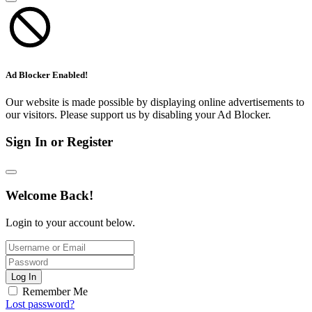
Ad Blocker Enabled!
Our website is made possible by displaying online advertisements to
our visitors. Please support us by disabling your Ad Blocker.
Sign In or Register
Welcome Back!
Login to your account below.
Log In
Remember Me
Lost password?