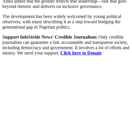
Atiku added that the gesture reflects true leadership—one that goes
beyond rhetoric and delivers on inclusive governance.
The development has been widely welcomed by young political
observers, with many describing it as a step toward bridging the
generational gap in Nigerian politics.
Support InfoStride News' Credible Journalism:
Only credible
journalism can guarantee a fair, accountable and transparent society,
including democracy and government. It involves a lot of efforts and
money. We need your support.
Click here to Donate