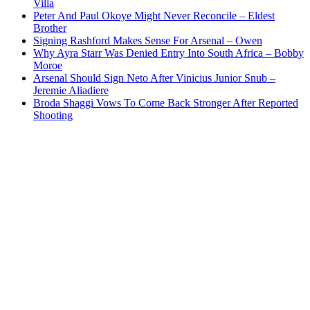
Villa
Peter And Paul Okoye Might Never Reconcile – Eldest
Brother
Signing Rashford Makes Sense For Arsenal – Owen
Why Ayra Starr Was Denied Entry Into South Africa – Bobby
Moroe
Arsenal Should Sign Neto After Vinicius Junior Snub –
Jeremie Aliadiere
Broda Shaggi Vows To Come Back Stronger After Reported
Shooting