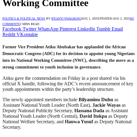
Working Committee
POLITICS & POLITICAL NEWS
BY
IFEANYI NWAGBOSO
AUG 1, 2025
UPDATED:
AUG 2, 2025
NO
COMMENTS
2 MINS READ
Facebook
Twitter
WhatsApp
Pinterest
LinkedIn
Tumblr
Email
Reddit
VKontakte
Former Vice President Atiku Abubakar has applauded the African
Democratic Congress (ADC) for its decision to appoint young Nigerians
into its National Working Committee (NWC), describing the move as a
strong commitment to youth inclusion in governance.
Atiku gave the commendation on Friday in a post shared via his
official X handle, following the ADC’s recent announcement of key
youth appointments within the party’s leadership structure.
The newly appointed members include
Bilyaminu Duhu
as
Assistant National Youth Leader (North East),
Jackie Wayas
as
Deputy National Publicity Secretary,
Hassana Dada
as Assistant
National Youth Leader (North Central),
David Itokpa
as Deputy
National Welfare Secretary, and
Hauwa Yusuf
as Deputy National
Secretary.