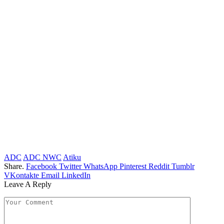
ADC
ADC NWC
Atiku
Share.
Facebook
Twitter
WhatsApp
Pinterest
Reddit
Tumblr
VKontakte
Email
LinkedIn
Leave A Reply