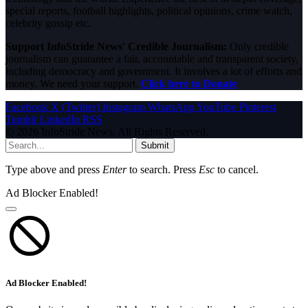
special reports, football highlights, political opinions, crime watch,
celebrity gossip etc.
Support InfoStride News' Credible Journalism:
Only credible
journalism can guarantee a fair, accountable and transparent society,
including democracy and government. It involves a lot of efforts and
money. We need your support.
Click here to Donate
Facebook
X (Twitter)
Instagram
WhatsApp
YouTube
Pinterest
Tumblr
LinkedIn
RSS
© 2026 InfoStride News. All Rights Reserved.
Submit
Type above and press
Enter
to search. Press
Esc
to cancel.
Ad Blocker Enabled!
Ad Blocker Enabled!