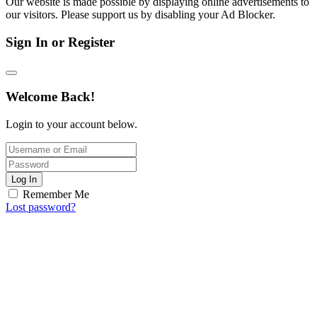
Our website is made possible by displaying online advertisements to
our visitors. Please support us by disabling your Ad Blocker.
Sign In or Register
Welcome Back!
Login to your account below.
Log In
Remember Me
Lost password?