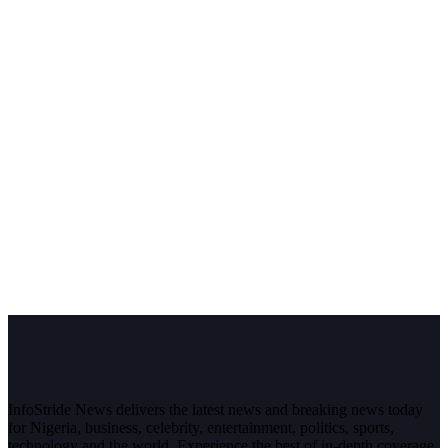
InfoStride News delivers the latest news and breaking news today
for Nigeria, business, celebrity, entertainment, politics, sports,
technology and the world. Experience the best of in-depth coverage,