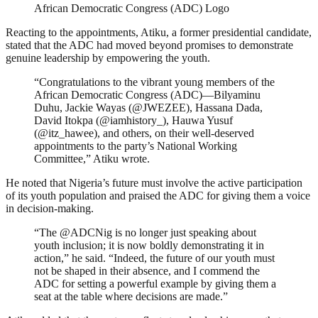
African Democratic Congress (ADC) Logo
Reacting to the appointments, Atiku, a former presidential candidate,
stated that the ADC had moved beyond promises to demonstrate
genuine leadership by empowering the youth.
“Congratulations to the vibrant young members of the
African Democratic Congress (ADC)—Bilyaminu
Duhu, Jackie Wayas (@JWEZEE), Hassana Dada,
David Itokpa (@iamhistory_), Hauwa Yusuf
(@itz_hawee), and others, on their well-deserved
appointments to the party’s National Working
Committee,” Atiku wrote.
He noted that Nigeria’s future must involve the active participation
of its youth population and praised the ADC for giving them a voice
in decision-making.
“The @ADCNig is no longer just speaking about
youth inclusion; it is now boldly demonstrating it in
action,” he said. “Indeed, the future of our youth must
not be shaped in their absence, and I commend the
ADC for setting a powerful example by giving them a
seat at the table where decisions are made.”