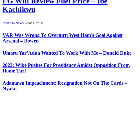
FG Will Review Fuel Price – Ibe
Kachikwu
NIGERIA NEWS
NOV 7, 2016
VAR Was Wrong To Overturn West Ham’s Goal Against
Arsenal – Bowen
Umaru Yar’Adua Wanted To Work With Me – Donald Duke
2023: Wike Pushes For Presidency Amidst Opposition From
Home Turf
Adamawa Impeachment: Resignation Not On The Cards –
Nyako