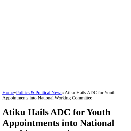
Home
»
Politics & Political News
»
Atiku Hails ADC for Youth
Appointments into National Working Committee
Atiku Hails ADC for Youth
Appointments into National