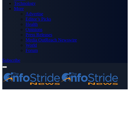
Technology
More
Advertise
Editor’s Picks
Health
Opinions
Press Releases
Media OutReach Newswire
World
Forum
Subscribe