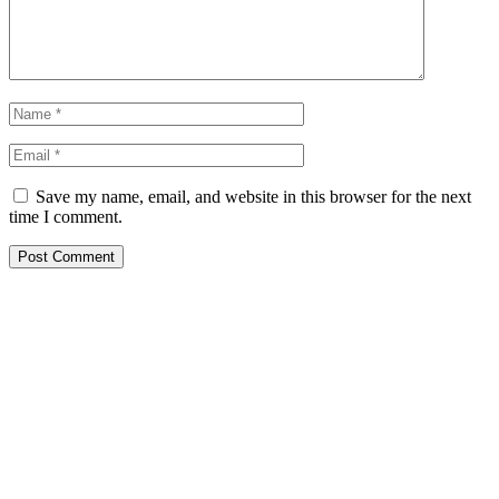
Save my name, email, and website in this browser for the next
time I comment.