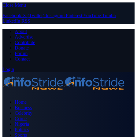
Close Menu
Facebook
X (Twitter)
Instagram
Pinterest
YouTube
Tumblr
LinkedIn
RSS
About
Advertise
Contribute
Donate
Forum
Contact
Login
Home
Business
Celebrity
Crime
Nigeria
Politics
Sports