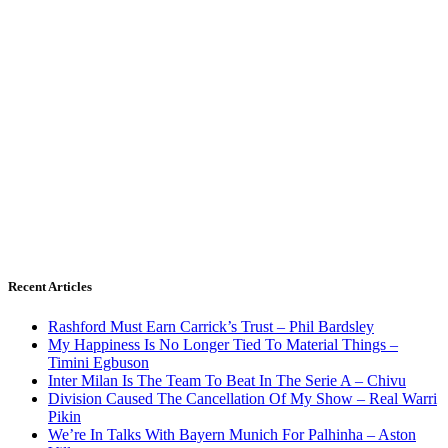
Recent Articles
Rashford Must Earn Carrick’s Trust – Phil Bardsley
My Happiness Is No Longer Tied To Material Things –
Timini Egbuson
Inter Milan Is The Team To Beat In The Serie A – Chivu
Division Caused The Cancellation Of My Show – Real Warri
Pikin
We’re In Talks With Bayern Munich For Palhinha – Aston