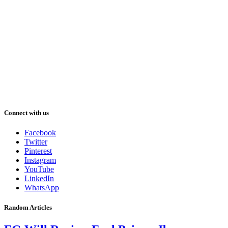
Connect with us
Facebook
Twitter
Pinterest
Instagram
YouTube
LinkedIn
WhatsApp
Random Articles