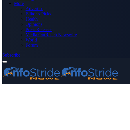
More
Advertise
Editor’s Picks
Health
Opinions
Press Releases
Media OutReach Newswire
World
Forum
Subscribe