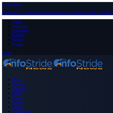
Close Menu
Facebook
X (Twitter)
Instagram
Pinterest
YouTube
Tumblr
LinkedIn
About
Advertise
Contribute
Donate
Forum
Contact
Login
Home
Business
Celebrity
Crime
Nigeria
Politics
Sports
Technology