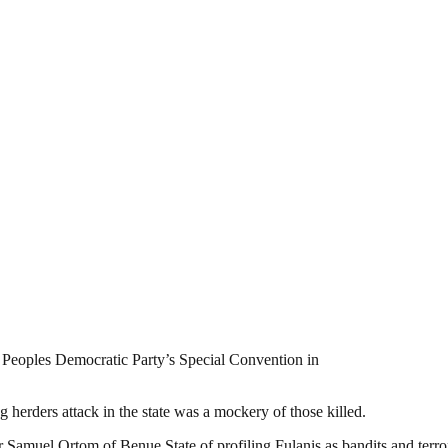
e Peoples Democratic Party’s Special Convention in
g herders attack in the state was a mockery of those killed.
amuel Ortom of Benue State of profiling Fulanis as bandits and terrori