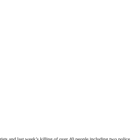
sts and last week’s killing of over 40 people including two police