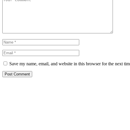
Save my name, email, and website in this browser for the next ti