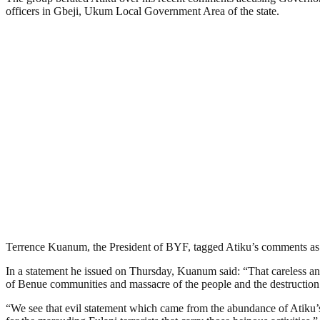
officers in Gbeji, Ukum Local Government Area of the state.
Terrence Kuanum, the President of BYF, tagged Atiku’s comments as “
In a statement he issued on Thursday, Kuanum said: “That careless an
of Benue communities and massacre of the people and the destruction 
“We see that evil statement which came from the abundance of Atiku’s h