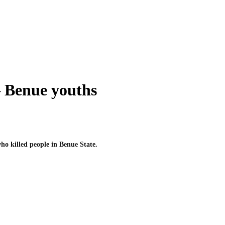
– Benue youths
ho killed people in Benue State.