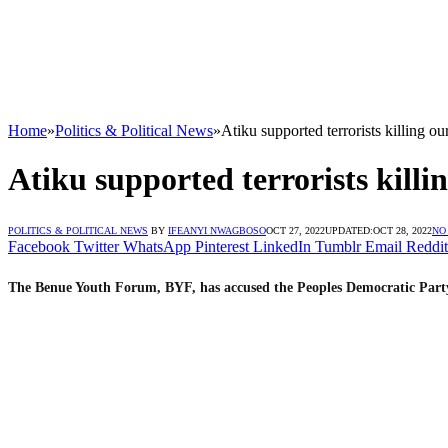
Home
»
Politics & Political News
»
Atiku supported terrorists killing 
Atiku supported terrorists kill
POLITICS & POLITICAL NEWS
BY
IFEANYI NWAGBOSO
OCT 27, 2022
UPDATED:
OCT 28, 2022
NO
Facebook
Twitter
WhatsApp
Pinterest
LinkedIn
Tumblr
Email
Reddit
The Benue Youth Forum, BYF, has accused the Peoples Democratic Party, 