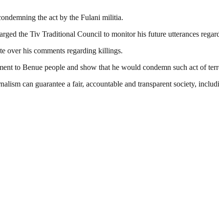
condemning the act by the Fulani militia.
rged the Tiv Traditional Council to monitor his future utterances regard
te over his comments regarding killings.
nt to Benue people and show that he would condemn such act of terror
nalism can guarantee a fair, accountable and transparent society, inclu