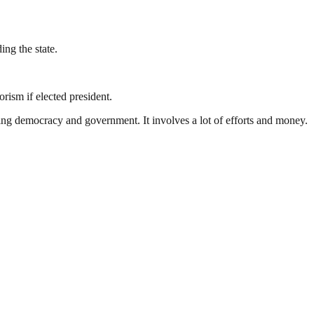
ing the state.
ism if elected president.
ding democracy and government. It involves a lot of efforts and money.