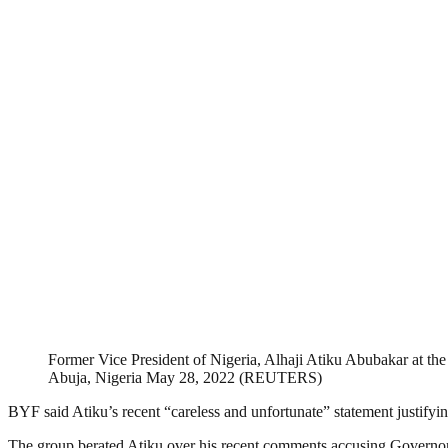
Former Vice President of Nigeria, Alhaji Atiku Abubakar at th
Abuja, Nigeria May 28, 2022 (REUTERS)
BYF said Atiku’s recent “careless and unfortunate” statement justifyin
The group berated Atiku over his recent comments accusing Governor S