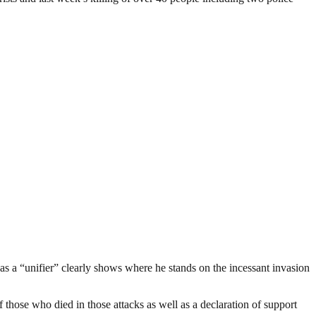
s a “unifier” clearly shows where he stands on the incessant invasion
 those who died in those attacks as well as a declaration of support