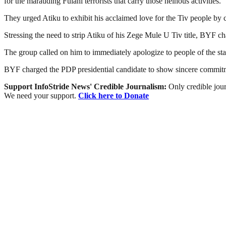
for the marauding Fulani terrorists that carry those heinous activities.”
They urged Atiku to exhibit his acclaimed love for the Tiv people by 
Stressing the need to strip Atiku of his Zege Mule U Tiv title, BYF cha
The group called on him to immediately apologize to people of the sta
BYF charged the PDP presidential candidate to show sincere commitme
Support InfoStride News' Credible Journalism:
Only credible jour
We need your support.
Click here to Donate