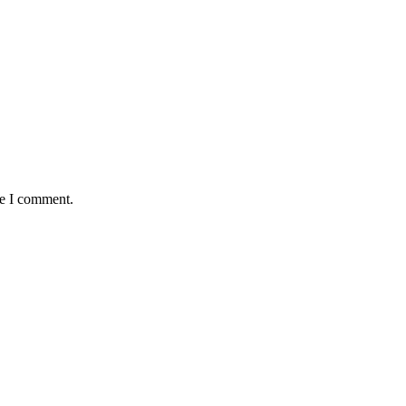
me I comment.