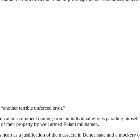
another terrible unforced error.”
d callous comment coming from an individual who is parading himself a
of their property by well armed Fulani militiamen.
eart as a justification of the massacre in Benue state and a mockery of