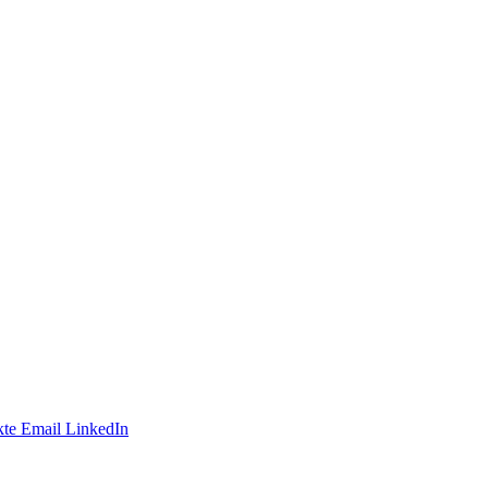
te
Email
LinkedIn