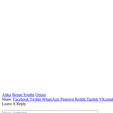
Atiku
Benue Youths
Ortom
Share.
Facebook
Twitter
WhatsApp
Pinterest
Reddit
Tumblr
VKontak
Leave A Reply