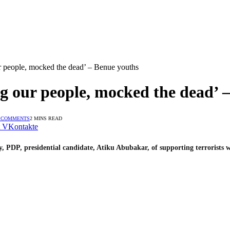
our people, mocked the dead’ – Benue youths
ing our people, mocked the dead’ 
 COMMENTS
2 MINS READ
VKontakte
PDP, presidential candidate, Atiku Abubakar, of supporting terrorists w