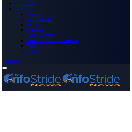
Technology
More
Advertise
Editor’s Picks
Health
Opinions
Press Releases
Media OutReach Newswire
World
Forum
Subscribe