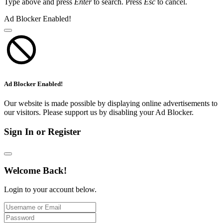
Type above and press
Enter
to search. Press
Esc
to cancel.
Ad Blocker Enabled!
Ad Blocker Enabled!
Our website is made possible by displaying online advertisements to
our visitors. Please support us by disabling your Ad Blocker.
Sign In or Register
Welcome Back!
Login to your account below.