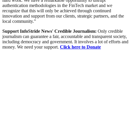
hard work. We have a remarkable opportunity to disrupt
authentication methodologies in the FinTech market and we
recognize that this will only be achieved through continued
innovation and support from our clients, strategic partners, and the
local community.”
Support InfoStride News' Credible Journalism:
Only credible
journalism can guarantee a fair, accountable and transparent society,
including democracy and government. It involves a lot of efforts and
money. We need your support.
Click here to Donate