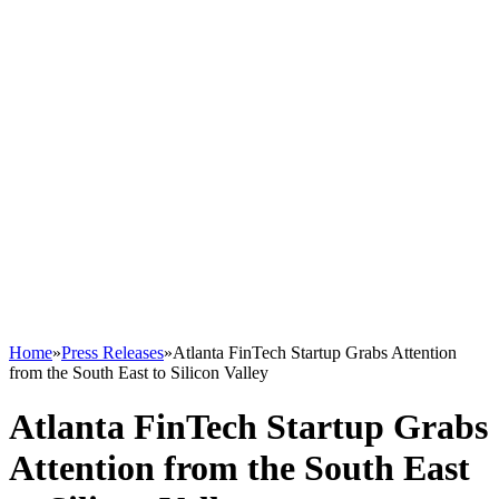
Home
»
Press Releases
»
Atlanta FinTech Startup Grabs Attention
from the South East to Silicon Valley
Atlanta FinTech Startup Grabs
Attention from the South East