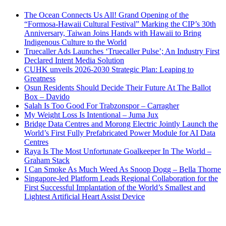
The Ocean Connects Us All! Grand Opening of the
“Formosa-Hawaii Cultural Festival” Marking the CIP’s 30th
Anniversary, Taiwan Joins Hands with Hawaii to Bring
Indigenous Culture to the World
Truecaller Ads Launches ‘Truecaller Pulse’; An Industry First
Declared Intent Media Solution
CUHK unveils 2026-2030 Strategic Plan: Leaping to
Greatness
Osun Residents Should Decide Their Future At The Ballot
Box – Davido
Salah Is Too Good For Trabzonspor – Carragher
My Weight Loss Is Intentional – Juma Jux
Bridge Data Centres and Morong Electric Jointly Launch the
World’s First Fully Prefabricated Power Module for AI Data
Centres
Raya Is The Most Unfortunate Goalkeeper In The World –
Graham Stack
I Can Smoke As Much Weed As Snoop Dogg – Bella Thorne
Singapore-led Platform Leads Regional Collaboration for the
First Successful Implantation of the World’s Smallest and
Lightest Artificial Heart Assist Device