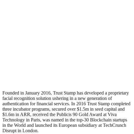
Founded in January 2016, Trust Stamp has developed a proprietary
facial recognition solution ushering in a new generation of
authentication for financial services. In 2016 Trust Stamp completed
three incubator programs, secured over $1.5m in seed capital and
$1.6m in ARR, received the Publicis 90 Gold Award at Viva
Technology in Paris, was named in the top-30 Blockchain startups
in the World and launched its European subsidiary at TechCrunch
Disrupt in London.