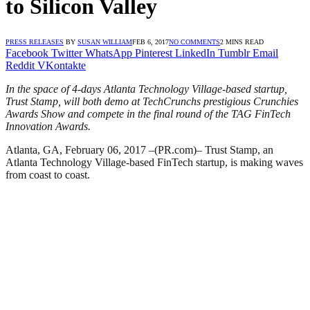
to Silicon Valley
PRESS RELEASES
BY
SUSAN WILLIAM
FEB 6, 2017
NO COMMENTS
2 MINS READ
Facebook
Twitter
WhatsApp
Pinterest
LinkedIn
Tumblr
Email
Reddit
VKontakte
In the space of 4-days Atlanta Technology Village-based startup,
Trust Stamp, will both demo at TechCrunchs prestigious Crunchies
Awards Show and compete in the final round of the TAG FinTech
Innovation Awards.
Atlanta, GA, February 06, 2017 –(PR.com)– Trust Stamp, an
Atlanta Technology Village-based FinTech startup, is making waves
from coast to coast.