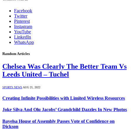
Facebook
Twitter
Pinterest
Instagram
YouTube
LinkedIn
WhatsApp
Random Articles
Chelsea Was Clearly The Better Team Vs
Leeds United – Tuchel
SPORTS NEWS
AUG 21, 2022
Creating Infinite Possibilities with Limited Wireless Resources
Joke Silva And Olu Jacobs’ Grandchild Dazzles In New Photos
Bayelsa House of Assembly Passes Vote of Confidence on
Dickson