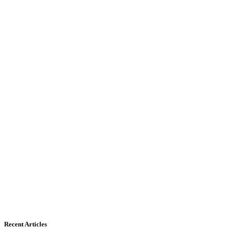
Recent Articles