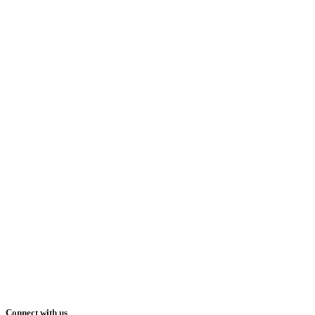
Connect with us