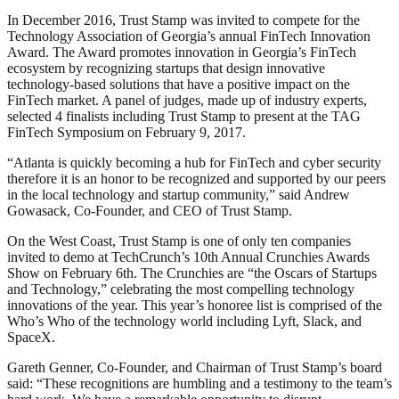
In December 2016, Trust Stamp was invited to compete for the
Technology Association of Georgia’s annual FinTech Innovation
Award. The Award promotes innovation in Georgia’s FinTech
ecosystem by recognizing startups that design innovative
technology-based solutions that have a positive impact on the
FinTech market. A panel of judges, made up of industry experts,
selected 4 finalists including Trust Stamp to present at the TAG
FinTech Symposium on February 9, 2017.
“Atlanta is quickly becoming a hub for FinTech and cyber security
therefore it is an honor to be recognized and supported by our peers
in the local technology and startup community,” said Andrew
Gowasack, Co-Founder, and CEO of Trust Stamp.
On the West Coast, Trust Stamp is one of only ten companies
invited to demo at TechCrunch’s 10th Annual Crunchies Awards
Show on February 6th. The Crunchies are “the Oscars of Startups
and Technology,” celebrating the most compelling technology
innovations of the year. This year’s honoree list is comprised of the
Who’s Who of the technology world including Lyft, Slack, and
SpaceX.
Gareth Genner, Co-Founder, and Chairman of Trust Stamp’s board
said: “These recognitions are humbling and a testimony to the team’s