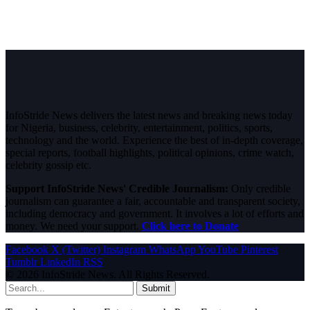
InfoStride News delivers the latest news and breaking news today
for Nigeria, business, celebrity, entertainment, politics, sports,
technology and the world. Experience the best of in-depth coverage,
special reports, football highlights, political opinions, crime watch,
celebrity gossip etc.
Support InfoStride News' Credible Journalism:
Only credible
journalism can guarantee a fair, accountable and transparent society,
including democracy and government. It involves a lot of efforts and
money. We need your support.
Click here to Donate
Facebook
X (Twitter)
Instagram
WhatsApp
YouTube
Pinterest
Tumblr
LinkedIn
RSS
© 2026 InfoStride News. All Rights Reserved.
Submit