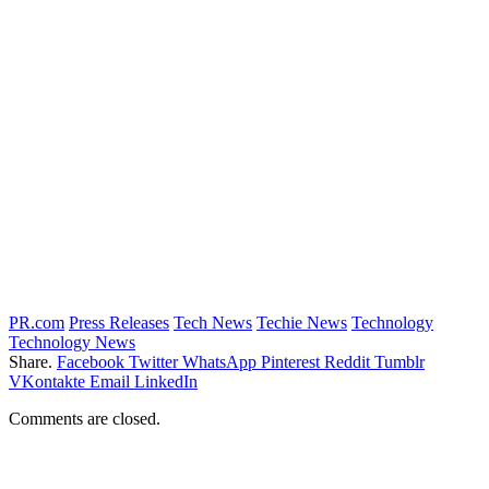
PR.com
Press Releases
Tech News
Techie News
Technology
Technology News
Share.
Facebook
Twitter
WhatsApp
Pinterest
Reddit
Tumblr
VKontakte
Email
LinkedIn
Comments are closed.