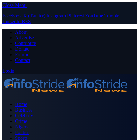
Close Menu
Facebook
X (Twitter)
Instagram
Pinterest
YouTube
Tumblr
LinkedIn
RSS
About
Advertise
Contribute
Donate
Forum
Contact
Login
Home
Business
Celebrity
Crime
Nigeria
Politics
Sports