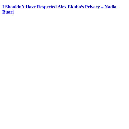
I Shouldn’t Have Respected Alex Ekubo’s Privacy – Nadia
Buari