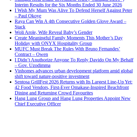
Interim Results for the Six Months Ended 30 June 2026
I Wish My Mum Was Alive To Defend Herself Against Peter
– Paul Okoye
Raya Can Win A 4th Consecutive Golden Glove Award –
Stack
Woli Arole, Wife Reveal Baby’s Gender
Create Meaningful Family Moments This Mother’s Day
Holiday with ONYX Hospitality Group
MUFC Must Break The Rules With Bruno Fernandes’
Contract – Owen
I Didn’t Anuthorize Anyone To Reply Davido On My Behalf
– Gov. Uzodimma
Vinhomes advances urban development platform amid global
shift toward nature-positive investment
Sentosa GrillFest 2026 Returns with Its Largest Line-Up Yet:
42 Food Vendors, First-Ever Omakase-Inspired Beachfront
Dining and Returning Crowd Favourites
Hang Lung Group and Hang Lung Properties Appoint New
Chief Executive Officer