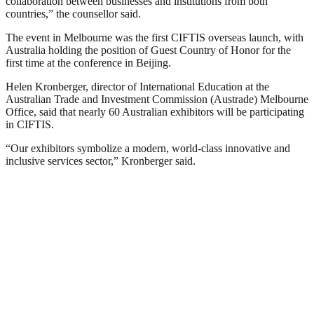
collaboration between businesses and institutions from both
countries,” the counsellor said.
The event in Melbourne was the first CIFTIS overseas launch, with
Australia holding the position of Guest Country of Honor for the
first time at the conference in Beijing.
Helen Kronberger, director of International Education at the
Australian Trade and Investment Commission (Austrade) Melbourne
Office, said that nearly 60 Australian exhibitors will be participating
in CIFTIS.
“Our exhibitors symbolize a modern, world-class innovative and
inclusive services sector,” Kronberger said.