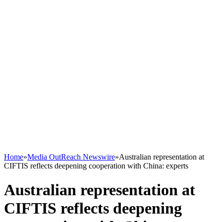
Home
»
Media OutReach Newswire
»
Australian representation at
CIFTIS reflects deepening cooperation with China: experts
Australian representation at
CIFTIS reflects deepening