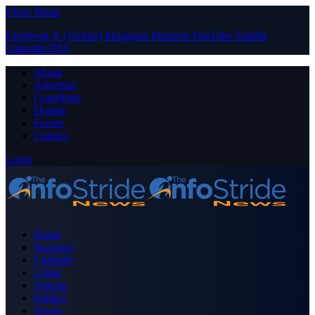
Close Menu
Facebook
X (Twitter)
Instagram
Pinterest
YouTube
Tumblr
LinkedIn
RSS
About
Advertise
Contribute
Donate
Forum
Contact
Login
Home
Business
Celebrity
Crime
Nigeria
Politics
Sports