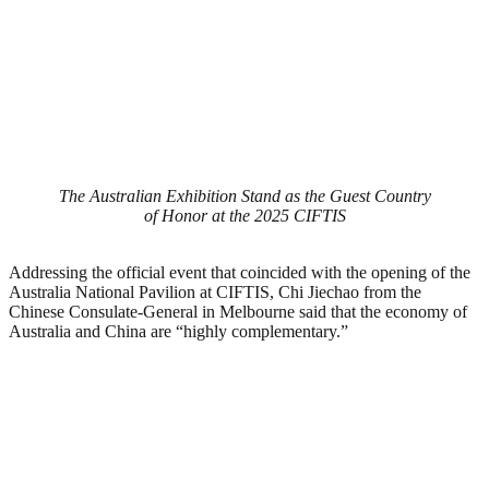
The Australian Exhibition Stand as the Guest Country
of Honor at the 2025 CIFTIS
Addressing the official event that coincided with the opening of the
Australia National Pavilion at CIFTIS, Chi Jiechao from the
Chinese Consulate-General in Melbourne said that the economy of
Australia and China are “highly complementary.”