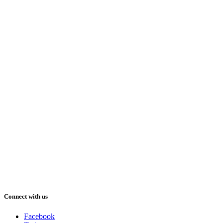
Connect with us
Facebook