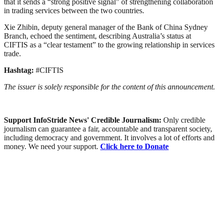
that it sends a “strong positive signal” of strengthening collaboration
in trading services between the two countries.
Xie Zhibin, deputy general manager of the Bank of China Sydney
Branch, echoed the sentiment, describing Australia’s status at
CIFTIS as a “clear testament” to the growing relationship in services
trade.
Hashtag:
#CIFTIS
The issuer is solely responsible for the content of this announcement.
Support InfoStride News' Credible Journalism:
Only credible
journalism can guarantee a fair, accountable and transparent society,
including democracy and government. It involves a lot of efforts and
money. We need your support.
Click here to Donate