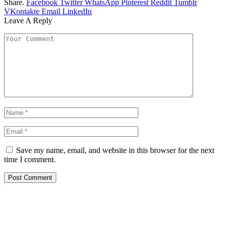
Share.
Facebook
Twitter
WhatsApp
Pinterest
Reddit
Tumblr
VKontakte
Email
LinkedIn
Leave A Reply
Save my name, email, and website in this browser for the next
time I comment.