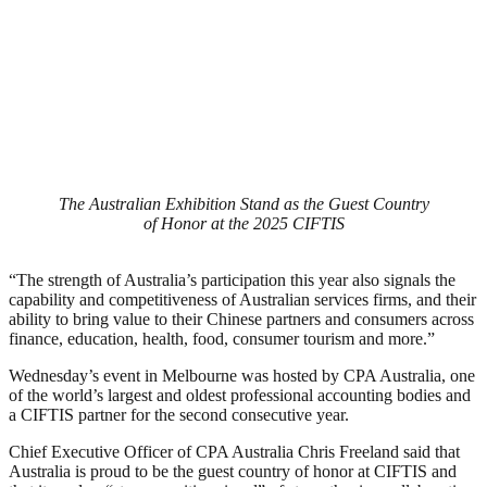
The Australian Exhibition Stand as the Guest Country
of Honor at the 2025 CIFTIS
“The strength of Australia’s participation this year also signals the
capability and competitiveness of Australian services firms, and their
ability to bring value to their Chinese partners and consumers across
finance, education, health, food, consumer tourism and more.”
Wednesday’s event in Melbourne was hosted by CPA Australia, one
of the world’s largest and oldest professional accounting bodies and
a CIFTIS partner for the second consecutive year.
Chief Executive Officer of CPA Australia Chris Freeland said that
Australia is proud to be the guest country of honor at CIFTIS and