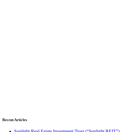
Recent Articles
Sunlight Real Estate Investment Trust (“Sunlight REIT”)