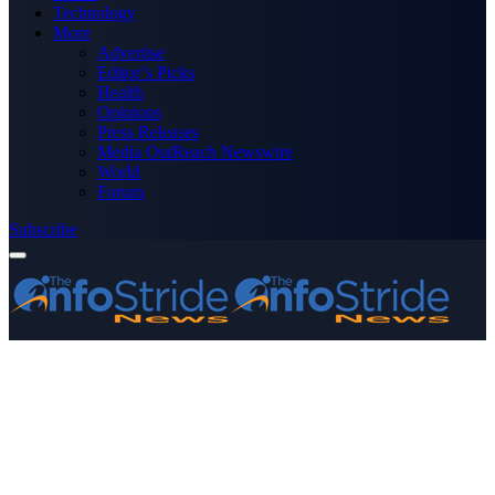
Technology
More
Advertise
Editor’s Picks
Health
Opinions
Press Releases
Media OutReach Newswire
World
Forum
Subscribe