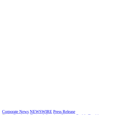
Corporate News
NEWSWIRE
Press Release