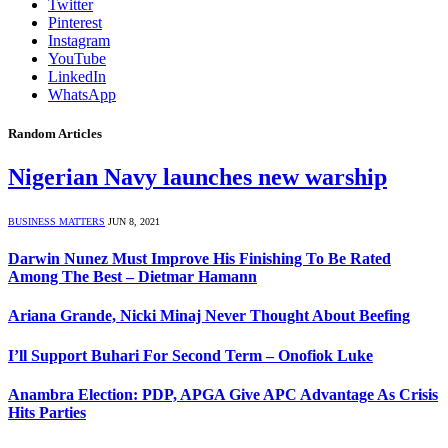
Twitter
Pinterest
Instagram
YouTube
LinkedIn
WhatsApp
Random Articles
Nigerian Navy launches new warship
BUSINESS MATTERS
JUN 8, 2021
Darwin Nunez Must Improve His Finishing To Be Rated
Among The Best – Dietmar Hamann
Ariana Grande, Nicki Minaj Never Thought About Beefing
I’ll Support Buhari For Second Term – Onofiok Luke
Anambra Election: PDP, APGA Give APC Advantage As Crisis
Hits Parties