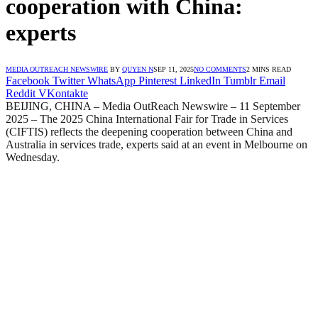
cooperation with China:
experts
MEDIA OUTREACH NEWSWIRE
BY
QUYEN N
SEP 11, 2025
NO COMMENTS
2 MINS READ
Facebook
Twitter
WhatsApp
Pinterest
LinkedIn
Tumblr
Email
Reddit
VKontakte
BEIJING, CHINA – Media OutReach Newswire – 11 September
2025 – The 2025 China International Fair for Trade in Services
(CIFTIS) reflects the deepening cooperation between China and
Australia in services trade, experts said at an event in Melbourne on
Wednesday.