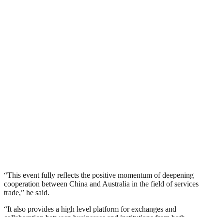
“This event fully reflects the positive momentum of deepening
cooperation between China and Australia in the field of services
trade,” he said.
“It also provides a high level platform for exchanges and