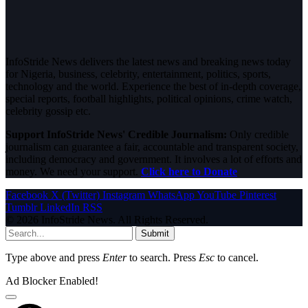
InfoStride News delivers the latest news and breaking news today
for Nigeria, business, celebrity, entertainment, politics, sports,
technology and the world. Experience the best of in-depth coverage,
special reports, football highlights, political opinions, crime watch,
celebrity gossip etc.
Support InfoStride News' Credible Journalism:
Only credible
journalism can guarantee a fair, accountable and transparent society,
including democracy and government. It involves a lot of efforts and
money. We need your support.
Click here to Donate
Facebook
X (Twitter)
Instagram
WhatsApp
YouTube
Pinterest
Tumblr
LinkedIn
RSS
© 2026 InfoStride News. All Rights Reserved.
Submit
Type above and press
Enter
to search. Press
Esc
to cancel.
Ad Blocker Enabled!