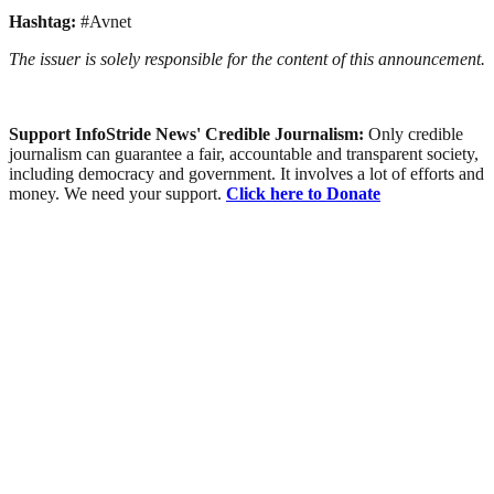
Hashtag:
#Avnet
The issuer is solely responsible for the content of this announcement.
Support InfoStride News' Credible Journalism:
Only credible
journalism can guarantee a fair, accountable and transparent society,
including democracy and government. It involves a lot of efforts and
money. We need your support.
Click here to Donate