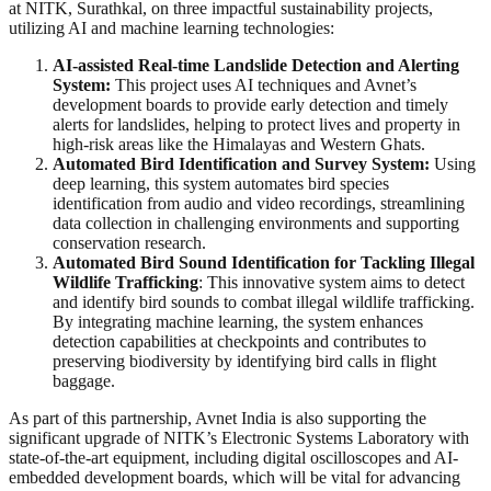
at NITK, Surathkal, on three impactful sustainability projects,
utilizing AI and machine learning technologies:
AI-assisted Real-time Landslide Detection and Alerting
System:
This project uses AI techniques and Avnet’s
development boards to provide early detection and timely
alerts for landslides, helping to protect lives and property in
high-risk areas like the Himalayas and Western Ghats.
Automated Bird Identification and Survey System:
Using
deep learning, this system automates bird species
identification from audio and video recordings, streamlining
data collection in challenging environments and supporting
conservation research.
Automated Bird Sound Identification for Tackling Illegal
Wildlife Trafficking
: This innovative system aims to detect
and identify bird sounds to combat illegal wildlife trafficking.
By integrating machine learning, the system enhances
detection capabilities at checkpoints and contributes to
preserving biodiversity by identifying bird calls in flight
baggage.
As part of this partnership, Avnet India is also supporting the
significant upgrade of NITK’s Electronic Systems Laboratory with
state-of-the-art equipment, including digital oscilloscopes and AI-
embedded development boards, which will be vital for advancing