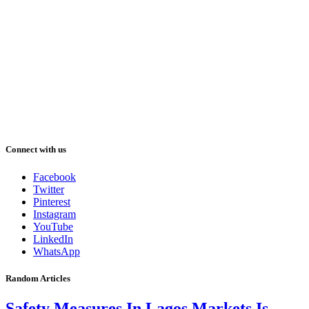
Connect with us
Facebook
Twitter
Pinterest
Instagram
YouTube
LinkedIn
WhatsApp
Random Articles
Safety Measures In Lagos Markets Is