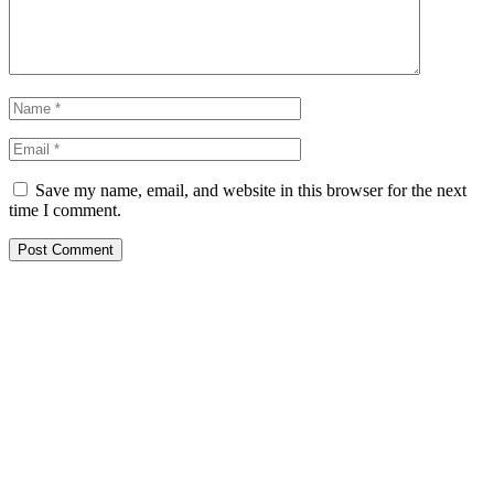
Save my name, email, and website in this browser for the next
time I comment.