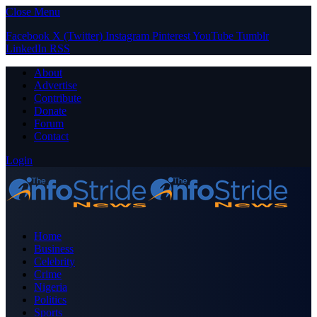
Close Menu
Facebook
X (Twitter)
Instagram
Pinterest
YouTube
Tumblr
LinkedIn
RSS
About
Advertise
Contribute
Donate
Forum
Contact
Login
Home
Business
Celebrity
Crime
Nigeria
Politics
Sports