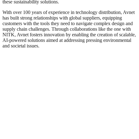
these sustainability solutions.
With over 100 years of experience in technology distribution, Avnet
has built strong relationships with global suppliers, equipping
customers with the tools they need to navigate complex design and
supply chain challenges. Through collaborations like the one with
NITK, Avnet fosters innovation by enabling the creation of scalable,
AI-powered solutions aimed at addressing pressing environmental
and societal issues.