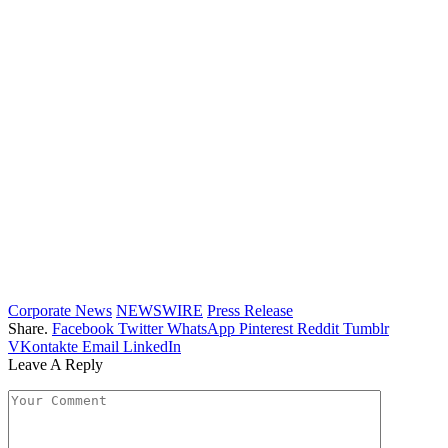
Corporate News
NEWSWIRE
Press Release
Share.
Facebook
Twitter
WhatsApp
Pinterest
Reddit
Tumblr
VKontakte
Email
LinkedIn
Leave A Reply