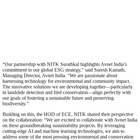
“Our partnership with NITK Surathkal highlights Avnet India’s
commitment to our global ESG strategy,” said Suresh Kamath,
Managing Director, Avnet India. “We are passionate about
harnessing technology for environmental and community impact.
The innovative solutions we are developing together—particularly
in landslide detection and bird conservation—align perfectly with
our goals of fostering a sustainable future and preserving
biodiversity.”
Building on this, the HOD of ECE, NITK shared their perspective
on the collaboration: “We are excited to collaborate with Avnet India
on these groundbreaking sustainability projects. By leveraging
cutting-edge AI and machine learning technologies, we aim to
address some of the most pressing environmental and conservation