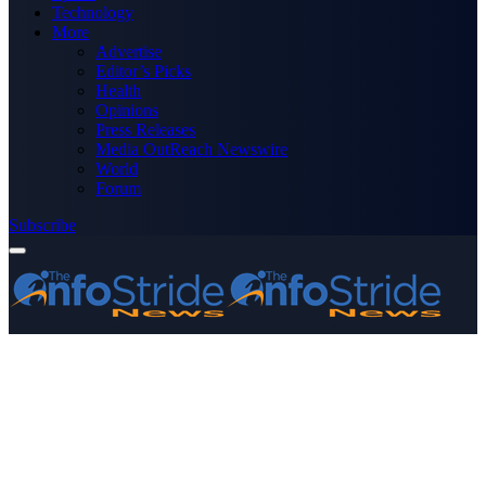
Technology
More
Advertise
Editor’s Picks
Health
Opinions
Press Releases
Media OutReach Newswire
World
Forum
Subscribe