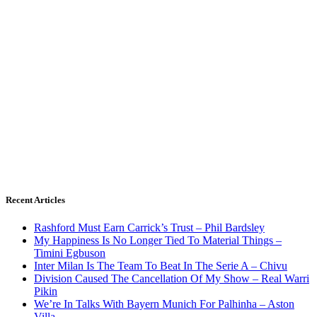
Recent Articles
Rashford Must Earn Carrick’s Trust – Phil Bardsley
My Happiness Is No Longer Tied To Material Things –
Timini Egbuson
Inter Milan Is The Team To Beat In The Serie A – Chivu
Division Caused The Cancellation Of My Show – Real Warri
Pikin
We’re In Talks With Bayern Munich For Palhinha – Aston
Villa