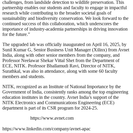
challenges, from landslide detection to wildlife preservation. This
partnership enables our students and faculty to engage in impactful
research while contributing to the broader societal goals of
sustainability and biodiversity conservation. We look forward to the
continued success of this collaboration, which underscores the
importance of industry-academia partnerships in driving innovation
for the future.”
The upgraded lab was officially inaugurated on April 16, 2025, by
Sunil Kumar G, Senior Business Unit Manager (Xilinx) from Avnet
India, along with other senior members from the company, and
Professor Neelawar Shekar Vittal Shet from the Department of
ECE, NITK. Professor Bhallamudi Ravi, Director of NITK,
Surathkal, was also in attendance, along with some 60 faculty
members and students.
NITK, recognized as an Institute of National Importance by the
Government of India, consistently ranks among the top engineering
education institutes in the country. Avnet India’s support of the
NITK Electronics and Communications Engineering (ECE)
department is part of its CSR program for 2024-25.
https://www.avnet.com
https://www.linkedin.com/company/avnet-apac