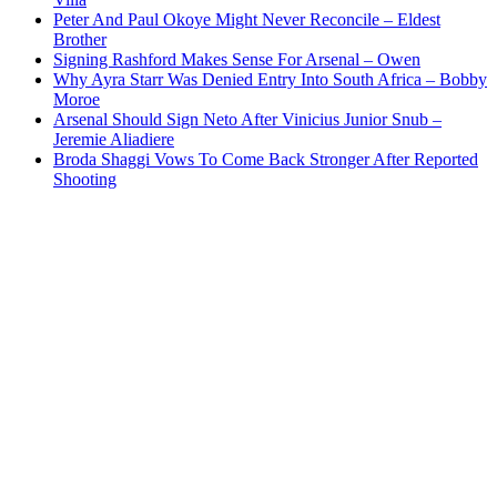
Peter And Paul Okoye Might Never Reconcile – Eldest
Brother
Signing Rashford Makes Sense For Arsenal – Owen
Why Ayra Starr Was Denied Entry Into South Africa – Bobby
Moroe
Arsenal Should Sign Neto After Vinicius Junior Snub –
Jeremie Aliadiere
Broda Shaggi Vows To Come Back Stronger After Reported
Shooting