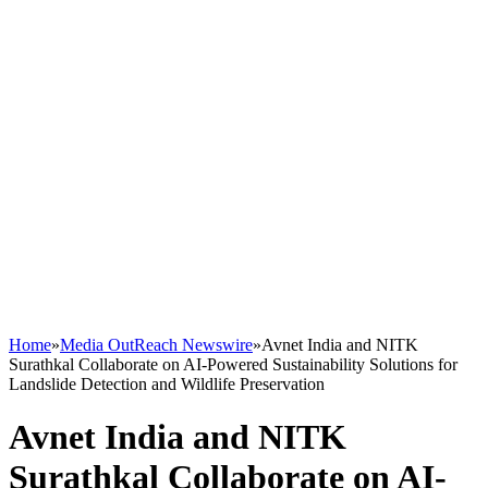
Home
»
Media OutReach Newswire
»
Avnet India and NITK
Surathkal Collaborate on AI-Powered Sustainability Solutions for
Landslide Detection and Wildlife Preservation
Avnet India and NITK
Surathkal Collaborate on AI-