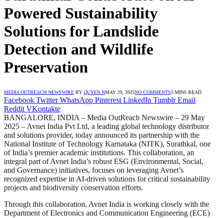
Powered Sustainability
Solutions for Landslide
Detection and Wildlife
Preservation
MEDIA OUTREACH NEWSWIRE
BY
QUYEN N
MAY 29, 2025
NO COMMENTS
3 MINS READ
Facebook
Twitter
WhatsApp
Pinterest
LinkedIn
Tumblr
Email
Reddit
VKontakte
BANGALORE, INDIA – Media OutReach Newswire – 29 May
2025 – Avnet India Pvt Ltd, a leading global technology distributor
and solutions provider, today announced its partnership with the
National Institute of Technology Karnataka (NITK), Surathkal, one
of India’s premier academic institutions. This collaboration, an
integral part of Avnet India’s robust ESG (Environmental, Social,
and Governance) initiatives, focuses on leveraging Avnet’s
recognized expertise in AI-driven solutions for critical sustainability
projects and biodiversity conservation efforts.
Through this collaboration, Avnet India is working closely with the
Department of Electronics and Communication Engineering (ECE)