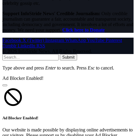
celebrity gossip etc.
Support InfoStride News' Credible Journalism:
Only credible
journalism can guarantee a fair, accountable and transparent society,
including democracy and government. It involves a lot of efforts and
money. We need your support.
Click here to Donate
Facebook
X (Twitter)
Instagram
WhatsApp
YouTube
Pinterest
Tumblr
LinkedIn
RSS
© 2026 InfoStride News. All Rights Reserved.
Submit
Type above and press
Enter
to search. Press
Esc
to cancel.
Ad Blocker Enabled!
Ad Blocker Enabled!
Our website is made possible by displaying online advertisements to
our visitors. Please support us by disabling your Ad Blocker.