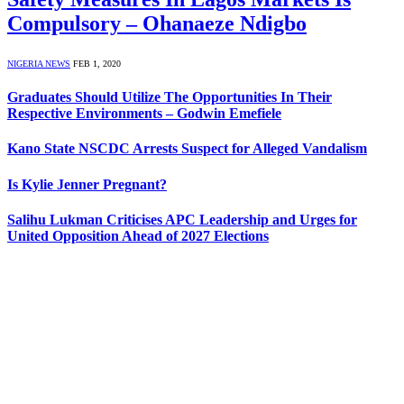
Compulsory – Ohanaeze Ndigbo
NIGERIA NEWS
FEB 1, 2020
Graduates Should Utilize The Opportunities In Their
Respective Environments – Godwin Emefiele
Kano State NSCDC Arrests Suspect for Alleged Vandalism
Is Kylie Jenner Pregnant?
Salihu Lukman Criticises APC Leadership and Urges for
United Opposition Ahead of 2027 Elections