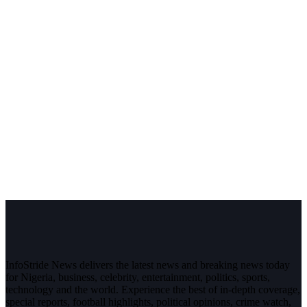
InfoStride News delivers the latest news and breaking news today
for Nigeria, business, celebrity, entertainment, politics, sports,
technology and the world. Experience the best of in-depth coverage,
special reports, football highlights, political opinions, crime watch,