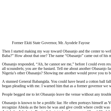
Former Ekiti State Governor, Mr. Ayodele Fayose
Then I started making my way toward Obasanjo and the center to welc
Baba?” How about that one? The name “Obasanjo” came out of his 
Obasanjo responded, “Ah, he cannot see me,” before I could even respo
all scoundrels; you are the bastard. Tell me about another Obasanjo f
Nigeria’s other Obasanjo? Showing me another would prove you to be a
A stunned General Babangida. You could have heard a cotton ball fal
began pleading with me. I warned him that as a former governor we w
People begged me to let Obasanjo leave the venue without any troubl
Obasanjo is known to be a prolific liar. He often portrays himself as 
recognize Abiola as the hero he was and give credit where credit w