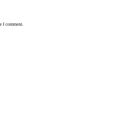
me I comment.