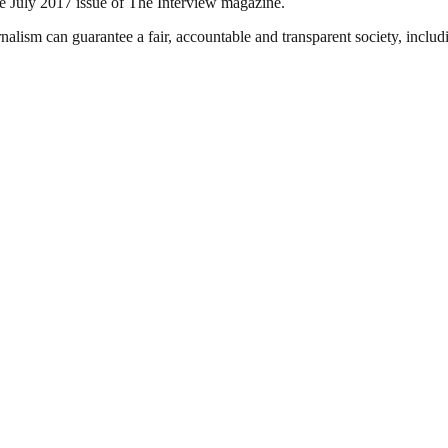
e July 2017 issue of The Interview magazine.
nalism can guarantee a fair, accountable and transparent society, inclu