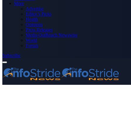
More
Advertise
Editor’s Picks
Health
Opinions
Press Releases
Media OutReach Newswire
World
Forum
Subscribe