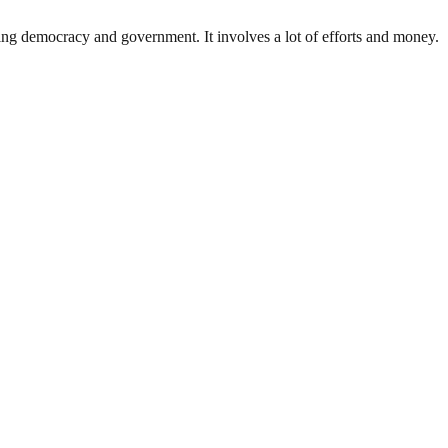
ding democracy and government. It involves a lot of efforts and money.