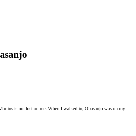
basanjo
Martins is not lost on me. When I walked in, Obasanjo was on my