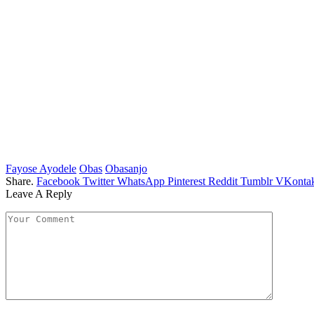
Fayose Ayodele
Obas
Obasanjo
Share.
Facebook
Twitter
WhatsApp
Pinterest
Reddit
Tumblr
VKontak
Leave A Reply