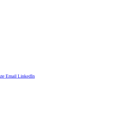
te
Email
LinkedIn