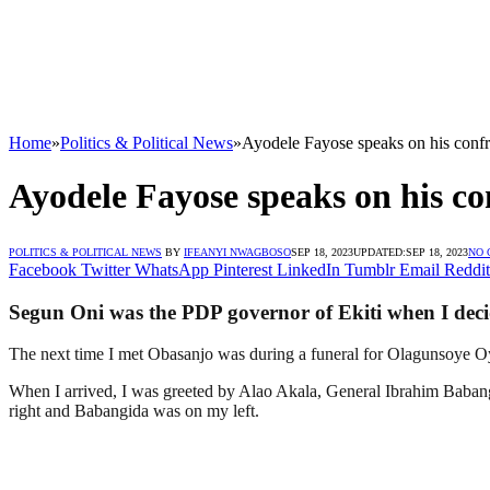
Home
»
Politics & Political News
»
Ayodele Fayose speaks on his confr
Ayodele Fayose speaks on his co
POLITICS & POLITICAL NEWS
BY
IFEANYI NWAGBOSO
SEP 18, 2023
UPDATED:
SEP 18, 2023
NO
Facebook
Twitter
WhatsApp
Pinterest
LinkedIn
Tumblr
Email
Reddit
Segun Oni was the PDP governor of Ekiti when I decid
The next time I met Obasanjo was during a funeral for Olagunsoye O
When I arrived, I was greeted by Alao Akala, General Ibrahim Babang
right and Babangida was on my left.