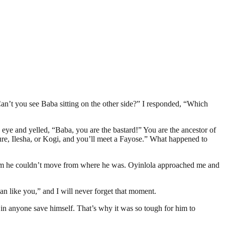
n’t you see Baba sitting on the other side?” I responded, “Which
eye and yelled, “Baba, you are the bastard!” You are the ancestor of
kure, Ilesha, or Kogi, and you’ll meet a Fayose.” What happened to
 him he couldn’t move from where he was. Oyinlola approached me and
 like you,” and I will never forget that moment.
s in anyone save himself. That’s why it was so tough for him to