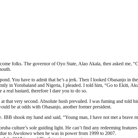
ome folks. The governor of Oyo State, Alao Akala, then asked me, “Ca
mouth.
nd. You have to admit that he’s a jerk. Then I looked Obasanjo in the 
amily in Yorubaland and Nigeria, I pleaded. I told him, “Go to Ekiti, A
 real bastard, therefore I dare you to do so.
l at that very second. Absolute hush prevailed. I was fuming and told
ould be at odds with Obasanjo, another former president.
e. IBB shook my hand and said, “Young man, I have not met a brave man
Yoruba culture’s sole guiding light. He can’t find any redeeming feature
as due to Awolowo when he was in power from 1999 to 2007.