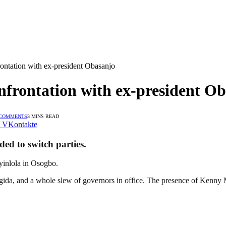
ontation with ex-president Obasanjo
nfrontation with ex-president O
 COMMENTS
3 MINS READ
VKontakte
ed to switch parties.
yinlola in Osogbo.
ida, and a whole slew of governors in office. The presence of Kenny 