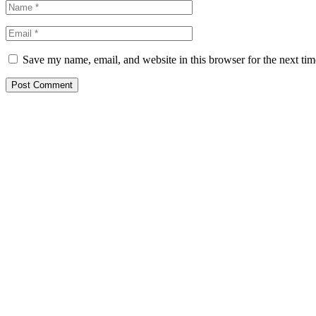
Save my name, email, and website in this browser for the next ti