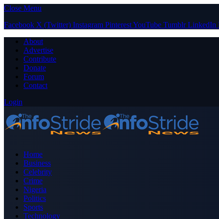
Close Menu
Facebook
X (Twitter)
Instagram
Pinterest
YouTube
Tumblr
LinkedIn
About
Advertise
Contribute
Donate
Forum
Contact
Login
Home
Business
Celebrity
Crime
Nigeria
Politics
Sports
Technology