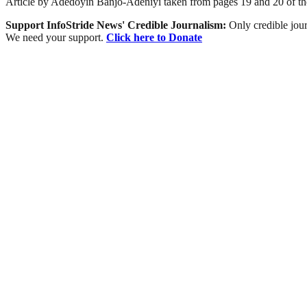
Article by Adedoyin Banjo-Adeniyi taken from pages 19 and 20 of th
Support InfoStride News' Credible Journalism:
Only credible jour
We need your support.
Click here to Donate