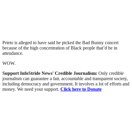
Prieto is alleged to have said he picked the Bad Bunny concert
because of the high concentration of Black people that’d be in
attendance.
WOW.
Support InfoStride News' Credible Journalism:
Only credible
journalism can guarantee a fair, accountable and transparent society,
including democracy and government. It involves a lot of efforts and
money. We need your support.
Click here to Donate