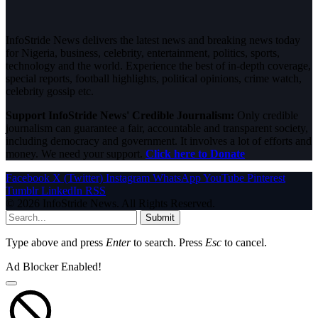
InfoStride News delivers the latest news and breaking news today
for Nigeria, business, celebrity, entertainment, politics, sports,
technology and the world. Experience the best of in-depth coverage,
special reports, football highlights, political opinions, crime watch,
celebrity gossip etc.
Support InfoStride News' Credible Journalism:
Only credible
journalism can guarantee a fair, accountable and transparent society,
including democracy and government. It involves a lot of efforts and
money. We need your support.
Click here to Donate
Facebook
X (Twitter)
Instagram
WhatsApp
YouTube
Pinterest
Tumblr
LinkedIn
RSS
© 2026 InfoStride News. All Rights Reserved.
Submit
Type above and press
Enter
to search. Press
Esc
to cancel.
Ad Blocker Enabled!