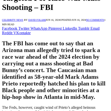
Shooting – FBI
CELEBRITY NEWS
BY
DAVID FOLAMI
JUN 16, 2024
UPDATED:
JUN 16, 2024
NO COMMENTS
1
MIN READ
Facebook
Twitter
WhatsApp
Pinterest
LinkedIn
Tumblr
Email
Reddit
VKontakte
The FBI has come out to say that an
Arizona man allegedly tried to spark a
race war ahead of the 2024 election by
carrying out a mass shooting at Bad
Bunny’s concert. The Caucasian man
identified as 58-year-old Mark Adams
Prieto reportedly hatched his plan to kill
Black people and other minorities at a
hip-hop show in Atlanta in mid-May.
The Feds, however, caught wind of Prieto’s alleged heinous