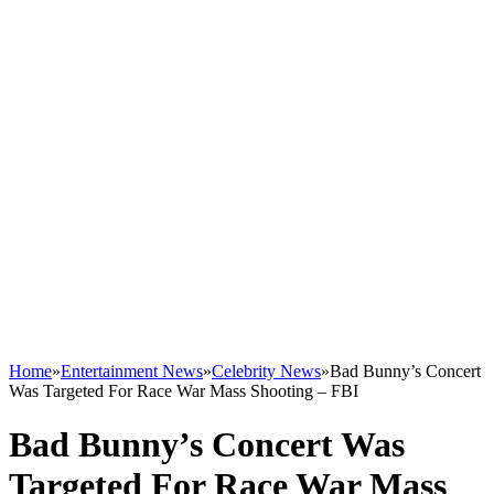
Home
»
Entertainment News
»
Celebrity News
»
Bad Bunny’s Concert
Was Targeted For Race War Mass Shooting – FBI
Bad Bunny’s Concert Was
Targeted For Race War Mass