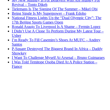
My New Ministry Is For Believers Who Are Hungry For
Revival – Tonto Dikeh
Tielemans Is The Signing Of The Summer – Mikel Obi
Being Single Is My Superpower – Frank Edoho
National Fitness Lights Up the “Dual Olympic City”: The
17th Beijing Sports Games Open
Ronald Araujo To Liverpool Is A Shame – Fermin Lopez
I Didn’t Use A Clone To Perform During My Latest Tour –
Usher
I’m Ready To Fill Casemiro’s Shoes At MUFC – Andrey
Santos
P-Square Destroyed The Biggest Brand In Africa – Daddy
Showkey
I Want To Challenge Myself At Arsenal – Bruno Guimaraes
I Was Told Temitope Osoba Died At A Police Station –
Fiance