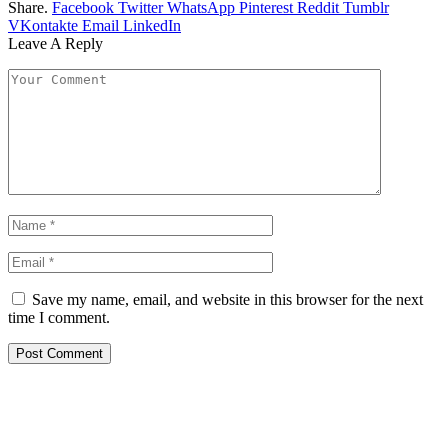
Share.
Facebook
Twitter
WhatsApp
Pinterest
Reddit
Tumblr
VKontakte
Email
LinkedIn
Leave A Reply
Save my name, email, and website in this browser for the next
time I comment.