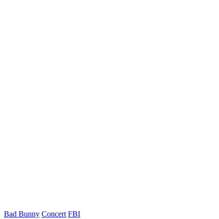
Bad Bunny
Concert
FBI