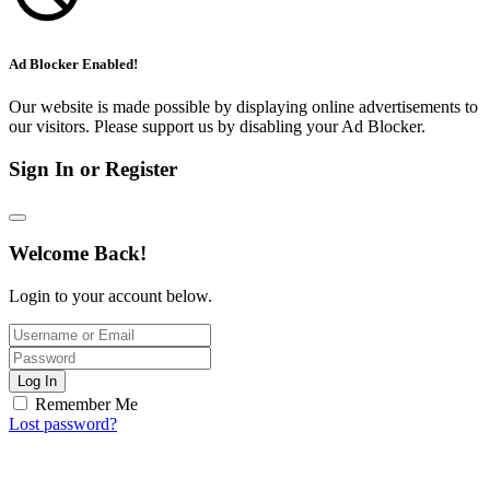
Ad Blocker Enabled!
Our website is made possible by displaying online advertisements to
our visitors. Please support us by disabling your Ad Blocker.
Sign In or Register
Welcome Back!
Login to your account below.
Log In
Remember Me
Lost password?