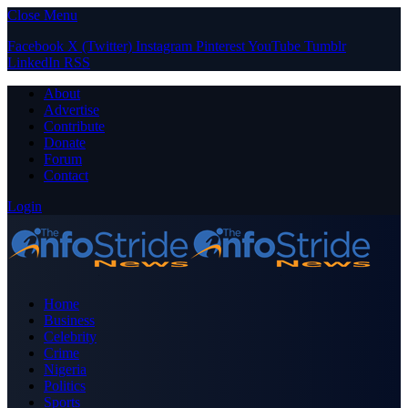
Close Menu
Facebook
X (Twitter)
Instagram
Pinterest
YouTube
Tumblr
LinkedIn
RSS
About
Advertise
Contribute
Donate
Forum
Contact
Login
Home
Business
Celebrity
Crime
Nigeria
Politics
Sports