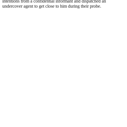
intentions from a confidential informant and dispatched an
undercover agent to get close to him during their probe.