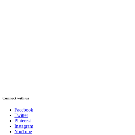
Connect with us
Facebook
Twitter
Pinterest
Instagram
YouTube