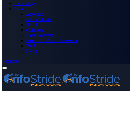
Technology
More
Advertise
Editor’s Picks
Health
Opinions
Press Releases
Media OutReach Newswire
World
Forum
Subscribe