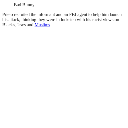
Bad Bunny
Prieto recruited the informant and an FBI agent to help him launch
his attack, thinking they were in lockstep with his racist views on
Blacks, Jews and
Muslims
.