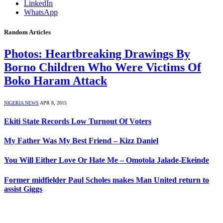
LinkedIn
WhatsApp
Random Articles
Photos: Heartbreaking Drawings By
Borno Children Who Were Victims Of
Boko Haram Attack
NIGERIA NEWS
APR 8, 2015
Ekiti State Records Low Turnout Of Voters
My Father Was My Best Friend – Kizz Daniel
You Will Either Love Or Hate Me – Omotola Jalade-Ekeinde
Former midfielder Paul Scholes makes Man United return to
assist Giggs