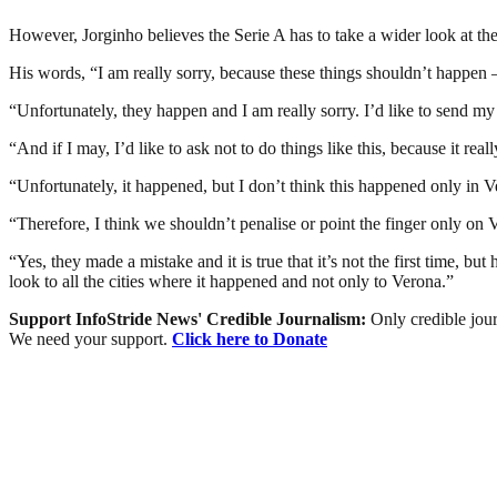
However, Jorginho believes the Serie A has to take a wider look at th
His words, “I am really sorry, because these things shouldn’t happen – 
“Unfortunately, they happen and I am really sorry. I’d like to send my
“And if I may, I’d like to ask not to do things like this, because it rea
“Unfortunately, it happened, but I don’t think this happened only in 
“Therefore, I think we shouldn’t penalise or point the finger only on
“Yes, they made a mistake and it is true that it’s not the first time, b
look to all the cities where it happened and not only to Verona.”
Support InfoStride News' Credible Journalism:
Only credible jour
We need your support.
Click here to Donate