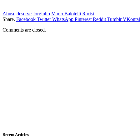
Abuse
deserve
Jorginho
Mario Balotelli
Racist
Share.
Facebook
Twitter
WhatsApp
Pinterest
Reddit
Tumblr
VKontak
Comments are closed.
Recent Articles