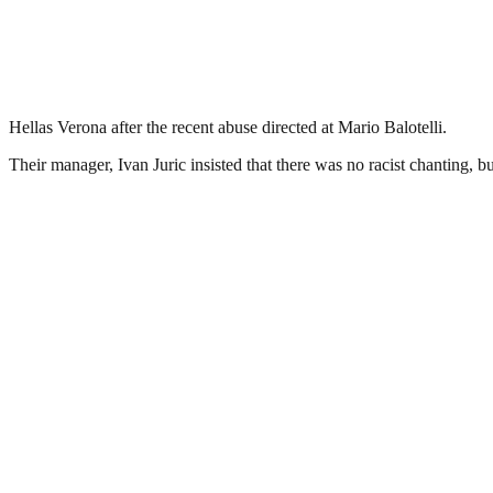
Hellas Verona after the recent abuse directed at Mario Balotelli.
Their manager, Ivan Juric insisted that there was no racist chanting, 