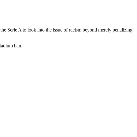
the Serie A to look into the issue of racism beyond merely penalizing
stadium ban.