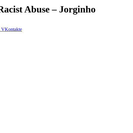
Racist Abuse – Jorginho
VKontakte