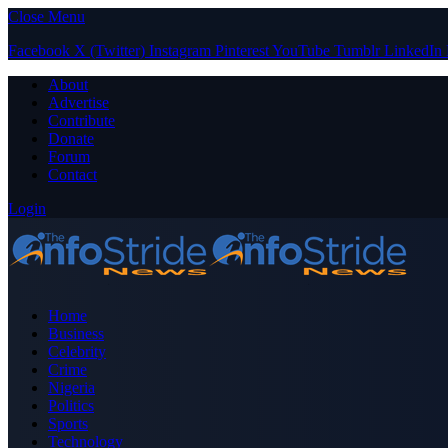
Close Menu
Facebook
X (Twitter)
Instagram
Pinterest
YouTube
Tumblr
LinkedIn
About
Advertise
Contribute
Donate
Forum
Contact
Login
Home
Business
Celebrity
Crime
Nigeria
Politics
Sports
Technology