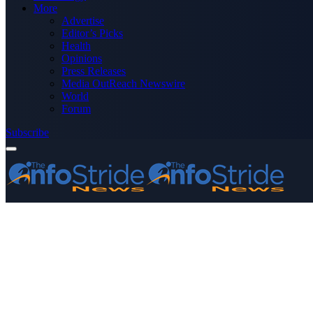
More
Advertise
Editor’s Picks
Health
Opinions
Press Releases
Media OutReach Newswire
World
Forum
Subscribe