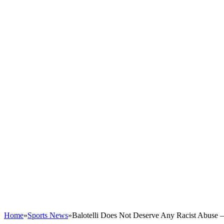
Home
»
Sports News
»
Balotelli Does Not Deserve Any Racist Abuse –