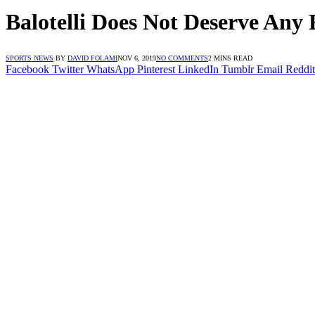
Balotelli Does Not Deserve Any 
SPORTS NEWS
BY
DAVID FOLAMI
NOV 6, 2019
NO COMMENTS
2 MINS READ
Facebook
Twitter
WhatsApp
Pinterest
LinkedIn
Tumblr
Email
Reddit