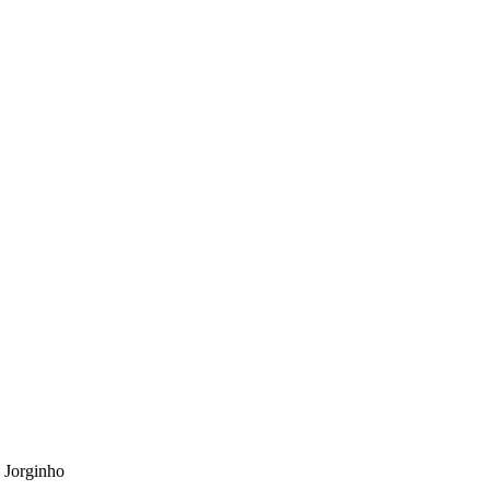
 Jorginho