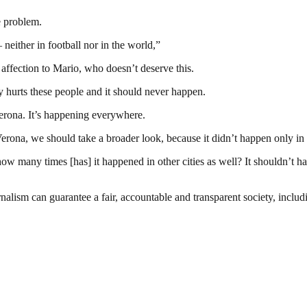
e problem.
neither in football nor in the world,”
 affection to Mario, who doesn’t deserve this.
lly hurts these people and it should never happen.
Verona. It’s happening everywhere.
 Verona, we should take a broader look, because it didn’t happen only in
ut how many times [has] it happened in other cities as well? It shouldn’t 
nalism can guarantee a fair, accountable and transparent society, inclu