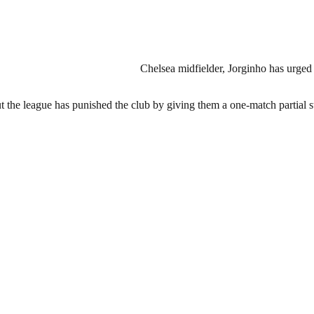
Chelsea midfielder, Jorginho has urged 
but the league has punished the club by giving them a one-match partial 