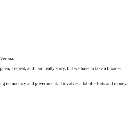
 Verona.
happen, I repeat, and I am really sorry, but we have to take a broader
ding democracy and government. It involves a lot of efforts and money.