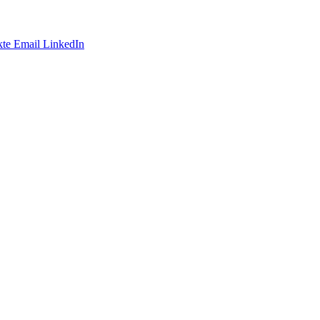
te
Email
LinkedIn