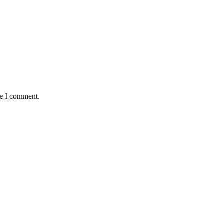
me I comment.