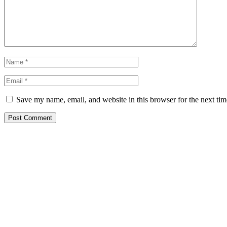
Save my name, email, and website in this browser for the next ti