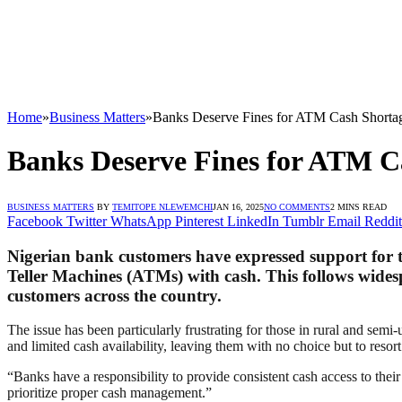
Home
»
Business Matters
»
Banks Deserve Fines for ATM Cash Shorta
Banks Deserve Fines for ATM C
BUSINESS MATTERS
BY
TEMITOPE NLEWEMCHI
JAN 16, 2025
NO COMMENTS
2 MINS READ
Facebook
Twitter
WhatsApp
Pinterest
LinkedIn
Tumblr
Email
Reddit
Nigerian bank customers have expressed support for t
Teller Machines (ATMs) with cash. This follows wides
customers across the country.
The issue has been particularly frustrating for those in rural and s
and limited cash availability, leaving them with no choice but to resor
“Banks have a responsibility to provide consistent cash access to thei
prioritize proper cash management.”