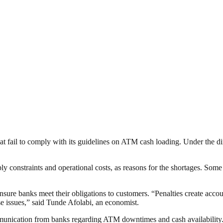
hat fail to comply with its guidelines on ATM cash loading. Under the d
pply constraints and operational costs, as reasons for the shortages. Som
 ensure banks meet their obligations to customers. “Penalties create accou
se issues,” said Tunde Afolabi, an economist.
unication from banks regarding ATM downtimes and cash availability. “