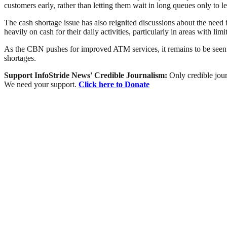
customers early, rather than letting them wait in long queues only t
The cash shortage issue has also reignited discussions about the need
heavily on cash for their daily activities, particularly in areas with limit
As the CBN pushes for improved ATM services, it remains to be seen whe
shortages.
Support InfoStride News' Credible Journalism:
Only credible jour
We need your support.
Click here to Donate