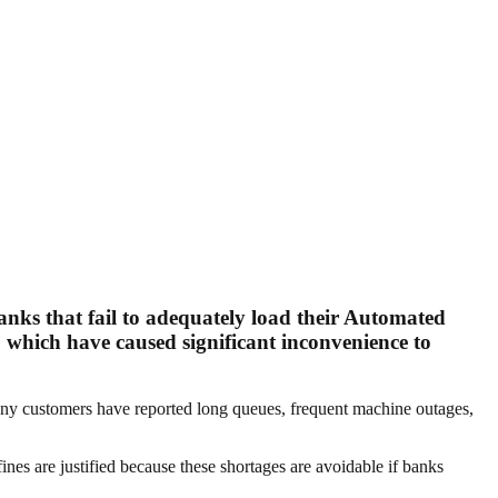
nks that fail to adequately load their Automated
 which have caused significant inconvenience to
Many customers have reported long queues, frequent machine outages,
nes are justified because these shortages are avoidable if banks