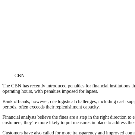
CBN
The CBN has recently introduced penalties for financial institutions t
operating hours, with penalties imposed for lapses.
Bank officials, however, cite logistical challenges, including cash su
periods, often exceeds their replenishment capacity.
Financial analysts believe the fines are a step in the right direction to
customers, they’re more likely to put measures in place to address the
Customers have also called for more transparency and improved comm