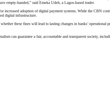
o leave empty-handed,” said Emeka Udeh, a Lagos-based trader.
 for increased adoption of digital payment systems. While the CBN conti
ed digital infrastructure.
ther these fines will lead to lasting changes in banks’ operational pra
nalism can guarantee a fair, accountable and transparent society, inclu