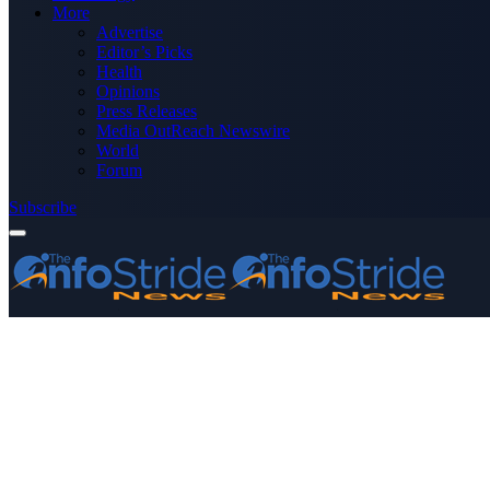
More
Advertise
Editor’s Picks
Health
Opinions
Press Releases
Media OutReach Newswire
World
Forum
Subscribe