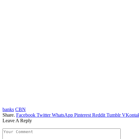
banks
CBN
Share.
Facebook
Twitter
WhatsApp
Pinterest
Reddit
Tumblr
VKontak
Leave A Reply