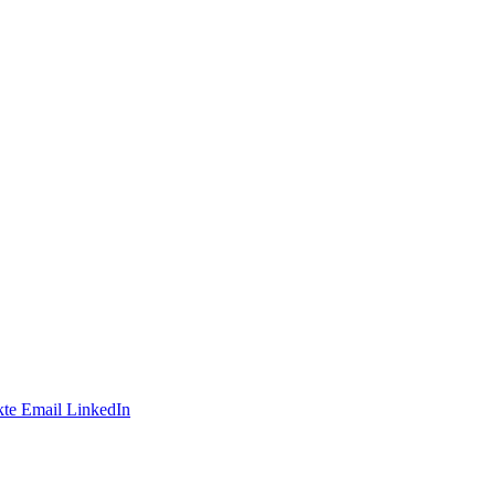
te
Email
LinkedIn