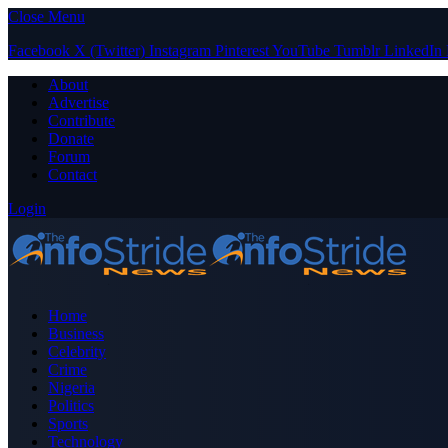
Close Menu
Facebook
X (Twitter)
Instagram
Pinterest
YouTube
Tumblr
LinkedIn
About
Advertise
Contribute
Donate
Forum
Contact
Login
Home
Business
Celebrity
Crime
Nigeria
Politics
Sports
Technology