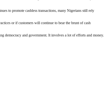
nues to promote cashless transactions, many Nigerians still rely
ctices or if customers will continue to bear the brunt of cash
ding democracy and government. It involves a lot of efforts and money.