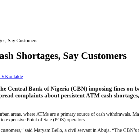
ges, Say Customers
ash Shortages, Say Customers
VKontakte
he Central Bank of Nigeria (CBN) imposing fines on ba
pread complaints about persistent ATM cash shortages,
emi-urban areas, where ATMs are a primary source of cash withdrawals. 
t to expensive Point of Sale (POS) operators.
r customers,” said Maryam Bello, a civil servant in Abuja. “The CBN’s fi