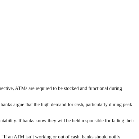
irective, ATMs are required to be stocked and functional during
e banks argue that the high demand for cash, particularly during peak
ntability. If banks know they will be held responsible for failing their
If an ATM isn’t working or out of cash, banks should notify